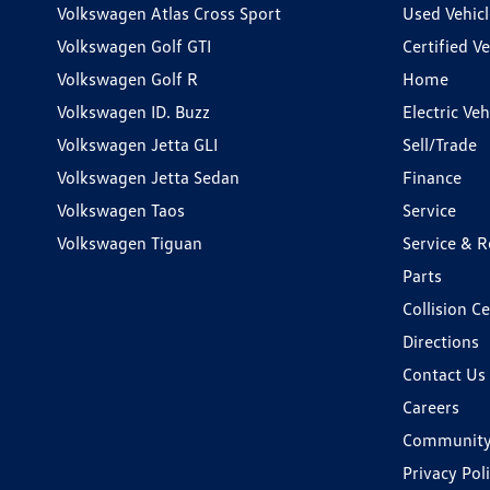
Volkswagen Atlas Cross Sport
Used Vehicl
Volkswagen Golf GTI
Certified Ve
Volkswagen Golf R
Home
Volkswagen ID. Buzz
Electric Ve
Volkswagen Jetta GLI
Sell/Trade
Volkswagen Jetta Sedan
Finance
Volkswagen Taos
Service
Volkswagen Tiguan
Service & R
Parts
Collision C
Directions
Contact Us
Careers
Communit
Privacy Pol