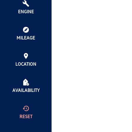
ENGINE
MILEAGE
LOCATION
AVAILABILITY
RESET