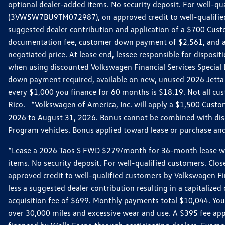
optional dealer-added items. No security deposit. For well-q
(3VW5W7BU9TM072987), on approved credit to well-qualified 
suggested dealer contribution and application of a $700 Cust
documentation fee, customer down payment of $2,561, and acq
negotiated price. At lease end, lessee responsible for dispos
when using discounted Volkswagen Financial Services Special 
down payment required, available on new, unused 2026 Jetta 
every $1,000 you finance for 60 months is $18.19. Not all cust
Rico. *Volkswagen of America, Inc. will apply a $1,500 Custo
2026 to August 31, 2026. Bonus cannot be combined with disco
Program vehicles. Bonus applied toward lease or purchase and i
*Lease a 2026 Taos S FWD $279/month for 36-month lease with $
items. No security deposit. For well-qualified customers. C
approved credit to well-qualified customers by Volkswagen Fi
less a suggested dealer contribution resulting in a capitali
acquisition fee of $699. Monthly payments total $10,044. Your 
over 30,000 miles and excessive wear and use. A $395 fee ap