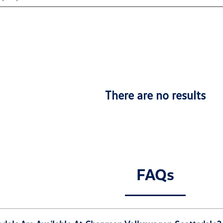
There are no results
FAQs