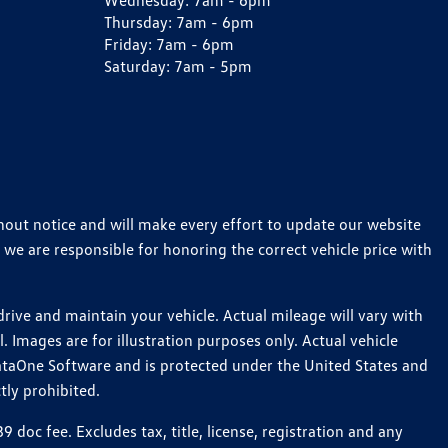
Wednesday:
7am - 6pm
Thursday:
7am - 6pm
Friday:
7am - 6pm
Saturday:
7am - 5pm
thout notice and will make every effort to update our website
 we are responsible for honoring the correct vehicle price with
ive and maintain your vehicle. Actual mileage will vary with
 Images are for illustration purposes only. Actual vehicle
ataOne Software and is protected under the United States and
tly prohibited.
oc fee. Excludes tax, title, license, registration and any