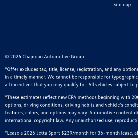
Sitemap
© 2026 Chapman Automotive Group
*Offer excludes tax, title, license, registration, and any opt
in a timely manner. We cannot be responsible for typographical
all incentives that you may qualify for. All vehicles subject to p
*These estimates reflect new EPA methods beginning with 2008
options, driving conditions, driving habits and vehicle's cond
features, colors, and options may vary. Automotive content d
international copyright law. Any unauthorized use, reproduction
*Lease a 2026 Jetta Sport $239/month for 36-month lease, afte