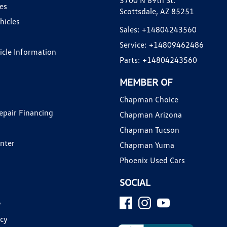
3700 N 89th St.
es
Scottsdale, AZ 85251
hicles
Sales:
+14804243560
Service:
+14809462486
hicle Information
Parts:
+14804243560
MEMBER OF
Chapman Choice
epair Financing
Chapman Arizona
Chapman Tucson
enter
Chapman Yuma
Phoenix Used Cars
SOCIAL
y
icy