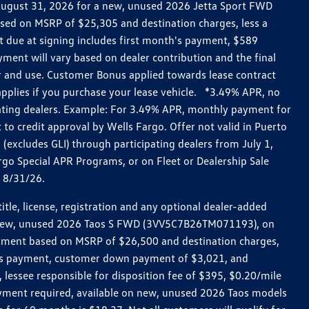
h August 31, 2026 for a new, unused 2026 Jetta Sport FWD
ed on MSRP of $25,305 and destination charges, less a
t due at signing includes first month's payment, $589
ent will vary based on dealer contribution and the final
ar and use. Customer Bonus applied towards lease contract
pplies if you purchase your lease vehicle. *3.49% APR, no
pating dealers. Example: For 3.49% APR, monthly payment for
 to credit approval by Wells Fargo. Offer not valid in Puerto
excludes GLI) through participating dealers from July 1,
go Special APR Programs, or on Fleet or Dealership Sale
d 8/31/26.
le, license, registration and any optional dealer-added
r a new, unused 2026 Taos S FWD (3VV5C7B26TM071193), on
payment based on MSRP of $26,500 and destination charges,
nth’s payment, customer down payment of $3,021, and
 lessee responsible for disposition fee of $395, $0.20/mile
ayment required, available on new, unused 2026 Taos models