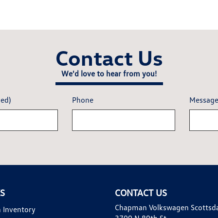
Contact Us
We'd love to hear from you!
red)
Phone
Messag
KS
CONTACT US
Chapman Volkswagen Scottsd
 Inventory