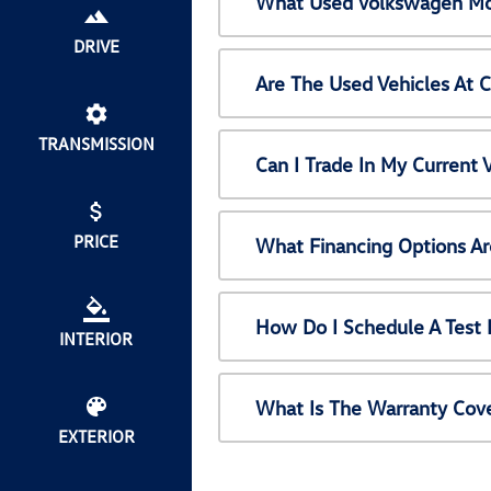
What Used Volkswagen Mod
DRIVE
Are The Used Vehicles At 
TRANSMISSION
Can I Trade In My Current
PRICE
What Financing Options Ar
How Do I Schedule A Test 
INTERIOR
What Is The Warranty Cov
EXTERIOR