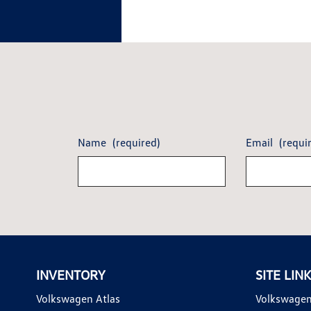
Name
(required)
Email
(requi
INVENTORY
SITE LIN
Volkswagen Atlas
Volkswagen