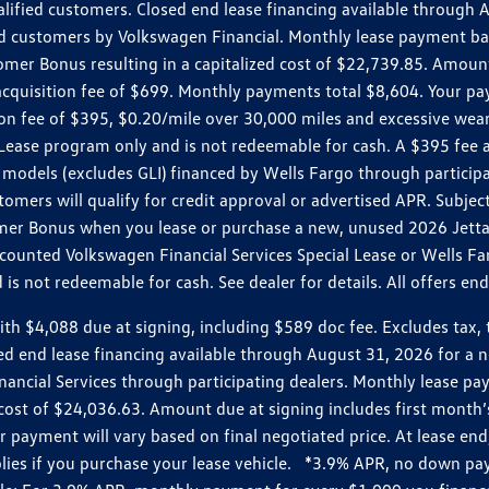
ualified customers. Closed end lease financing available throug
customers by Volkswagen Financial. Monthly lease payment bas
omer Bonus resulting in a capitalized cost of $22,739.85. Amoun
uisition fee of $699. Monthly payments total $8,604. Your paym
ition fee of $395, $0.20/mile over 30,000 miles and excessive we
Lease program only and is not redeemable for cash. A $395 fee a
models (excludes GLI) financed by Wells Fargo through partici
omers will qualify for credit approval or advertised APR. Subject
mer Bonus when you lease or purchase a new, unused 2026 Jetta (
unted Volkswagen Financial Services Special Lease or Wells Far
s not redeemable for cash. See dealer for details. All offers en
4,088 due at signing, including $589 doc fee. Excludes tax, tit
losed end lease financing available through August 31, 2026 fo
nancial Services through participating dealers. Monthly lease 
zed cost of $24,036.63. Amount due at signing includes first mo
payment will vary based on final negotiated price. At lease end,
plies if you purchase your lease vehicle. *3.9% APR, no down p