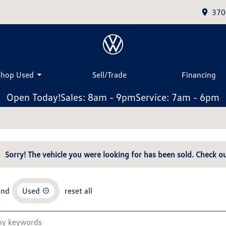
370
Shop Used
Sell/Trade
Financing
Open Today!
Sales: 8am - 9pm
Service: 7am - 6pm
Sorry! The vehicle you were looking for has been sold. Check ou
and
Used
reset all