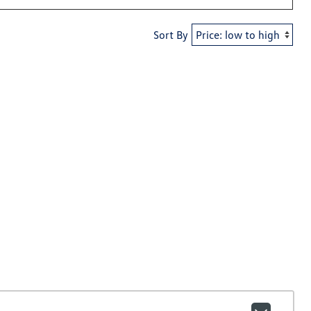
Sort By