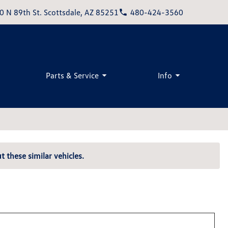
0 N 89th St. Scottsdale, AZ 85251
480-424-3560
Parts & Service
Info
t these similar vehicles.