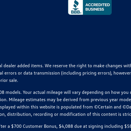
ional dealer added items. We reserve the right to make changes wi
 errors or data transmission (including pricing errors), however
rior sale.
 models. Your actual mileage will vary depending on how you dr
ition. Mileage estimates may be derived from previous year model.
isplayed within this website is populated from ©Certain and ©D
, distribution, recording or modification of this content is stric
r a $700 Customer Bonus, $4,088 due at signing including $589 d