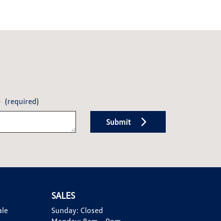
e
(required)
Submit
SALES
ale
Sunday:
Closed