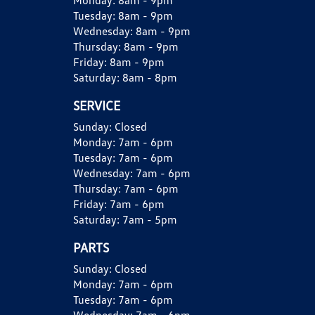
Monday:
8am - 9pm
Tuesday:
8am - 9pm
Wednesday:
8am - 9pm
Thursday:
8am - 9pm
Friday:
8am - 9pm
Saturday:
8am - 8pm
SERVICE
Sunday:
Closed
Monday:
7am - 6pm
Tuesday:
7am - 6pm
Wednesday:
7am - 6pm
Thursday:
7am - 6pm
Friday:
7am - 6pm
Saturday:
7am - 5pm
PARTS
Sunday:
Closed
Monday:
7am - 6pm
Tuesday:
7am - 6pm