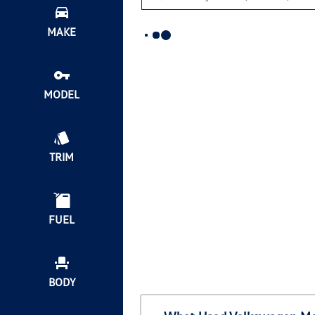
MAKE
MODEL
TRIM
FUEL
BODY