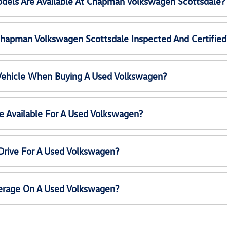
els Are Available At Chapman Volkswagen Scottsdale?
Chapman Volkswagen Scottsdale Inspected And Certified
 Vehicle When Buying A Used Volkswagen?
e Available For A Used Volkswagen?
Drive For A Used Volkswagen?
erage On A Used Volkswagen?