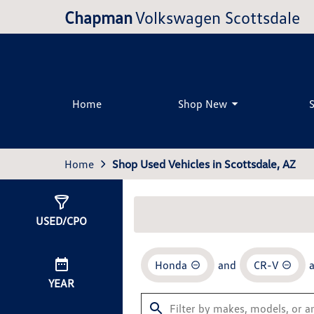
Chapman
Volkswagen Scottsdale
Home
Shop New
Home
Shop Used Vehicles in Scottsdale, AZ
Show
0
Results
USED/CPO
Honda
and
CR-V
YEAR