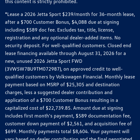
this content is strictly prohibited.
*Lease a 2026 Jetta Sport $239/month for 36-month lease,
after a $700 Customer Bonus, $4,088 due at signing
including $589 doc fee. Excludes tax, title, license,
registration and any optional dealer-added items. No
security deposit. For well-qualified customers. Closed end
lease financing available through August 31, 2026 for a
new, unused 2026 Jetta Sport FWD
(3VW5W7BU9TM072987), on approved credit to well-
qualified customers by Volkswagen Financial. Monthly lease
payment based on MSRP of $25,305 and destination
charges, less a suggested dealer contribution and
application of a $700 Customer Bonus resulting in a
capitalized cost of $22,739.85. Amount due at signing
includes first month's payment, $589 documentation fee,
customer down payment of $2,561, and acquisition fee of
$699. Monthly payments total $8,604. Your payment will
vary based on dealer contribution and the final negotiated