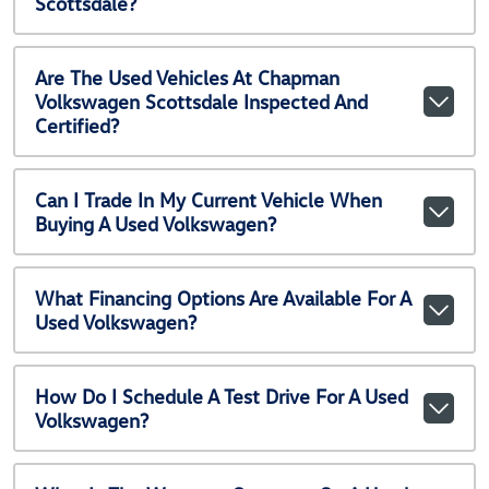
Scottsdale?
Are The Used Vehicles At Chapman
Volkswagen Scottsdale Inspected And
Certified?
Can I Trade In My Current Vehicle When
Buying A Used Volkswagen?
What Financing Options Are Available For A
Used Volkswagen?
How Do I Schedule A Test Drive For A Used
Volkswagen?