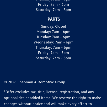
Friday:
7am - 6pm
Saturday:
7am - 5pm
PARTS
Sunday:
Closed
Monday:
7am - 6pm
Tuesday:
7am - 6pm
Wednesday:
7am - 6pm
Thursday:
7am - 6pm
Friday:
7am - 6pm
Saturday:
7am - 5pm
© 2026 Chapman Automotive Group
*Offer excludes tax, title, license, registration, and any
optional dealer added items. We reserve the right to make
changes without notice and will make every effort to