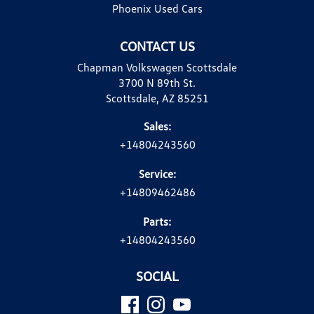
Phoenix Used Cars
CONTACT US
Chapman Volkswagen Scottsdale
3700 N 89th St.
Scottsdale, AZ 85251
Sales:
+14804243560
Service:
+14809462486
Parts:
+14804243560
SOCIAL