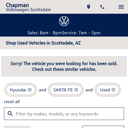
Chapman
Volkswagen Scottsdale
Sales: 8am - 8pm
Service: 7am - 5pm
Shop Used Vehicles in Scottsdale, AZ
Sorry! The vehicle you were looking for has been sold.
Check out these similar vehicles.
Hyundai
and
SANTA FE
and
Used
reset all