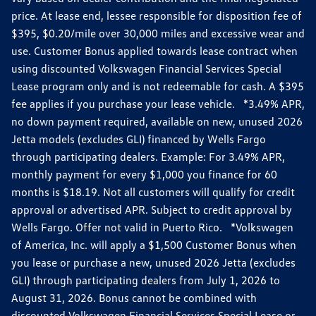
price. At lease end, lessee responsible for disposition fee of
$395, $0.20/mile over 30,000 miles and excessive wear and
use. Customer Bonus applied towards lease contract when
using discounted Volkswagen Financial Services Special
Lease program only and is not redeemable for cash. A $395
fee applies if you purchase your lease vehicle. *3.49% APR,
no down payment required, available on new, unused 2026
Jetta models (excludes GLI) financed by Wells Fargo
through participating dealers. Example: For 3.49% APR,
monthly payment for every $1,000 you finance for 60
months is $18.19. Not all customers will qualify for credit
approval or advertised APR. Subject to credit approval by
Wells Fargo. Offer not valid in Puerto Rico. *Volkswagen
of America, Inc. will apply a $1,500 Customer Bonus when
you lease or purchase a new, unused 2026 Jetta (excludes
GLI) through participating dealers from July 1, 2026 to
August 31, 2026. Bonus cannot be combined with
discounted Volkswagen Financial Services Special Lease or