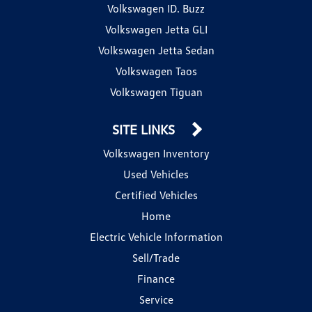
Volkswagen ID. Buzz
Volkswagen Jetta GLI
Volkswagen Jetta Sedan
Volkswagen Taos
Volkswagen Tiguan
SITE LINKS
Volkswagen Inventory
Used Vehicles
Certified Vehicles
Home
Electric Vehicle Information
Sell/Trade
Finance
Service