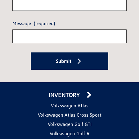
Message
(required)
Submit
INVENTORY
Volkswagen Atlas
Volkswagen Atlas Cross Sport
Volkswagen Golf GTI
Volkswagen Golf R