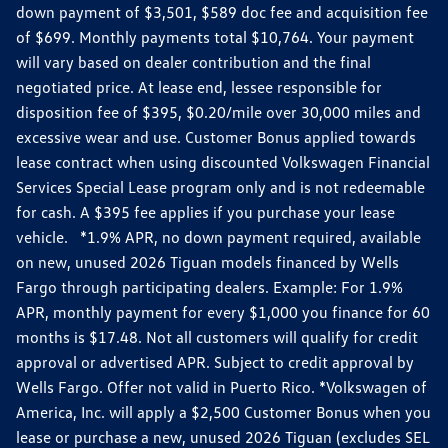
down payment of $3,501, $589 doc fee and acquisition fee
of $699. Monthly payments total $10,764. Your payment
will vary based on dealer contribution and the final
negotiated price. At lease end, lessee responsible for
disposition fee of $395, $0.20/mile over 30,000 miles and
excessive wear and use. Customer Bonus applied towards
lease contract when using discounted Volkswagen Financial
Services Special Lease program only and is not redeemable
for cash. A $395 fee applies if you purchase your lease
vehicle. *1.9% APR, no down payment required, available
on new, unused 2026 Tiguan models financed by Wells
Fargo through participating dealers. Example: For 1.9%
APR, monthly payment for every $1,000 you finance for 60
months is $17.48. Not all customers will qualify for credit
approval or advertised APR. Subject to credit approval by
Wells Fargo. Offer not valid in Puerto Rico. *Volkswagen of
America, Inc. will apply a $2,500 Customer Bonus when you
lease or purchase a new, unused 2026 Tiguan (excludes SEL