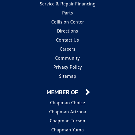
Service & Repair Financing
Parts
Collision Center
Directions
Contact Us
Careers
Community
Privacy Policy
Sitemap
MEMBER OF
Chapman Choice
Chapman Arizona
Chapman Tucson
Chapman Yuma