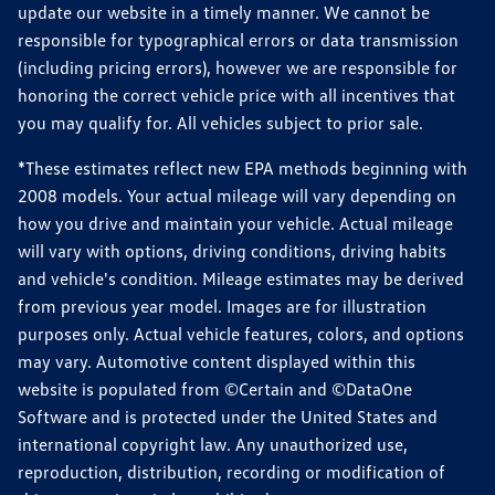
update our website in a timely manner. We cannot be
responsible for typographical errors or data transmission
(including pricing errors), however we are responsible for
honoring the correct vehicle price with all incentives that
you may qualify for. All vehicles subject to prior sale.
*These estimates reflect new EPA methods beginning with
2008 models. Your actual mileage will vary depending on
how you drive and maintain your vehicle. Actual mileage
will vary with options, driving conditions, driving habits
and vehicle's condition. Mileage estimates may be derived
from previous year model. Images are for illustration
purposes only. Actual vehicle features, colors, and options
may vary. Automotive content displayed within this
website is populated from ©Certain and ©DataOne
Software and is protected under the United States and
international copyright law. Any unauthorized use,
reproduction, distribution, recording or modification of