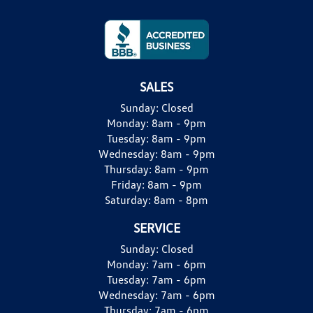
SALES
Sunday:
Closed
Monday:
8am - 9pm
Tuesday:
8am - 9pm
Wednesday:
8am - 9pm
Thursday:
8am - 9pm
Friday:
8am - 9pm
Saturday:
8am - 8pm
SERVICE
Sunday:
Closed
Monday:
7am - 6pm
Tuesday:
7am - 6pm
Wednesday:
7am - 6pm
Thursday:
7am - 6pm