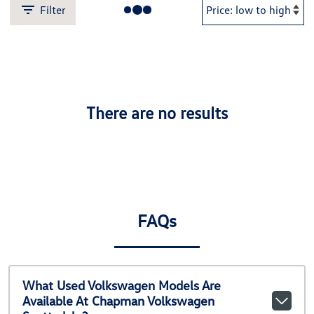
Filter
There are no results
FAQs
What Used Volkswagen Models Are
Available At Chapman Volkswagen