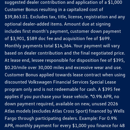
suggested dealer contribution and application of a $1,000
Customer Bonus resulting in a capitalized cost of
$39,863.01. Excludes tax, title, license, registration and any
optional dealer-added items. Amount due at signing
includes first month's payment, customer down payment
of $3,901, $589 doc fee and acquisition fee of $699.
Monthly payments total $14,364. Your payment will vary
based on dealer contribution and the final negotiated price.
At lease end, lessee responsible for disposition fee of $395,
$0.20/mile over 30,000 miles and excessive wear and use.
Customer Bonus applied towards lease contract when using
discounted Volkswagen Financial Services Special Lease
program only and is not redeemable for cash. A $395 fee
applies if you purchase your lease vehicle. *0.9% APR, no
down payment required, available on new, unused 2026
Atlas models (excludes Atlas Cross Sport) financed by Wells
Fargo through participating dealers. Example: For 0.9%
APR, monthly payment for every $1,000 you finance for 48