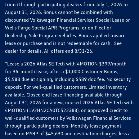
trims) through participating dealers from July 1, 2026 to
August 31, 2026. Bonus cannot be combined with
discounted Volkswagen Financial Services Special Lease or
Wells Fargo Special APR Programs, or on Fleet or
Dealership Sale Program vehicles. Bonus applied toward
lease or purchase and is not redeemable for cash. See
dealer for details. All offers end 8/31/26.
*Lease a 2026 Atlas SE Tech with 4MOTION $399/month
for 36-month lease, after a $1,000 Customer Bonus,
$5,588 due at signing, including $589 doc fee. No security
deposit. For well-qualified customers. Limited inventory
available. Closed end lease financing available through
August 31, 2026 for a new, unused 2026 Atlas SE Tech with
4MOTION (1V2HN2CA0TC522388), on approved credit to
well-qualified customers by Volkswagen Financial Services
through participating dealers. Monthly lease payment
based on MSRP of $45,630 and destination charges, less a