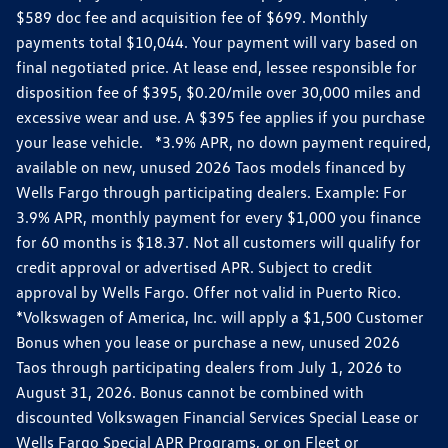
$589 doc fee and acquisition fee of $699. Monthly
payments total $10,044. Your payment will vary based on
final negotiated price. At lease end, lessee responsible for
disposition fee of $395, $0.20/mile over 30,000 miles and
excessive wear and use. A $395 fee applies if you purchase
your lease vehicle. *3.9% APR, no down payment required,
available on new, unused 2026 Taos models financed by
Wells Fargo through participating dealers. Example: For
3.9% APR, monthly payment for every $1,000 you finance
for 60 months is $18.37. Not all customers will qualify for
credit approval or advertised APR. Subject to credit
approval by Wells Fargo. Offer not valid in Puerto Rico.
*Volkswagen of America, Inc. will apply a $1,500 Customer
Bonus when you lease or purchase a new, unused 2026
Taos through participating dealers from July 1, 2026 to
August 31, 2026. Bonus cannot be combined with
discounted Volkswagen Financial Services Special Lease or
Wells Fargo Special APR Programs, or on Fleet or