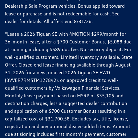
Dealership Sale Program vehicles. Bonus applied toward
lease or purchase and is not redeemable for cash. See
dealer for details. All offers end 8/31/26.
*Lease a 2026 Tiguan SE with 4MOTION $299/month for
36-month lease, after a $700 Customer Bonus, $5,088 due
at signing, including $589 doc fee. No security deposit. For
well-qualified customers. Limited inventory available. State
Offer. Closed end lease financing available through August
31, 2026 for a new, unused 2026 Tiguan SE FWD
(3VVER7RM5TM127842), on approved credit to well-
qualified customers by Volkswagen Financial Services.
Monthly lease payment based on MSRP of $35,105 and
destination charges, less a suggested dealer contribution
and application of a $700 Customer Bonus resulting in a
capitalized cost of $31,700.58. Excludes tax, title, license,
registration and any optional dealer-added items. Amount
due at signing includes first month's payment, customer