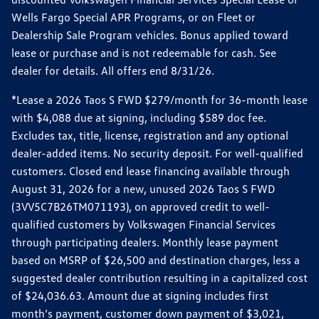
Wells Fargo Special APR Programs, or on Fleet or
Dealership Sale Program vehicles. Bonus applied toward
lease or purchase and is not redeemable for cash. See
dealer for details. All offers end 8/31/26.
*Lease a 2026 Taos S FWD $279/month for 36-month lease
with $4,088 due at signing, including $589 doc fee.
Excludes tax, title, license, registration and any optional
dealer-added items. No security deposit. For well-qualified
customers. Closed end lease financing available through
August 31, 2026 for a new, unused 2026 Taos S FWD
(3VV5C7B26TM071193), on approved credit to well-
qualified customers by Volkswagen Financial Services
through participating dealers. Monthly lease payment
based on MSRP of $26,500 and destination charges, less a
suggested dealer contribution resulting in a capitalized cost
of $24,036.63. Amount due at signing includes first
month’s payment, customer down payment of $3,021,