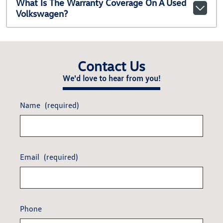
What Is The Warranty Coverage On A Used
Volkswagen?
Contact Us
We'd love to hear from you!
Name
(required)
Email
(required)
Phone