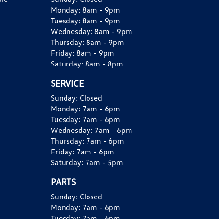
Monday:
8am - 9pm
Tuesday:
8am - 9pm
Wednesday:
8am - 9pm
Thursday:
8am - 9pm
Friday:
8am - 9pm
Saturday:
8am - 8pm
SERVICE
Sunday:
Closed
Monday:
7am - 6pm
Tuesday:
7am - 6pm
Wednesday:
7am - 6pm
Thursday:
7am - 6pm
Friday:
7am - 6pm
Saturday:
7am - 5pm
PARTS
Sunday:
Closed
Monday:
7am - 6pm
Tuesday:
7am - 6pm