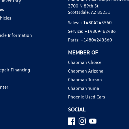
 Inventory
3700 N 89th St.
es
Scottsdale, AZ 85251
hicles
Sales:
+14804243560
Service:
+14809462486
hicle Information
Parts:
+14804243560
MEMBER OF
Chapman Choice
epair Financing
Chapman Arizona
Chapman Tucson
enter
Chapman Yuma
Phoenix Used Cars
SOCIAL
y