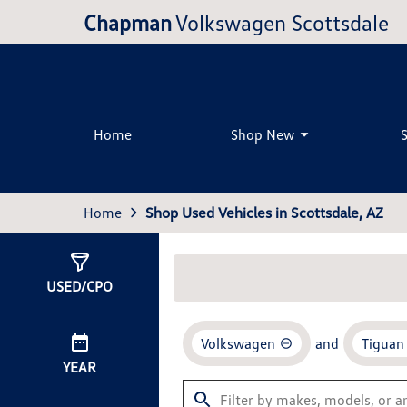
Chapman
Volkswagen Scottsdale
Home
Shop New
Home
Shop Used Vehicles in Scottsdale, AZ
Show
7
Results
USED/CPO
Volkswagen
and
Tiguan
YEAR