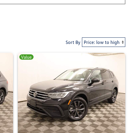
Sort By
Value