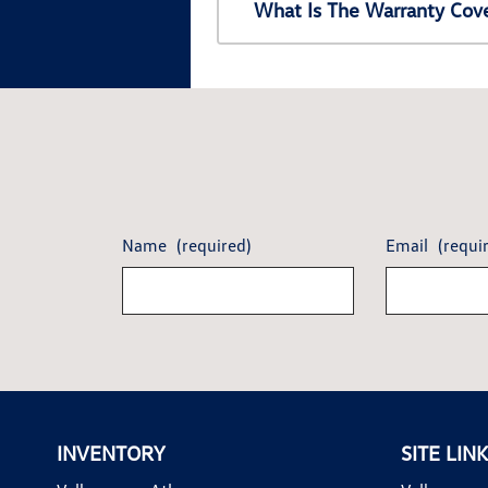
What Is The Warranty Cov
Name
(required)
Email
(requi
INVENTORY
SITE LIN