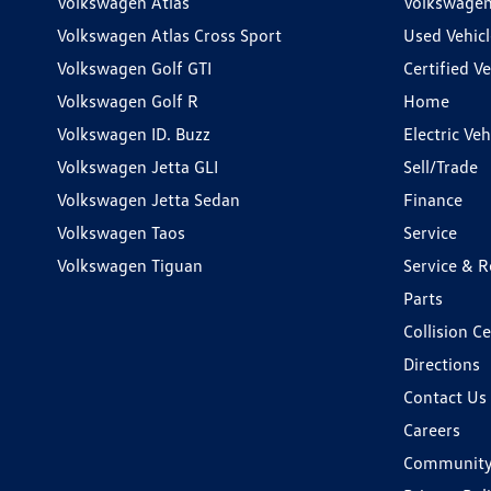
Volkswagen Atlas
Volkswagen
Volkswagen Atlas Cross Sport
Used Vehicl
Volkswagen Golf GTI
Certified Ve
Volkswagen Golf R
Home
Volkswagen ID. Buzz
Electric Ve
Volkswagen Jetta GLI
Sell/Trade
Volkswagen Jetta Sedan
Finance
Volkswagen Taos
Service
Volkswagen Tiguan
Service & R
Parts
Collision C
Directions
Contact Us
Careers
Communit