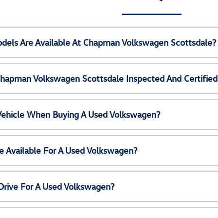
els Are Available At Chapman Volkswagen Scottsdale?
Chapman Volkswagen Scottsdale Inspected And Certified
 Vehicle When Buying A Used Volkswagen?
e Available For A Used Volkswagen?
Drive For A Used Volkswagen?