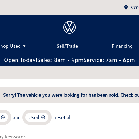
370
Shop Used
Sell/Trade
Financing
Open Today!
Sales: 8am - 9pm
Service: 7am - 6pm
Sorry! The vehicle you were looking for has been sold. Check ou
and
Used
reset all