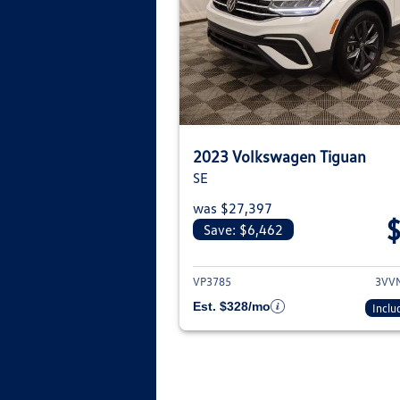
2023 Volkswagen Tiguan
SE
was $27,397
Save: $6,462
View deta
VP3785
3VV
Est. $328/mo
Inclu