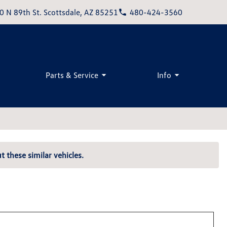
0 N 89th St. Scottsdale, AZ 85251
480-424-3560
Parts & Service
Info
t these similar vehicles.