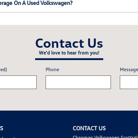
erage On A Used Volkswagen?
Contact Us
We'd love to hear from you!
red)
Phone
Messag
KS
CONTACT US
Chapman Volkswagen Scottsd