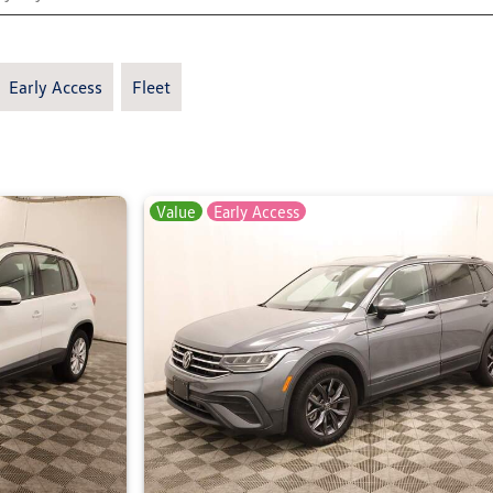
Early Access
Fleet
Value
Early Access