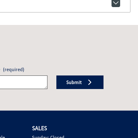
e
(required)
Submit
SALES
ale
Sunday:
Closed