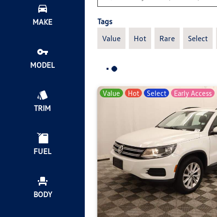
Tags
MAKE
Value
Hot
Rare
Select
MODEL
Value
Hot
Select
Early Access
TRIM
FUEL
BODY