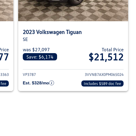
2023 Volkswagen Tiguan
SE
Price
was $27,097
Total Price
77
$21,512
Save: $6,174
023 Volkswagen Tiguan
View details for 2023 Volksw
3363
VP3787
3VVNB7AX0PM065024
Est. $328/mo
 fee
Includes $589 doc fee