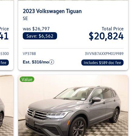
2023 Volkswagen Tiguan
SE
Price
was $26,797
Total Price
41
$20,824
Save: $6,562
023 Volkswagen Tiguan
View details for 2023 Volksw
5300
VP3788
3VVNB7AXXPM019989
Est. $316/mo
 fee
Includes $589 doc fee
Value