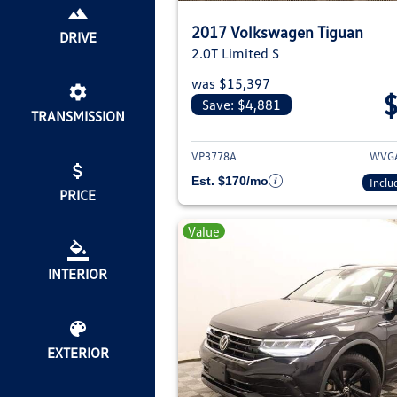
2017 Volkswagen Tiguan
DRIVE
2.0T Limited S
was $15,397
Save: $4,881
TRANSMISSION
View deta
VP3778A
WVGA
Est. $170/mo
Inclu
PRICE
Value
INTERIOR
EXTERIOR