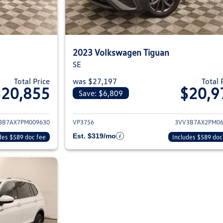
2023 Volkswagen Tiguan
SE
Total Price
was $27,197
Total 
$20,855
$20,9
Save: $6,809
ils for 2023 Volkswagen Tiguan
View details for 2
8B7AX7PM009630
VP3756
3VV3B7AX2PM06
Est. $319/mo
des $589 doc fee
Includes $589 doc