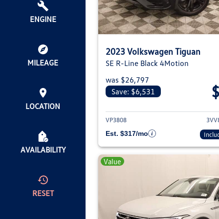
ENGINE
2023 Volkswagen Tiguan
MILEAGE
SE R-Line Black 4Motion
was $26,797
Save: $6,531
View deta
LOCATION
VP3808
3VV
Est. $317/mo
Inclu
AVAILABILITY
Value
RESET