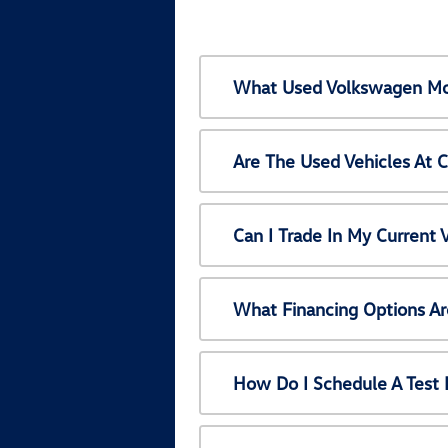
What Used Volkswagen Mod
Are The Used Vehicles At 
Can I Trade In My Current
What Financing Options Ar
How Do I Schedule A Test 