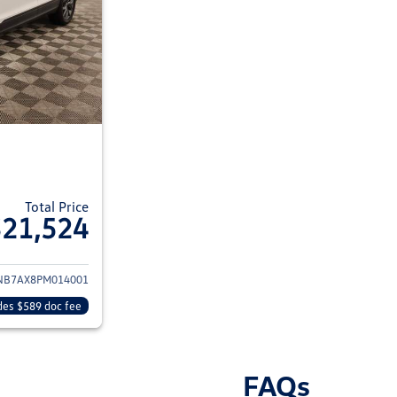
Total Price
$21,524
ils for 2023 Volkswagen Tiguan
NB7AX8PM014001
des $589 doc fee
FAQs