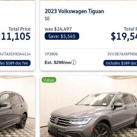
2023 Volkswagen Tiguan
SE
Total Price
was $24,497
Total 
$11,105
$19,5
Save: $5,545
ils for 2017 Volkswagen Tiguan
View details for 2
V7AX5HK044114
VP3806
3VV3B7AXXPM06
Est. $298/mo
des $589 doc fee
Includes $589 doc
Value