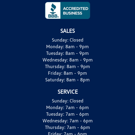
SALES
Sunday:
Closed
Monday:
8am - 9pm
Tuesday:
8am - 9pm
Wednesday:
8am - 9pm
Thursday:
8am - 9pm
Friday:
8am - 9pm
Saturday:
8am - 8pm
SERVICE
Sunday:
Closed
Monday:
7am - 6pm
Tuesday:
7am - 6pm
Wednesday:
7am - 6pm
Thursday:
7am - 6pm
Friday:
7am - 6pm