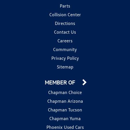
Parts
Collision Center
Directions
Contact Us
Careers
Community
Privacy Policy
Sitemap
MEMBER OF
Chapman Choice
Chapman Arizona
Chapman Tucson
Chapman Yuma
Phoenix Used Cars