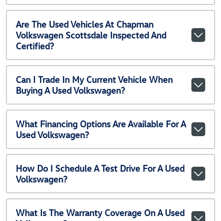
Are The Used Vehicles At Chapman
Volkswagen Scottsdale Inspected And
Certified?
Can I Trade In My Current Vehicle When
Buying A Used Volkswagen?
What Financing Options Are Available For A
Used Volkswagen?
How Do I Schedule A Test Drive For A Used
Volkswagen?
What Is The Warranty Coverage On A Used