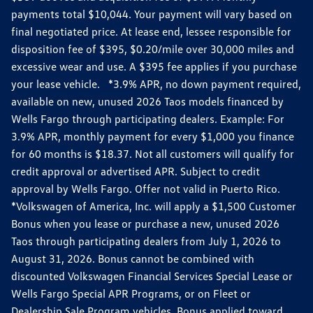
payments total $10,044. Your payment will vary based on
final negotiated price. At lease end, lessee responsible for
disposition fee of $395, $0.20/mile over 30,000 miles and
excessive wear and use. A $395 fee applies if you purchase
your lease vehicle. *3.9% APR, no down payment required,
available on new, unused 2026 Taos models financed by
Wells Fargo through participating dealers. Example: For
3.9% APR, monthly payment for every $1,000 you finance
for 60 months is $18.37. Not all customers will qualify for
credit approval or advertised APR. Subject to credit
approval by Wells Fargo. Offer not valid in Puerto Rico.
*Volkswagen of America, Inc. will apply a $1,500 Customer
Bonus when you lease or purchase a new, unused 2026
Taos through participating dealers from July 1, 2026 to
August 31, 2026. Bonus cannot be combined with
discounted Volkswagen Financial Services Special Lease or
Wells Fargo Special APR Programs, or on Fleet or
Dealership Sale Program vehicles. Bonus applied toward