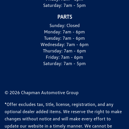
Saturday:
7am - 5pm
PARTS
Sunday:
Closed
Monday:
7am - 6pm
Tuesday:
7am - 6pm
Wednesday:
7am - 6pm
Thursday:
7am - 6pm
Friday:
7am - 6pm
Saturday:
7am - 5pm
© 2026 Chapman Automotive Group
*Offer excludes tax, title, license, registration, and any
optional dealer added items. We reserve the right to make
changes without notice and will make every effort to
update our website in a timely manner. We cannot be