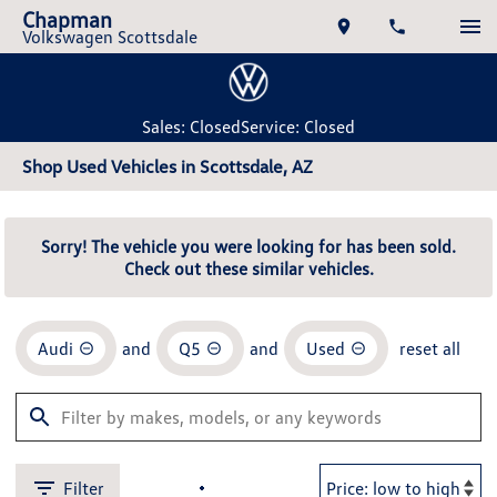
Chapman
Volkswagen Scottsdale
Sales: Closed
Service: Closed
Shop Used Vehicles in Scottsdale, AZ
Sorry! The vehicle you were looking for has been sold.
Check out these similar vehicles.
Audi
and
Q5
and
Used
reset all
Filter