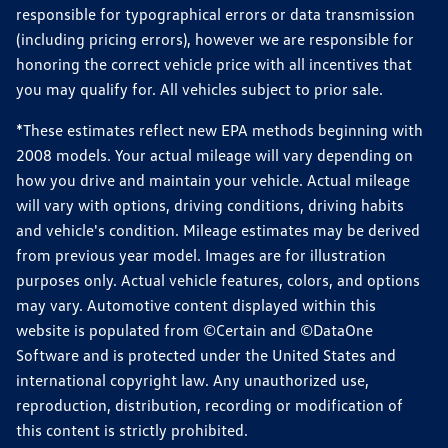
responsible for typographical errors or data transmission
(including pricing errors), however we are responsible for
honoring the correct vehicle price with all incentives that
you may qualify for. All vehicles subject to prior sale.
*These estimates reflect new EPA methods beginning with
2008 models. Your actual mileage will vary depending on
how you drive and maintain your vehicle. Actual mileage
will vary with options, driving conditions, driving habits
and vehicle's condition. Mileage estimates may be derived
from previous year model. Images are for illustration
purposes only. Actual vehicle features, colors, and options
may vary. Automotive content displayed within this
website is populated from ©Certain and ©DataOne
Software and is protected under the United States and
international copyright law. Any unauthorized use,
reproduction, distribution, recording or modification of
this content is strictly prohibited.