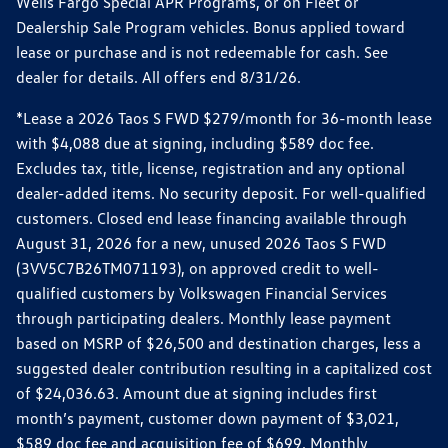
Wells Fargo Special APR Programs, or on Fleet or
Dealership Sale Program vehicles. Bonus applied toward
lease or purchase and is not redeemable for cash. See
dealer for details. All offers end 8/31/26.
*Lease a 2026 Taos S FWD $279/month for 36-month lease
with $4,088 due at signing, including $589 doc fee.
Excludes tax, title, license, registration and any optional
dealer-added items. No security deposit. For well-qualified
customers. Closed end lease financing available through
August 31, 2026 for a new, unused 2026 Taos S FWD
(3VV5C7B26TM071193), on approved credit to well-
qualified customers by Volkswagen Financial Services
through participating dealers. Monthly lease payment
based on MSRP of $26,500 and destination charges, less a
suggested dealer contribution resulting in a capitalized cost
of $24,036.63. Amount due at signing includes first
month’s payment, customer down payment of $3,021,
$589 doc fee and acquisition fee of $699. Monthly