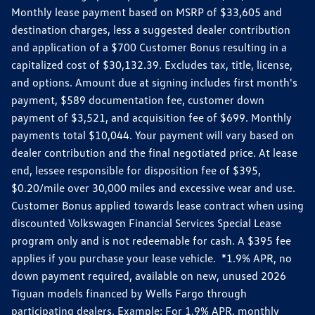
Monthly lease payment based on MSRP of $33,605 and
destination charges, less a suggested dealer contribution
and application of a $700 Customer Bonus resulting in a
capitalized cost of $30,132.39. Excludes tax, title, license,
and options. Amount due at signing includes first month's
payment, $589 documentation fee, customer down
payment of $3,521, and acquisition fee of $699. Monthly
payments total $10,044. Your payment will vary based on
dealer contribution and the final negotiated price. At lease
end, lessee responsible for disposition fee of $395,
$0.20/mile over 30,000 miles and excessive wear and use.
Customer Bonus applied towards lease contract when using
discounted Volkswagen Financial Services Special Lease
program only and is not redeemable for cash. A $395 fee
applies if you purchase your lease vehicle. *1.9% APR, no
down payment required, available on new, unused 2026
Tiguan models financed by Wells Fargo through
participating dealers. Example: For 1.9% APR, monthly