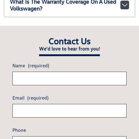
What Is The Warranty Coverage On A Used
Volkswagen?
Contact Us
We'd love to hear from you!
Name
(required)
Email
(required)
Phone