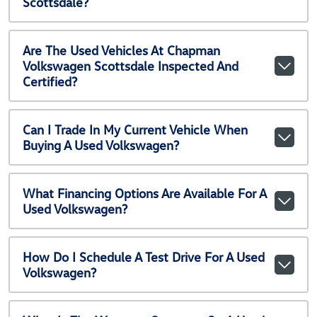
Scottsdale?
Are The Used Vehicles At Chapman
Volkswagen Scottsdale Inspected And
Certified?
Can I Trade In My Current Vehicle When
Buying A Used Volkswagen?
What Financing Options Are Available For A
Used Volkswagen?
How Do I Schedule A Test Drive For A Used
Volkswagen?