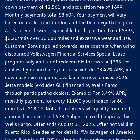
down payment of $2,561, and acquisition fee of $699.
Monthly payments total $8,604. Your payment will vary
based on dealer contribution and the final negotiated price.
At lease end, lessee responsible for disposition fee of $395,
$0.20/mile over 30,000 miles and excessive wear and use.
Customer Bonus applied towards lease contract when using
discounted Volkswagen Financial Services Special Lease
program only and is not redeemable for cash. A $395 fee
applies if you purchase your lease vehicle. *3.49% APR, no
down payment required, available on new, unused 2026
Jetta models (excludes GLI) financed by Wells Fargo
through participating dealers. Example: For 3.49% APR,
monthly payment for every $1,000 you finance for 60
months is $18.19. Not all customers will qualify for credit
approval or advertised APR. Subject to credit approval by
Wells Fargo. Offer ends August 31, 2026. Offer not valid in
Puerto Rico. See dealer for details. *Volkswagen of America,
Inc. will apply a $1,500 Customer Bonus when you lease or