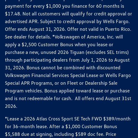
payment for every $1,000 you finance for 60 months is
$17.48. Not all customers will qualify for credit approval or
advertised APR. Subject to credit approval by Wells Fargo.
Offer ends August 31, 2026. Offer not valid in Puerto Rico.
See dealer for details. *Volkswagen of America, Inc. will
apply a $2,500 Customer Bonus when you lease or
purchase a new, unused 2026 Tiguan (excludes SEL trims)
through participating dealers from July 1, 2026 to August
31, 2026. Bonus cannot be combined with discounted
Volkswagen Financial Services Special Lease or Wells Fargo
Special APR Programs, or on Fleet or Dealership Sale
Program vehicles. Bonus applied toward lease or purchase
and is not redeemable for cash. All offers end August 31st
2026.
*Lease a 2026 Atlas Cross Sport SE Tech FWD $389/month
for 36-month lease. After a $1,000 Customer Bonus
$5,588 due at signing, including $589 doc fee. Price