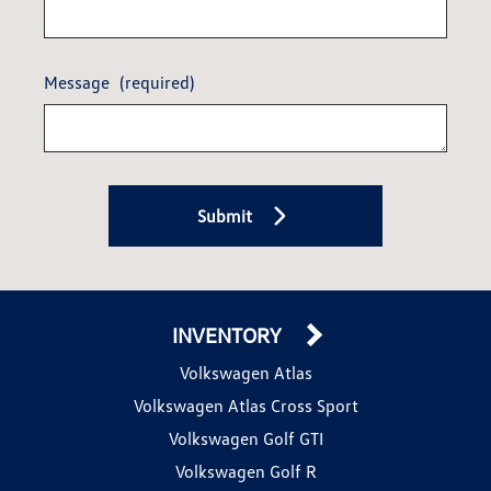
Message
(required)
Submit
INVENTORY
Volkswagen Atlas
Volkswagen Atlas Cross Sport
Volkswagen Golf GTI
Volkswagen Golf R