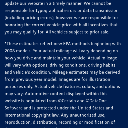
update our website in a timely manner. We cannot be
responsible for typographical errors or data transmission
(including pricing errors), however we are responsible for
honoring the correct vehicle price with all incentives that
you may qualify for. All vehicles subject to prior sale.
*These estimates reflect new EPA methods beginning with
2008 models. Your actual mileage will vary depending on
how you drive and maintain your vehicle. Actual mileage
will vary with options, driving conditions, driving habits
and vehicle's condition. Mileage estimates may be derived
from previous year model. Images are for illustration
purposes only. Actual vehicle features, colors, and options
may vary. Automotive content displayed within this
website is populated from ©Certain and ©DataOne
Software and is protected under the United States and
international copyright law. Any unauthorized use,
reproduction, distribution, recording or modification of