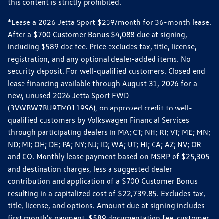
this content is strictly prohibited.
*Lease a 2026 Jetta Sport $239/month for 36-month lease.
After a $700 Customer Bonus $4,088 due at signing,
including $589 doc fee. Price excludes tax, title, license,
registration, and any optional dealer-added items. No
security deposit. For well-qualified customers. Closed end
lease financing available through August 31, 2026 for a
new, unused 2026 Jetta Sport FWD
(3VWBW7BU9TM011996), on approved credit to well-
qualified customers by Volkswagen Financial Services
through participating dealers in MA; CT; NH; RI; VT; ME; MN;
ND; MI; OH; DE; PA; NY; NJ; ID; WA; UT; HI; CA; AZ; NV; OR
and CO. Monthly lease payment based on MSRP of $25,305
and destination charges, less a suggested dealer
contribution and application of a $700 Customer Bonus
resulting in a capitalized cost of $22,739.85. Excludes tax,
title, license, and options. Amount due at signing includes
first month's payment, $589 documentation fee, customer