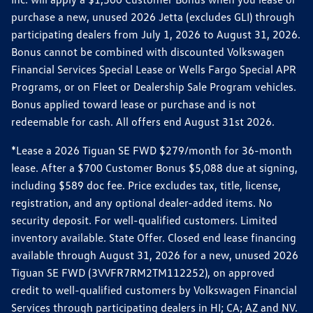
purchase a new, unused 2026 Jetta (excludes GLI) through
participating dealers from July 1, 2026 to August 31, 2026.
Bonus cannot be combined with discounted Volkswagen
Financial Services Special Lease or Wells Fargo Special APR
Programs, or on Fleet or Dealership Sale Program vehicles.
Bonus applied toward lease or purchase and is not
redeemable for cash. All offers end August 31st 2026.
*Lease a 2026 Tiguan SE FWD $279/month for 36-month
lease. After a $700 Customer Bonus $5,088 due at signing,
including $589 doc fee. Price excludes tax, title, license,
registration, and any optional dealer-added items. No
security deposit. For well-qualified customers. Limited
inventory available. State Offer. Closed end lease financing
available through August 31, 2026 for a new, unused 2026
Tiguan SE FWD (3VVFR7RM2TM112252), on approved
credit to well-qualified customers by Volkswagen Financial
Services through participating dealers in HI; CA; AZ and NV.