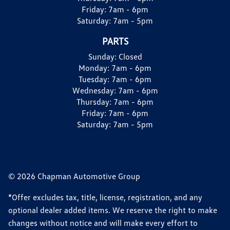
Friday:
7am - 6pm
Saturday:
7am - 5pm
PARTS
Sunday:
Closed
Monday:
7am - 6pm
Tuesday:
7am - 6pm
Wednesday:
7am - 6pm
Thursday:
7am - 6pm
Friday:
7am - 6pm
Saturday:
7am - 5pm
© 2026 Chapman Automotive Group
*Offer excludes tax, title, license, registration, and any
optional dealer added items. We reserve the right to make
changes without notice and will make every effort to