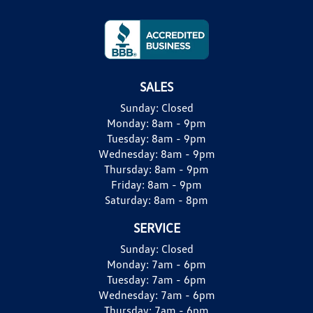
SALES
Sunday:
Closed
Monday:
8am - 9pm
Tuesday:
8am - 9pm
Wednesday:
8am - 9pm
Thursday:
8am - 9pm
Friday:
8am - 9pm
Saturday:
8am - 8pm
SERVICE
Sunday:
Closed
Monday:
7am - 6pm
Tuesday:
7am - 6pm
Wednesday:
7am - 6pm
Thursday:
7am - 6pm