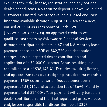
excludes tax, title, license, registration, and any optional
dealer-added items. No security deposit. For well-qualified
customers. Limited inventory available. Closed end lease
financing available through August 31, 2026 for a new,
unused 2026 Atlas Cross Sport SE Tech FWD
(1V2WC2CA8TC233403), on approved credit to well-
qualified customers by Volkswagen Financial Services
through participating dealers in AZ and NV. Monthly lease
payment based on MSRP of $42,720 and destination
charges, less a suggested dealer contribution and
application of a $1,000 Customer Bonus resulting in a
capitalized cost of $38,148.41. Excludes tax, title, license,
and options. Amount due at signing includes first month's
payment, $589 documentation fee, customer down
payment of $3,911, and acquisition fee of $699. Monthly
payments total $14,004. Your payment will vary based on
dealer contribution and the final negotiated price. At lease
end, lessee responsible for disposition fee of $395,