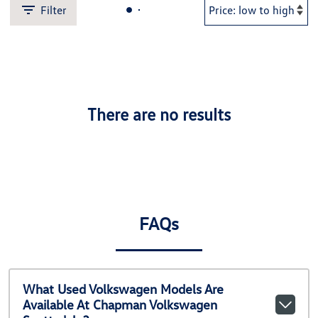
Filter
There are no results
FAQs
What Used Volkswagen Models Are
Available At Chapman Volkswagen