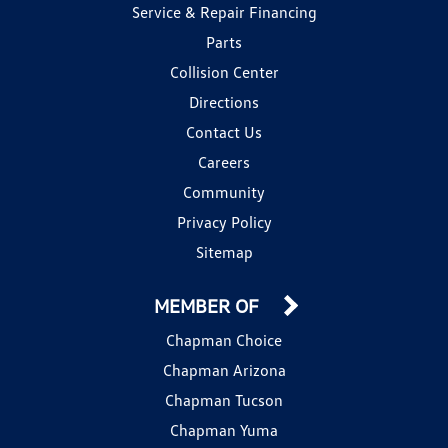
Service & Repair Financing
Parts
Collision Center
Directions
Contact Us
Careers
Community
Privacy Policy
Sitemap
MEMBER OF
Chapman Choice
Chapman Arizona
Chapman Tucson
Chapman Yuma