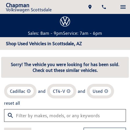
Chapman
Volkswagen Scottsdale
Sales: 8am - 9pm
Service: 7am - 6pm
Shop Used Vehicles in Scottsdale, AZ
Sorry! The vehicle you were looking for has been sold.
Check out these similar vehicles.
Cadillac
and
CT4-V
and
Used
reset all