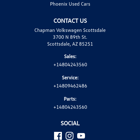
Phoenix Used Cars
CONTACT US
Chapman Volkswagen Scottsdale
3700 N 89th St.
Scottsdale, AZ 85251
Sales:
+14804243560
Service:
+14809462486
Parts:
+14804243560
SOCIAL