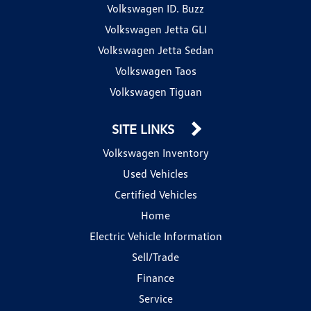
Volkswagen ID. Buzz
Volkswagen Jetta GLI
Volkswagen Jetta Sedan
Volkswagen Taos
Volkswagen Tiguan
SITE LINKS
Volkswagen Inventory
Used Vehicles
Certified Vehicles
Home
Electric Vehicle Information
Sell/Trade
Finance
Service