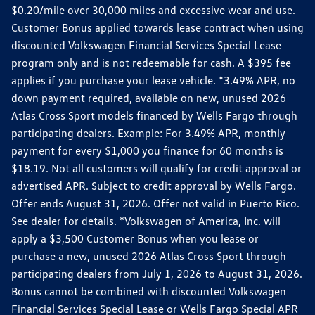
$0.20/mile over 30,000 miles and excessive wear and use.
Customer Bonus applied towards lease contract when using
discounted Volkswagen Financial Services Special Lease
program only and is not redeemable for cash. A $395 fee
applies if you purchase your lease vehicle. *3.49% APR, no
down payment required, available on new, unused 2026
Atlas Cross Sport models financed by Wells Fargo through
participating dealers. Example: For 3.49% APR, monthly
payment for every $1,000 you finance for 60 months is
$18.19. Not all customers will qualify for credit approval or
advertised APR. Subject to credit approval by Wells Fargo.
Offer ends August 31, 2026. Offer not valid in Puerto Rico.
See dealer for details. *Volkswagen of America, Inc. will
apply a $3,500 Customer Bonus when you lease or
purchase a new, unused 2026 Atlas Cross Sport through
participating dealers from July 1, 2026 to August 31, 2026.
Bonus cannot be combined with discounted Volkswagen
Financial Services Special Lease or Wells Fargo Special APR