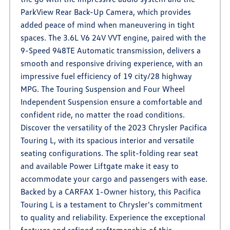
ParkView Rear Back-Up Camera, which provides
added peace of mind when maneuvering in tight
spaces. The 3.6L V6 24V VVT engine, paired with the
9-Speed 948TE Automatic transmission, delivers a
smooth and responsive driving experience, with an
impressive fuel efficiency of 19 city/28 highway
MPG. The Touring Suspension and Four Wheel
Independent Suspension ensure a comfortable and
confident ride, no matter the road conditions.
Discover the versatility of the 2023 Chrysler Pacifica
Touring L, with its spacious interior and versatile
seating configurations. The split-folding rear seat
and available Power Liftgate make it easy to
accommodate your cargo and passengers with ease.
Backed by a CARFAX 1-Owner history, this Pacifica
Touring L is a testament to Chrysler's commitment
to quality and reliability. Experience the exceptional