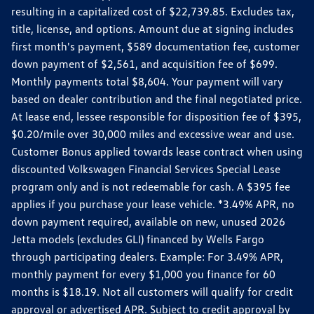
resulting in a capitalized cost of $22,739.85. Excludes tax,
title, license, and options. Amount due at signing includes
first month's payment, $589 documentation fee, customer
down payment of $2,561, and acquisition fee of $699.
Monthly payments total $8,604. Your payment will vary
based on dealer contribution and the final negotiated price.
At lease end, lessee responsible for disposition fee of $395,
$0.20/mile over 30,000 miles and excessive wear and use.
Customer Bonus applied towards lease contract when using
discounted Volkswagen Financial Services Special Lease
program only and is not redeemable for cash. A $395 fee
applies if you purchase your lease vehicle. *3.49% APR, no
down payment required, available on new, unused 2026
Jetta models (excludes GLI) financed by Wells Fargo
through participating dealers. Example: For 3.49% APR,
monthly payment for every $1,000 you finance for 60
months is $18.19. Not all customers will qualify for credit
approval or advertised APR. Subject to credit approval by