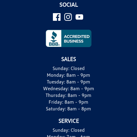
SOCIAL
SALES
Sunday:
Closed
Monday:
8am - 9pm
Tuesday:
8am - 9pm
Wednesday:
8am - 9pm
Thursday:
8am - 9pm
Friday:
8am - 9pm
Saturday:
8am - 8pm
SERVICE
Sunday:
Closed
Monday:
7am - 6pm