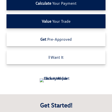
Calculate
Your Payment
Value
Your Trade
Get
Pre-Approved
I
Want It
Get Started!