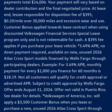
payments total $14,004. Your payment will vary based on
dealer contribution and the final negotiated price. At lease
end, lessee responsible for disposition fee of $395,
$0.20/mile over 30,000 miles and excessive wear and use.
Customer Bonus applied towards lease contract when using
discounted Volkswagen Financial Services Special Lease
program only and is not redeemable for cash. A $395 fee
applies if you purchase your lease vehicle. *3.49% APR, no
down payment required, available on new, unused 2026
Atlas Cross Sport models financed by Wells Fargo through
participating dealers. Example: For 3.49% APR, monthly
payment for every $1,000 you finance for 60 months is
$18.19. Not all customers will qualify for credit approval or
advertised APR. Subject to credit approval by Wells Fargo.
Offer ends August 31, 2026. Offer not valid in Puerto Rico.
See dealer for details. *Volkswagen of America, Inc. will
apply a $3,500 Customer Bonus when you lease or
purchase a new, unused 2026 Atlas Cross Sport through