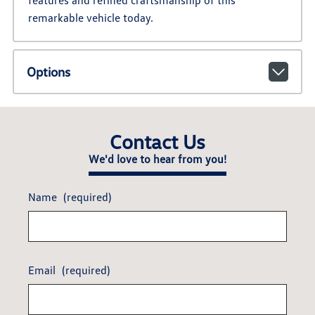
features and refined craftsmanship of this
remarkable vehicle today.
Options
Contact Us
We'd love to hear from you!
Name
(required)
Email
(required)