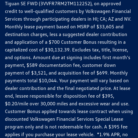
Tiguan SE FWD (3VVFR7RM2TM112252), on approved
credit to well-qualified customers by Volkswagen Financial
Services through participating dealers in HI; CA; AZ and NV.
Monthly lease payment based on MSRP of $33,605 and
destination charges, less a suggested dealer contribution
and application of a $700 Customer Bonus resulting in a
capitalized cost of $30,132.39. Excludes tax, title, license,
and options. Amount due at signing includes first month's
payment, $589 documentation fee, customer down
payment of $3,521, and acquisition fee of $699. Monthly
payments total $10,044. Your payment will vary based on
dealer contribution and the final negotiated price. At lease
end, lessee responsible for disposition fee of $395,
$0.20/mile over 30,000 miles and excessive wear and use.
Customer Bonus applied towards lease contract when using
discounted Volkswagen Financial Services Special Lease
program only and is not redeemable for cash. A $395 fee
applies if you purchase your lease vehicle. *1.9% APR, no