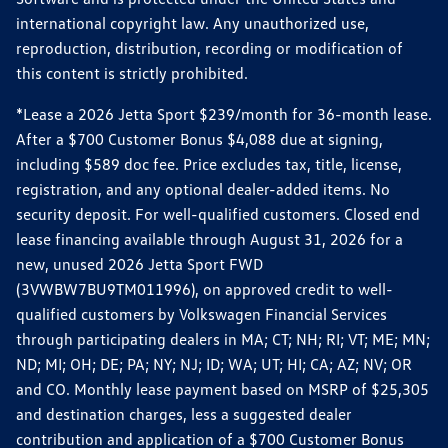
international copyright law. Any unauthorized use,
reproduction, distribution, recording or modification of
this content is strictly prohibited.
*Lease a 2026 Jetta Sport $239/month for 36-month lease.
After a $700 Customer Bonus $4,088 due at signing,
including $589 doc fee. Price excludes tax, title, license,
registration, and any optional dealer-added items. No
security deposit. For well-qualified customers. Closed end
lease financing available through August 31, 2026 for a
new, unused 2026 Jetta Sport FWD
(3VWBW7BU9TM011996), on approved credit to well-
qualified customers by Volkswagen Financial Services
through participating dealers in MA; CT; NH; RI; VT; ME; MN;
ND; MI; OH; DE; PA; NY; NJ; ID; WA; UT; HI; CA; AZ; NV; OR
and CO. Monthly lease payment based on MSRP of $25,305
and destination charges, less a suggested dealer
contribution and application of a $700 Customer Bonus