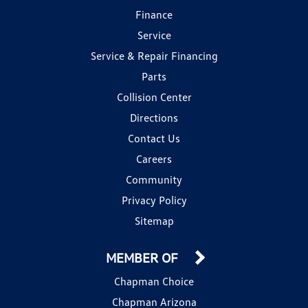
Finance
Service
Service & Repair Financing
Parts
Collision Center
Directions
Contact Us
Careers
Community
Privacy Policy
Sitemap
MEMBER OF
Chapman Choice
Chapman Arizona