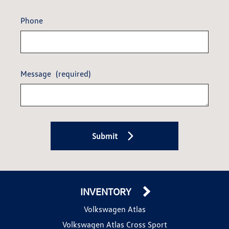
Phone
Message
(required)
Submit
INVENTORY
Volkswagen Atlas
Volkswagen Atlas Cross Sport