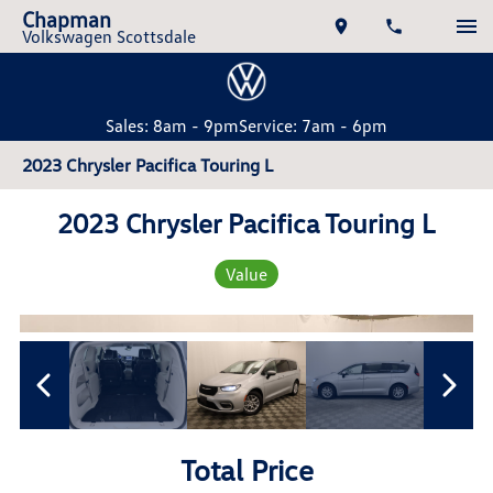
Chapman
Volkswagen Scottsdale
Sales: 8am - 9pm
Service: 7am - 6pm
2023 Chrysler Pacifica Touring L
2023 Chrysler Pacifica Touring L
Value
Total Price