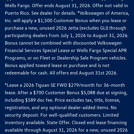
Wells Fargo. Offer ends August 31, 2026. Offer not valid in
Puerto Rico. See dealer for details. *Volkswagen of America,
Inc. will apply a $1,500 Customer Bonus when you lease or
purchase a new, unused 2026 Jetta (excludes GLI) through
participating dealers from July 1, 2026 to August 31, 2026.
Bonus cannot be combined with discounted Volkswagen
Financial Services Special Lease or Wells Fargo Special APR
Programs, or on Fleet or Dealership Sale Program vehicles.
Bonus applied toward lease or purchase and is not
redeemable for cash. All offers end August 31st 2026.
*Lease a 2026 Tiguan SE FWD $279/month for 36-month
lease. After a $700 Customer Bonus $5,088 due at signing,
including $589 doc fee. Price excludes tax, title, license,
registration, and any optional dealer-added items. No
security deposit. For well-qualified customers. Limited
inventory available. State Offer. Closed end lease financing
available through August 31, 2026 for a new, unused 2026