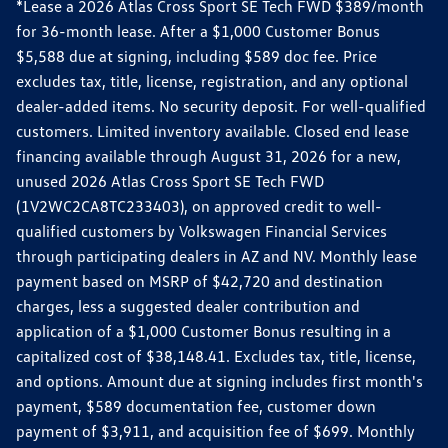
*Lease a 2026 Atlas Cross Sport SE Tech FWD $389/month
for 36-month lease. After a $1,000 Customer Bonus
$5,588 due at signing, including $589 doc fee. Price
excludes tax, title, license, registration, and any optional
dealer-added items. No security deposit. For well-qualified
customers. Limited inventory available. Closed end lease
financing available through August 31, 2026 for a new,
unused 2026 Atlas Cross Sport SE Tech FWD
(1V2WC2CA8TC233403), on approved credit to well-
qualified customers by Volkswagen Financial Services
through participating dealers in AZ and NV. Monthly lease
payment based on MSRP of $42,720 and destination
charges, less a suggested dealer contribution and
application of a $1,000 Customer Bonus resulting in a
capitalized cost of $38,148.41. Excludes tax, title, license,
and options. Amount due at signing includes first month's
payment, $589 documentation fee, customer down
payment of $3,911, and acquisition fee of $699. Monthly