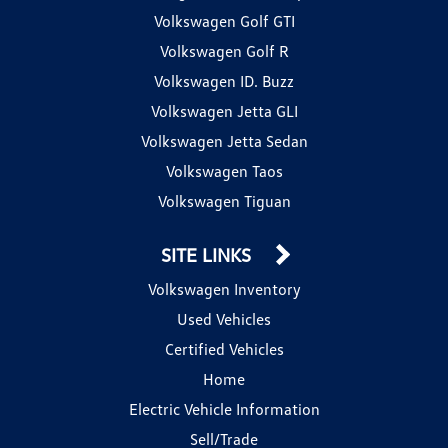
Volkswagen Golf GTI
Volkswagen Golf R
Volkswagen ID. Buzz
Volkswagen Jetta GLI
Volkswagen Jetta Sedan
Volkswagen Taos
Volkswagen Tiguan
SITE LINKS
Volkswagen Inventory
Used Vehicles
Certified Vehicles
Home
Electric Vehicle Information
Sell/Trade