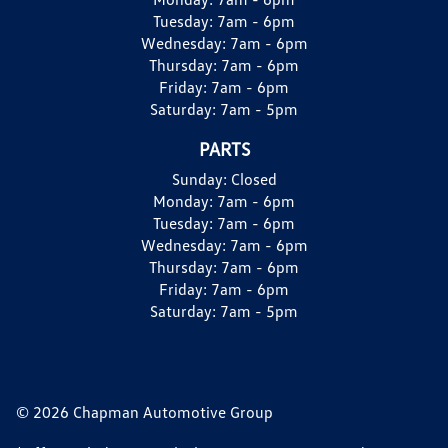
Tuesday:
7am - 6pm
Wednesday:
7am - 6pm
Thursday:
7am - 6pm
Friday:
7am - 6pm
Saturday:
7am - 5pm
PARTS
Sunday:
Closed
Monday:
7am - 6pm
Tuesday:
7am - 6pm
Wednesday:
7am - 6pm
Thursday:
7am - 6pm
Friday:
7am - 6pm
Saturday:
7am - 5pm
© 2026 Chapman Automotive Group