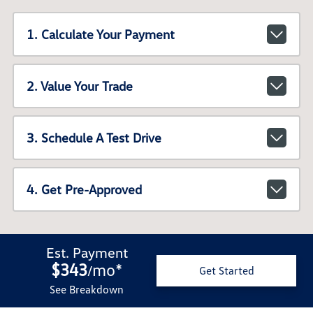
1. Calculate Your Payment
2. Value Your Trade
3. Schedule A Test Drive
4. Get Pre-Approved
Est. Payment
$343
mo
*
/
Get Started
See Breakdown