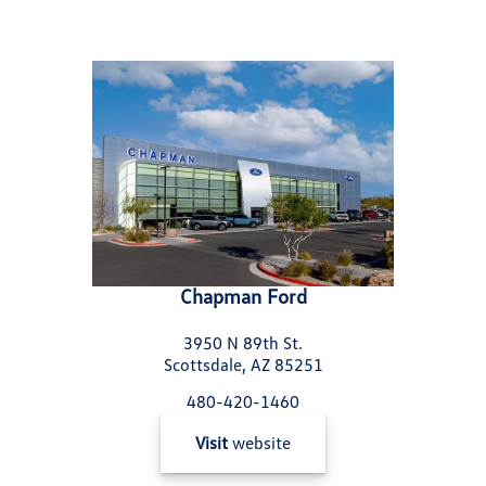
Chapman Ford
3950 N 89th St.
Scottsdale, AZ 85251
480-420-1460
Visit
website