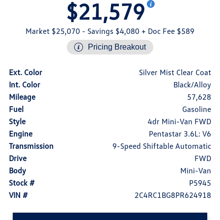
$21,579
Market $25,070
- Savings $4,080
+ Doc Fee $589
Pricing Breakout
Ext. Color
Silver Mist Clear Coat
Int. Color
Black/Alloy
Mileage
57,628
Fuel
Gasoline
Style
4dr Mini-Van FWD
Engine
Pentastar 3.6L: V6
Transmission
9-Speed Shiftable Automatic
Drive
FWD
Body
Mini-Van
Stock #
P5945
VIN #
2C4RC1BG8PR624918