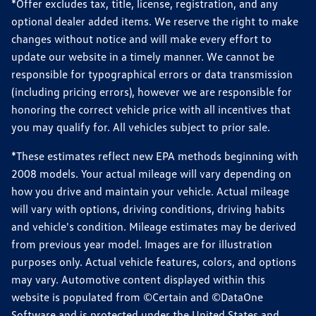
*Offer excludes tax, title, license, registration, and any
optional dealer added items. We reserve the right to make
changes without notice and will make every effort to
update our website in a timely manner. We cannot be
responsible for typographical errors or data transmission
(including pricing errors), however we are responsible for
honoring the correct vehicle price with all incentives that
you may qualify for. All vehicles subject to prior sale.
*These estimates reflect new EPA methods beginning with
2008 models. Your actual mileage will vary depending on
how you drive and maintain your vehicle. Actual mileage
will vary with options, driving conditions, driving habits
and vehicle's condition. Mileage estimates may be derived
from previous year model. Images are for illustration
purposes only. Actual vehicle features, colors, and options
may vary. Automotive content displayed within this
website is populated from ©Certain and ©DataOne
Software and is protected under the United States and