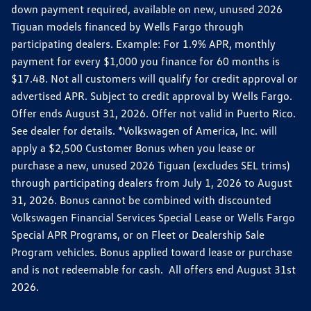
down payment required, available on new, unused 2026
Tiguan models financed by Wells Fargo through
participating dealers. Example: For 1.9% APR, monthly
payment for every $1,000 you finance for 60 months is
$17.48. Not all customers will qualify for credit approval or
advertised APR. Subject to credit approval by Wells Fargo.
Offer ends August 31, 2026. Offer not valid in Puerto Rico.
See dealer for details. *Volkswagen of America, Inc. will
apply a $2,500 Customer Bonus when you lease or
purchase a new, unused 2026 Tiguan (excludes SEL trims)
through participating dealers from July 1, 2026 to August
31, 2026. Bonus cannot be combined with discounted
Volkswagen Financial Services Special Lease or Wells Fargo
Special APR Programs, or on Fleet or Dealership Sale
Program vehicles. Bonus applied toward lease or purchase
and is not redeemable for cash. All offers end August 31st
2026.