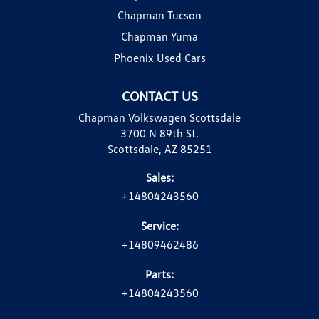
Chapman Tucson
Chapman Yuma
Phoenix Used Cars
CONTACT US
Chapman Volkswagen Scottsdale
3700 N 89th St.
Scottsdale, AZ 85251
Sales:
+14804243560
Service:
+14809462486
Parts:
+14804243560