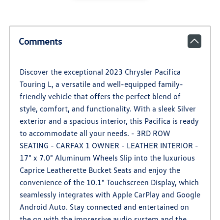
Comments
Discover the exceptional 2023 Chrysler Pacifica
Touring L, a versatile and well-equipped family-
friendly vehicle that offers the perfect blend of
style, comfort, and functionality. With a sleek Silver
exterior and a spacious interior, this Pacifica is ready
to accommodate all your needs. - 3RD ROW
SEATING - CARFAX 1 OWNER - LEATHER INTERIOR -
17" x 7.0" Aluminum Wheels Slip into the luxurious
Caprice Leatherette Bucket Seats and enjoy the
convenience of the 10.1" Touchscreen Display, which
seamlessly integrates with Apple CarPlay and Google
Android Auto. Stay connected and entertained on
the go with the impressive audio system and the