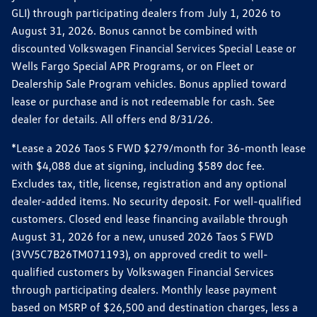
GLI) through participating dealers from July 1, 2026 to
August 31, 2026. Bonus cannot be combined with
discounted Volkswagen Financial Services Special Lease or
Wells Fargo Special APR Programs, or on Fleet or
Dealership Sale Program vehicles. Bonus applied toward
lease or purchase and is not redeemable for cash. See
dealer for details. All offers end 8/31/26.
*Lease a 2026 Taos S FWD $279/month for 36-month lease
with $4,088 due at signing, including $589 doc fee.
Excludes tax, title, license, registration and any optional
dealer-added items. No security deposit. For well-qualified
customers. Closed end lease financing available through
August 31, 2026 for a new, unused 2026 Taos S FWD
(3VV5C7B26TM071193), on approved credit to well-
qualified customers by Volkswagen Financial Services
through participating dealers. Monthly lease payment
based on MSRP of $26,500 and destination charges, less a