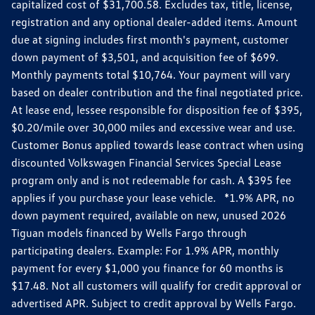
capitalized cost of $31,700.58. Excludes tax, title, license,
registration and any optional dealer-added items. Amount
due at signing includes first month's payment, customer
down payment of $3,501, and acquisition fee of $699.
Monthly payments total $10,764. Your payment will vary
based on dealer contribution and the final negotiated price.
At lease end, lessee responsible for disposition fee of $395,
$0.20/mile over 30,000 miles and excessive wear and use.
Customer Bonus applied towards lease contract when using
discounted Volkswagen Financial Services Special Lease
program only and is not redeemable for cash. A $395 fee
applies if you purchase your lease vehicle. *1.9% APR, no
down payment required, available on new, unused 2026
Tiguan models financed by Wells Fargo through
participating dealers. Example: For 1.9% APR, monthly
payment for every $1,000 you finance for 60 months is
$17.48. Not all customers will qualify for credit approval or
advertised APR. Subject to credit approval by Wells Fargo.