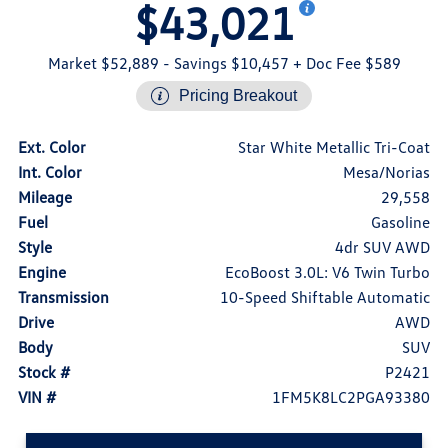
$43,021
Market $52,889
- Savings $10,457
+ Doc Fee $589
Pricing Breakout
Ext. Color
Star White Metallic Tri-Coat
Int. Color
Mesa/Norias
Mileage
29,558
Fuel
Gasoline
Style
4dr SUV AWD
Engine
EcoBoost 3.0L: V6 Twin Turbo
Transmission
10-Speed Shiftable Automatic
Drive
AWD
Body
SUV
Stock #
P2421
VIN #
1FM5K8LC2PGA93380