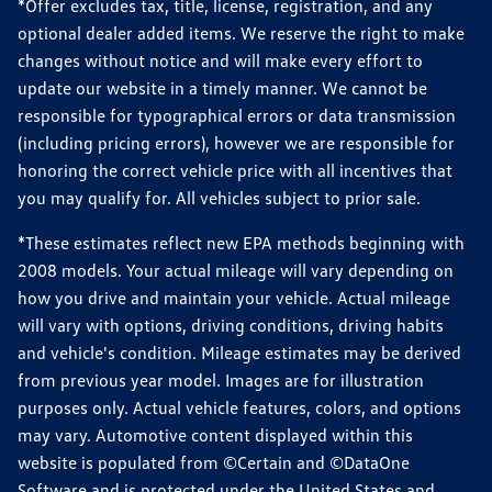
*Offer excludes tax, title, license, registration, and any
optional dealer added items. We reserve the right to make
changes without notice and will make every effort to
update our website in a timely manner. We cannot be
responsible for typographical errors or data transmission
(including pricing errors), however we are responsible for
honoring the correct vehicle price with all incentives that
you may qualify for. All vehicles subject to prior sale.
*These estimates reflect new EPA methods beginning with
2008 models. Your actual mileage will vary depending on
how you drive and maintain your vehicle. Actual mileage
will vary with options, driving conditions, driving habits
and vehicle's condition. Mileage estimates may be derived
from previous year model. Images are for illustration
purposes only. Actual vehicle features, colors, and options
may vary. Automotive content displayed within this
website is populated from ©Certain and ©DataOne
Software and is protected under the United States and