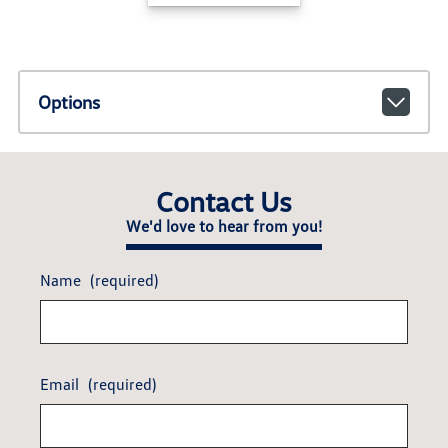
Options
Contact Us
We'd love to hear from you!
Name
(required)
Email
(required)