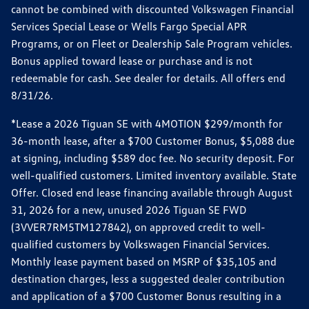
cannot be combined with discounted Volkswagen Financial
Services Special Lease or Wells Fargo Special APR
Programs, or on Fleet or Dealership Sale Program vehicles.
Bonus applied toward lease or purchase and is not
redeemable for cash. See dealer for details. All offers end
8/31/26.
*Lease a 2026 Tiguan SE with 4MOTION $299/month for
36-month lease, after a $700 Customer Bonus, $5,088 due
at signing, including $589 doc fee. No security deposit. For
well-qualified customers. Limited inventory available. State
Offer. Closed end lease financing available through August
31, 2026 for a new, unused 2026 Tiguan SE FWD
(3VVER7RM5TM127842), on approved credit to well-
qualified customers by Volkswagen Financial Services.
Monthly lease payment based on MSRP of $35,105 and
destination charges, less a suggested dealer contribution
and application of a $700 Customer Bonus resulting in a