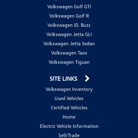
Volkswagen Golf GTI
Volkswagen Golf R
Volkswagen ID. Buzz
Volkswagen Jetta GLI
Volkswagen Jetta Sedan
Volkswagen Taos
Volkswagen Tiguan
SITE LINKS
Volkswagen Inventory
Used Vehicles
Certified Vehicles
Home
Electric Vehicle Information
Sell/Trade