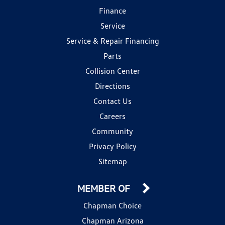
Finance
Service
Service & Repair Financing
Parts
Collision Center
Directions
Contact Us
Careers
Community
Privacy Policy
Sitemap
MEMBER OF
Chapman Choice
Chapman Arizona