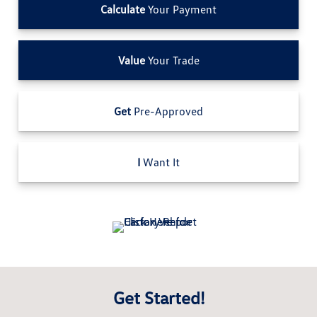
Calculate
Your Payment
Value
Your Trade
Get
Pre-Approved
I
Want It
Get Started!