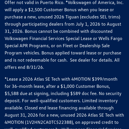
Offer not valid in Puerto Rico. *Volkswagen of America, Inc.
will apply a $2,500 Customer Bonus when you lease or
purchase a new, unused 2026 Tiguan (excludes SEL trims)
through participating dealers from July 1, 2026 to August
31, 2026. Bonus cannot be combined with discounted
Volkswagen Financial Services Special Lease or Wells Fargo
Special APR Programs, or on Fleet or Dealership Sale
Program vehicles. Bonus applied toward lease or purchase
and is not redeemable for cash. See dealer for details. All
offers end 8/31/26.
*Lease a 2026 Atlas SE Tech with 4MOTION $399/month
for 36-month lease, after a $1,000 Customer Bonus,
$5,588 due at signing, including $589 doc fee. No security
deposit. For well-qualified customers. Limited inventory
available. Closed end lease financing available through
August 31, 2026 for a new, unused 2026 Atlas SE Tech with
4MOTION (1V2HN2CA0TC522388), on approved credit to