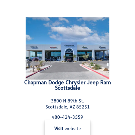
Chapman Dodge Chrysler Jeep Ram
Scottsdale
3800 N 89th St.
Scottsdale, AZ 85251
480-424-3559
Visit
website