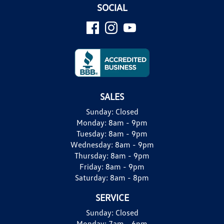
SOCIAL
SALES
Sunday:
Closed
Monday:
8am - 9pm
Tuesday:
8am - 9pm
Wednesday:
8am - 9pm
Thursday:
8am - 9pm
Friday:
8am - 9pm
Saturday:
8am - 8pm
SERVICE
Sunday:
Closed
Monday:
7am - 6pm