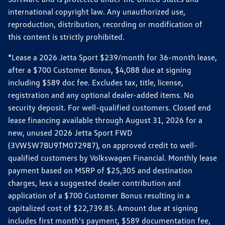
international copyright law. Any unauthorized use,
reproduction, distribution, recording or modification of
this content is strictly prohibited.
*Lease a 2026 Jetta Sport $239/month for 36-month lease,
after a $700 Customer Bonus, $4,088 due at signing
including $589 doc fee. Excludes tax, title, license,
registration and any optional dealer-added items. No
security deposit. For well-qualified customers. Closed end
lease financing available through August 31, 2026 for a
new, unused 2026 Jetta Sport FWD
(3VW5W7BU9TM072987), on approved credit to well-
qualified customers by Volkswagen Financial. Monthly lease
payment based on MSRP of $25,305 and destination
charges, less a suggested dealer contribution and
application of a $700 Customer Bonus resulting in a
capitalized cost of $22,739.85. Amount due at signing
includes first month's payment, $589 documentation fee,