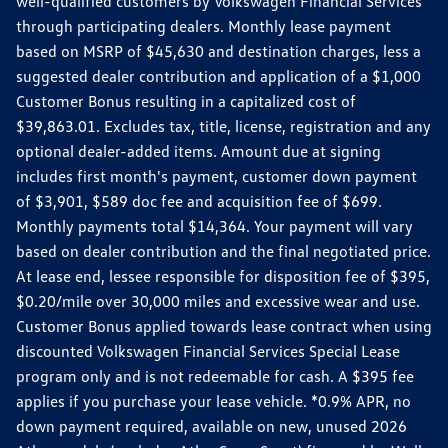
well-qualified customers by Volkswagen Financial Services
through participating dealers. Monthly lease payment
based on MSRP of $45,630 and destination charges, less a
suggested dealer contribution and application of a $1,000
Customer Bonus resulting in a capitalized cost of
$39,863.01. Excludes tax, title, license, registration and any
optional dealer-added items. Amount due at signing
includes first month's payment, customer down payment
of $3,901, $589 doc fee and acquisition fee of $699.
Monthly payments total $14,364. Your payment will vary
based on dealer contribution and the final negotiated price.
At lease end, lessee responsible for disposition fee of $395,
$0.20/mile over 30,000 miles and excessive wear and use.
Customer Bonus applied towards lease contract when using
discounted Volkswagen Financial Services Special Lease
program only and is not redeemable for cash. A $395 fee
applies if you purchase your lease vehicle. *0.9% APR, no
down payment required, available on new, unused 2026