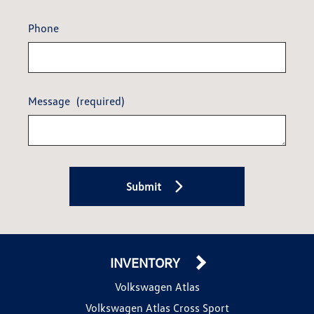
Phone
Message
(required)
Submit
INVENTORY
Volkswagen Atlas
Volkswagen Atlas Cross Sport