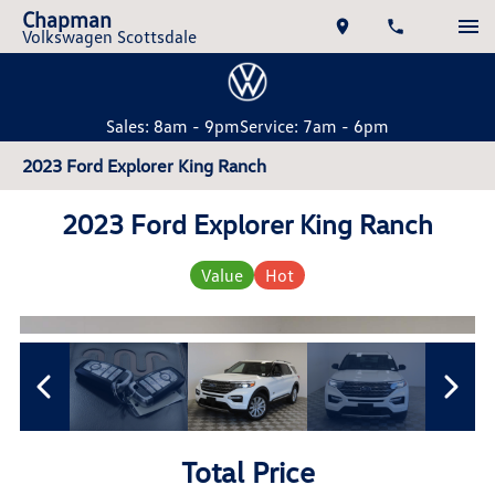
Chapman
Volkswagen Scottsdale
Sales: 8am - 9pm
Service: 7am - 6pm
2023 Ford Explorer King Ranch
2023 Ford Explorer King Ranch
Value
Hot
Total Price