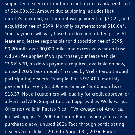
suggested dealer contribution resulting in a capitalized cost
of $24,036.63. Amount due at signing includes first
month’s payment, customer down payment of $3,021, and
acquisition fee of $699. Monthly payments total $10,044.
Your payment will vary based on final negotiated price. At
lease end, lessee responsible for disposition fee of $395,
$0.20/mile over 30,000 miles and excessive wear and use.
A $395 fee applies if you purchase your lease vehicle.
*3.9% APR, no down payment required, available on new,
unused 2026 Taos models financed by Wells Fargo through
participating dealers. Example: For 3.9% APR, monthly
payment for every $1,000 you finance for 60 months is
$18.37. Not all customers will qualify for credit approval or
advertised APR. Subject to credit approval by Wells Fargo.
Offer not valid in Puerto Rico. *Volkswagen of America,
Inc. will apply a $1,500 Customer Bonus when you lease or
purchase a new, unused 2026 Taos through participating
dealers from July 1, 2026 to August 31, 2026. Bonus