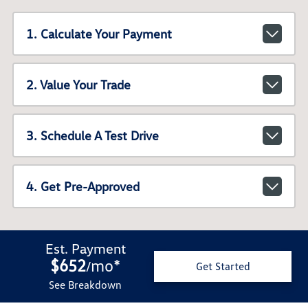
1. Calculate Your Payment
2. Value Your Trade
3. Schedule A Test Drive
4. Get Pre-Approved
Est. Payment
$652
mo
*
/
Get Started
See Breakdown