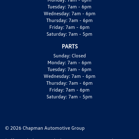
Tuesday:
7am - 6pm
Wednesday:
7am - 6pm
Thursday:
7am - 6pm
Friday:
7am - 6pm
Saturday:
7am - 5pm
PARTS
Sunday:
Closed
Monday:
7am - 6pm
Tuesday:
7am - 6pm
Wednesday:
7am - 6pm
Thursday:
7am - 6pm
Friday:
7am - 6pm
Saturday:
7am - 5pm
© 2026 Chapman Automotive Group