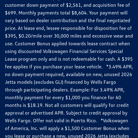
customer down payment of $2,561, and acquisition fee of
$699. Monthly payments total $8,604. Your payment will
vary based on dealer contribution and the final negotiated
price. At lease end, lessee responsible for disposition fee of
$395, $0.20/mile over 30,000 miles and excessive wear and
use. Customer Bonus applied towards lease contract when
using discounted Volkswagen Financial Services Special
Lease program only and is not redeemable for cash. A $395
fee applies if you purchase your lease vehicle. *3.49% APR,
no down payment required, available on new, unused 2026
Jetta models (excludes GLI) financed by Wells Fargo
through participating dealers. Example: For 3.49% APR,
monthly payment for every $1,000 you finance for 60
months is $18.19. Not all customers will qualify for credit
approval or advertised APR. Subject to credit approval by
Wells Fargo. Offer not valid in Puerto Rico. *Volkswagen
of America, Inc. will apply a $1,500 Customer Bonus when
you lease or purchase a new, unused 2026 Jetta (excludes