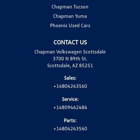
Chapman Tucson
Chapman Yuma
Phoenix Used Cars
CONTACT US
Chapman Volkswagen Scottsdale
3700 N 89th St.
Scottsdale, AZ 85251
Sales:
+14804243560
Service:
+14809462486
Parts:
+14804243560