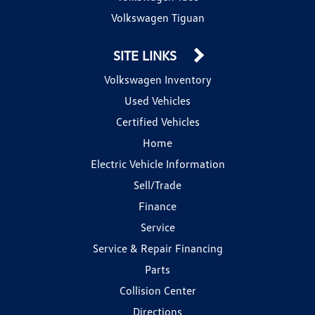
Volkswagen Tiguan
SITE LINKS
Volkswagen Inventory
Used Vehicles
Certified Vehicles
Home
Electric Vehicle Information
Sell/Trade
Finance
Service
Service & Repair Financing
Parts
Collision Center
Directions