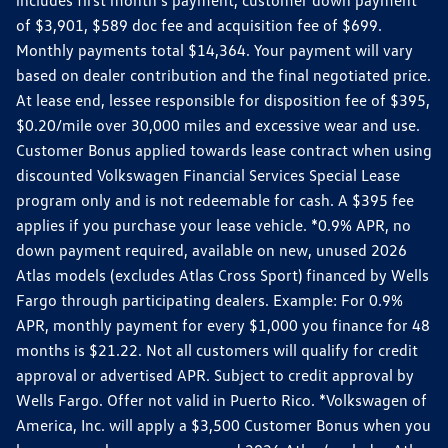
includes first month's payment, customer down payment
of $3,901, $589 doc fee and acquisition fee of $699.
Monthly payments total $14,364. Your payment will vary
based on dealer contribution and the final negotiated price.
At lease end, lessee responsible for disposition fee of $395,
$0.20/mile over 30,000 miles and excessive wear and use.
Customer Bonus applied towards lease contract when using
discounted Volkswagen Financial Services Special Lease
program only and is not redeemable for cash. A $395 fee
applies if you purchase your lease vehicle. *0.9% APR, no
down payment required, available on new, unused 2026
Atlas models (excludes Atlas Cross Sport) financed by Wells
Fargo through participating dealers. Example: For 0.9%
APR, monthly payment for every $1,000 you finance for 48
months is $21.22. Not all customers will qualify for credit
approval or advertised APR. Subject to credit approval by
Wells Fargo. Offer not valid in Puerto Rico. *Volkswagen of
America, Inc. will apply a $3,500 Customer Bonus when you