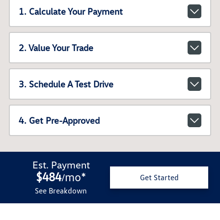
1. Calculate Your Payment
2. Value Your Trade
3. Schedule A Test Drive
4. Get Pre-Approved
Est. Payment
$484
mo
*
/
Get Started
See Breakdown