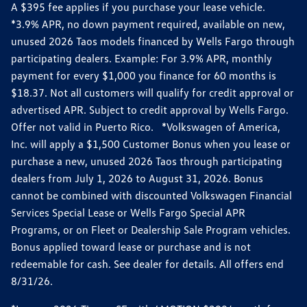
A $395 fee applies if you purchase your lease vehicle.
*3.9% APR, no down payment required, available on new,
unused 2026 Taos models financed by Wells Fargo through
participating dealers. Example: For 3.9% APR, monthly
payment for every $1,000 you finance for 60 months is
$18.37. Not all customers will qualify for credit approval or
advertised APR. Subject to credit approval by Wells Fargo.
Offer not valid in Puerto Rico. *Volkswagen of America,
Inc. will apply a $1,500 Customer Bonus when you lease or
purchase a new, unused 2026 Taos through participating
dealers from July 1, 2026 to August 31, 2026. Bonus
cannot be combined with discounted Volkswagen Financial
Services Special Lease or Wells Fargo Special APR
Programs, or on Fleet or Dealership Sale Program vehicles.
Bonus applied toward lease or purchase and is not
redeemable for cash. See dealer for details. All offers end
8/31/26.