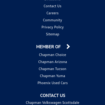
Contact Us
Careers
Community
Privacy Policy
Sitemap
MEMBER OF
Chapman Choice
Chapman Arizona
Chapman Tucson
Chapman Yuma
Phoenix Used Cars
CONTACT US
Chapman Volkswagen Scottsdale