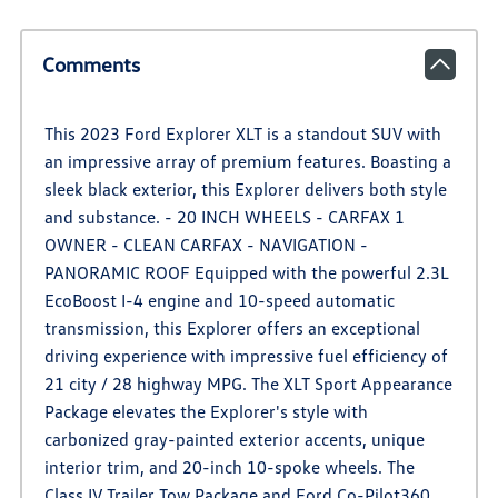
Comments
This 2023 Ford Explorer XLT is a standout SUV with
an impressive array of premium features. Boasting a
sleek black exterior, this Explorer delivers both style
and substance. - 20 INCH WHEELS - CARFAX 1
OWNER - CLEAN CARFAX - NAVIGATION -
PANORAMIC ROOF Equipped with the powerful 2.3L
EcoBoost I-4 engine and 10-speed automatic
transmission, this Explorer offers an exceptional
driving experience with impressive fuel efficiency of
21 city / 28 highway MPG. The XLT Sport Appearance
Package elevates the Explorer's style with
carbonized gray-painted exterior accents, unique
interior trim, and 20-inch 10-spoke wheels. The
Class IV Trailer Tow Package and Ford Co-Pilot360