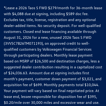
*Lease a 2026 Taos S FWD $279/month for 36-month lease
with $4,088 due at signing, including $589 doc fee.
Excludes tax, title, license, registration and any optional
dealer-added items. No security deposit. For well-qualified
customers. Closed end lease financing available through
August 31, 2026 for a new, unused 2026 Taos S FWD
(3VV5C7B26TM071193), on approved credit to well-
qualified customers by Volkswagen Financial Services
through participating dealers. Monthly lease payment
based on MSRP of $26,500 and destination charges, less a
suggested dealer contribution resulting in a capitalized cost
of $24,036.63. Amount due at signing includes first
month’s payment, customer down payment of $3,021, and
acquisition fee of $699. Monthly payments total $10,044.
Your payment will vary based on final negotiated price. At
lease end, lessee responsible for disposition fee of $395,
$0.20/mile over 30,000 miles and excessive wear and use.