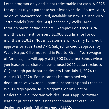
Lease program only and is not redeemable for cash. A $395
fee applies if you purchase your lease vehicle. *3.49% APR,
no down payment required, available on new, unused 2026
Jetta models (excludes GLI) financed by Wells Fargo
through participating dealers. Example: For 3.49% APR,
monthly payment for every $1,000 you finance for 60
months is $18.19. Not all customers will qualify for credit
approval or advertised APR. Subject to credit approval by
Wells Fargo. Offer not valid in Puerto Rico. *Volkswagen
of America, Inc. will apply a $1,500 Customer Bonus when
you lease or purchase a new, unused 2026 Jetta (excludes
GLI) through participating dealers from July 1, 2026 to
August 31, 2026. Bonus cannot be combined with
discounted Volkswagen Financial Services Special Lease or
Wells Fargo Special APR Programs, or on Fleet or
Dealership Sale Program vehicles. Bonus applied toward
lease or purchase and is not redeemable for cash. See
dealer for details. All offers end 8/31/26.