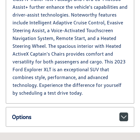
Assist+ further enhance the vehicle's capabilities and
driver-assist technologies. Noteworthy features
include Intelligent Adaptive Cruise Control, Evasive
Steering Assist, a Voice-Activated Touchscreen
Navigation System, Remote Start, and a Heated
Steering Wheel. The spacious interior with Heated
ActiveX Captain's Chairs provides comfort and
versatility for both passengers and cargo. This 2023
Ford Explorer XLT is an exceptional SUV that
combines style, performance, and advanced
technology. Experience the difference for yourself
by scheduling a test drive today.
Options