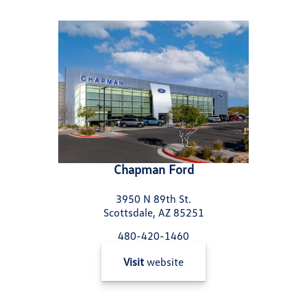
Chapman Ford
3950 N 89th St.
Scottsdale, AZ 85251
480-420-1460
Visit
website