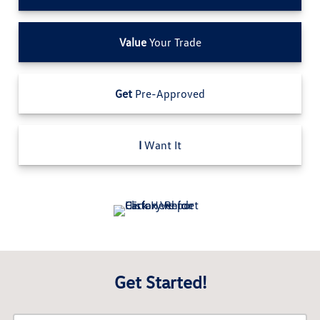
Value
Your Trade
Get
Pre-Approved
I
Want It
Get Started!