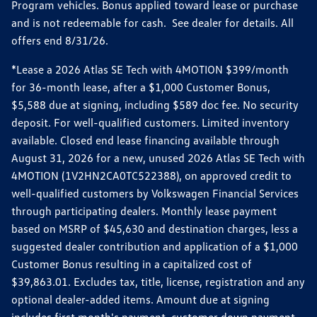
Program vehicles. Bonus applied toward lease or purchase
and is not redeemable for cash. See dealer for details. All
offers end 8/31/26.
*Lease a 2026 Atlas SE Tech with 4MOTION $399/month
for 36-month lease, after a $1,000 Customer Bonus,
$5,588 due at signing, including $589 doc fee. No security
deposit. For well-qualified customers. Limited inventory
available. Closed end lease financing available through
August 31, 2026 for a new, unused 2026 Atlas SE Tech with
4MOTION (1V2HN2CA0TC522388), on approved credit to
well-qualified customers by Volkswagen Financial Services
through participating dealers. Monthly lease payment
based on MSRP of $45,630 and destination charges, less a
suggested dealer contribution and application of a $1,000
Customer Bonus resulting in a capitalized cost of
$39,863.01. Excludes tax, title, license, registration and any
optional dealer-added items. Amount due at signing