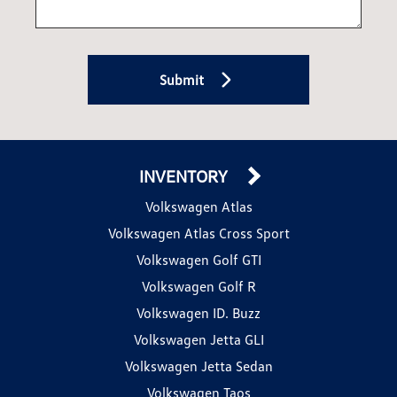
Submit
INVENTORY
Volkswagen Atlas
Volkswagen Atlas Cross Sport
Volkswagen Golf GTI
Volkswagen Golf R
Volkswagen ID. Buzz
Volkswagen Jetta GLI
Volkswagen Jetta Sedan
Volkswagen Taos