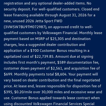
registration and any optional dealer-added items. No
security deposit. For well-qualified customers. Closed end
lease financing available through August 31, 2026 for a
new, unused 2026 Jetta Sport FWD
(3VW5W7BU9TM072987), on approved credit to well-
qualified customers by Volkswagen Financial. Monthly lease
payment based on MSRP of $25,305 and destination
charges, less a suggested dealer contribution and
application of a $700 Customer Bonus resulting in a
capitalized cost of $22,739.85. Amount due at signing
includes first month's payment, $589 documentation fee,
customer down payment of $2,561, and acquisition fee of
$699. Monthly payments total $8,604. Your payment will
vary based on dealer contribution and the final negotiated
price. At lease end, lessee responsible for disposition fee of
$395, $0.20/mile over 30,000 miles and excessive wear and
use. Customer Bonus applied towards lease contract when
using discounted Volkswagen Financial Services Special