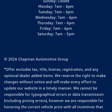
Sunday:
Closed
Monday:
7am - 6pm
Tuesday:
7am - 6pm
Wednesday:
7am - 6pm
Thursday:
7am - 6pm
Friday:
7am - 6pm
Saturday:
7am - 5pm
© 2026 Chapman Automotive Group
*Offer excludes tax, title, license, registration, and any
optional dealer added items. We reserve the right to make
changes without notice and will make every effort to
update our website in a timely manner. We cannot be
responsible for typographical errors or data transmission
(including pricing errors), however we are responsible for
honoring the correct vehicle price with all incentives that