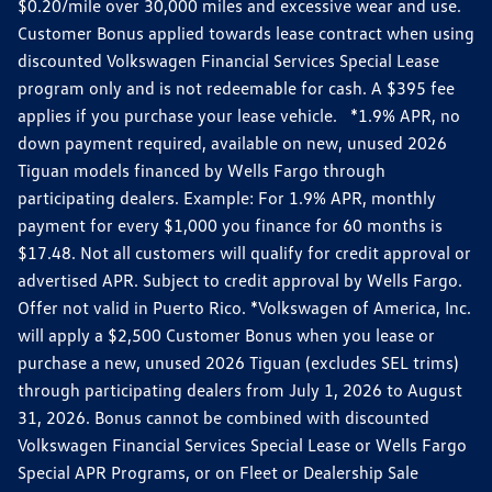
$0.20/mile over 30,000 miles and excessive wear and use.
Customer Bonus applied towards lease contract when using
discounted Volkswagen Financial Services Special Lease
program only and is not redeemable for cash. A $395 fee
applies if you purchase your lease vehicle. *1.9% APR, no
down payment required, available on new, unused 2026
Tiguan models financed by Wells Fargo through
participating dealers. Example: For 1.9% APR, monthly
payment for every $1,000 you finance for 60 months is
$17.48. Not all customers will qualify for credit approval or
advertised APR. Subject to credit approval by Wells Fargo.
Offer not valid in Puerto Rico. *Volkswagen of America, Inc.
will apply a $2,500 Customer Bonus when you lease or
purchase a new, unused 2026 Tiguan (excludes SEL trims)
through participating dealers from July 1, 2026 to August
31, 2026. Bonus cannot be combined with discounted
Volkswagen Financial Services Special Lease or Wells Fargo
Special APR Programs, or on Fleet or Dealership Sale