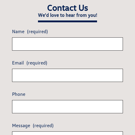
Contact Us
We'd love to hear from you!
Name
(required)
Email
(required)
Phone
Message
(required)