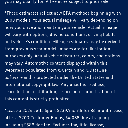
you may qualify for. All vehicles subject to prior sale.
*These estimates reflect new EPA methods beginning with
2008 models. Your actual mileage will vary depending on
how you drive and maintain your vehicle. Actual mileage
will vary with options, driving conditions, driving habits
and vehicle's condition. Mileage estimates may be derived
from previous year model. Images are for illustration
purposes only. Actual vehicle features, colors, and options
may vary. Automotive content displayed within this
website is populated from ©Certain and ©DataOne
Software and is protected under the United States and
international copyright law. Any unauthorized use,
reproduction, distribution, recording or modification of
this content is strictly prohibited.
*Lease a 2026 Jetta Sport $239/month for 36-month lease,
after a $700 Customer Bonus, $4,088 due at signing
including $589 doc fee. Excludes tax, title, license,