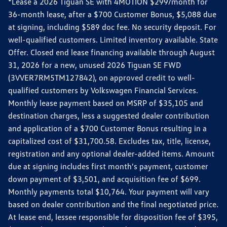
*Lease a 2026 Tiguan SE with 4MOTION $299/month for
36-month lease, after a $700 Customer Bonus, $5,088 due
at signing, including $589 doc fee. No security deposit. For
well-qualified customers. Limited inventory available. State
Offer. Closed end lease financing available through August
31, 2026 for a new, unused 2026 Tiguan SE FWD
(3VVER7RM5TM127842), on approved credit to well-
qualified customers by Volkswagen Financial Services.
Monthly lease payment based on MSRP of $35,105 and
destination charges, less a suggested dealer contribution
and application of a $700 Customer Bonus resulting in a
capitalized cost of $31,700.58. Excludes tax, title, license,
registration and any optional dealer-added items. Amount
due at signing includes first month's payment, customer
down payment of $3,501, and acquisition fee of $699.
Monthly payments total $10,764. Your payment will vary
based on dealer contribution and the final negotiated price.
At lease end, lessee responsible for disposition fee of $395,