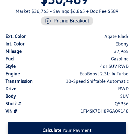
Market $36,765
- Savings $6,865
+ Doc Fee $589
Pricing Breakout
Ext. Color
Agate Black
Int. Color
Ebony
Mileage
37,965
Fuel
Gasoline
Style
4dr SUV RWD
Engine
EcoBoost 2.3L: I4 Turbo
Transmission
10-Speed Shiftable Automatic
Drive
RWD
Body
SUV
Stock #
Q5956
VIN #
1FMSK7DH8PGA09148
Calculate
Your Payment