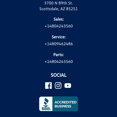
3700 N 89th St.
Scottsdale, AZ 85251
Sales:
+14804243560
Service:
+14809462486
Parts:
+14804243560
SOCIAL