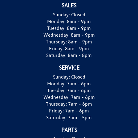
SALES
Sunday:
Closed
Monday:
8am - 9pm
Tuesday:
8am - 9pm
Wednesday:
8am - 9pm
Thursday:
8am - 9pm
Friday:
8am - 9pm
Saturday:
8am - 8pm
SERVICE
Sunday:
Closed
Monday:
7am - 6pm
Tuesday:
7am - 6pm
Wednesday:
7am - 6pm
Thursday:
7am - 6pm
Friday:
7am - 6pm
Saturday:
7am - 5pm
PARTS