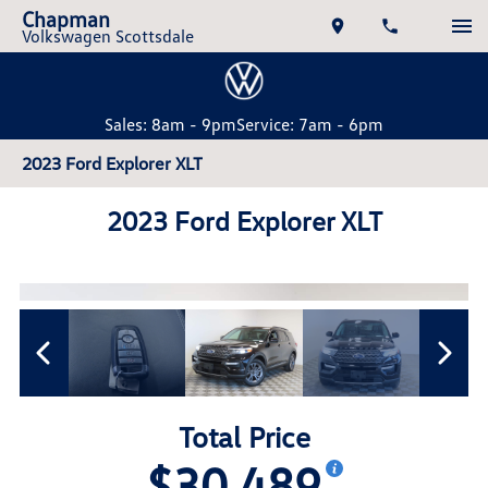
Chapman
Volkswagen Scottsdale
Sales: 8am - 9pm
Service: 7am - 6pm
2023 Ford Explorer XLT
2023 Ford Explorer XLT
Total Price
$30,489