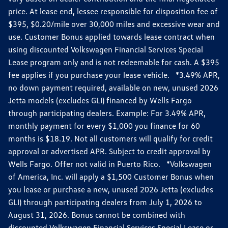
price. At lease end, lessee responsible for disposition fee of
$395, $0.20/mile over 30,000 miles and excessive wear and
use. Customer Bonus applied towards lease contract when
using discounted Volkswagen Financial Services Special
Lease program only and is not redeemable for cash. A $395
fee applies if you purchase your lease vehicle. *3.49% APR,
no down payment required, available on new, unused 2026
Jetta models (excludes GLI) financed by Wells Fargo
through participating dealers. Example: For 3.49% APR,
monthly payment for every $1,000 you finance for 60
months is $18.19. Not all customers will qualify for credit
approval or advertised APR. Subject to credit approval by
Wells Fargo. Offer not valid in Puerto Rico. *Volkswagen
of America, Inc. will apply a $1,500 Customer Bonus when
you lease or purchase a new, unused 2026 Jetta (excludes
GLI) through participating dealers from July 1, 2026 to
August 31, 2026. Bonus cannot be combined with
discounted Volkswagen Financial Services Special Lease or