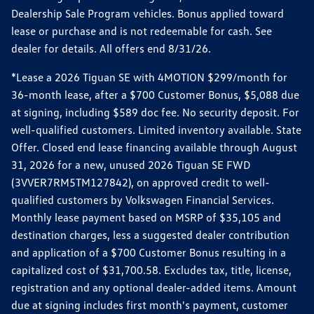
Dealership Sale Program vehicles. Bonus applied toward
lease or purchase and is not redeemable for cash. See
dealer for details. All offers end 8/31/26.
*Lease a 2026 Tiguan SE with 4MOTION $299/month for
36-month lease, after a $700 Customer Bonus, $5,088 due
at signing, including $589 doc fee. No security deposit. For
well-qualified customers. Limited inventory available. State
Offer. Closed end lease financing available through August
31, 2026 for a new, unused 2026 Tiguan SE FWD
(3VVER7RM5TM127842), on approved credit to well-
qualified customers by Volkswagen Financial Services.
Monthly lease payment based on MSRP of $35,105 and
destination charges, less a suggested dealer contribution
and application of a $700 Customer Bonus resulting in a
capitalized cost of $31,700.58. Excludes tax, title, license,
registration and any optional dealer-added items. Amount
due at signing includes first month's payment, customer