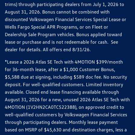
trims) through participating dealers from July 1, 2026 to
August 31, 2026. Bonus cannot be combined with
discounted Volkswagen Financial Services Special Lease or
Wells Fargo Special APR Programs, or on Fleet or
Dealership Sale Program vehicles. Bonus applied toward
lease or purchase and is not redeemable for cash. See
dealer for details. All offers end 8/31/26.
*Lease a 2026 Atlas SE Tech with 4MOTION $399/month
for 36-month lease, after a $1,000 Customer Bonus,
$5,588 due at signing, including $589 doc fee. No security
deposit. For well-qualified customers. Limited inventory
available. Closed end lease financing available through
August 31, 2026 for a new, unused 2026 Atlas SE Tech with
4MOTION (1V2HN2CA0TC522388), on approved credit to
well-qualified customers by Volkswagen Financial Services
through participating dealers. Monthly lease payment
based on MSRP of $45,630 and destination charges, less a