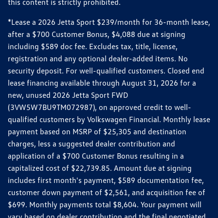
this content is strictly prohibited.
*Lease a 2026 Jetta Sport $239/month for 36-month lease,
after a $700 Customer Bonus, $4,088 due at signing
including $589 doc fee. Excludes tax, title, license,
registration and any optional dealer-added items. No
security deposit. For well-qualified customers. Closed end
lease financing available through August 31, 2026 for a
new, unused 2026 Jetta Sport FWD
(3VW5W7BU9TM072987), on approved credit to well-
qualified customers by Volkswagen Financial. Monthly lease
payment based on MSRP of $25,305 and destination
charges, less a suggested dealer contribution and
application of a $700 Customer Bonus resulting in a
capitalized cost of $22,739.85. Amount due at signing
includes first month's payment, $589 documentation fee,
customer down payment of $2,561, and acquisition fee of
$699. Monthly payments total $8,604. Your payment will
vary based on dealer contribution and the final negotiated