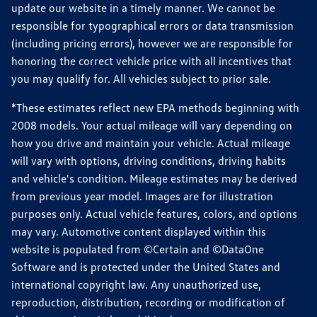
update our website in a timely manner. We cannot be
responsible for typographical errors or data transmission
(including pricing errors), however we are responsible for
honoring the correct vehicle price with all incentives that
you may qualify for. All vehicles subject to prior sale.
*These estimates reflect new EPA methods beginning with
2008 models. Your actual mileage will vary depending on
how you drive and maintain your vehicle. Actual mileage
will vary with options, driving conditions, driving habits
and vehicle's condition. Mileage estimates may be derived
from previous year model. Images are for illustration
purposes only. Actual vehicle features, colors, and options
may vary. Automotive content displayed within this
website is populated from ©Certain and ©DataOne
Software and is protected under the United States and
international copyright law. Any unauthorized use,
reproduction, distribution, recording or modification of