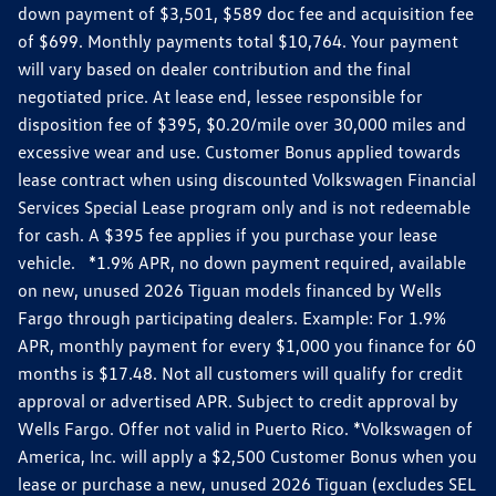
down payment of $3,501, $589 doc fee and acquisition fee
of $699. Monthly payments total $10,764. Your payment
will vary based on dealer contribution and the final
negotiated price. At lease end, lessee responsible for
disposition fee of $395, $0.20/mile over 30,000 miles and
excessive wear and use. Customer Bonus applied towards
lease contract when using discounted Volkswagen Financial
Services Special Lease program only and is not redeemable
for cash. A $395 fee applies if you purchase your lease
vehicle. *1.9% APR, no down payment required, available
on new, unused 2026 Tiguan models financed by Wells
Fargo through participating dealers. Example: For 1.9%
APR, monthly payment for every $1,000 you finance for 60
months is $17.48. Not all customers will qualify for credit
approval or advertised APR. Subject to credit approval by
Wells Fargo. Offer not valid in Puerto Rico. *Volkswagen of
America, Inc. will apply a $2,500 Customer Bonus when you
lease or purchase a new, unused 2026 Tiguan (excludes SEL