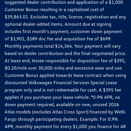
suggested dealer contribution and application of a $1,000
Customer Bonus resulting in a capitalized cost of
$39,863.01. Excludes tax, title, license, registration and any
optional dealer-added items. Amount due at signing
includes first month's payment, customer down payment
of $3,901, $589 doc fee and acquisition fee of $699.
Monthly payments total $14,364. Your payment will vary
based on dealer contribution and the final negotiated price.
At lease end, lessee responsible for disposition fee of $395,
$0.20/mile over 30,000 miles and excessive wear and use.
Customer Bonus applied towards lease contract when using
discounted Volkswagen Financial Services Special Lease
program only and is not redeemable for cash. A $395 fee
applies if you purchase your lease vehicle. *0.9% APR, no
down payment required, available on new, unused 2026
Atlas models (excludes Atlas Cross Sport) financed by Wells
Fargo through participating dealers. Example: For 0.9%
APR, monthly payment for every $1,000 you finance for 48