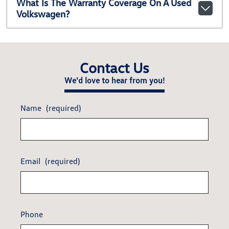
What Is The Warranty Coverage On A Used
Volkswagen?
Contact Us
We'd love to hear from you!
Name
(required)
Email
(required)
Phone