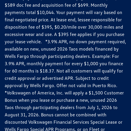
$589 doc fee and acquisition fee of $699. Monthly
payments total $10,044. Your payment will vary based on
final negotiated price. At lease end, lessee responsible for
disposition fee of $395, $0.20/mile over 30,000 miles and
excessive wear and use. A $395 fee applies if you purchase
your lease vehicle. *3.9% APR, no down payment required,
available on new, unused 2026 Taos models financed by
Wells Fargo through participating dealers. Example: For
3.9% APR, monthly payment for every $1,000 you finance
for 60 months is $18.37. Not all customers will qualify for
credit approval or advertised APR. Subject to credit
approval by Wells Fargo. Offer not valid in Puerto Rico.
*Volkswagen of America, Inc. will apply a $1,500 Customer
Bonus when you lease or purchase a new, unused 2026
Taos through participating dealers from July 1, 2026 to
August 31, 2026. Bonus cannot be combined with
discounted Volkswagen Financial Services Special Lease or
Wells Fargo Special APR Programs, or on Fleet or