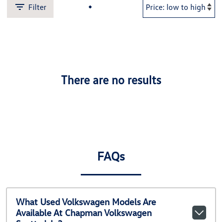
Filter
There are no results
FAQs
What Used Volkswagen Models Are
Available At Chapman Volkswagen