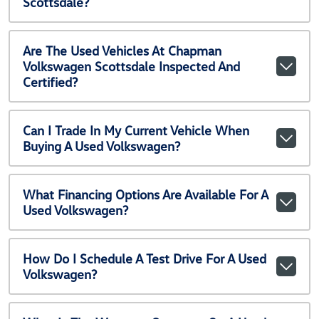
Scottsdale?
Are The Used Vehicles At Chapman
Volkswagen Scottsdale Inspected And
Certified?
Can I Trade In My Current Vehicle When
Buying A Used Volkswagen?
What Financing Options Are Available For A
Used Volkswagen?
How Do I Schedule A Test Drive For A Used
Volkswagen?