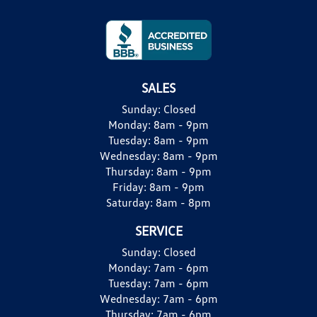
SALES
Sunday:
Closed
Monday:
8am - 9pm
Tuesday:
8am - 9pm
Wednesday:
8am - 9pm
Thursday:
8am - 9pm
Friday:
8am - 9pm
Saturday:
8am - 8pm
SERVICE
Sunday:
Closed
Monday:
7am - 6pm
Tuesday:
7am - 6pm
Wednesday:
7am - 6pm
Thursday:
7am - 6pm