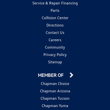
Service & Repair Financing
Parts
Collision Center
Directions
Contact Us
Careers
Community
Privacy Policy
Sitemap
MEMBER OF
Chapman Choice
Chapman Arizona
Chapman Tucson
Chapman Yuma