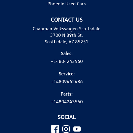
Phoenix Used Cars
CONTACT US
Chapman Volkswagen Scottsdale
3700 N 89th St.
Scottsdale, AZ 85251
Sales:
+14804243560
Service:
+14809462486
Parts:
+14804243560
SOCIAL