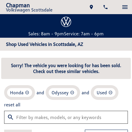
Chapman
Volkswagen Scottsdale
Sales: 8am - 9pm
Service: 7am - 6pm
Shop Used Vehicles in Scottsdale, AZ
Sorry! The vehicle you were looking for has been sold.
Check out these similar vehicles.
Honda
and
Odyssey
and
Used
reset all