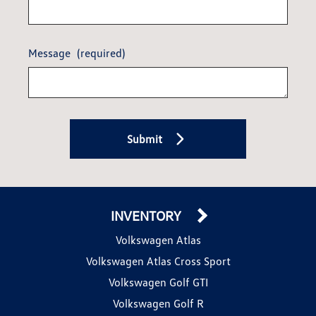
Message
(required)
Submit
INVENTORY
Volkswagen Atlas
Volkswagen Atlas Cross Sport
Volkswagen Golf GTI
Volkswagen Golf R