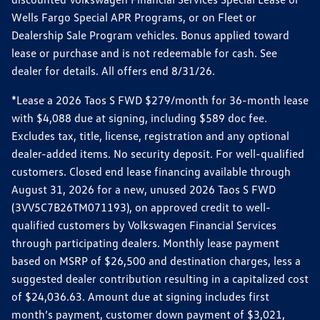
Wells Fargo Special APR Programs, or on Fleet or
Dealership Sale Program vehicles. Bonus applied toward
lease or purchase and is not redeemable for cash. See
dealer for details. All offers end 8/31/26.
*Lease a 2026 Taos S FWD $279/month for 36-month lease
with $4,088 due at signing, including $589 doc fee.
Excludes tax, title, license, registration and any optional
dealer-added items. No security deposit. For well-qualified
customers. Closed end lease financing available through
August 31, 2026 for a new, unused 2026 Taos S FWD
(3VV5C7B26TM071193), on approved credit to well-
qualified customers by Volkswagen Financial Services
through participating dealers. Monthly lease payment
based on MSRP of $26,500 and destination charges, less a
suggested dealer contribution resulting in a capitalized cost
of $24,036.63. Amount due at signing includes first
month’s payment, customer down payment of $3,021,