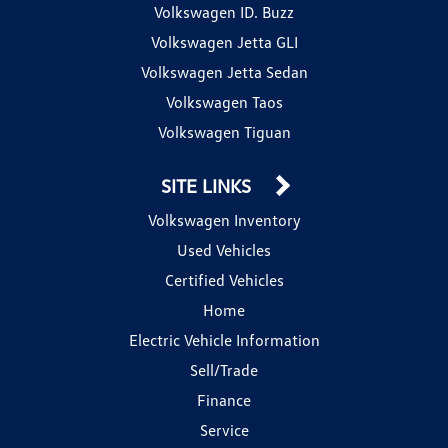
Volkswagen ID. Buzz
Volkswagen Jetta GLI
Volkswagen Jetta Sedan
Volkswagen Taos
Volkswagen Tiguan
SITE LINKS
Volkswagen Inventory
Used Vehicles
Certified Vehicles
Home
Electric Vehicle Information
Sell/Trade
Finance
Service