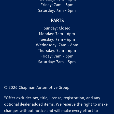
Friday:
7am - 6pm
Saturday:
7am - 5pm
PARTS
Sunday:
Closed
Monday:
7am - 6pm
Tuesday:
7am - 6pm
Wednesday:
7am - 6pm
Thursday:
7am - 6pm
Friday:
7am - 6pm
Saturday:
7am - 5pm
© 2026 Chapman Automotive Group
*Offer excludes tax, title, license, registration, and any
optional dealer added items. We reserve the right to make
changes without notice and will make every effort to