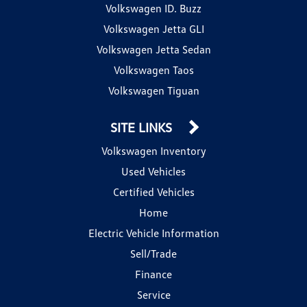
Volkswagen ID. Buzz
Volkswagen Jetta GLI
Volkswagen Jetta Sedan
Volkswagen Taos
Volkswagen Tiguan
SITE LINKS
Volkswagen Inventory
Used Vehicles
Certified Vehicles
Home
Electric Vehicle Information
Sell/Trade
Finance
Service