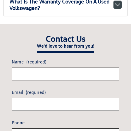
What Is The Warranty Coverage On A Used
Volkswagen?
Contact Us
We'd love to hear from you!
Name
(required)
Email
(required)
Phone