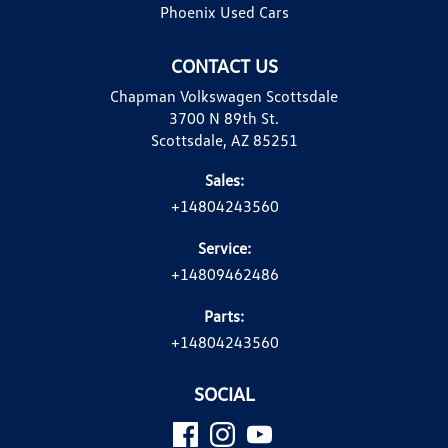
Phoenix Used Cars
CONTACT US
Chapman Volkswagen Scottsdale
3700 N 89th St.
Scottsdale, AZ 85251
Sales:
+14804243560
Service:
+14809462486
Parts:
+14804243560
SOCIAL