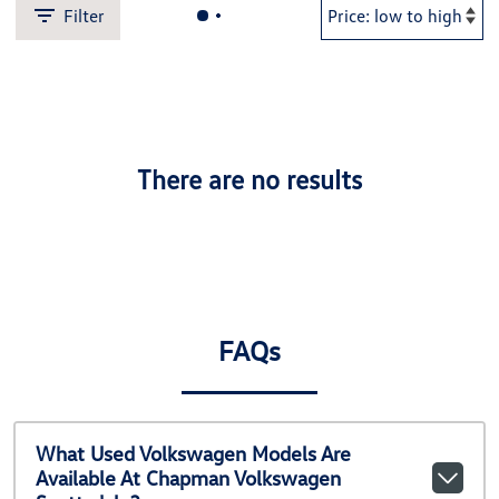
Filter
There are no results
FAQs
What Used Volkswagen Models Are
Available At Chapman Volkswagen