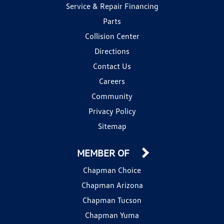
Service & Repair Financing
Parts
Collision Center
Directions
Contact Us
Careers
Community
Privacy Policy
Sitemap
MEMBER OF
Chapman Choice
Chapman Arizona
Chapman Tucson
Chapman Yuma