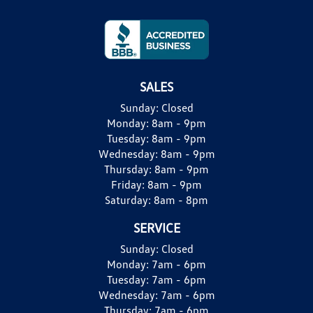
SALES
Sunday:
Closed
Monday:
8am - 9pm
Tuesday:
8am - 9pm
Wednesday:
8am - 9pm
Thursday:
8am - 9pm
Friday:
8am - 9pm
Saturday:
8am - 8pm
SERVICE
Sunday:
Closed
Monday:
7am - 6pm
Tuesday:
7am - 6pm
Wednesday:
7am - 6pm
Thursday:
7am - 6pm