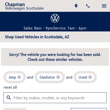
Chapman
Volkswagen Scottsdale
Sales: 8am - 9pm
Service: 7am - 6pm
Shop Used Vehicles in Scottsdale, AZ
Sorry! The vehicle you were looking for has been sold.
Check out these similar vehicles.
Jeep
and
Gladiator
and
Used
reset all