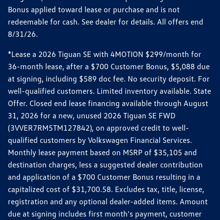
Bonus applied toward lease or purchase and is not
redeemable for cash. See dealer for details. All offers end
8/31/26.
*Lease a 2026 Tiguan SE with 4MOTION $299/month for
36-month lease, after a $700 Customer Bonus, $5,088 due
at signing, including $589 doc fee. No security deposit. For
well-qualified customers. Limited inventory available. State
Offer. Closed end lease financing available through August
31, 2026 for a new, unused 2026 Tiguan SE FWD
(3VVER7RM5TM127842), on approved credit to well-
qualified customers by Volkswagen Financial Services.
Monthly lease payment based on MSRP of $35,105 and
destination charges, less a suggested dealer contribution
and application of a $700 Customer Bonus resulting in a
capitalized cost of $31,700.58. Excludes tax, title, license,
registration and any optional dealer-added items. Amount
due at signing includes first month's payment, customer