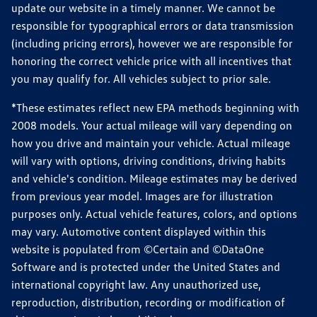
update our website in a timely manner. We cannot be
responsible for typographical errors or data transmission
(including pricing errors), however we are responsible for
honoring the correct vehicle price with all incentives that
you may qualify for. All vehicles subject to prior sale.
*These estimates reflect new EPA methods beginning with
2008 models. Your actual mileage will vary depending on
how you drive and maintain your vehicle. Actual mileage
will vary with options, driving conditions, driving habits
and vehicle's condition. Mileage estimates may be derived
from previous year model. Images are for illustration
purposes only. Actual vehicle features, colors, and options
may vary. Automotive content displayed within this
website is populated from ©Certain and ©DataOne
Software and is protected under the United States and
international copyright law. Any unauthorized use,
reproduction, distribution, recording or modification of