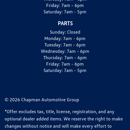
Friday:
7am - 6pm
Saturday:
7am - 5pm
PARTS
Sunday:
Closed
Monday:
7am - 6pm
Tuesday:
7am - 6pm
Wednesday:
7am - 6pm
Thursday:
7am - 6pm
Friday:
7am - 6pm
Saturday:
7am - 5pm
© 2026 Chapman Automotive Group
*Offer excludes tax, title, license, registration, and any
optional dealer added items. We reserve the right to make
changes without notice and will make every effort to