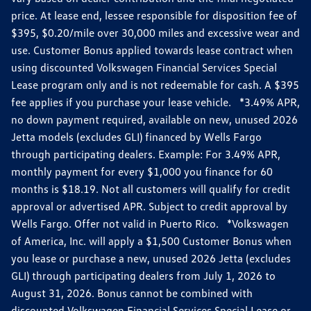
price. At lease end, lessee responsible for disposition fee of
$395, $0.20/mile over 30,000 miles and excessive wear and
use. Customer Bonus applied towards lease contract when
using discounted Volkswagen Financial Services Special
Lease program only and is not redeemable for cash. A $395
fee applies if you purchase your lease vehicle. *3.49% APR,
no down payment required, available on new, unused 2026
Jetta models (excludes GLI) financed by Wells Fargo
through participating dealers. Example: For 3.49% APR,
monthly payment for every $1,000 you finance for 60
months is $18.19. Not all customers will qualify for credit
approval or advertised APR. Subject to credit approval by
Wells Fargo. Offer not valid in Puerto Rico. *Volkswagen
of America, Inc. will apply a $1,500 Customer Bonus when
you lease or purchase a new, unused 2026 Jetta (excludes
GLI) through participating dealers from July 1, 2026 to
August 31, 2026. Bonus cannot be combined with
discounted Volkswagen Financial Services Special Lease or