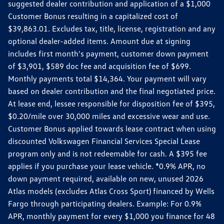
suggested dealer contribution and application of a $1,000
Customer Bonus resulting in a capitalized cost of
$39,863.01. Excludes tax, title, license, registration and any
optional dealer-added items. Amount due at signing
includes first month's payment, customer down payment
of $3,901, $589 doc fee and acquisition fee of $699.
Monthly payments total $14,364. Your payment will vary
based on dealer contribution and the final negotiated price.
At lease end, lessee responsible for disposition fee of $395,
$0.20/mile over 30,000 miles and excessive wear and use.
Customer Bonus applied towards lease contract when using
discounted Volkswagen Financial Services Special Lease
program only and is not redeemable for cash. A $395 fee
applies if you purchase your lease vehicle. *0.9% APR, no
down payment required, available on new, unused 2026
Atlas models (excludes Atlas Cross Sport) financed by Wells
Fargo through participating dealers. Example: For 0.9%
APR, monthly payment for every $1,000 you finance for 48