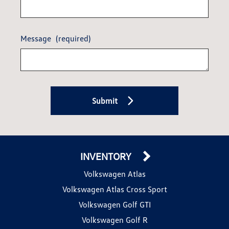
Message
(required)
Submit
INVENTORY
Volkswagen Atlas
Volkswagen Atlas Cross Sport
Volkswagen Golf GTI
Volkswagen Golf R