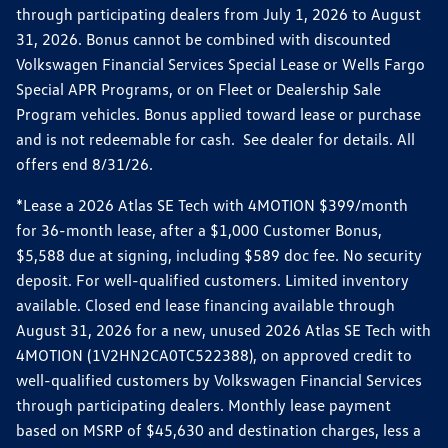
through participating dealers from July 1, 2026 to August
31, 2026. Bonus cannot be combined with discounted
Volkswagen Financial Services Special Lease or Wells Fargo
Special APR Programs, or on Fleet or Dealership Sale
Program vehicles. Bonus applied toward lease or purchase
and is not redeemable for cash. See dealer for details. All
offers end 8/31/26.
*Lease a 2026 Atlas SE Tech with 4MOTION $399/month
for 36-month lease, after a $1,000 Customer Bonus,
$5,588 due at signing, including $589 doc fee. No security
deposit. For well-qualified customers. Limited inventory
available. Closed end lease financing available through
August 31, 2026 for a new, unused 2026 Atlas SE Tech with
4MOTION (1V2HN2CA0TC522388), on approved credit to
well-qualified customers by Volkswagen Financial Services
through participating dealers. Monthly lease payment
based on MSRP of $45,630 and destination charges, less a