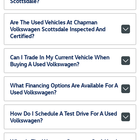
Scottsdale?
Are The Used Vehicles At Chapman
Volkswagen Scottsdale Inspected And
Certified?
Can I Trade In My Current Vehicle When
Buying A Used Volkswagen?
What Financing Options Are Available For A
Used Volkswagen?
How Do I Schedule A Test Drive For A Used
Volkswagen?