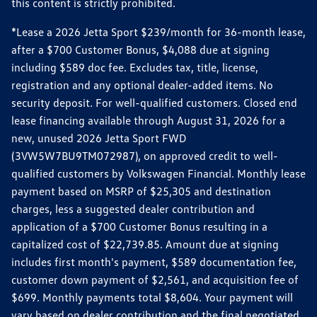
this content is strictly prohibited.
*Lease a 2026 Jetta Sport $239/month for 36-month lease,
after a $700 Customer Bonus, $4,088 due at signing
including $589 doc fee. Excludes tax, title, license,
registration and any optional dealer-added items. No
security deposit. For well-qualified customers. Closed end
lease financing available through August 31, 2026 for a
new, unused 2026 Jetta Sport FWD
(3VW5W7BU9TM072987), on approved credit to well-
qualified customers by Volkswagen Financial. Monthly lease
payment based on MSRP of $25,305 and destination
charges, less a suggested dealer contribution and
application of a $700 Customer Bonus resulting in a
capitalized cost of $22,739.85. Amount due at signing
includes first month's payment, $589 documentation fee,
customer down payment of $2,561, and acquisition fee of
$699. Monthly payments total $8,604. Your payment will
vary based on dealer contribution and the final negotiated