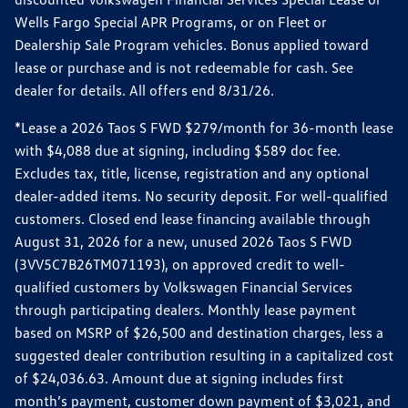
Wells Fargo Special APR Programs, or on Fleet or
Dealership Sale Program vehicles. Bonus applied toward
lease or purchase and is not redeemable for cash. See
dealer for details. All offers end 8/31/26.
*Lease a 2026 Taos S FWD $279/month for 36-month lease
with $4,088 due at signing, including $589 doc fee.
Excludes tax, title, license, registration and any optional
dealer-added items. No security deposit. For well-qualified
customers. Closed end lease financing available through
August 31, 2026 for a new, unused 2026 Taos S FWD
(3VV5C7B26TM071193), on approved credit to well-
qualified customers by Volkswagen Financial Services
through participating dealers. Monthly lease payment
based on MSRP of $26,500 and destination charges, less a
suggested dealer contribution resulting in a capitalized cost
of $24,036.63. Amount due at signing includes first
month’s payment, customer down payment of $3,021, and