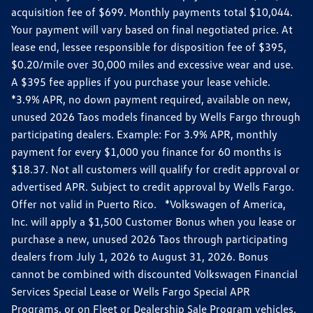
acquisition fee of $699. Monthly payments total $10,044.
Your payment will vary based on final negotiated price. At
lease end, lessee responsible for disposition fee of $395,
$0.20/mile over 30,000 miles and excessive wear and use.
A $395 fee applies if you purchase your lease vehicle.
*3.9% APR, no down payment required, available on new,
unused 2026 Taos models financed by Wells Fargo through
participating dealers. Example: For 3.9% APR, monthly
payment for every $1,000 you finance for 60 months is
$18.37. Not all customers will qualify for credit approval or
advertised APR. Subject to credit approval by Wells Fargo.
Offer not valid in Puerto Rico. *Volkswagen of America,
Inc. will apply a $1,500 Customer Bonus when you lease or
purchase a new, unused 2026 Taos through participating
dealers from July 1, 2026 to August 31, 2026. Bonus
cannot be combined with discounted Volkswagen Financial
Services Special Lease or Wells Fargo Special APR
Programs, or on Fleet or Dealership Sale Program vehicles.