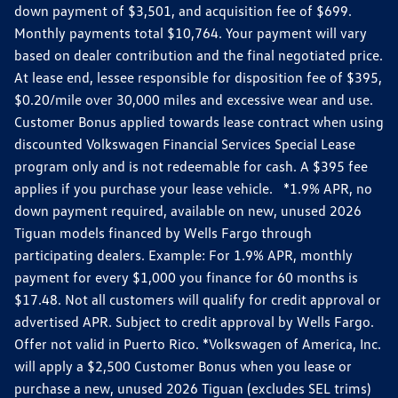
down payment of $3,501, and acquisition fee of $699.
Monthly payments total $10,764. Your payment will vary
based on dealer contribution and the final negotiated price.
At lease end, lessee responsible for disposition fee of $395,
$0.20/mile over 30,000 miles and excessive wear and use.
Customer Bonus applied towards lease contract when using
discounted Volkswagen Financial Services Special Lease
program only and is not redeemable for cash. A $395 fee
applies if you purchase your lease vehicle. *1.9% APR, no
down payment required, available on new, unused 2026
Tiguan models financed by Wells Fargo through
participating dealers. Example: For 1.9% APR, monthly
payment for every $1,000 you finance for 60 months is
$17.48. Not all customers will qualify for credit approval or
advertised APR. Subject to credit approval by Wells Fargo.
Offer not valid in Puerto Rico. *Volkswagen of America, Inc.
will apply a $2,500 Customer Bonus when you lease or
purchase a new, unused 2026 Tiguan (excludes SEL trims)