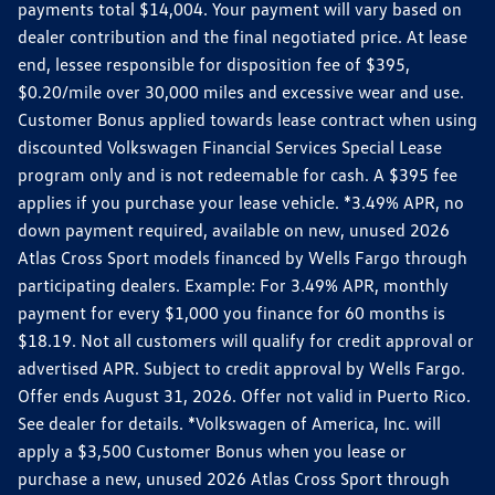
payments total $14,004. Your payment will vary based on
dealer contribution and the final negotiated price. At lease
end, lessee responsible for disposition fee of $395,
$0.20/mile over 30,000 miles and excessive wear and use.
Customer Bonus applied towards lease contract when using
discounted Volkswagen Financial Services Special Lease
program only and is not redeemable for cash. A $395 fee
applies if you purchase your lease vehicle. *3.49% APR, no
down payment required, available on new, unused 2026
Atlas Cross Sport models financed by Wells Fargo through
participating dealers. Example: For 3.49% APR, monthly
payment for every $1,000 you finance for 60 months is
$18.19. Not all customers will qualify for credit approval or
advertised APR. Subject to credit approval by Wells Fargo.
Offer ends August 31, 2026. Offer not valid in Puerto Rico.
See dealer for details. *Volkswagen of America, Inc. will
apply a $3,500 Customer Bonus when you lease or
purchase a new, unused 2026 Atlas Cross Sport through