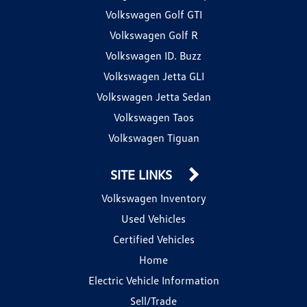
Volkswagen Golf GTI
Volkswagen Golf R
Volkswagen ID. Buzz
Volkswagen Jetta GLI
Volkswagen Jetta Sedan
Volkswagen Taos
Volkswagen Tiguan
SITE LINKS
Volkswagen Inventory
Used Vehicles
Certified Vehicles
Home
Electric Vehicle Information
Sell/Trade