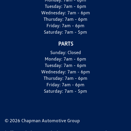
Tuesday:
7am - 6pm
Wednesday:
7am - 6pm
Thursday:
7am - 6pm
Friday:
7am - 6pm
Saturday:
7am - 5pm
PARTS
Sunday:
Closed
Monday:
7am - 6pm
Tuesday:
7am - 6pm
Wednesday:
7am - 6pm
Thursday:
7am - 6pm
Friday:
7am - 6pm
Saturday:
7am - 5pm
© 2026 Chapman Automotive Group