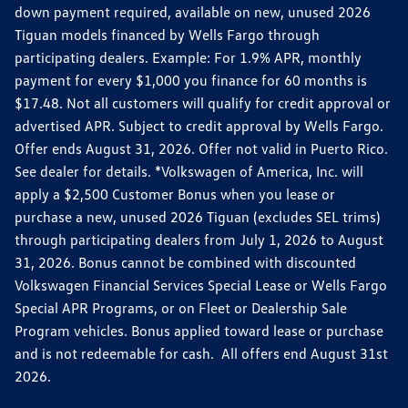
down payment required, available on new, unused 2026
Tiguan models financed by Wells Fargo through
participating dealers. Example: For 1.9% APR, monthly
payment for every $1,000 you finance for 60 months is
$17.48. Not all customers will qualify for credit approval or
advertised APR. Subject to credit approval by Wells Fargo.
Offer ends August 31, 2026. Offer not valid in Puerto Rico.
See dealer for details. *Volkswagen of America, Inc. will
apply a $2,500 Customer Bonus when you lease or
purchase a new, unused 2026 Tiguan (excludes SEL trims)
through participating dealers from July 1, 2026 to August
31, 2026. Bonus cannot be combined with discounted
Volkswagen Financial Services Special Lease or Wells Fargo
Special APR Programs, or on Fleet or Dealership Sale
Program vehicles. Bonus applied toward lease or purchase
and is not redeemable for cash. All offers end August 31st
2026.