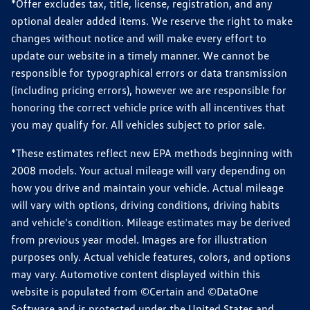
*Offer excludes tax, title, license, registration, and any
optional dealer added items. We reserve the right to make
changes without notice and will make every effort to
update our website in a timely manner. We cannot be
responsible for typographical errors or data transmission
(including pricing errors), however we are responsible for
honoring the correct vehicle price with all incentives that
you may qualify for. All vehicles subject to prior sale.
*These estimates reflect new EPA methods beginning with
2008 models. Your actual mileage will vary depending on
how you drive and maintain your vehicle. Actual mileage
will vary with options, driving conditions, driving habits
and vehicle's condition. Mileage estimates may be derived
from previous year model. Images are for illustration
purposes only. Actual vehicle features, colors, and options
may vary. Automotive content displayed within this
website is populated from ©Certain and ©DataOne
Software and is protected under the United States and