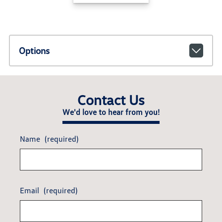
Options
Contact Us
We'd love to hear from you!
Name
(required)
Email
(required)