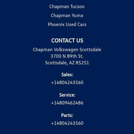
Chapman Tucson
Chapman Yuma
Phoenix Used Cars
CONTACT US
Chapman Volkswagen Scottsdale
3700 N 89th St.
Scottsdale, AZ 85251
Sales:
+14804243560
Service:
+14809462486
Parts:
+14804243560