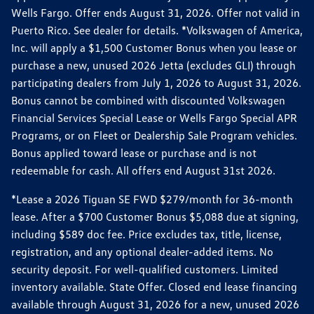
Wells Fargo. Offer ends August 31, 2026. Offer not valid in
Puerto Rico. See dealer for details. *Volkswagen of America,
Inc. will apply a $1,500 Customer Bonus when you lease or
purchase a new, unused 2026 Jetta (excludes GLI) through
participating dealers from July 1, 2026 to August 31, 2026.
Bonus cannot be combined with discounted Volkswagen
Financial Services Special Lease or Wells Fargo Special APR
Programs, or on Fleet or Dealership Sale Program vehicles.
Bonus applied toward lease or purchase and is not
redeemable for cash. All offers end August 31st 2026.
*Lease a 2026 Tiguan SE FWD $279/month for 36-month
lease. After a $700 Customer Bonus $5,088 due at signing,
including $589 doc fee. Price excludes tax, title, license,
registration, and any optional dealer-added items. No
security deposit. For well-qualified customers. Limited
inventory available. State Offer. Closed end lease financing
available through August 31, 2026 for a new, unused 2026