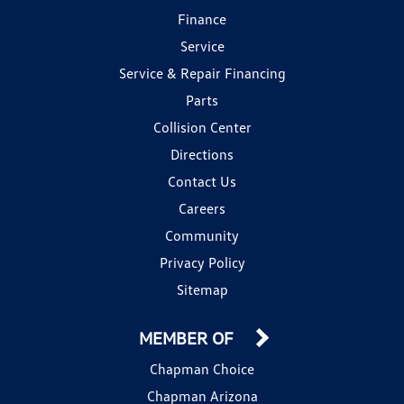
Finance
Service
Service & Repair Financing
Parts
Collision Center
Directions
Contact Us
Careers
Community
Privacy Policy
Sitemap
MEMBER OF
Chapman Choice
Chapman Arizona