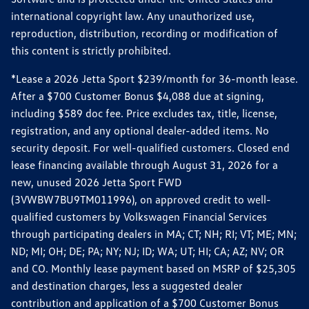
international copyright law. Any unauthorized use,
reproduction, distribution, recording or modification of
this content is strictly prohibited.
*Lease a 2026 Jetta Sport $239/month for 36-month lease.
After a $700 Customer Bonus $4,088 due at signing,
including $589 doc fee. Price excludes tax, title, license,
registration, and any optional dealer-added items. No
security deposit. For well-qualified customers. Closed end
lease financing available through August 31, 2026 for a
new, unused 2026 Jetta Sport FWD
(3VWBW7BU9TM011996), on approved credit to well-
qualified customers by Volkswagen Financial Services
through participating dealers in MA; CT; NH; RI; VT; ME; MN;
ND; MI; OH; DE; PA; NY; NJ; ID; WA; UT; HI; CA; AZ; NV; OR
and CO. Monthly lease payment based on MSRP of $25,305
and destination charges, less a suggested dealer
contribution and application of a $700 Customer Bonus