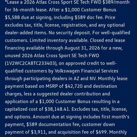
*Lease a 2026 Atlas Cross Sport SE Tech FWD $389/month
for 36-month lease. After a $1,000 Customer Bonus
$5,588 due at signing, including $589 doc fee. Price
excludes tax, title, license, registration, and any optional
dealer-added items. No security deposit. For well-qualified
customers. Limited inventory available. Closed end lease
financing available through August 31, 2026 for a new,
unused 2026 Atlas Cross Sport SE Tech FWD
(1V2WC2CA8TC233403), on approved credit to well-
qualified customers by Volkswagen Financial Services
through participating dealers in AZ and NV. Monthly lease
payment based on MSRP of $42,720 and destination
charges, less a suggested dealer contribution and
application of a $1,000 Customer Bonus resulting in a
capitalized cost of $38,148.41. Excludes tax, title, license,
and options. Amount due at signing includes first month's
payment, $589 documentation fee, customer down
payment of $3,911, and acquisition fee of $699. Monthly