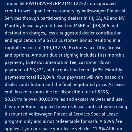
Tiguan SE FWD (3VVFR7RM2TM112252), on approved
credit to well-qualified customers by Volkswagen Financial
Services through participating dealers in HI; CA; AZ and NV.
Monthly lease payment based on MSRP of $33,605 and
destination charges, less a suggested dealer contribution
and application of a $700 Customer Bonus resulting in a
capitalized cost of $30,132.39. Excludes tax, title, license,
and options. Amount due at signing includes first month's
payment, $589 documentation fee, customer down
payment of $3,521, and acquisition fee of $699. Monthly
payments total $10,044. Your payment will vary based on
dealer contribution and the final negotiated price. At lease
end, lessee responsible for disposition fee of $395,
$0.20/mile over 30,000 miles and excessive wear and use.
Customer Bonus applied towards lease contract when using
discounted Volkswagen Financial Services Special Lease
program only and is not redeemable for cash. A $395 fee
applies if you purchase your lease vehicle. *1.9% APR, no