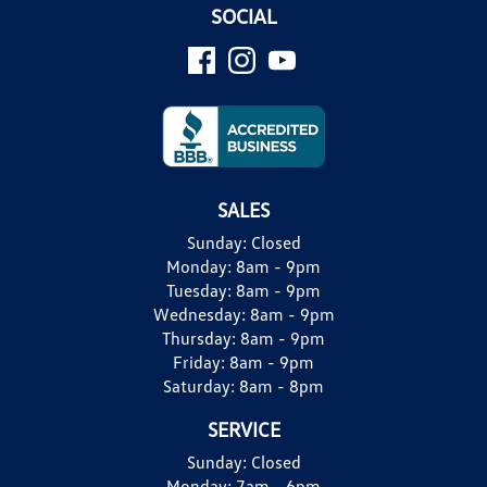
SOCIAL
SALES
Sunday:
Closed
Monday:
8am - 9pm
Tuesday:
8am - 9pm
Wednesday:
8am - 9pm
Thursday:
8am - 9pm
Friday:
8am - 9pm
Saturday:
8am - 8pm
SERVICE
Sunday:
Closed
Monday:
7am - 6pm