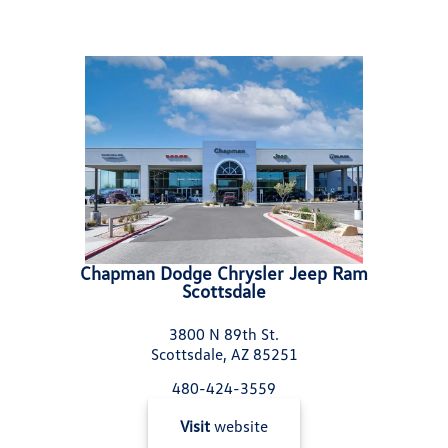
Chapman Dodge Chrysler Jeep Ram
Scottsdale
3800 N 89th St.
Scottsdale, AZ 85251
480-424-3559
Visit
website