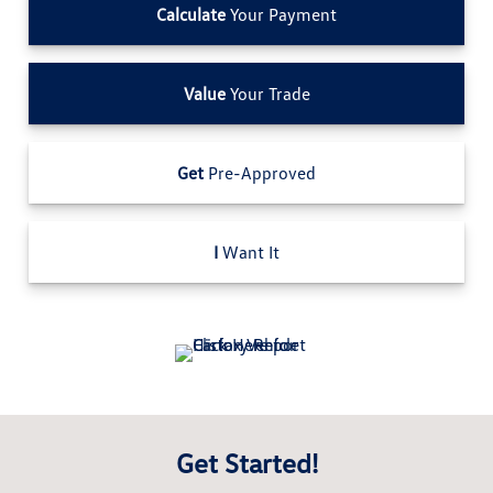
Calculate
Your Payment
Value
Your Trade
Get
Pre-Approved
I
Want It
Get Started!