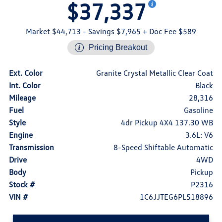
$37,337
Market $44,713
- Savings $7,965
+ Doc Fee $589
Pricing Breakout
Ext. Color
Granite Crystal Metallic Clear Coat
Int. Color
Black
Mileage
28,316
Fuel
Gasoline
Style
4dr Pickup 4X4 137.30 WB
Engine
3.6L: V6
Transmission
8-Speed Shiftable Automatic
Drive
4WD
Body
Pickup
Stock #
P2316
VIN #
1C6JJTEG6PL518896