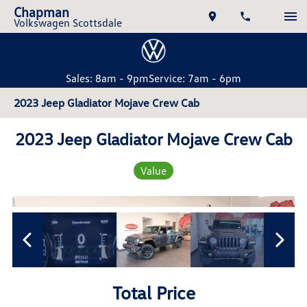
Chapman
Volkswagen Scottsdale
Sales: 8am - 9pm
Service: 7am - 6pm
2023 Jeep Gladiator Mojave Crew Cab
2023 Jeep Gladiator Mojave Crew Cab
Value
Total Price