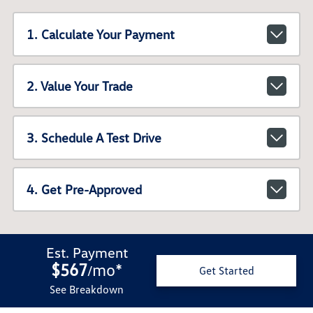
1. Calculate Your Payment
2. Value Your Trade
3. Schedule A Test Drive
4. Get Pre-Approved
Est. Payment
$567
mo
*
/
Get Started
See Breakdown