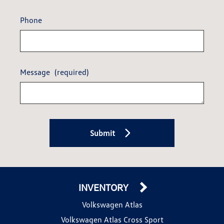
Phone
Message
(required)
Submit
INVENTORY
Volkswagen Atlas
Volkswagen Atlas Cross Sport