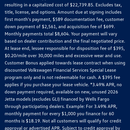
resulting in a capitalized cost of $22,739.85. Excludes tax,
title, license, and options. Amount due at signing includes
first month's payment, $589 documentation fee, customer
down payment of $2,561, and acquisition fee of $699.
Monthly payments total $8,604. Your payment will vary
based on dealer contribution and the final negotiated price.
At lease end, lessee responsible for disposition fee of $395,
$0.20/mile over 30,000 miles and excessive wear and use.
Customer Bonus applied towards lease contract when using
discounted Volkswagen Financial Services Special Lease
program only and is not redeemable for cash. A $395 fee
applies if you purchase your lease vehicle. *3.49% APR, no
down payment required, available on new, unused 2026
Jetta models (excludes GLI) financed by Wells Fargo
through participating dealers. Example: For 3.49% APR,
monthly payment for every $1,000 you finance for 60
months is $18.19. Not all customers will qualify for credit
approval or advertised APR. Subject to credit approval by