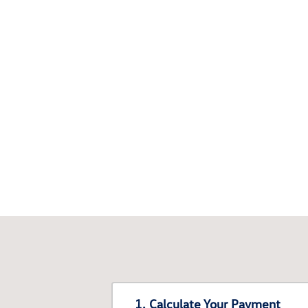
1. Calculate Your Payment