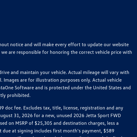
thout notice and will make every effort to update our website
 we are responsible for honoring the correct vehicle price with
ive and maintain your vehicle. Actual mileage will vary with
 Images are for illustration purposes only. Actual vehicle
ataOne Software and is protected under the United States and
tly prohibited.
oc fee. Excludes tax, title, license, registration and any
h August 31, 2026 for a new, unused 2026 Jetta Sport FWD
ed on MSRP of $25,305 and destination charges, less a
t due at signing includes first month's payment, $589