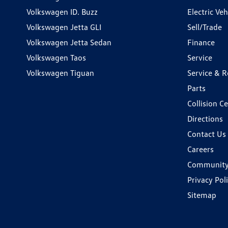
Volkswagen ID. Buzz
Electric Ve
Volkswagen Jetta GLI
Sell/Trade
Volkswagen Jetta Sedan
Finance
Volkswagen Taos
Service
Volkswagen Tiguan
Service & R
Parts
Collision C
Directions
Contact Us
Careers
Communit
Privacy Pol
Sitemap