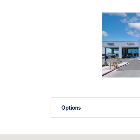
Options