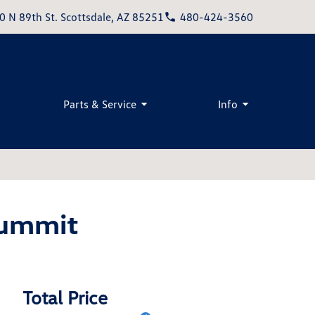
0 N 89th St. Scottsdale, AZ 85251
480-424-3560
Parts & Service
Info
Summit
Total Price