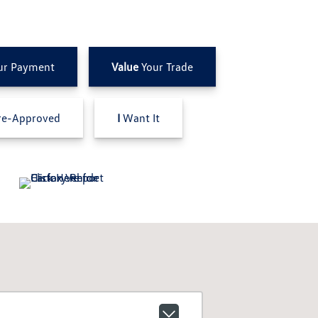
ur Payment
Value
Your Trade
e-Approved
I
Want It