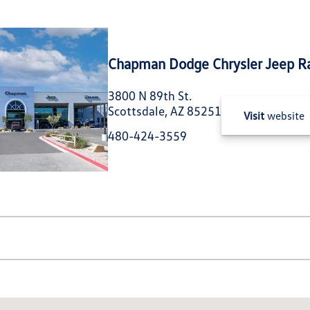
Chapman Dodge Chrysler Jeep R
3800 N 89th St.
Scottsdale, AZ 85251
Visit
website
480-424-3559