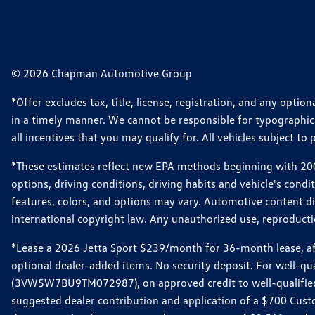
© 2026 Chapman Automotive Group
*Offer excludes tax, title, license, registration, and any opt
in a timely manner. We cannot be responsible for typographical
all incentives that you may qualify for. All vehicles subject to p
*These estimates reflect new EPA methods beginning with 2008
options, driving conditions, driving habits and vehicle's cond
features, colors, and options may vary. Automotive content d
international copyright law. Any unauthorized use, reproduction
*Lease a 2026 Jetta Sport $239/month for 36-month lease, afte
optional dealer-added items. No security deposit. For well-q
(3VW5W7BU9TM072987), on approved credit to well-qualified 
suggested dealer contribution and application of a $700 Cust