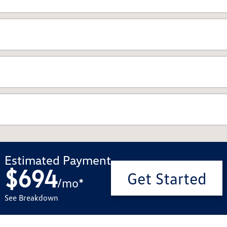
Estimated Payment
$694
Get Started
/
mo
*
See Breakdown