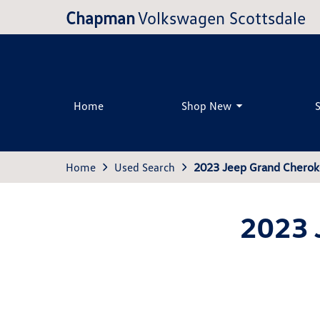
Chapman
Volkswagen Scottsdale
Home
Shop New
Home
Used Search
2023 Jeep Grand Chero
2023 