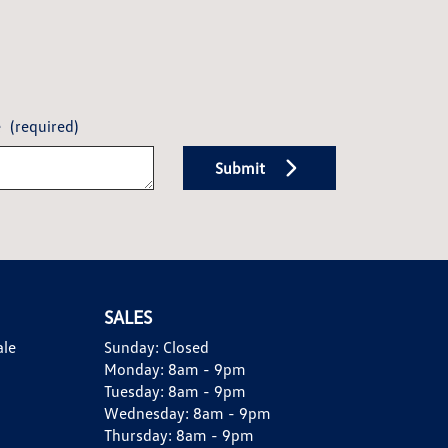
e
(required)
Submit
SALES
ale
Sunday:
Closed
Monday:
8am - 9pm
Tuesday:
8am - 9pm
Wednesday:
8am - 9pm
Thursday:
8am - 9pm