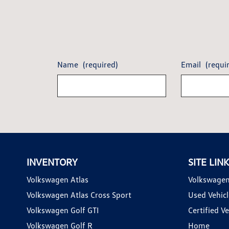
Name
(required)
Email
(requi
INVENTORY
SITE LIN
Volkswagen Atlas
Volkswagen
Volkswagen Atlas Cross Sport
Used Vehicl
Volkswagen Golf GTI
Certified Ve
Volkswagen Golf R
Home