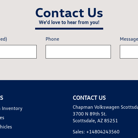
Contact Us
We'd love to hear from you!
red)
Phone
Messag
KS
CONTACT US
Chapman Volkswagen Scottsd
 Inventory
3700 N 89th St.
es
Scottsdale, AZ 85251
hicles
Sales:
+14804243560