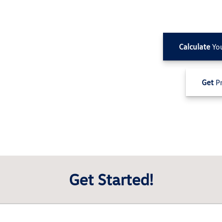
Calculate
Yo
Get
Pr
Get Started!