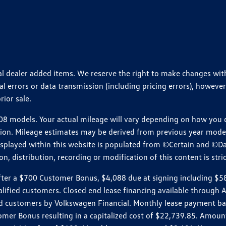
ional dealer added items. We reserve the right to make changes wi
 errors or data transmission (including pricing errors), however
rior sale.
 models. Your actual mileage will vary depending on how you dr
ition. Mileage estimates may be derived from previous year model.
isplayed within this website is populated from ©Certain and ©D
, distribution, recording or modification of this content is stric
r a $700 Customer Bonus, $4,088 due at signing including $589 d
ualified customers. Closed end lease financing available throug
customers by Volkswagen Financial. Monthly lease payment bas
omer Bonus resulting in a capitalized cost of $22,739.85. Amoun