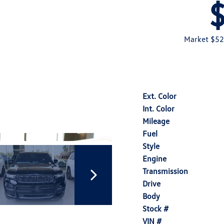
Market $52
Ext. Color
Int. Color
Mileage
Fuel
Style
Engine
Transmission
Drive
Body
Stock #
VIN #