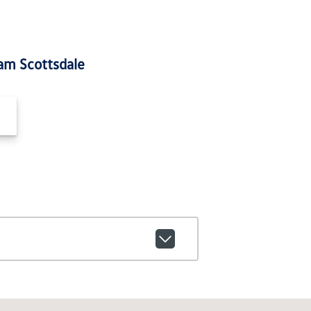
am Scottsdale