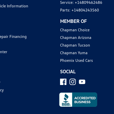
Service:
+14809462486
hicle Information
Parts:
+14804243560
MEMBER OF
Chapman Choice
epair Financing
Chapman Arizona
Chapman Tucson
enter
Chapman Yuma
Phoenix Used Cars
SOCIAL
y
icy