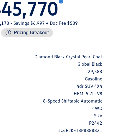
$45,770
,178
- Savings $6,997
+ Doc Fee $589
Pricing Breakout
Diamond Black Crystal Pearl Coat
Global Black
29,583
Gasoline
4dr SUV 4X4
HEMI 5.7L: V8
8-Speed Shiftable Automatic
4WD
SUV
P2442
1C4RJKET8P8888821