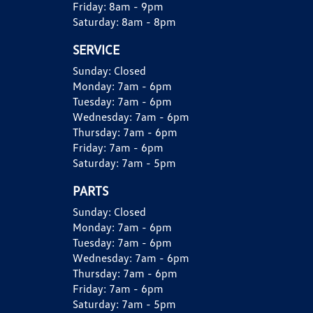
Friday:
8am - 9pm
Saturday:
8am - 8pm
SERVICE
Sunday:
Closed
Monday:
7am - 6pm
Tuesday:
7am - 6pm
Wednesday:
7am - 6pm
Thursday:
7am - 6pm
Friday:
7am - 6pm
Saturday:
7am - 5pm
PARTS
Sunday:
Closed
Monday:
7am - 6pm
Tuesday:
7am - 6pm
Wednesday:
7am - 6pm
Thursday:
7am - 6pm
Friday:
7am - 6pm
Saturday:
7am - 5pm