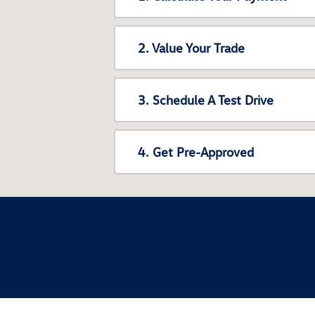
2. Value Your Trade
3. Schedule A Test Drive
4. Get Pre-Approved