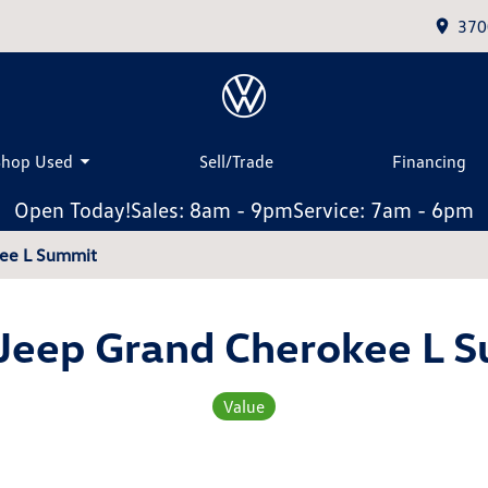
370
Shop Used
Sell/Trade
Financing
Open Today!
Sales: 8am - 9pm
Service: 7am - 6pm
kee L Summit
Jeep Grand Cherokee L 
Value