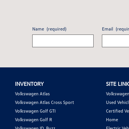
Name
(required)
Email
(requi
INVENTORY
SITE LIN
Volkswagen Atlas
Volkswagen
Volkswagen Atlas Cross Sport
Used Vehicl
Volkswagen Golf GTI
Certified Ve
Volkswagen Golf R
Home
Volkswagen ID. Buzz
Electric Ve