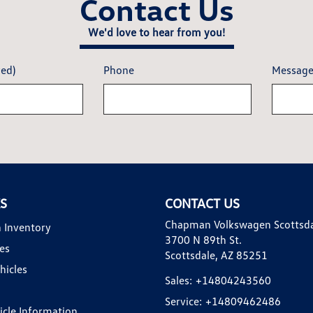
Contact Us
We'd love to hear from you!
red)
Phone
Messag
KS
CONTACT US
Chapman Volkswagen Scottsd
 Inventory
3700 N 89th St.
es
Scottsdale, AZ 85251
hicles
Sales:
+14804243560
Service:
+14809462486
hicle Information