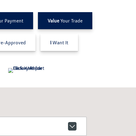
ur Payment
Value
Your Trade
e-Approved
I
Want It