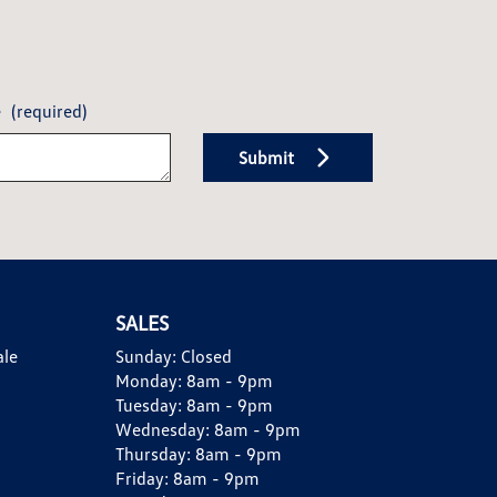
e
(required)
Submit
SALES
ale
Sunday:
Closed
Monday:
8am - 9pm
Tuesday:
8am - 9pm
Wednesday:
8am - 9pm
Thursday:
8am - 9pm
Friday:
8am - 9pm