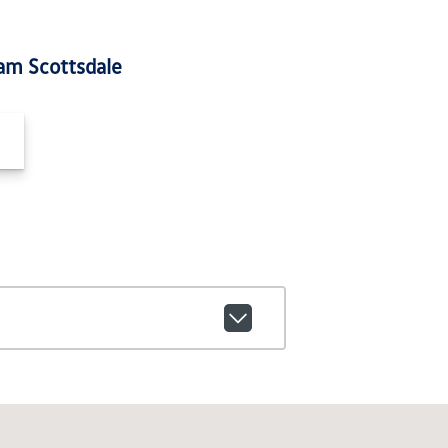
am Scottsdale