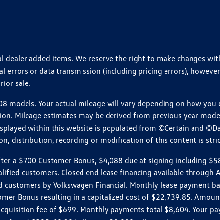
ional dealer added items. We reserve the right to make changes wi
 errors or data transmission (including pricing errors), however
rior sale.
 models. Your actual mileage will vary depending on how you dr
ition. Mileage estimates may be derived from previous year model.
isplayed within this website is populated from ©Certain and ©D
, distribution, recording or modification of this content is stric
r a $700 Customer Bonus, $4,088 due at signing including $589 d
ualified customers. Closed end lease financing available throug
customers by Volkswagen Financial. Monthly lease payment bas
omer Bonus resulting in a capitalized cost of $22,739.85. Amoun
uisition fee of $699. Monthly payments total $8,604. Your paym