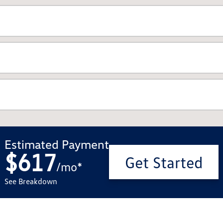
Estimated Payment
$617
Get Started
/
mo
*
See Breakdown