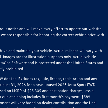
thout notice and will make every effort to update our website
 we are responsible for honoring the correct vehicle price with
ive and maintain your vehicle. Actual mileage will vary with
 Images are for illustration purposes only. Actual vehicle
ataOne Software and is protected under the United States and
tly prohibited.
oc fee. Excludes tax, title, license, registration and any
h August 31, 2026 for a new, unused 2026 Jetta Sport FWD
ed on MSRP of $25,305 and destination charges, less a
t due at signing includes first month's payment, $589
ent will vary based on dealer contribution and the final