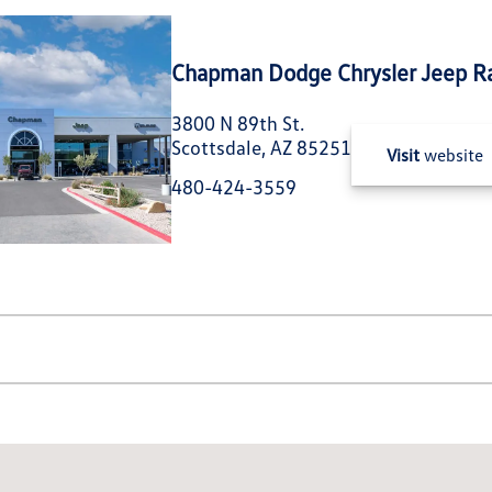
Chapman Dodge Chrysler Jeep R
3800 N 89th St.
Scottsdale, AZ 85251
Visit
website
480-424-3559