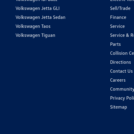
Volkswagen Jetta GLI
Sell/Trade
Volkswagen Jetta Sedan
Finance
Volkswagen Taos
Service
Volkswagen Tiguan
Service & R
Parts
Collision C
Directions
Contact Us
Careers
Communit
Privacy Pol
Sitemap