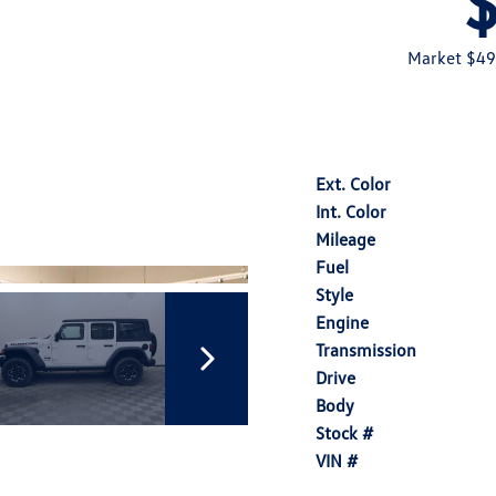
Market $49
Ext. Color
Int. Color
Mileage
Fuel
Style
Engine
Transmission
Drive
Body
Stock #
VIN #