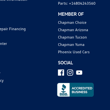
Parts:
+14804243560
MEMBER OF
Chapman Choice
epair Financing
Chapman Arizona
Chapman Tucson
enter
Chapman Yuma
Phoenix Used Cars
SOCIAL
y
icy