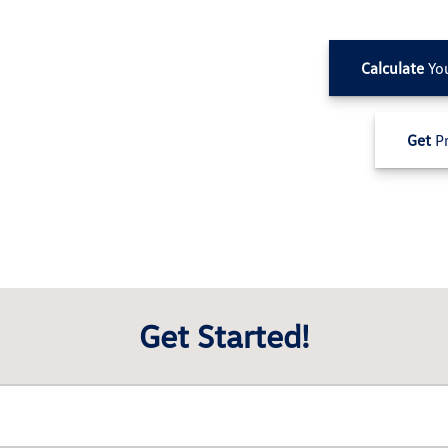
Calculate
Yo
Get
Pr
Get Started!