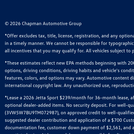
© 2026 Chapman Automotive Group
*Offer excludes tax, title, license, registration, and any opt
in a timely manner. We cannot be responsible for typographical
all incentives that you may qualify for. All vehicles subject to p
*These estimates reflect new EPA methods beginning with 2008
options, driving conditions, driving habits and vehicle's cond
features, colors, and options may vary. Automotive content d
international copyright law. Any unauthorized use, reproduction
*Lease a 2026 Jetta Sport $239/month for 36-month lease, afte
optional dealer-added items. No security deposit. For well-q
(3VW5W7BU9TM072987), on approved credit to well-qualified 
suggested dealer contribution and application of a $700 Cust
documentation fee, customer down payment of $2,561, and acq