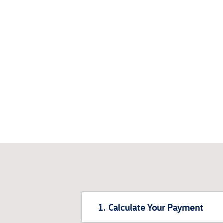
1. Calculate Your Payment