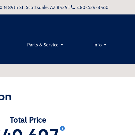
0 N 89th St. Scottsdale, AZ 85251
480-424-3560
Parts & Service
Info
on
Total Price