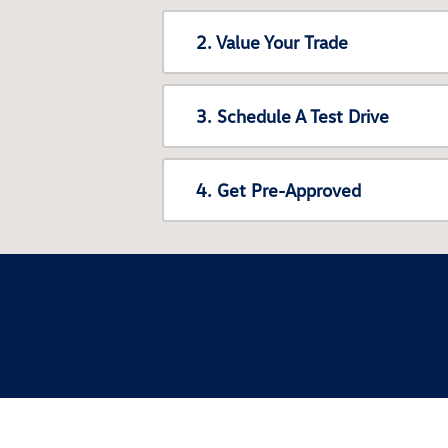
2. Value Your Trade
3. Schedule A Test Drive
4. Get Pre-Approved