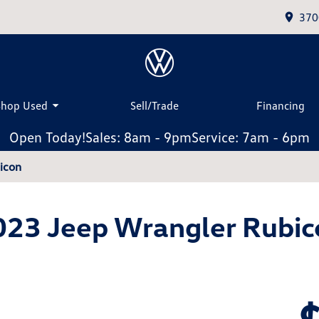
370
Shop Used
Sell/Trade
Financing
Open Today!
Sales: 8am - 9pm
Service: 7am - 6pm
icon
023 Jeep Wrangler Rubic