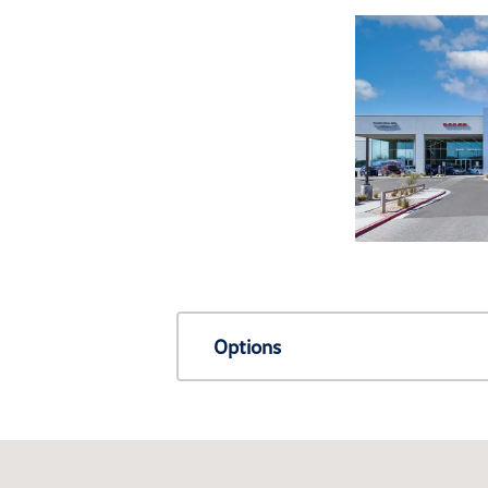
Options