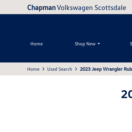
Chapman
Volkswagen Scottsdale
Home
Shop New
Home
Used Search
2023 Jeep Wrangler Rub
2