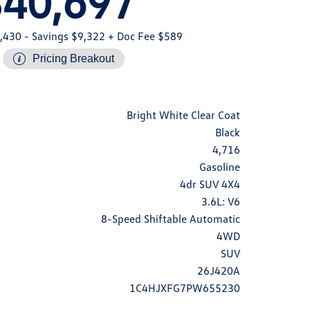
$40,697
,430
- Savings $9,322
+ Doc Fee $589
Pricing Breakout
Bright White Clear Coat
Black
4,716
Gasoline
4dr SUV 4X4
3.6L: V6
8-Speed Shiftable Automatic
4WD
SUV
26J420A
1C4HJXFG7PW655230