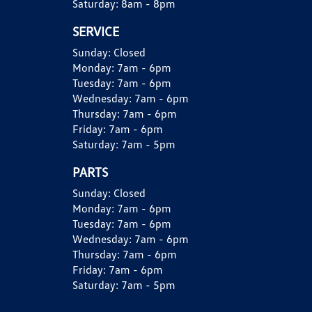
Saturday:
8am - 8pm
SERVICE
Sunday:
Closed
Monday:
7am - 6pm
Tuesday:
7am - 6pm
Wednesday:
7am - 6pm
Thursday:
7am - 6pm
Friday:
7am - 6pm
Saturday:
7am - 5pm
PARTS
Sunday:
Closed
Monday:
7am - 6pm
Tuesday:
7am - 6pm
Wednesday:
7am - 6pm
Thursday:
7am - 6pm
Friday:
7am - 6pm
Saturday:
7am - 5pm