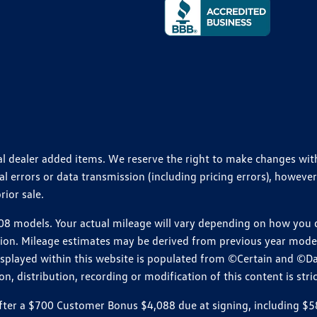
ional dealer added items. We reserve the right to make changes wi
 errors or data transmission (including pricing errors), however
rior sale.
 models. Your actual mileage will vary depending on how you dr
ition. Mileage estimates may be derived from previous year model.
isplayed within this website is populated from ©Certain and ©D
, distribution, recording or modification of this content is stric
r a $700 Customer Bonus $4,088 due at signing, including $589 do