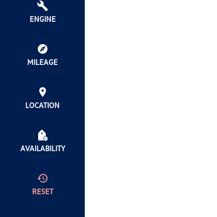
ENGINE
MILEAGE
LOCATION
AVAILABILITY
RESET