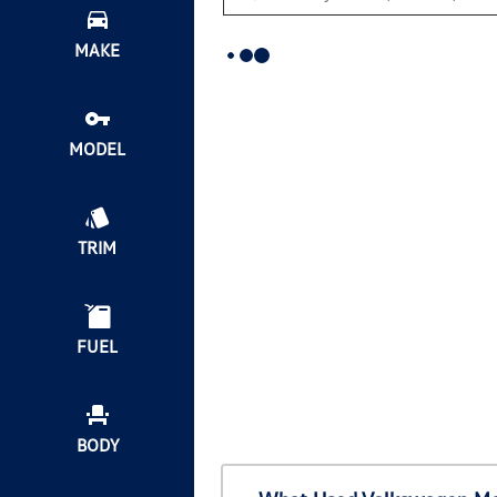
MAKE
MODEL
TRIM
FUEL
BODY