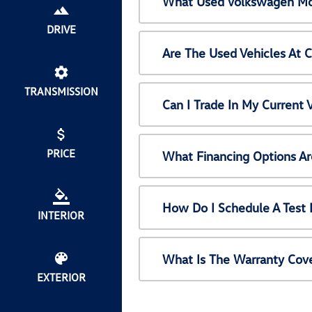
What Used Volkswagen Mod
DRIVE
Are The Used Vehicles At 
TRANSMISSION
Can I Trade In My Current
PRICE
What Financing Options Ar
How Do I Schedule A Test 
INTERIOR
What Is The Warranty Cov
EXTERIOR