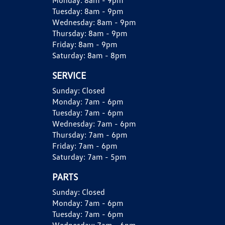
Monday:
8am - 9pm
Tuesday:
8am - 9pm
Wednesday:
8am - 9pm
Thursday:
8am - 9pm
Friday:
8am - 9pm
Saturday:
8am - 8pm
SERVICE
Sunday:
Closed
Monday:
7am - 6pm
Tuesday:
7am - 6pm
Wednesday:
7am - 6pm
Thursday:
7am - 6pm
Friday:
7am - 6pm
Saturday:
7am - 5pm
PARTS
Sunday:
Closed
Monday:
7am - 6pm
Tuesday:
7am - 6pm