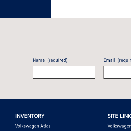
Name
(required)
Email
(requi
INVENTORY
SITE LIN
Volkswagen Atlas
Volkswagen