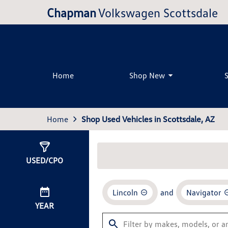
Chapman
Volkswagen Scottsdale
Home
Shop New
Home
Shop Used Vehicles in Scottsdale, AZ
Show
0
Results
USED/CPO
Lincoln
and
Navigator
YEAR