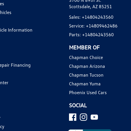
3700 N 89th St.
es
Scottsdale, AZ 85251
hicles
Sales:
+14804243560
Service:
+14809462486
hicle Information
Parts:
+14804243560
MEMBER OF
Chapman Choice
epair Financing
Chapman Arizona
Chapman Tucson
enter
Chapman Yuma
Phoenix Used Cars
SOCIAL
y
icy