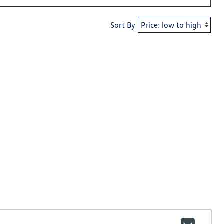
Sort By