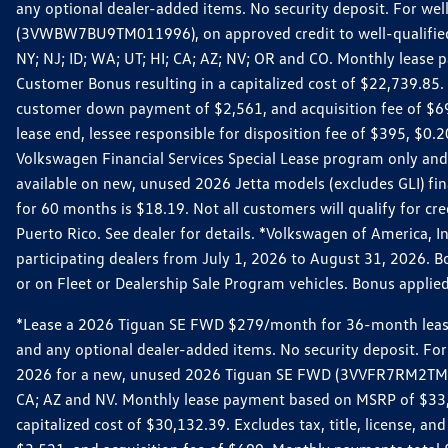
any optional dealer-added items. No security deposit. For we
(3VWBW7BU9TM011996), on approved credit to well-qualified cu
NY; NJ; ID; WA; UT; HI; CA; AZ; NV; OR and CO. Monthly lease
Customer Bonus resulting in a capitalized cost of $22,739.85.
customer down payment of $2,561, and acquisition fee of $699
lease end, lessee responsible for disposition fee of $395, $
Volkswagen Financial Services Special Lease program only and
available on new, unused 2026 Jetta models (excludes GLI) f
for 60 months is $18.19. Not all customers will qualify for cr
Puerto Rico. See dealer for details. *Volkswagen of America, 
participating dealers from July 1, 2026 to August 31, 2026. 
or on Fleet or Dealership Sale Program vehicles. Bonus applie
*Lease a 2026 Tiguan SE FWD $279/month for 36-month lease. Af
and any optional dealer-added items. No security deposit. For 
2026 for a new, unused 2026 Tiguan SE FWD (3VVFR7RM2TM11225
CA; AZ and NV. Monthly lease payment based on MSRP of $33,60
capitalized cost of $30,132.39. Excludes tax, title, license