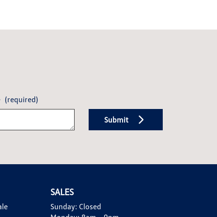
e
(required)
Submit
SALES
ale
Sunday:
Closed