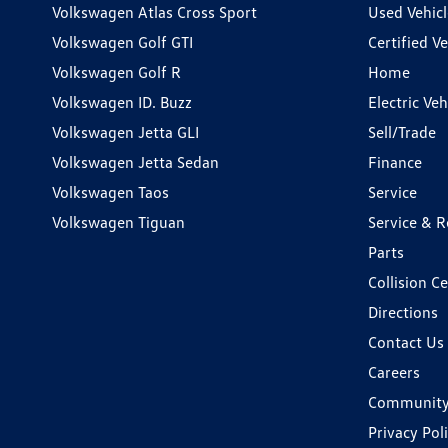
Volkswagen Atlas Cross Sport
Used Vehicl
Volkswagen Golf GTI
Certified Ve
Volkswagen Golf R
Home
Volkswagen ID. Buzz
Electric Ve
Volkswagen Jetta GLI
Sell/Trade
Volkswagen Jetta Sedan
Finance
Volkswagen Taos
Service
Volkswagen Tiguan
Service & R
Parts
Collision C
Directions
Contact Us
Careers
Communit
Privacy Pol