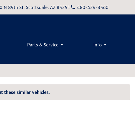
0 N 89th St. Scottsdale, AZ 85251
480-424-3560
Parts & Service
Info
t these similar vehicles.