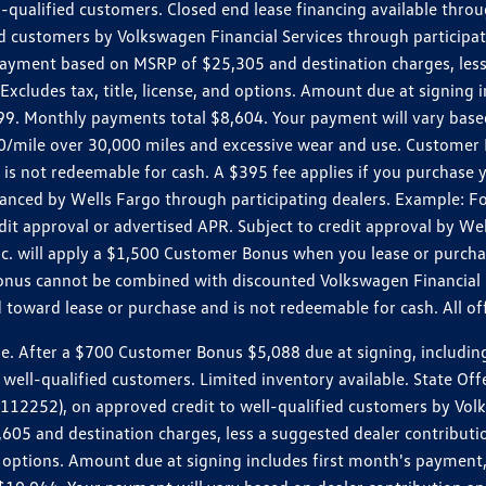
ll-qualified customers. Closed end lease financing available th
stomers by Volkswagen Financial Services through participating
 payment based on MSRP of $25,305 and destination charges, less
 Excludes tax, title, license, and options. Amount due at signin
. Monthly payments total $8,604. Your payment will vary based 
0.20/mile over 30,000 miles and excessive wear and use. Custome
 is not redeemable for cash. A $395 fee applies if you purchase
inanced by Wells Fargo through participating dealers. Example:
edit approval or advertised APR. Subject to credit approval by We
Inc. will apply a $1,500 Customer Bonus when you lease or purch
Bonus cannot be combined with discounted Volkswagen Financial 
d toward lease or purchase and is not redeemable for cash. All o
ter a $700 Customer Bonus $5,088 due at signing, including $589
well-qualified customers. Limited inventory available. State Off
2), on approved credit to well-qualified customers by Volkswa
5 and destination charges, less a suggested dealer contributio
, and options. Amount due at signing includes first month's pay