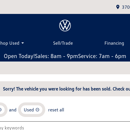
370
Shop Used
Sell/Trade
Financing
Open Today!
Sales: 8am - 9pm
Service: 7am - 6pm
Sorry! The vehicle you were looking for has been sold. Check ou
and
Used
reset all