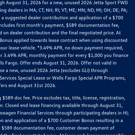
rough August 31, 2026 for a new, unused 2026 Jetta Sport FWD
 dealers in MA; CT; NH; RI; VT; ME; MN; ND; MI; OH; DE; PA;
 a suggested dealer contribution and application of a $700
g includes first month's payment, $589 documentation fee,
on dealer contribution and the final negotiated price. At
r Bonus applied towards lease contract when using discounted
 your lease vehicle. *3.49% APR, no down payment required,
 For 3.49% APR, monthly payment for every $1,000 you finance
lls Fargo. Offer ends August 31, 2026. Offer not valid in
ase a new, unused 2026 Jetta (excludes GLI) through
Services Special Lease or Wells Fargo Special APR Programs,
ffers end August 31st 2026.
 doc fee. Price excludes tax, title, license, registration,
er. Closed end lease financing available through August 31,
gen Financial Services through participating dealers in HI;
n and application of a $700 Customer Bonus resulting in a
ment, $589 documentation fee, customer down payment of