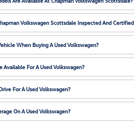
els Are Available At Chapman Volkswagen Scottsdale?
Chapman Volkswagen Scottsdale Inspected And Certified
 Vehicle When Buying A Used Volkswagen?
e Available For A Used Volkswagen?
Drive For A Used Volkswagen?
erage On A Used Volkswagen?