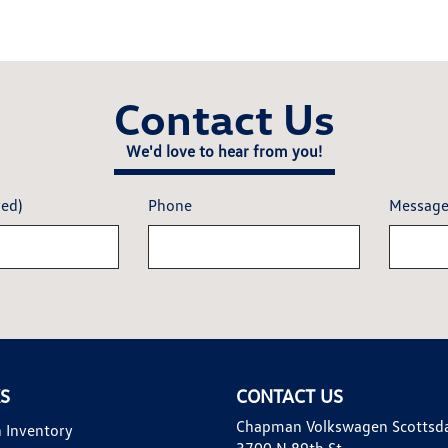
Contact Us
We'd love to hear from you!
red)
Phone
Messag
KS
CONTACT US
Chapman Volkswagen Scottsd
 Inventory