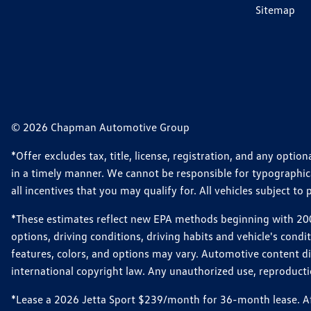
Sitemap
© 2026 Chapman Automotive Group
*Offer excludes tax, title, license, registration, and any opt
in a timely manner. We cannot be responsible for typographical
all incentives that you may qualify for. All vehicles subject to p
*These estimates reflect new EPA methods beginning with 2008
options, driving conditions, driving habits and vehicle's cond
features, colors, and options may vary. Automotive content d
international copyright law. Any unauthorized use, reproduction
*Lease a 2026 Jetta Sport $239/month for 36-month lease. Afte