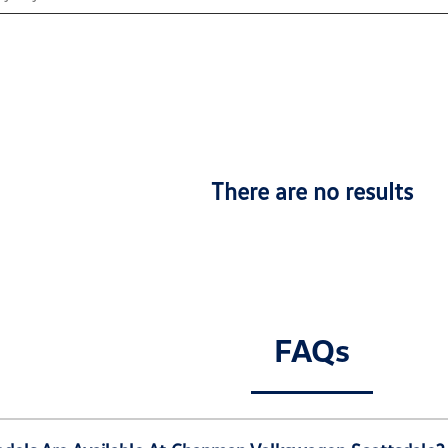
There are no results
FAQs