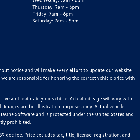
Wednesday:
7am - 6pm
Thursday:
7am - 6pm
Friday:
7am - 6pm
Saturday:
7am - 5pm
thout notice and will make every effort to update our website
 we are responsible for honoring the correct vehicle price with
ive and maintain your vehicle. Actual mileage will vary with
 Images are for illustration purposes only. Actual vehicle
ataOne Software and is protected under the United States and
tly prohibited.
c fee. Price excludes tax, title, license, registration, and