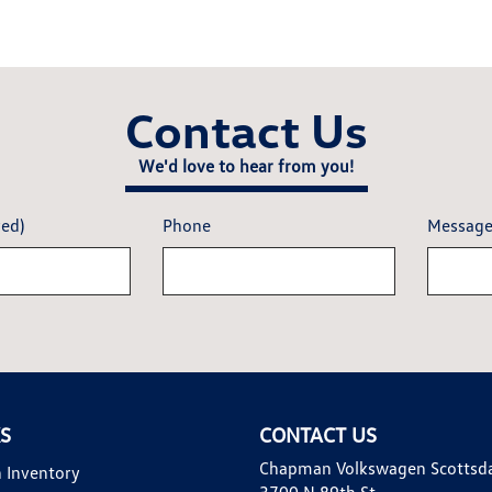
Contact Us
We'd love to hear from you!
red)
Phone
Messag
KS
CONTACT US
Chapman Volkswagen Scottsd
 Inventory