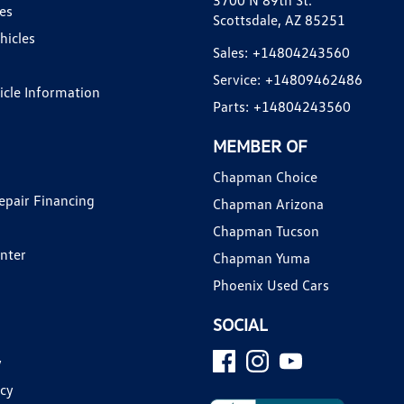
3700 N 89th St.
es
Scottsdale, AZ 85251
hicles
Sales:
+14804243560
Service:
+14809462486
hicle Information
Parts:
+14804243560
MEMBER OF
Chapman Choice
epair Financing
Chapman Arizona
Chapman Tucson
enter
Chapman Yuma
Phoenix Used Cars
SOCIAL
y
icy