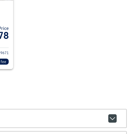
Price
78
24 Nissan Kicks
39671
 fee