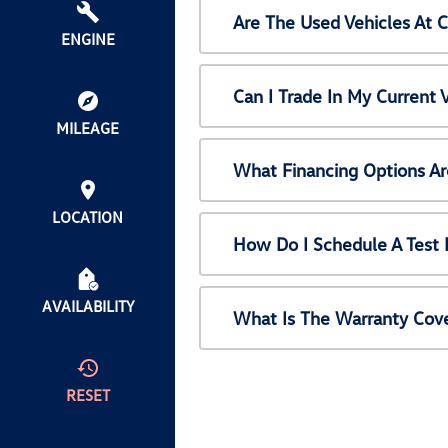
Are The Used Vehicles At 
ENGINE
Can I Trade In My Current
MILEAGE
What Financing Options Ar
LOCATION
How Do I Schedule A Test 
AVAILABILITY
What Is The Warranty Cov
RESET