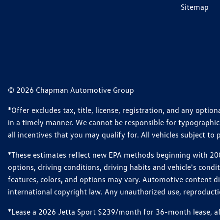
Sitemap
© 2026 Chapman Automotive Group
*Offer excludes tax, title, license, registration, and any opt
in a timely manner. We cannot be responsible for typographical
all incentives that you may qualify for. All vehicles subject to p
*These estimates reflect new EPA methods beginning with 2008
options, driving conditions, driving habits and vehicle's cond
features, colors, and options may vary. Automotive content d
international copyright law. Any unauthorized use, reproduction
*Lease a 2026 Jetta Sport $239/month for 36-month lease, afte