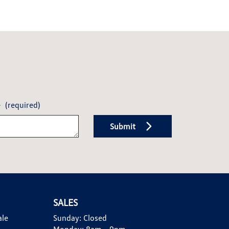
e
(required)
Submit
SALES
ale
Sunday:
Closed