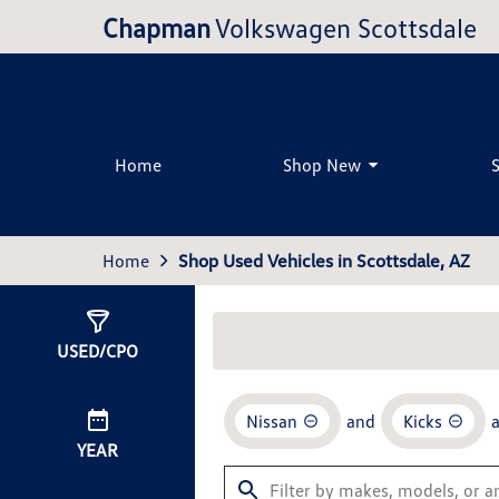
Chapman
Volkswagen Scottsdale
Home
Shop New
Home
Shop Used Vehicles in Scottsdale, AZ
Show
2
Results
USED/CPO
Nissan
and
Kicks
YEAR