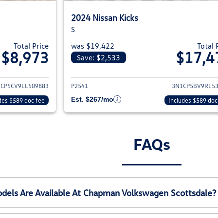
2024 Nissan Kicks
S
Total Price
was $19,422
Total 
$8,973
$17,4
Save: $2,533
ils for 2020 Nissan Kicks
View details for 20
CP5CV9LL509883
P2541
3N1CP5BV9RL5
Est. $267/mo
des $589 doc fee
Includes $589 doc
FAQs
els Are Available At Chapman Volkswagen Scottsdale?