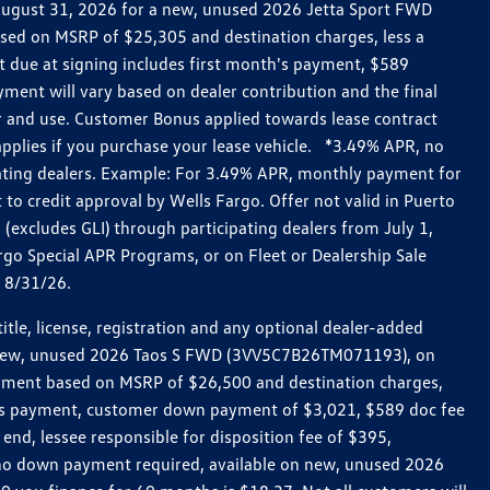
h August 31, 2026 for a new, unused 2026 Jetta Sport FWD
ed on MSRP of $25,305 and destination charges, less a
t due at signing includes first month's payment, $589
ent will vary based on dealer contribution and the final
ar and use. Customer Bonus applied towards lease contract
pplies if you purchase your lease vehicle. *3.49% APR, no
pating dealers. Example: For 3.49% APR, monthly payment for
 to credit approval by Wells Fargo. Offer not valid in Puerto
excludes GLI) through participating dealers from July 1,
go Special APR Programs, or on Fleet or Dealership Sale
d 8/31/26.
le, license, registration and any optional dealer-added
r a new, unused 2026 Taos S FWD (3VV5C7B26TM071193), on
payment based on MSRP of $26,500 and destination charges,
nth’s payment, customer down payment of $3,021, $589 doc fee
end, lessee responsible for disposition fee of $395,
, no down payment required, available on new, unused 2026