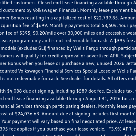
ualified customers. Closed end lease financing available throug
customers by Volkswagen Financial. Monthly lease payment bas
omer Bonus resulting in a capitalized cost of $22,739.85. Amoun
uisition fee of $699. Monthly payments total $8,604. Your paym
ition fee of $395, $0.20/mile over 30,000 miles and excessive we
Lease program only and is not redeemable for cash. A $395 fee a
models (excludes GLI) financed by Wells Fargo through partici
omers will qualify for credit approval or advertised APR. Subject
mer Bonus when you lease or purchase a new, unused 2026 Jetta (
unted Volkswagen Financial Services Special Lease or Wells Far
s not redeemable for cash. See dealer for details. All offers en
4,088 due at signing, including $589 doc fee. Excludes tax, tit
losed end lease financing available through August 31, 2026 fo
nancial Services through participating dealers. Monthly lease 
zed cost of $24,036.63. Amount due at signing includes first mo
our payment will vary based on final negotiated price. At lease 
$395 fee applies if you purchase your lease vehicle. *3.9% APR