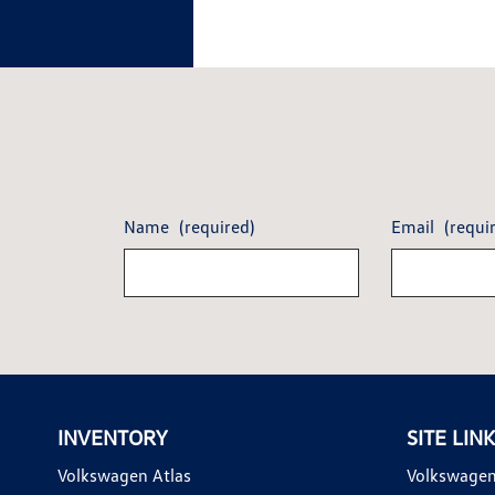
Name
(required)
Email
(requi
INVENTORY
SITE LIN
Volkswagen Atlas
Volkswagen