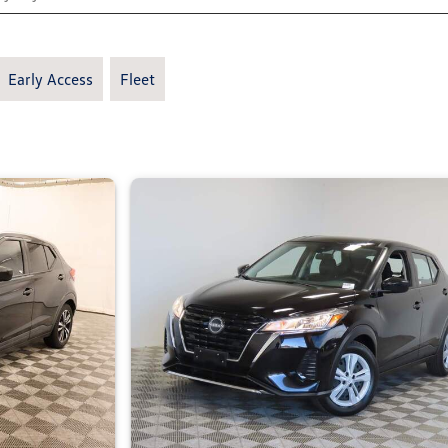
Early Access
Fleet