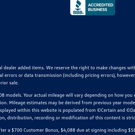
ional dealer added items. We reserve the right to make changes wi
 errors or data transmission (including pricing errors), however
rior sale.
 models. Your actual mileage will vary depending on how you dr
ition. Mileage estimates may be derived from previous year model.
isplayed within this website is populated from ©Certain and ©D
, distribution, recording or modification of this content is stric
r a $700 Customer Bonus, $4,088 due at signing including $589 d