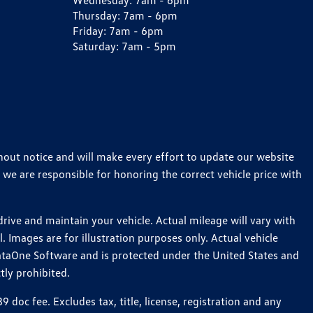
Wednesday:
7am - 6pm
Thursday:
7am - 6pm
Friday:
7am - 6pm
Saturday:
7am - 5pm
thout notice and will make every effort to update our website
 we are responsible for honoring the correct vehicle price with
ive and maintain your vehicle. Actual mileage will vary with
 Images are for illustration purposes only. Actual vehicle
ataOne Software and is protected under the United States and
tly prohibited.
oc fee. Excludes tax, title, license, registration and any