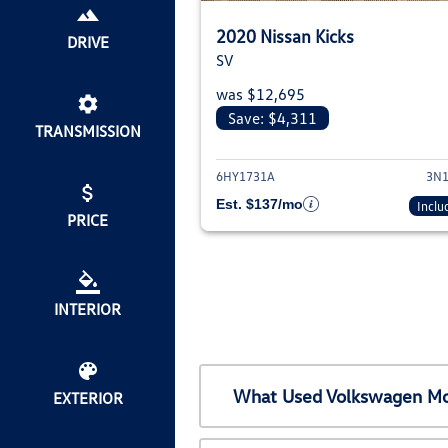
2020 Nissan Kicks
DRIVE
SV
was $12,695
Save: $4,311
TRANSMISSION
View deta
6HY1731A
3N1
Est. $137/mo
Inclu
PRICE
INTERIOR
What Used Volkswagen Mod
EXTERIOR