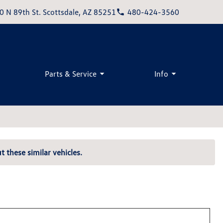
0 N 89th St. Scottsdale, AZ 85251
480-424-3560
Parts & Service
Info
t these similar vehicles.