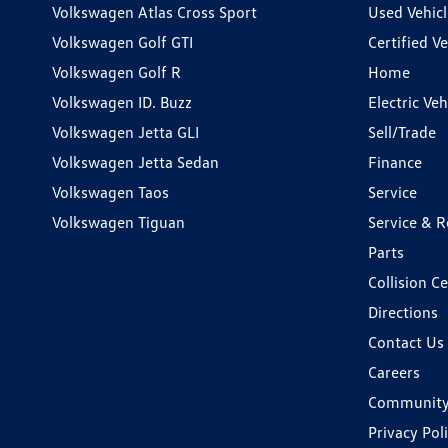
Volkswagen Atlas Cross Sport
Used Vehicl
Volkswagen Golf GTI
Certified Ve
Volkswagen Golf R
Home
Volkswagen ID. Buzz
Electric Ve
Volkswagen Jetta GLI
Sell/Trade
Volkswagen Jetta Sedan
Finance
Volkswagen Taos
Service
Volkswagen Tiguan
Service & R
Parts
Collision C
Directions
Contact Us
Careers
Communit
Privacy Pol