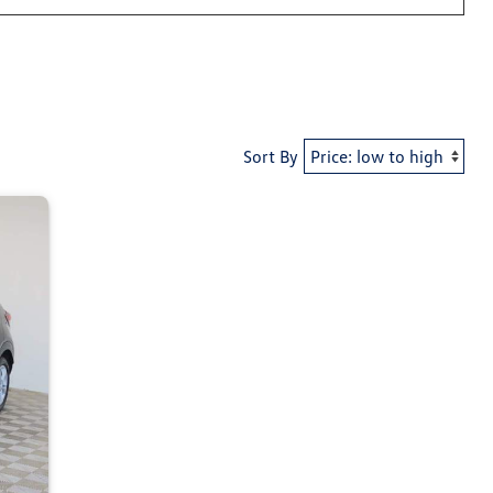
Sort By