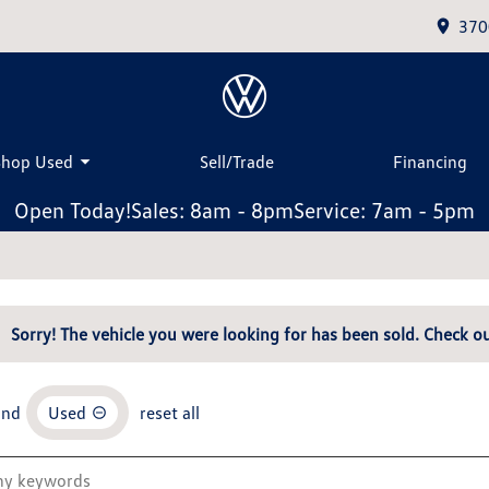
370
Shop Used
Sell/Trade
Financing
Open Today!
Sales: 8am - 8pm
Service: 7am - 5pm
Sorry! The vehicle you were looking for has been sold. Check ou
and
Used
reset all