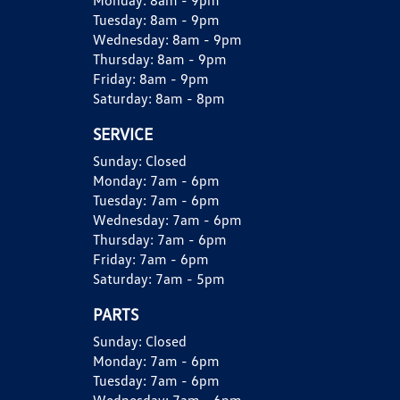
Monday:
8am - 9pm
Tuesday:
8am - 9pm
Wednesday:
8am - 9pm
Thursday:
8am - 9pm
Friday:
8am - 9pm
Saturday:
8am - 8pm
SERVICE
Sunday:
Closed
Monday:
7am - 6pm
Tuesday:
7am - 6pm
Wednesday:
7am - 6pm
Thursday:
7am - 6pm
Friday:
7am - 6pm
Saturday:
7am - 5pm
PARTS
Sunday:
Closed
Monday:
7am - 6pm
Tuesday:
7am - 6pm