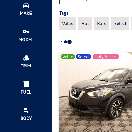
Tags
MAKE
Value
Hot
Rare
Select
MODEL
Value
Select
Early Access
TRIM
FUEL
BODY