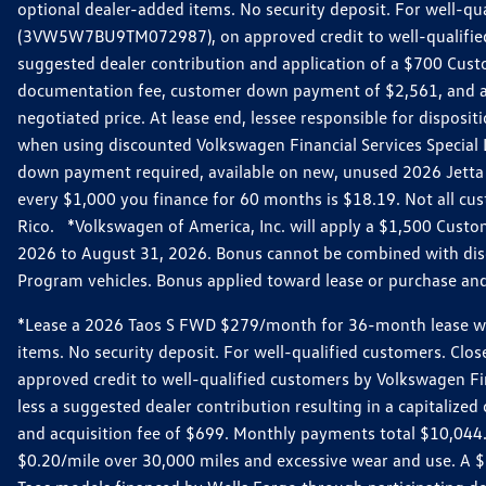
optional dealer-added items. No security deposit. For well-q
(3VW5W7BU9TM072987), on approved credit to well-qualified 
suggested dealer contribution and application of a $700 Cust
documentation fee, customer down payment of $2,561, and acq
negotiated price. At lease end, lessee responsible for dispos
when using discounted Volkswagen Financial Services Special 
down payment required, available on new, unused 2026 Jetta 
every $1,000 you finance for 60 months is $18.19. Not all cust
Rico. *Volkswagen of America, Inc. will apply a $1,500 Custo
2026 to August 31, 2026. Bonus cannot be combined with disco
Program vehicles. Bonus applied toward lease or purchase and i
*Lease a 2026 Taos S FWD $279/month for 36-month lease with $
items. No security deposit. For well-qualified customers. C
approved credit to well-qualified customers by Volkswagen Fi
less a suggested dealer contribution resulting in a capitali
and acquisition fee of $699. Monthly payments total $10,044. Y
$0.20/mile over 30,000 miles and excessive wear and use. A 