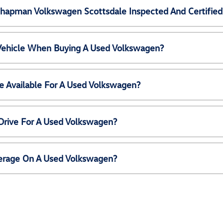
Chapman Volkswagen Scottsdale Inspected And Certified
 Vehicle When Buying A Used Volkswagen?
e Available For A Used Volkswagen?
Drive For A Used Volkswagen?
erage On A Used Volkswagen?