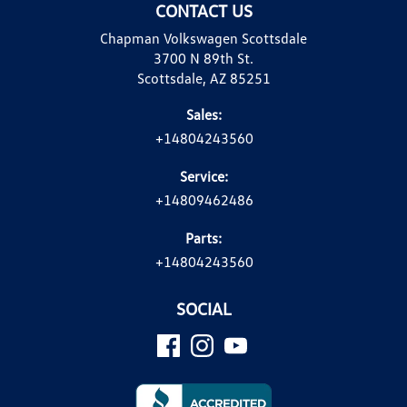
CONTACT US
Chapman Volkswagen Scottsdale
3700 N 89th St.
Scottsdale, AZ 85251
Sales:
+14804243560
Service:
+14809462486
Parts:
+14804243560
SOCIAL