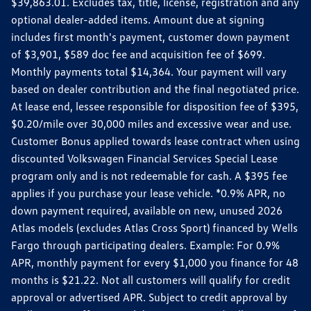
$39,863.01. Excludes tax, title, license, registration and any
optional dealer-added items. Amount due at signing
includes first month's payment, customer down payment
of $3,901, $589 doc fee and acquisition fee of $699.
Monthly payments total $14,364. Your payment will vary
based on dealer contribution and the final negotiated price.
At lease end, lessee responsible for disposition fee of $395,
$0.20/mile over 30,000 miles and excessive wear and use.
Customer Bonus applied towards lease contract when using
discounted Volkswagen Financial Services Special Lease
program only and is not redeemable for cash. A $395 fee
applies if you purchase your lease vehicle. *0.9% APR, no
down payment required, available on new, unused 2026
Atlas models (excludes Atlas Cross Sport) financed by Wells
Fargo through participating dealers. Example: For 0.9%
APR, monthly payment for every $1,000 you finance for 48
months is $21.22. Not all customers will qualify for credit
approval or advertised APR. Subject to credit approval by