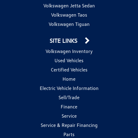
Volkswagen Jetta Sedan
Volkswagen Taos
Volkswagen Tiguan
SITE LINKS
Volkswagen Inventory
Used Vehicles
Certified Vehicles
Home
Electric Vehicle Information
Sell/Trade
Finance
Service
Service & Repair Financing
Parts