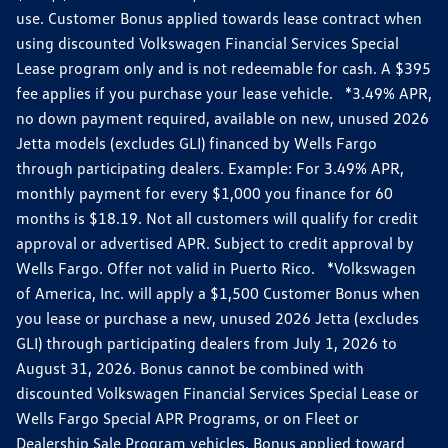
use. Customer Bonus applied towards lease contract when
using discounted Volkswagen Financial Services Special
Lease program only and is not redeemable for cash. A $395
fee applies if you purchase your lease vehicle. *3.49% APR,
no down payment required, available on new, unused 2026
Jetta models (excludes GLI) financed by Wells Fargo
through participating dealers. Example: For 3.49% APR,
monthly payment for every $1,000 you finance for 60
months is $18.19. Not all customers will qualify for credit
approval or advertised APR. Subject to credit approval by
Wells Fargo. Offer not valid in Puerto Rico. *Volkswagen
of America, Inc. will apply a $1,500 Customer Bonus when
you lease or purchase a new, unused 2026 Jetta (excludes
GLI) through participating dealers from July 1, 2026 to
August 31, 2026. Bonus cannot be combined with
discounted Volkswagen Financial Services Special Lease or
Wells Fargo Special APR Programs, or on Fleet or
Dealership Sale Program vehicles. Bonus applied toward