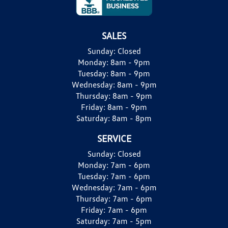
SALES
Sunday:
Closed
Monday:
8am - 9pm
Tuesday:
8am - 9pm
Wednesday:
8am - 9pm
Thursday:
8am - 9pm
Friday:
8am - 9pm
Saturday:
8am - 8pm
SERVICE
Sunday:
Closed
Monday:
7am - 6pm
Tuesday:
7am - 6pm
Wednesday:
7am - 6pm
Thursday:
7am - 6pm
Friday:
7am - 6pm
Saturday:
7am - 5pm