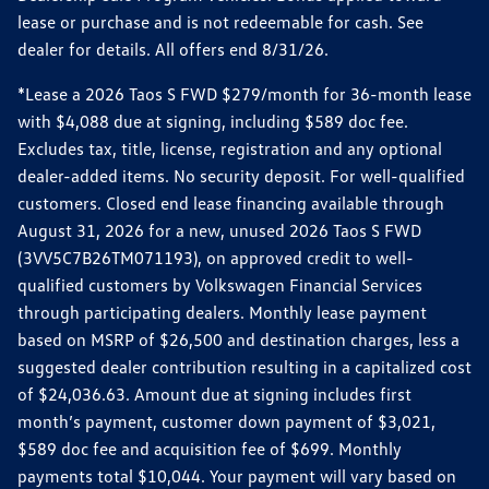
lease or purchase and is not redeemable for cash. See
dealer for details. All offers end 8/31/26.
*Lease a 2026 Taos S FWD $279/month for 36-month lease
with $4,088 due at signing, including $589 doc fee.
Excludes tax, title, license, registration and any optional
dealer-added items. No security deposit. For well-qualified
customers. Closed end lease financing available through
August 31, 2026 for a new, unused 2026 Taos S FWD
(3VV5C7B26TM071193), on approved credit to well-
qualified customers by Volkswagen Financial Services
through participating dealers. Monthly lease payment
based on MSRP of $26,500 and destination charges, less a
suggested dealer contribution resulting in a capitalized cost
of $24,036.63. Amount due at signing includes first
month’s payment, customer down payment of $3,021,
$589 doc fee and acquisition fee of $699. Monthly
payments total $10,044. Your payment will vary based on