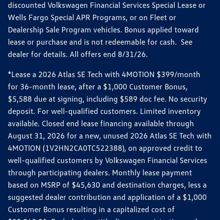
discounted Volkswagen Financial Services Special Lease or
Wells Fargo Special APR Programs, or on Fleet or
Dealership Sale Program vehicles. Bonus applied toward
lease or purchase and is not redeemable for cash. See
dealer for details. All offers end 8/31/26.
*Lease a 2026 Atlas SE Tech with 4MOTION $399/month
for 36-month lease, after a $1,000 Customer Bonus,
$5,588 due at signing, including $589 doc fee. No security
deposit. For well-qualified customers. Limited inventory
available. Closed end lease financing available through
August 31, 2026 for a new, unused 2026 Atlas SE Tech with
4MOTION (1V2HN2CA0TC522388), on approved credit to
well-qualified customers by Volkswagen Financial Services
through participating dealers. Monthly lease payment
based on MSRP of $45,630 and destination charges, less a
suggested dealer contribution and application of a $1,000
Customer Bonus resulting in a capitalized cost of