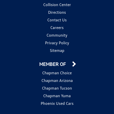
Collision Center
Directions
Contact Us
Careers
Community
Privacy Policy
Sitemap
MEMBER OF
Chapman Choice
Chapman Arizona
Chapman Tucson
Chapman Yuma
Phoenix Used Cars