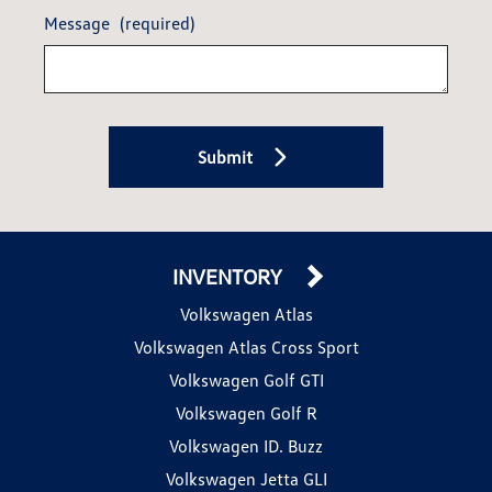
Message
(required)
Submit
INVENTORY
Volkswagen Atlas
Volkswagen Atlas Cross Sport
Volkswagen Golf GTI
Volkswagen Golf R
Volkswagen ID. Buzz
Volkswagen Jetta GLI