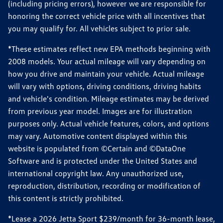
(including pricing errors), however we are responsible for
honoring the correct vehicle price with all incentives that
you may qualify for. All vehicles subject to prior sale.
*These estimates reflect new EPA methods beginning with
2008 models. Your actual mileage will vary depending on
how you drive and maintain your vehicle. Actual mileage
will vary with options, driving conditions, driving habits
and vehicle's condition. Mileage estimates may be derived
from previous year model. Images are for illustration
purposes only. Actual vehicle features, colors, and options
may vary. Automotive content displayed within this
website is populated from ©Certain and ©DataOne
Software and is protected under the United States and
international copyright law. Any unauthorized use,
reproduction, distribution, recording or modification of
this content is strictly prohibited.
*Lease a 2026 Jetta Sport $239/month for 36-month lease,