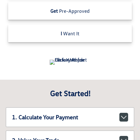
Get
Pre-Approved
I
Want It
Get Started!
1. Calculate Your Payment