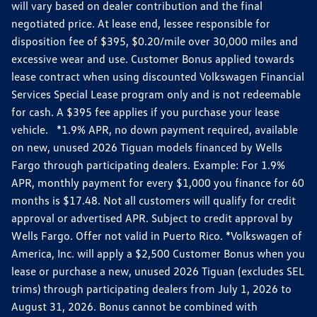
will vary based on dealer contribution and the final
negotiated price. At lease end, lessee responsible for
disposition fee of $395, $0.20/mile over 30,000 miles and
excessive wear and use. Customer Bonus applied towards
lease contract when using discounted Volkswagen Financial
Services Special Lease program only and is not redeemable
for cash. A $395 fee applies if you purchase your lease
vehicle. *1.9% APR, no down payment required, available
on new, unused 2026 Tiguan models financed by Wells
Fargo through participating dealers. Example: For 1.9%
APR, monthly payment for every $1,000 you finance for 60
months is $17.48. Not all customers will qualify for credit
approval or advertised APR. Subject to credit approval by
Wells Fargo. Offer not valid in Puerto Rico. *Volkswagen of
America, Inc. will apply a $2,500 Customer Bonus when you
lease or purchase a new, unused 2026 Tiguan (excludes SEL
trims) through participating dealers from July 1, 2026 to
August 31, 2026. Bonus cannot be combined with