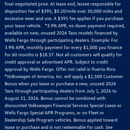
final negotiated price. At lease end, lessee responsible for
disposition fee of $395, $0.20/mile over 30,000 miles and
excessive wear and use. A $395 fee applies if you purchase
your lease vehicle. *3.9% APR, no down payment required,
available on new, unused 2026 Taos models financed by
Wells Fargo through participating dealers. Example: For
3.9% APR, monthly payment for every $1,000 you finance
for 60 months is $18.37. Not all customers will qualify for
credit approval or advertised APR. Subject to credit
approval by Wells Fargo. Offer not valid in Puerto Rico.
*Volkswagen of America, Inc. will apply a $1,500 Customer
Bonus when you lease or purchase a new, unused 2026
Taos through participating dealers from July 1, 2026 to
August 31, 2026. Bonus cannot be combined with
discounted Volkswagen Financial Services Special Lease or
Wells Fargo Special APR Programs, or on Fleet or
Dealership Sale Program vehicles. Bonus applied toward
lease or purchase and is not redeemable for cash. See