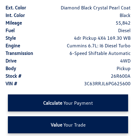
Ext. Color
Diamond Black Crystal Pearl Coat
Int. Color
Black
Mileage
55,842
Fuel
Diesel
Style
4dr Pickup 4X4 169.30 WB
Engine
Cummins 6.7L: I6 Diesel Turbo
Transmission
6-Speed Shiftable Automatic
Drive
4WD
Body
Pickup
Stock #
26R600A
VIN #
3C63RRJL6PG625600
Calculate
Your Payment
Value
Your Trade