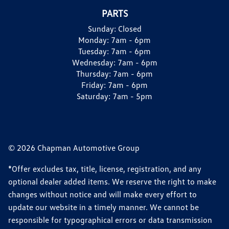
PARTS
Sunday:
Closed
Monday:
7am - 6pm
Tuesday:
7am - 6pm
Wednesday:
7am - 6pm
Thursday:
7am - 6pm
Friday:
7am - 6pm
Saturday:
7am - 5pm
© 2026 Chapman Automotive Group
*Offer excludes tax, title, license, registration, and any
optional dealer added items. We reserve the right to make
changes without notice and will make every effort to
update our website in a timely manner. We cannot be
responsible for typographical errors or data transmission