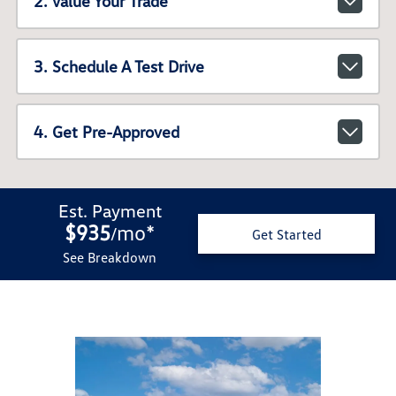
2. Value Your Trade
3. Schedule A Test Drive
4. Get Pre-Approved
Est. Payment
$935
mo
*
/
Get Started
See Breakdown