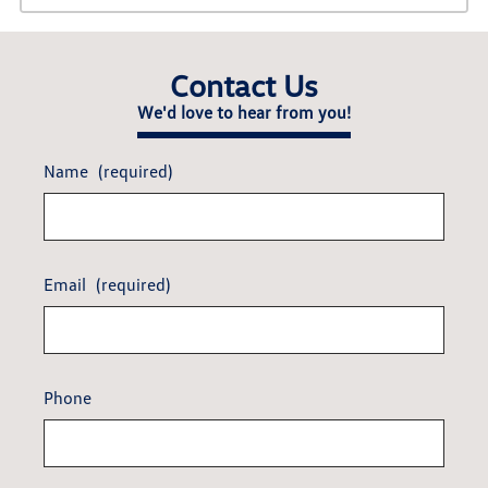
Contact Us
We'd love to hear from you!
Name
(required)
Email
(required)
Phone