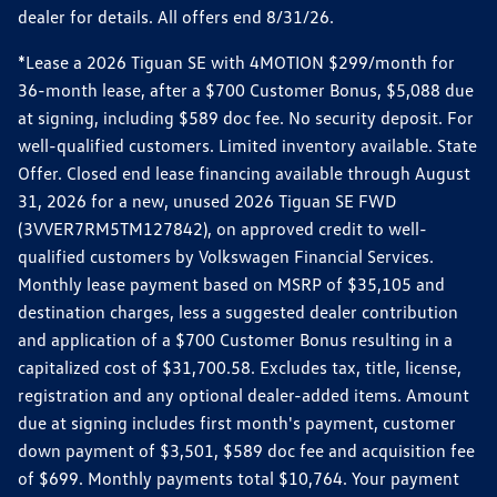
dealer for details. All offers end 8/31/26.
*Lease a 2026 Tiguan SE with 4MOTION $299/month for
36-month lease, after a $700 Customer Bonus, $5,088 due
at signing, including $589 doc fee. No security deposit. For
well-qualified customers. Limited inventory available. State
Offer. Closed end lease financing available through August
31, 2026 for a new, unused 2026 Tiguan SE FWD
(3VVER7RM5TM127842), on approved credit to well-
qualified customers by Volkswagen Financial Services.
Monthly lease payment based on MSRP of $35,105 and
destination charges, less a suggested dealer contribution
and application of a $700 Customer Bonus resulting in a
capitalized cost of $31,700.58. Excludes tax, title, license,
registration and any optional dealer-added items. Amount
due at signing includes first month's payment, customer
down payment of $3,501, $589 doc fee and acquisition fee
of $699. Monthly payments total $10,764. Your payment