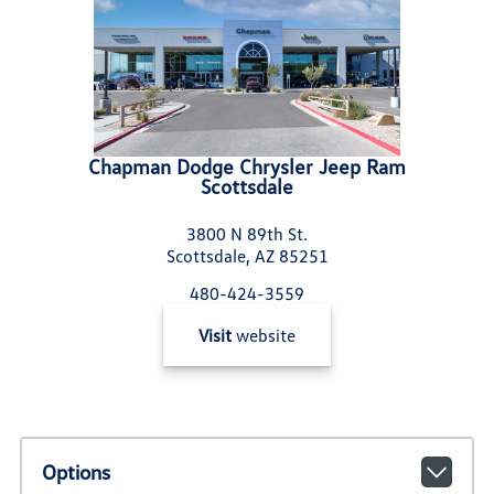
Chapman Dodge Chrysler Jeep Ram
Scottsdale
3800 N 89th St.
Scottsdale, AZ 85251
480-424-3559
Visit
website
Options