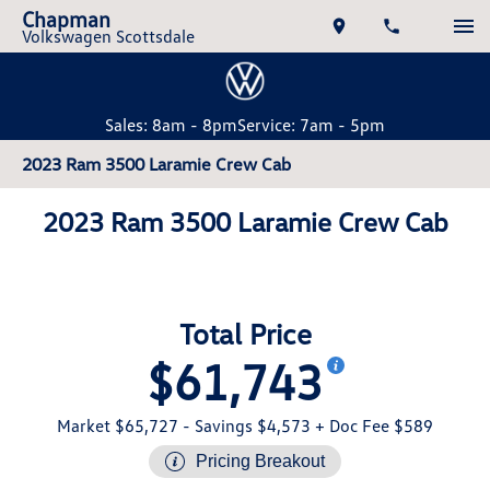
Chapman
Volkswagen Scottsdale
Sales: 8am - 8pm
Service: 7am - 5pm
2023 Ram 3500 Laramie Crew Cab
2023 Ram 3500 Laramie Crew Cab
Total Price
$61,743
Market $65,727
- Savings $4,573
+ Doc Fee $589
Pricing Breakout