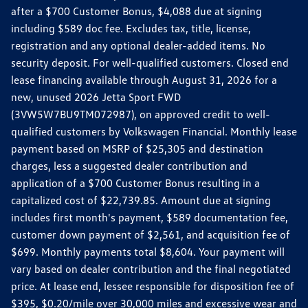
after a $700 Customer Bonus, $4,088 due at signing
including $589 doc fee. Excludes tax, title, license,
registration and any optional dealer-added items. No
security deposit. For well-qualified customers. Closed end
lease financing available through August 31, 2026 for a
new, unused 2026 Jetta Sport FWD
(3VW5W7BU9TM072987), on approved credit to well-
qualified customers by Volkswagen Financial. Monthly lease
payment based on MSRP of $25,305 and destination
charges, less a suggested dealer contribution and
application of a $700 Customer Bonus resulting in a
capitalized cost of $22,739.85. Amount due at signing
includes first month's payment, $589 documentation fee,
customer down payment of $2,561, and acquisition fee of
$699. Monthly payments total $8,604. Your payment will
vary based on dealer contribution and the final negotiated
price. At lease end, lessee responsible for disposition fee of
$395, $0.20/mile over 30,000 miles and excessive wear and