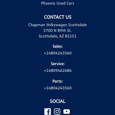
Phoenix Used Cars
CONTACT US
Chapman Volkswagen Scottsdale
3700 N 89th St.
Scottsdale, AZ 85251
Sales:
+14804243560
Service:
+14809462486
Parts:
+14804243560
SOCIAL