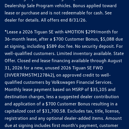
Dealership Sale Program vehicles. Bonus applied toward
lease or purchase and is not redeemable for cash. See
dealer for details. All offers end 8/31/26.
*Lease a 2026 Tiguan SE with 4MOTION $299/month for
36-month lease, after a $700 Customer Bonus, $5,088 due
at signing, including $589 doc fee. No security deposit. For
well-qualified customers. Limited inventory available. State
Offer. Closed end lease financing available through August
31, 2026 for a new, unused 2026 Tiguan SE FWD
(3VVER7RM5TM127842), on approved credit to well-
qualified customers by Volkswagen Financial Services.
Monthly lease payment based on MSRP of $35,105 and
destination charges, less a suggested dealer contribution
and application of a $700 Customer Bonus resulting in a
capitalized cost of $31,700.58. Excludes tax, title, license,
registration and any optional dealer-added items. Amount
due at signing includes first month's payment, customer