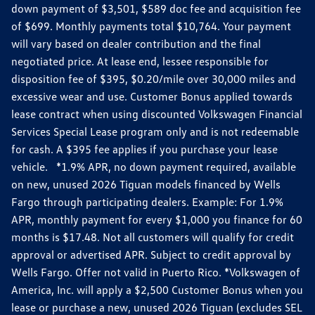
down payment of $3,501, $589 doc fee and acquisition fee
of $699. Monthly payments total $10,764. Your payment
will vary based on dealer contribution and the final
negotiated price. At lease end, lessee responsible for
disposition fee of $395, $0.20/mile over 30,000 miles and
excessive wear and use. Customer Bonus applied towards
lease contract when using discounted Volkswagen Financial
Services Special Lease program only and is not redeemable
for cash. A $395 fee applies if you purchase your lease
vehicle. *1.9% APR, no down payment required, available
on new, unused 2026 Tiguan models financed by Wells
Fargo through participating dealers. Example: For 1.9%
APR, monthly payment for every $1,000 you finance for 60
months is $17.48. Not all customers will qualify for credit
approval or advertised APR. Subject to credit approval by
Wells Fargo. Offer not valid in Puerto Rico. *Volkswagen of
America, Inc. will apply a $2,500 Customer Bonus when you
lease or purchase a new, unused 2026 Tiguan (excludes SEL