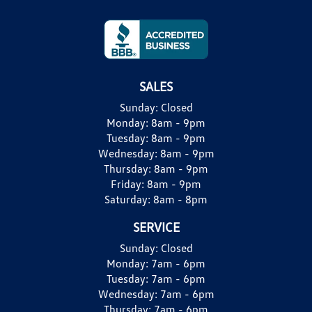
SALES
Sunday:
Closed
Monday:
8am - 9pm
Tuesday:
8am - 9pm
Wednesday:
8am - 9pm
Thursday:
8am - 9pm
Friday:
8am - 9pm
Saturday:
8am - 8pm
SERVICE
Sunday:
Closed
Monday:
7am - 6pm
Tuesday:
7am - 6pm
Wednesday:
7am - 6pm
Thursday:
7am - 6pm