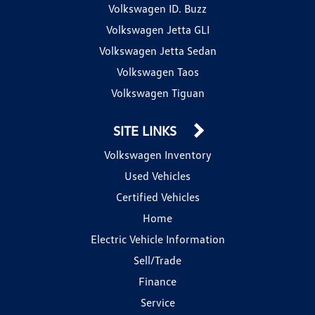
Volkswagen ID. Buzz
Volkswagen Jetta GLI
Volkswagen Jetta Sedan
Volkswagen Taos
Volkswagen Tiguan
SITE LINKS
Volkswagen Inventory
Used Vehicles
Certified Vehicles
Home
Electric Vehicle Information
Sell/Trade
Finance
Service