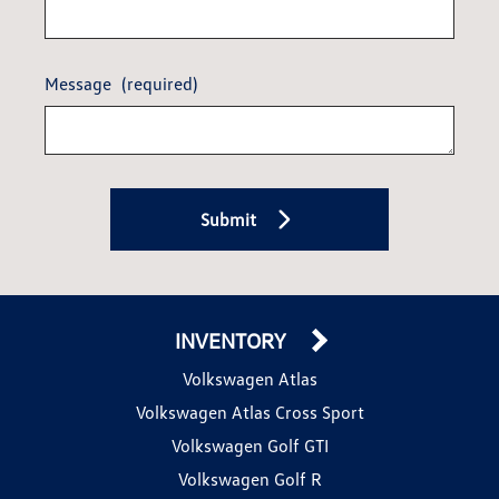
Message
(required)
Submit
INVENTORY
Volkswagen Atlas
Volkswagen Atlas Cross Sport
Volkswagen Golf GTI
Volkswagen Golf R