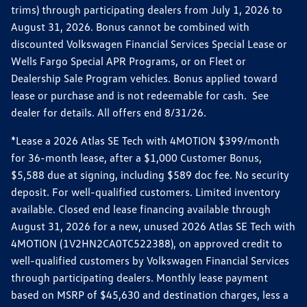
trims) through participating dealers from July 1, 2026 to
August 31, 2026. Bonus cannot be combined with
discounted Volkswagen Financial Services Special Lease or
Wells Fargo Special APR Programs, or on Fleet or
Dealership Sale Program vehicles. Bonus applied toward
lease or purchase and is not redeemable for cash. See
dealer for details. All offers end 8/31/26.
*Lease a 2026 Atlas SE Tech with 4MOTION $399/month
for 36-month lease, after a $1,000 Customer Bonus,
$5,588 due at signing, including $589 doc fee. No security
deposit. For well-qualified customers. Limited inventory
available. Closed end lease financing available through
August 31, 2026 for a new, unused 2026 Atlas SE Tech with
4MOTION (1V2HN2CA0TC522388), on approved credit to
well-qualified customers by Volkswagen Financial Services
through participating dealers. Monthly lease payment
based on MSRP of $45,630 and destination charges, less a