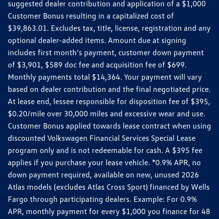
suggested dealer contribution and application of a $1,000
Customer Bonus resulting in a capitalized cost of
$39,863.01. Excludes tax, title, license, registration and any
optional dealer-added items. Amount due at signing
includes first month's payment, customer down payment
of $3,901, $589 doc fee and acquisition fee of $699.
Monthly payments total $14,364. Your payment will vary
based on dealer contribution and the final negotiated price.
At lease end, lessee responsible for disposition fee of $395,
$0.20/mile over 30,000 miles and excessive wear and use.
Customer Bonus applied towards lease contract when using
discounted Volkswagen Financial Services Special Lease
program only and is not redeemable for cash. A $395 fee
applies if you purchase your lease vehicle. *0.9% APR, no
down payment required, available on new, unused 2026
Atlas models (excludes Atlas Cross Sport) financed by Wells
Fargo through participating dealers. Example: For 0.9%
APR, monthly payment for every $1,000 you finance for 48