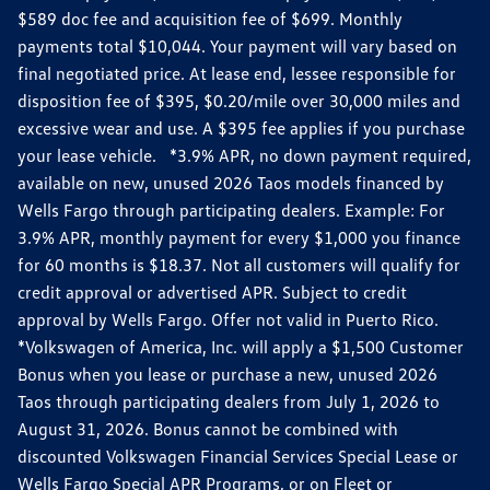
$589 doc fee and acquisition fee of $699. Monthly
payments total $10,044. Your payment will vary based on
final negotiated price. At lease end, lessee responsible for
disposition fee of $395, $0.20/mile over 30,000 miles and
excessive wear and use. A $395 fee applies if you purchase
your lease vehicle. *3.9% APR, no down payment required,
available on new, unused 2026 Taos models financed by
Wells Fargo through participating dealers. Example: For
3.9% APR, monthly payment for every $1,000 you finance
for 60 months is $18.37. Not all customers will qualify for
credit approval or advertised APR. Subject to credit
approval by Wells Fargo. Offer not valid in Puerto Rico.
*Volkswagen of America, Inc. will apply a $1,500 Customer
Bonus when you lease or purchase a new, unused 2026
Taos through participating dealers from July 1, 2026 to
August 31, 2026. Bonus cannot be combined with
discounted Volkswagen Financial Services Special Lease or
Wells Fargo Special APR Programs, or on Fleet or