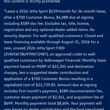
this content is strictly prohibited.
*Lease a 2026 Jetta Sport $239/month for 36-month lease,
after a $700 Customer Bonus, $4,088 due at signing
including $589 doc fee. Excludes tax, title, license,
registration and any optional dealer-added items. No
security deposit. For well-qualified customers. Closed end
lease financing available through August 31, 2026 for a
new, unused 2026 Jetta Sport FWD
(3VW5W7BU9TM072987), on approved credit to well-
qualified customers by Volkswagen Financial. Monthly lease
payment based on MSRP of $25,305 and destination
charges, less a suggested dealer contribution and
application of a $700 Customer Bonus resulting in a
capitalized cost of $22,739.85. Amount due at signing
includes first month's payment, $589 documentation fee,
customer down payment of $2,561, and acquisition fee of
$699. Monthly payments total $8,604. Your payment will
vary based on dealer contribution and the final negotiated