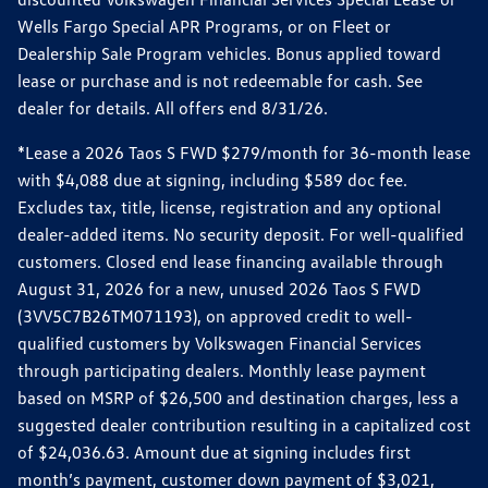
Wells Fargo Special APR Programs, or on Fleet or
Dealership Sale Program vehicles. Bonus applied toward
lease or purchase and is not redeemable for cash. See
dealer for details. All offers end 8/31/26.
*Lease a 2026 Taos S FWD $279/month for 36-month lease
with $4,088 due at signing, including $589 doc fee.
Excludes tax, title, license, registration and any optional
dealer-added items. No security deposit. For well-qualified
customers. Closed end lease financing available through
August 31, 2026 for a new, unused 2026 Taos S FWD
(3VV5C7B26TM071193), on approved credit to well-
qualified customers by Volkswagen Financial Services
through participating dealers. Monthly lease payment
based on MSRP of $26,500 and destination charges, less a
suggested dealer contribution resulting in a capitalized cost
of $24,036.63. Amount due at signing includes first
month’s payment, customer down payment of $3,021,