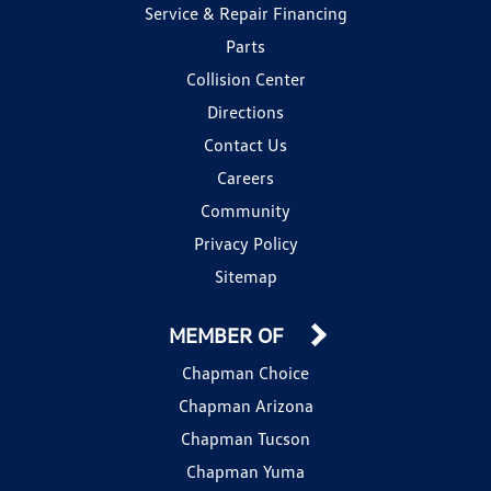
Service & Repair Financing
Parts
Collision Center
Directions
Contact Us
Careers
Community
Privacy Policy
Sitemap
MEMBER OF
Chapman Choice
Chapman Arizona
Chapman Tucson
Chapman Yuma