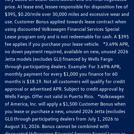
price. At lease end, lessee responsible for disposition fee of
$395, $0.20/mile over 30,000 miles and excessive wear and
use. Customer Bonus applied towards lease contract when
using discounted Volkswagen Financial Services Special
Lease program only and is not redeemable for cash. A $395
fee applies if you purchase your lease vehicle. *3.49% APR,
no down payment required, available on new, unused 2026
Jetta models (excludes GLI) financed by Wells Fargo
through participating dealers. Example: For 3.49% APR,
monthly payment for every $1,000 you finance for 60
months is $18.19. Not all customers will qualify for credit
approval or advertised APR. Subject to credit approval by
Wells Fargo. Offer not valid in Puerto Rico. *Volkswagen
of America, Inc. will apply a $1,500 Customer Bonus when
you lease or purchase a new, unused 2026 Jetta (excludes
GLI) through participating dealers from July 1, 2026 to
August 31, 2026. Bonus cannot be combined with
discounted Volkswagen Financial Services Special Lease or