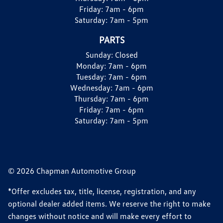
Friday:
7am - 6pm
Saturday:
7am - 5pm
PARTS
Sunday:
Closed
Monday:
7am - 6pm
Tuesday:
7am - 6pm
Wednesday:
7am - 6pm
Thursday:
7am - 6pm
Friday:
7am - 6pm
Saturday:
7am - 5pm
© 2026 Chapman Automotive Group
*Offer excludes tax, title, license, registration, and any
optional dealer added items. We reserve the right to make
changes without notice and will make every effort to