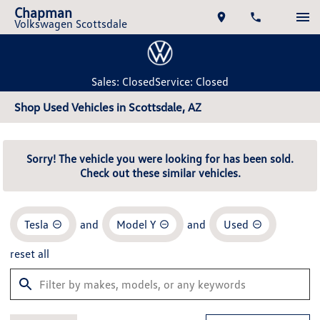
Chapman
Volkswagen Scottsdale
Sales: Closed
Service: Closed
Shop Used Vehicles in Scottsdale, AZ
Sorry! The vehicle you were looking for has been sold.
Check out these similar vehicles.
Tesla
and
Model Y
and
Used
reset all