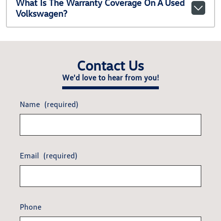
What Is The Warranty Coverage On A Used
Volkswagen?
Contact Us
We'd love to hear from you!
Name
(required)
Email
(required)
Phone