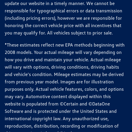
update our website in a timely manner. We cannot be
responsible for typographical errors or data transmission
(including pricing errors), however we are responsible for
honoring the correct vehicle price with all incentives that
you may qualify for. All vehicles subject to prior sale.
*These estimates reflect new EPA methods beginning with
2008 models. Your actual mileage will vary depending on
how you drive and maintain your vehicle. Actual mileage
will vary with options, driving conditions, driving habits
and vehicle's condition. Mileage estimates may be derived
from previous year model. Images are for illustration
purposes only. Actual vehicle features, colors, and options
may vary. Automotive content displayed within this
website is populated from ©Certain and ©DataOne
Software and is protected under the United States and
international copyright law. Any unauthorized use,
reproduction, distribution, recording or modification of