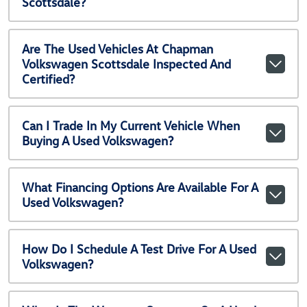
Scottsdale?
Are The Used Vehicles At Chapman
Volkswagen Scottsdale Inspected And
Certified?
Can I Trade In My Current Vehicle When
Buying A Used Volkswagen?
What Financing Options Are Available For A
Used Volkswagen?
How Do I Schedule A Test Drive For A Used
Volkswagen?