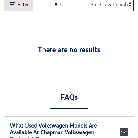
Filter
There are no results
FAQs
What Used Volkswagen Models Are
Available At Chapman Volkswagen