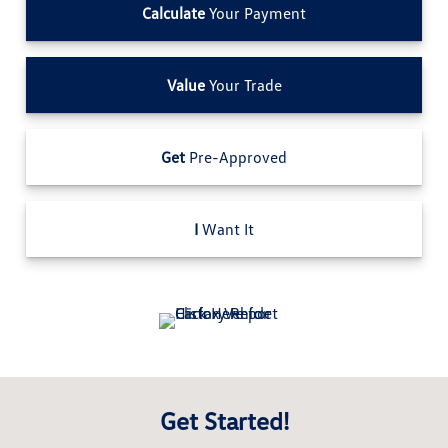
Calculate
Your Payment
Value
Your Trade
Get
Pre-Approved
I
Want It
Get Started!