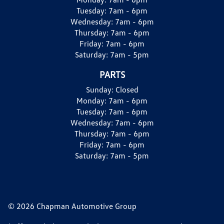
Tuesday:
7am - 6pm
Wednesday:
7am - 6pm
Thursday:
7am - 6pm
Friday:
7am - 6pm
Saturday:
7am - 5pm
PARTS
Sunday:
Closed
Monday:
7am - 6pm
Tuesday:
7am - 6pm
Wednesday:
7am - 6pm
Thursday:
7am - 6pm
Friday:
7am - 6pm
Saturday:
7am - 5pm
© 2026 Chapman Automotive Group