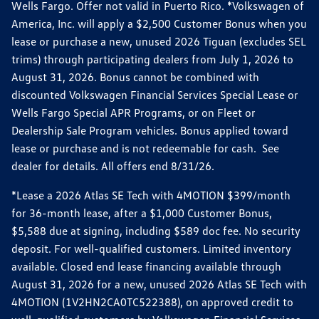
Wells Fargo. Offer not valid in Puerto Rico. *Volkswagen of
America, Inc. will apply a $2,500 Customer Bonus when you
lease or purchase a new, unused 2026 Tiguan (excludes SEL
trims) through participating dealers from July 1, 2026 to
August 31, 2026. Bonus cannot be combined with
discounted Volkswagen Financial Services Special Lease or
Wells Fargo Special APR Programs, or on Fleet or
Dealership Sale Program vehicles. Bonus applied toward
lease or purchase and is not redeemable for cash. See
dealer for details. All offers end 8/31/26.
*Lease a 2026 Atlas SE Tech with 4MOTION $399/month
for 36-month lease, after a $1,000 Customer Bonus,
$5,588 due at signing, including $589 doc fee. No security
deposit. For well-qualified customers. Limited inventory
available. Closed end lease financing available through
August 31, 2026 for a new, unused 2026 Atlas SE Tech with
4MOTION (1V2HN2CA0TC522388), on approved credit to