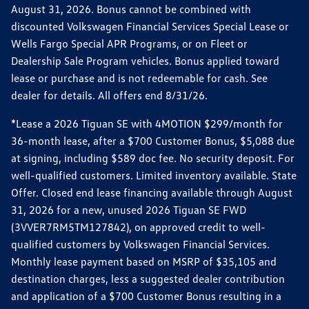
August 31, 2026. Bonus cannot be combined with
discounted Volkswagen Financial Services Special Lease or
Wells Fargo Special APR Programs, or on Fleet or
Dealership Sale Program vehicles. Bonus applied toward
lease or purchase and is not redeemable for cash. See
dealer for details. All offers end 8/31/26.
*Lease a 2026 Tiguan SE with 4MOTION $299/month for
36-month lease, after a $700 Customer Bonus, $5,088 due
at signing, including $589 doc fee. No security deposit. For
well-qualified customers. Limited inventory available. State
Offer. Closed end lease financing available through August
31, 2026 for a new, unused 2026 Tiguan SE FWD
(3VVER7RM5TM127842), on approved credit to well-
qualified customers by Volkswagen Financial Services.
Monthly lease payment based on MSRP of $35,105 and
destination charges, less a suggested dealer contribution
and application of a $700 Customer Bonus resulting in a