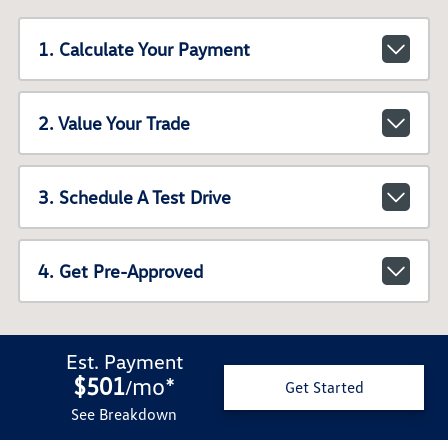
1. Calculate Your Payment
2. Value Your Trade
3. Schedule A Test Drive
4. Get Pre-Approved
Est. Payment
$501
mo
*
/
Get Started
See Breakdown