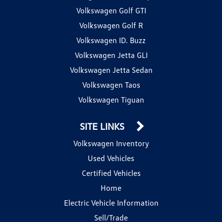
Volkswagen Golf GTI
Volkswagen Golf R
Volkswagen ID. Buzz
Volkswagen Jetta GLI
Volkswagen Jetta Sedan
Volkswagen Taos
Volkswagen Tiguan
SITE LINKS
Volkswagen Inventory
Used Vehicles
Certified Vehicles
Home
Electric Vehicle Information
Sell/Trade