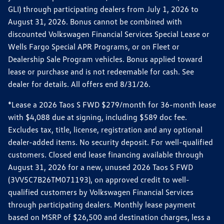
GLI) through participating dealers from July 1, 2026 to
August 31, 2026. Bonus cannot be combined with
discounted Volkswagen Financial Services Special Lease or
Wells Fargo Special APR Programs, or on Fleet or
Dealership Sale Program vehicles. Bonus applied toward
lease or purchase and is not redeemable for cash. See
dealer for details. All offers end 8/31/26.
*Lease a 2026 Taos S FWD $279/month for 36-month lease
with $4,088 due at signing, including $589 doc fee.
Excludes tax, title, license, registration and any optional
dealer-added items. No security deposit. For well-qualified
customers. Closed end lease financing available through
August 31, 2026 for a new, unused 2026 Taos S FWD
(3VV5C7B26TM071193), on approved credit to well-
qualified customers by Volkswagen Financial Services
through participating dealers. Monthly lease payment
based on MSRP of $26,500 and destination charges, less a