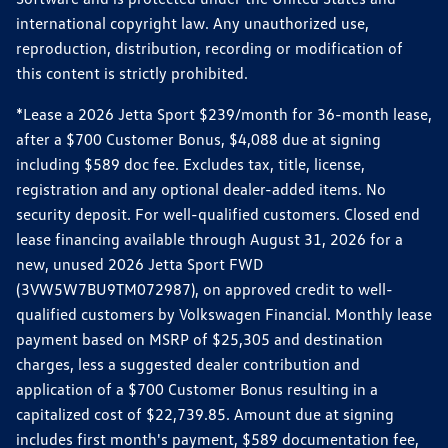
international copyright law. Any unauthorized use,
reproduction, distribution, recording or modification of
this content is strictly prohibited.
*Lease a 2026 Jetta Sport $239/month for 36-month lease,
after a $700 Customer Bonus, $4,088 due at signing
including $589 doc fee. Excludes tax, title, license,
registration and any optional dealer-added items. No
security deposit. For well-qualified customers. Closed end
lease financing available through August 31, 2026 for a
new, unused 2026 Jetta Sport FWD
(3VW5W7BU9TM072987), on approved credit to well-
qualified customers by Volkswagen Financial. Monthly lease
payment based on MSRP of $25,305 and destination
charges, less a suggested dealer contribution and
application of a $700 Customer Bonus resulting in a
capitalized cost of $22,739.85. Amount due at signing
includes first month's payment, $589 documentation fee,