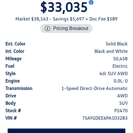
$33,035
Market $38,143
- Savings $5,697
+ Doc Fee $589
Pricing Breakout
Ext. Color
Solid Black
Int. Color
Black and White
Mileage
50,458
Fuel
Electric
Style
4dr SUV AWD
Engine
0.0L: 0
Transmission
1-Speed Direct-Drive Automatic
Drive
AWD
Body
SUV
Stock #
P2470
VIN #
7SAYGDEE6PA103283