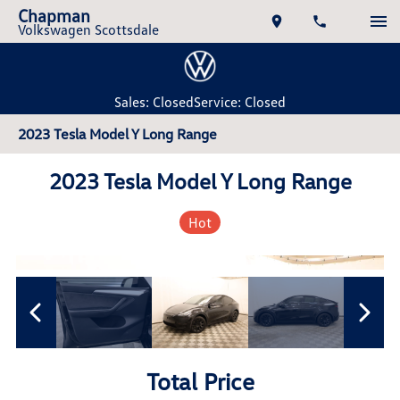
Chapman
Volkswagen Scottsdale
Sales: Closed
Service: Closed
2023 Tesla Model Y Long Range
2023 Tesla Model Y Long Range
Hot
Total Price