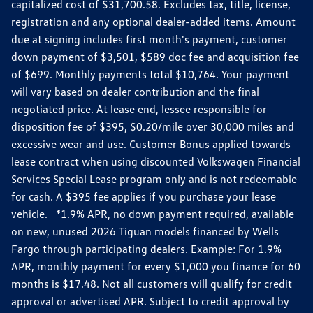
capitalized cost of $31,700.58. Excludes tax, title, license,
registration and any optional dealer-added items. Amount
due at signing includes first month's payment, customer
down payment of $3,501, $589 doc fee and acquisition fee
of $699. Monthly payments total $10,764. Your payment
will vary based on dealer contribution and the final
negotiated price. At lease end, lessee responsible for
disposition fee of $395, $0.20/mile over 30,000 miles and
excessive wear and use. Customer Bonus applied towards
lease contract when using discounted Volkswagen Financial
Services Special Lease program only and is not redeemable
for cash. A $395 fee applies if you purchase your lease
vehicle. *1.9% APR, no down payment required, available
on new, unused 2026 Tiguan models financed by Wells
Fargo through participating dealers. Example: For 1.9%
APR, monthly payment for every $1,000 you finance for 60
months is $17.48. Not all customers will qualify for credit
approval or advertised APR. Subject to credit approval by