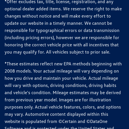
*Offer excludes tax, title, license, registration, and any
optional dealer added items. We reserve the right to make
changes without notice and will make every effort to
update our website in a timely manner. We cannot be
responsible for typographical errors or data transmission
(including pricing errors), however we are responsible for
honoring the correct vehicle price with all incentives that
you may qualify for. All vehicles subject to prior sale.
*These estimates reflect new EPA methods beginning with
2008 models. Your actual mileage will vary depending on
how you drive and maintain your vehicle. Actual mileage
will vary with options, driving conditions, driving habits
and vehicle's condition. Mileage estimates may be derived
from previous year model. Images are for illustration
purposes only. Actual vehicle features, colors, and options
may vary. Automotive content displayed within this
website is populated from ©Certain and ©DataOne
Software and is protected under the United States and