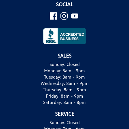
SOCIAL
SALES
Sunday:
Closed
Monday:
8am - 9pm
Tuesday:
8am - 9pm
Wednesday:
8am - 9pm
Thursday:
8am - 9pm
Friday:
8am - 9pm
Saturday:
8am - 8pm
SERVICE
Sunday:
Closed
Monday:
7am - 6pm