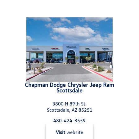
Chapman Dodge Chrysler Jeep Ram
Scottsdale
3800 N 89th St.
Scottsdale, AZ 85251
480-424-3559
Visit
website