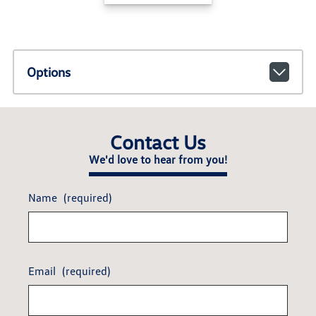
Options
Contact Us
We'd love to hear from you!
Name
(required)
Email
(required)