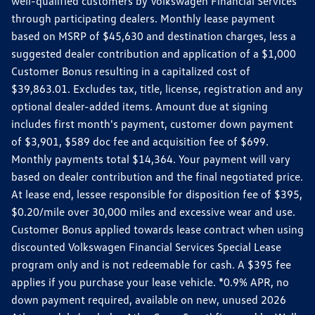
well-qualified customers by Volkswagen Financial Services
through participating dealers. Monthly lease payment
based on MSRP of $45,630 and destination charges, less a
suggested dealer contribution and application of a $1,000
Customer Bonus resulting in a capitalized cost of
$39,863.01. Excludes tax, title, license, registration and any
optional dealer-added items. Amount due at signing
includes first month's payment, customer down payment
of $3,901, $589 doc fee and acquisition fee of $699.
Monthly payments total $14,364. Your payment will vary
based on dealer contribution and the final negotiated price.
At lease end, lessee responsible for disposition fee of $395,
$0.20/mile over 30,000 miles and excessive wear and use.
Customer Bonus applied towards lease contract when using
discounted Volkswagen Financial Services Special Lease
program only and is not redeemable for cash. A $395 fee
applies if you purchase your lease vehicle. *0.9% APR, no
down payment required, available on new, unused 2026