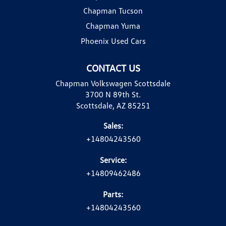
Chapman Tucson
Chapman Yuma
Phoenix Used Cars
CONTACT US
Chapman Volkswagen Scottsdale
3700 N 89th St.
Scottsdale, AZ 85251
Sales:
+14804243560
Service:
+14809462486
Parts:
+14804243560