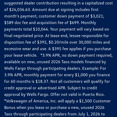
suggested dealer contribution resulting in a capitalized cost
of $24,036.63. Amount due at signing includes first
month’s payment, customer down payment of $3,021,
$589 doc fee and acquisition fee of $699. Monthly
payments total $10,044. Your payment will vary based on
final negotiated price. At lease end, lessee responsible for
disposition fee of $395, $0.20/mile over 30,000 miles and
excessive wear and use. A $395 fee applies if you purchase
your lease vehicle. *3.9% APR, no down payment required,
available on new, unused 2026 Taos models financed by
Wells Fargo through participating dealers. Example: For
3.9% APR, monthly payment for every $1,000 you finance
for 60 months is $18.37. Not all customers will qualify for
credit approval or advertised APR. Subject to credit
approval by Wells Fargo. Offer not valid in Puerto Rico.
*Volkswagen of America, Inc. will apply a $1,500 Customer
Bonus when you lease or purchase a new, unused 2026
Taos through participating dealers from July 1, 2026 to