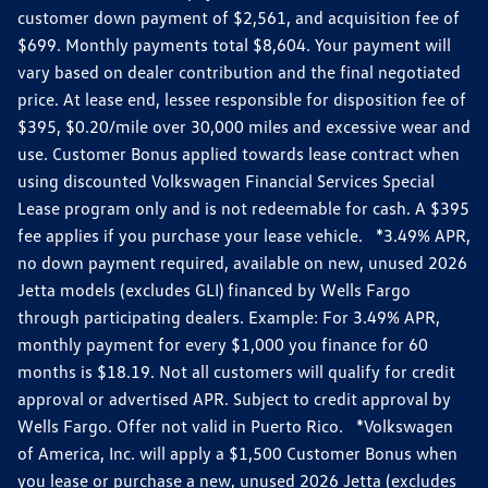
customer down payment of $2,561, and acquisition fee of
$699. Monthly payments total $8,604. Your payment will
vary based on dealer contribution and the final negotiated
price. At lease end, lessee responsible for disposition fee of
$395, $0.20/mile over 30,000 miles and excessive wear and
use. Customer Bonus applied towards lease contract when
using discounted Volkswagen Financial Services Special
Lease program only and is not redeemable for cash. A $395
fee applies if you purchase your lease vehicle. *3.49% APR,
no down payment required, available on new, unused 2026
Jetta models (excludes GLI) financed by Wells Fargo
through participating dealers. Example: For 3.49% APR,
monthly payment for every $1,000 you finance for 60
months is $18.19. Not all customers will qualify for credit
approval or advertised APR. Subject to credit approval by
Wells Fargo. Offer not valid in Puerto Rico. *Volkswagen
of America, Inc. will apply a $1,500 Customer Bonus when
you lease or purchase a new, unused 2026 Jetta (excludes