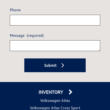
Phone
Message
(required)
Submit
INVENTORY
Volkswagen Atlas
Volkswagen Atlas Cross Sport