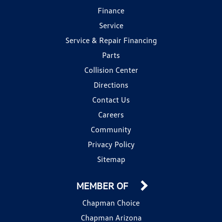
Finance
Service
Service & Repair Financing
Parts
Collision Center
Directions
Contact Us
Careers
Community
Privacy Policy
Sitemap
MEMBER OF
Chapman Choice
Chapman Arizona