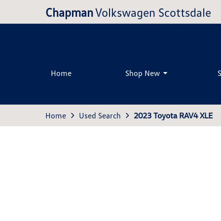
Chapman
Volkswagen Scottsdale
Home
Shop New
Home
Used Search
2023 Toyota RAV4 XLE