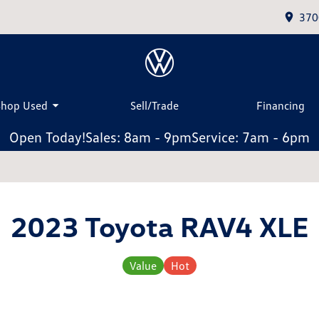
370
Shop Used
Sell/Trade
Financing
Open Today!
Sales: 8am - 9pm
Service: 7am - 6pm
2023 Toyota RAV4 XLE
Value
Hot