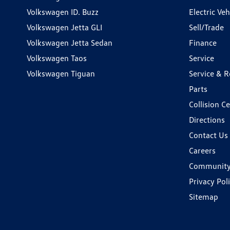
Volkswagen ID. Buzz
Electric Ve
Volkswagen Jetta GLI
Sell/Trade
Volkswagen Jetta Sedan
Finance
Volkswagen Taos
Service
Volkswagen Tiguan
Service & R
Parts
Collision C
Directions
Contact Us
Careers
Communit
Privacy Pol
Sitemap