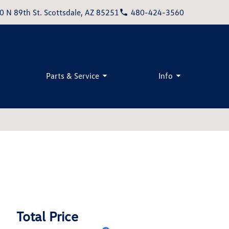
0 N 89th St. Scottsdale, AZ 85251
480-424-3560
Parts & Service
Info
Total Price