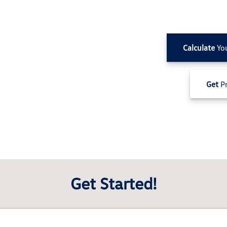
Calculate
Yo
Get
Pr
Get Started!