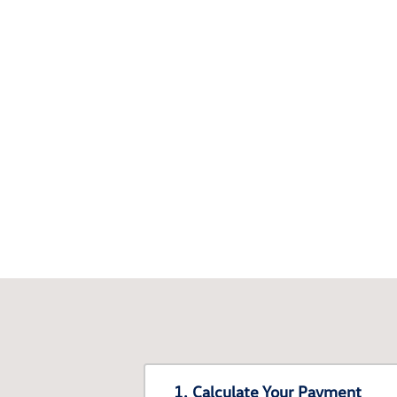
1. Calculate Your Payment