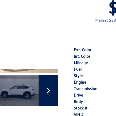
Market $33
Ext. Color
Int. Color
Mileage
Fuel
Style
Engine
Transmission
Drive
Body
Stock #
VIN #