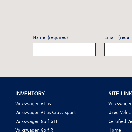
Name
(required)
Email
(requi
INVENTORY
SITE LIN
Volkswagen Atlas
Volkswagen
Volkswagen Atlas Cross Sport
Used Vehicl
Volkswagen Golf GTI
Certified Ve
Volkswagen Golf R
Home