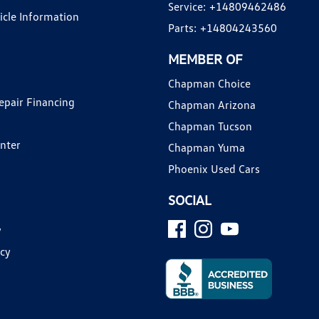
Service:
+14809462486
hicle Information
Parts:
+14804243560
MEMBER OF
Chapman Choice
epair Financing
Chapman Arizona
Chapman Tucson
enter
Chapman Yuma
Phoenix Used Cars
SOCIAL
y
icy