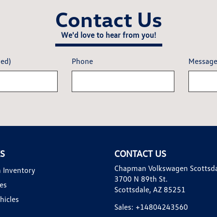
Contact Us
We'd love to hear from you!
red)
Phone
Messag
KS
CONTACT US
Chapman Volkswagen Scottsd
 Inventory
3700 N 89th St.
es
Scottsdale, AZ 85251
hicles
Sales:
+14804243560