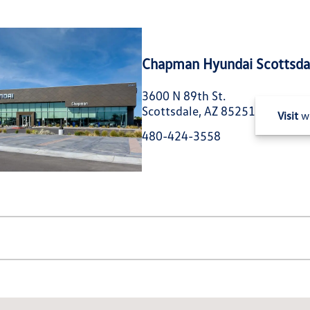
Chapman Hyundai Scottsda
3600 N 89th St.
Scottsdale, AZ 85251
Visit
we
480-424-3558