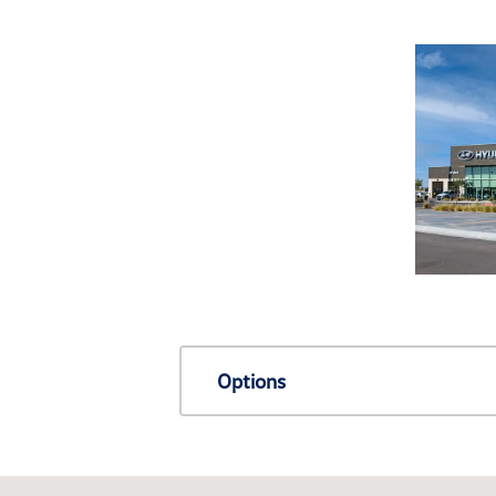
Options