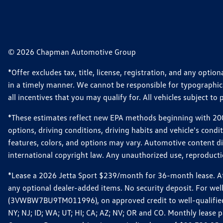
© 2026 Chapman Automotive Group
*Offer excludes tax, title, license, registration, and any opt
in a timely manner. We cannot be responsible for typographical
all incentives that you may qualify for. All vehicles subject to p
*These estimates reflect new EPA methods beginning with 2008
options, driving conditions, driving habits and vehicle's cond
features, colors, and options may vary. Automotive content d
international copyright law. Any unauthorized use, reproduction
*Lease a 2026 Jetta Sport $239/month for 36-month lease. Afte
any optional dealer-added items. No security deposit. For we
(3VWBW7BU9TM011996), on approved credit to well-qualified cu
NY; NJ; ID; WA; UT; HI; CA; AZ; NV; OR and CO. Monthly lease