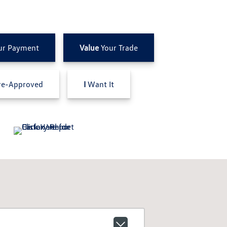
ur Payment
Value
Your Trade
e-Approved
I
Want It