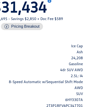
$31,434
,695
- Savings $2,850
+ Doc Fee $589
Pricing Breakout
Ice Cap
Ash
24,208
Gasoline
4dr SUV AWD
2.5L: I4
8-Speed Automatic w/Sequential Shift Mode
AWD
SUV
6HY3307A
2T3P1RFV6PC347701