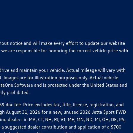
thout notice and will make every effort to update our website
 we are responsible for honoring the correct vehicle price with
ive and maintain your vehicle. Actual mileage will vary with
 Images are for illustration purposes only. Actual vehicle
ataOne Software and is protected under the United States and
tly prohibited.
c fee. Price excludes tax, title, license, registration, and
rough August 31, 2026 for a new, unused 2026 Jetta Sport FWD
 dealers in MA; CT; NH; RI; VT; ME; MN; ND; MI; OH; DE; PA;
 a suggested dealer contribution and application of a $700