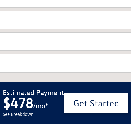
Estimated Payment
$478
Get Started
/
mo
*
See Breakdown