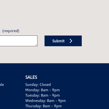
e
(required)
Submit
SALES
ale
Sunday:
Closed
Monday:
8am - 9pm
Tuesday:
8am - 9pm
Wednesday:
8am - 9pm
Thursday:
8am - 9pm