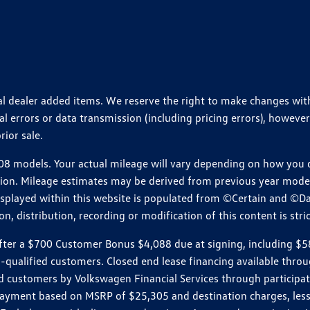
ional dealer added items. We reserve the right to make changes wi
 errors or data transmission (including pricing errors), however
rior sale.
 models. Your actual mileage will vary depending on how you dr
ition. Mileage estimates may be derived from previous year model.
isplayed within this website is populated from ©Certain and ©D
, distribution, recording or modification of this content is stric
r a $700 Customer Bonus $4,088 due at signing, including $589 do
ll-qualified customers. Closed end lease financing available th
stomers by Volkswagen Financial Services through participating
 payment based on MSRP of $25,305 and destination charges, less