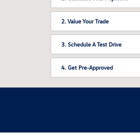
2. Value Your Trade
3. Schedule A Test Drive
4. Get Pre-Approved