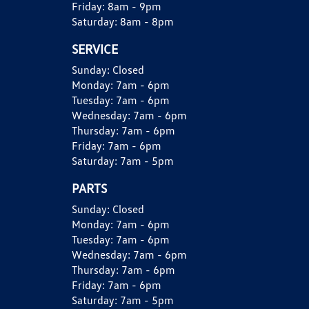
Friday:
8am - 9pm
Saturday:
8am - 8pm
SERVICE
Sunday:
Closed
Monday:
7am - 6pm
Tuesday:
7am - 6pm
Wednesday:
7am - 6pm
Thursday:
7am - 6pm
Friday:
7am - 6pm
Saturday:
7am - 5pm
PARTS
Sunday:
Closed
Monday:
7am - 6pm
Tuesday:
7am - 6pm
Wednesday:
7am - 6pm
Thursday:
7am - 6pm
Friday:
7am - 6pm
Saturday:
7am - 5pm