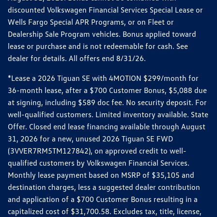
discounted Volkswagen Financial Services Special Lease or
Wells Fargo Special APR Programs, or on Fleet or
Dealership Sale Program vehicles. Bonus applied toward
lease or purchase and is not redeemable for cash. See
dealer for details. All offers end 8/31/26.
*Lease a 2026 Tiguan SE with 4MOTION $299/month for
36-month lease, after a $700 Customer Bonus, $5,088 due
at signing, including $589 doc fee. No security deposit. For
well-qualified customers. Limited inventory available. State
Offer. Closed end lease financing available through August
31, 2026 for a new, unused 2026 Tiguan SE FWD
(3VVER7RM5TM127842), on approved credit to well-
qualified customers by Volkswagen Financial Services.
Monthly lease payment based on MSRP of $35,105 and
destination charges, less a suggested dealer contribution
and application of a $700 Customer Bonus resulting in a
capitalized cost of $31,700.58. Excludes tax, title, license,