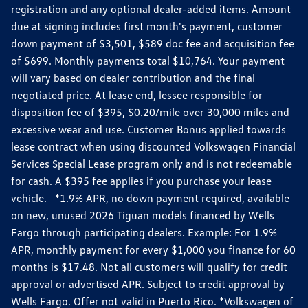
registration and any optional dealer-added items. Amount
due at signing includes first month's payment, customer
down payment of $3,501, $589 doc fee and acquisition fee
of $699. Monthly payments total $10,764. Your payment
will vary based on dealer contribution and the final
negotiated price. At lease end, lessee responsible for
disposition fee of $395, $0.20/mile over 30,000 miles and
excessive wear and use. Customer Bonus applied towards
lease contract when using discounted Volkswagen Financial
Services Special Lease program only and is not redeemable
for cash. A $395 fee applies if you purchase your lease
vehicle. *1.9% APR, no down payment required, available
on new, unused 2026 Tiguan models financed by Wells
Fargo through participating dealers. Example: For 1.9%
APR, monthly payment for every $1,000 you finance for 60
months is $17.48. Not all customers will qualify for credit
approval or advertised APR. Subject to credit approval by
Wells Fargo. Offer not valid in Puerto Rico. *Volkswagen of