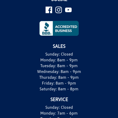
SALES
Sunday:
Closed
Monday:
8am - 9pm
Tuesday:
8am - 9pm
Wednesday:
8am - 9pm
Thursday:
8am - 9pm
Friday:
8am - 9pm
Saturday:
8am - 8pm
SERVICE
Sunday:
Closed
Monday:
7am - 6pm