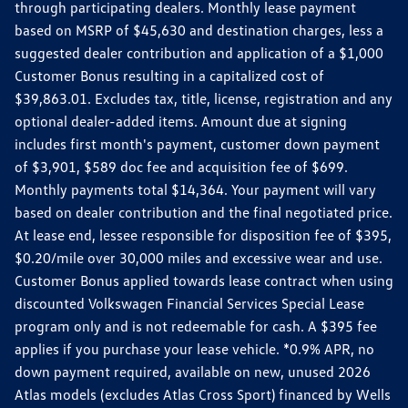
through participating dealers. Monthly lease payment
based on MSRP of $45,630 and destination charges, less a
suggested dealer contribution and application of a $1,000
Customer Bonus resulting in a capitalized cost of
$39,863.01. Excludes tax, title, license, registration and any
optional dealer-added items. Amount due at signing
includes first month's payment, customer down payment
of $3,901, $589 doc fee and acquisition fee of $699.
Monthly payments total $14,364. Your payment will vary
based on dealer contribution and the final negotiated price.
At lease end, lessee responsible for disposition fee of $395,
$0.20/mile over 30,000 miles and excessive wear and use.
Customer Bonus applied towards lease contract when using
discounted Volkswagen Financial Services Special Lease
program only and is not redeemable for cash. A $395 fee
applies if you purchase your lease vehicle. *0.9% APR, no
down payment required, available on new, unused 2026
Atlas models (excludes Atlas Cross Sport) financed by Wells