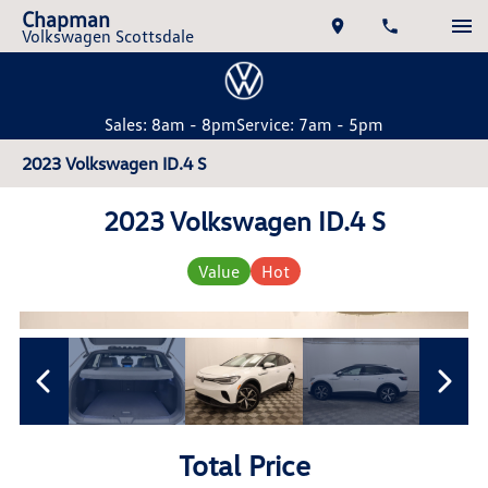
Chapman
Volkswagen Scottsdale
Sales: 8am - 8pm
Service: 7am - 5pm
2023 Volkswagen ID.4 S
2023 Volkswagen ID.4 S
Value
Hot
Total Price