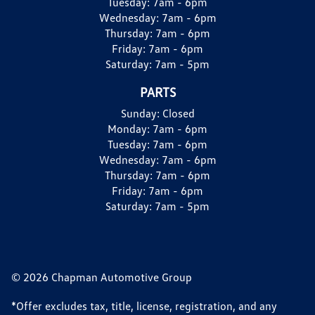
Tuesday:
7am - 6pm
Wednesday:
7am - 6pm
Thursday:
7am - 6pm
Friday:
7am - 6pm
Saturday:
7am - 5pm
PARTS
Sunday:
Closed
Monday:
7am - 6pm
Tuesday:
7am - 6pm
Wednesday:
7am - 6pm
Thursday:
7am - 6pm
Friday:
7am - 6pm
Saturday:
7am - 5pm
© 2026 Chapman Automotive Group
*Offer excludes tax, title, license, registration, and any