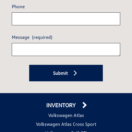
Phone
Message
(required)
Submit
INVENTORY
Volkswagen Atlas
Volkswagen Atlas Cross Sport