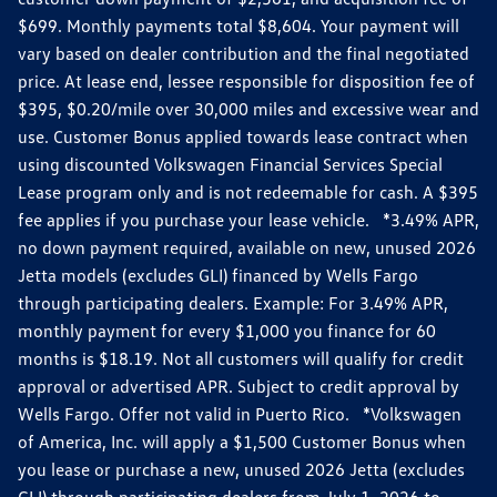
$699. Monthly payments total $8,604. Your payment will
vary based on dealer contribution and the final negotiated
price. At lease end, lessee responsible for disposition fee of
$395, $0.20/mile over 30,000 miles and excessive wear and
use. Customer Bonus applied towards lease contract when
using discounted Volkswagen Financial Services Special
Lease program only and is not redeemable for cash. A $395
fee applies if you purchase your lease vehicle. *3.49% APR,
no down payment required, available on new, unused 2026
Jetta models (excludes GLI) financed by Wells Fargo
through participating dealers. Example: For 3.49% APR,
monthly payment for every $1,000 you finance for 60
months is $18.19. Not all customers will qualify for credit
approval or advertised APR. Subject to credit approval by
Wells Fargo. Offer not valid in Puerto Rico. *Volkswagen
of America, Inc. will apply a $1,500 Customer Bonus when
you lease or purchase a new, unused 2026 Jetta (excludes