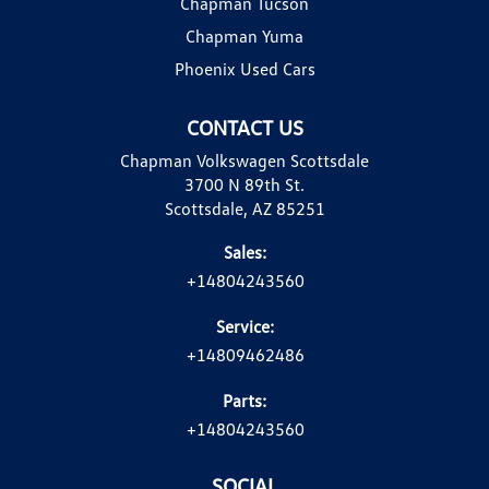
Chapman Tucson
Chapman Yuma
Phoenix Used Cars
CONTACT US
Chapman Volkswagen Scottsdale
3700 N 89th St.
Scottsdale, AZ 85251
Sales:
+14804243560
Service:
+14809462486
Parts:
+14804243560
SOCIAL