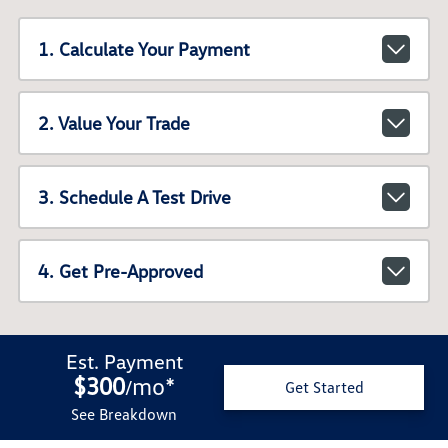
1. Calculate Your Payment
2. Value Your Trade
3. Schedule A Test Drive
4. Get Pre-Approved
Est. Payment
$300
mo
*
/
Get Started
See Breakdown