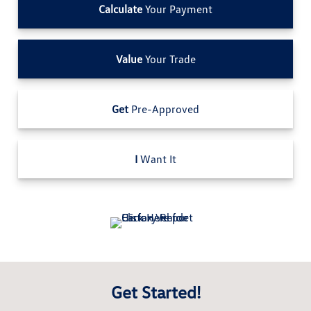
Calculate
Your Payment
Value
Your Trade
Get
Pre-Approved
I
Want It
Get Started!