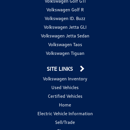
Volkswagen Golf GTI
Volkswagen Golf R
Volkswagen ID. Buzz
Volkswagen Jetta GLI
Volkswagen Jetta Sedan
Volkswagen Taos
Volkswagen Tiguan
SITE LINKS
Volkswagen Inventory
Used Vehicles
Certified Vehicles
Home
Electric Vehicle Information
Sell/Trade