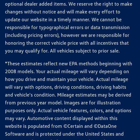
optional dealer added items. We reserve the right to make
changes without notice and will make every effort to
update our website in a timely manner. We cannot be
responsible for typographical errors or data transmission
(including pricing errors), however we are responsible for
honoring the correct vehicle price with all incentives that
you may qualify for. All vehicles subject to prior sale.
*These estimates reflect new EPA methods beginning with
2008 models. Your actual mileage will vary depending on
how you drive and maintain your vehicle. Actual mileage
will vary with options, driving conditions, driving habits
and vehicle's condition. Mileage estimates may be derived
from previous year model. Images are for illustration
purposes only. Actual vehicle features, colors, and options
may vary. Automotive content displayed within this
website is populated from ©Certain and ©DataOne
Software and is protected under the United States and