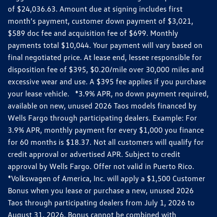
of $24,036.63. Amount due at signing includes first
month’s payment, customer down payment of $3,021,
$589 doc fee and acquisition fee of $699. Monthly
payments total $10,044. Your payment will vary based on
final negotiated price. At lease end, lessee responsible for
disposition fee of $395, $0.20/mile over 30,000 miles and
excessive wear and use. A $395 fee applies if you purchase
your lease vehicle. *3.9% APR, no down payment required,
available on new, unused 2026 Taos models financed by
Wells Fargo through participating dealers. Example: For
3.9% APR, monthly payment for every $1,000 you finance
for 60 months is $18.37. Not all customers will qualify for
credit approval or advertised APR. Subject to credit
approval by Wells Fargo. Offer not valid in Puerto Rico.
*Volkswagen of America, Inc. will apply a $1,500 Customer
Bonus when you lease or purchase a new, unused 2026
Taos through participating dealers from July 1, 2026 to
August 31, 2026. Bonus cannot be combined with