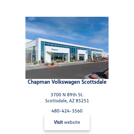
Chapman Volkswagen Scottsdale
3700 N 89th St.
Scottsdale, AZ 85251
480-424-3560
Visit
website