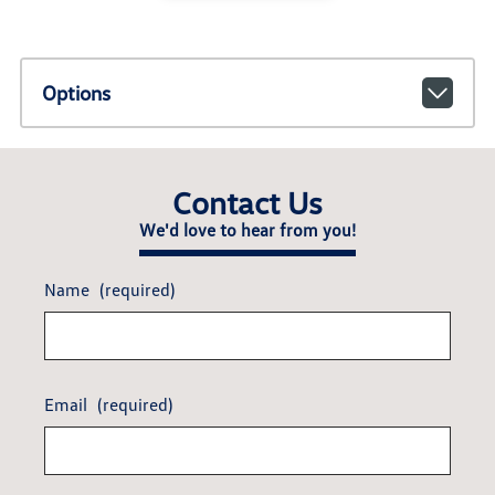
Options
Contact Us
We'd love to hear from you!
Name
(required)
Email
(required)