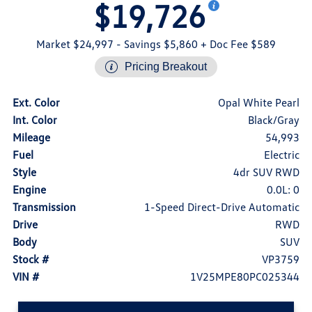
$19,726
Market $24,997
- Savings $5,860
+ Doc Fee $589
Pricing Breakout
Ext. Color
Opal White Pearl
Int. Color
Black/Gray
Mileage
54,993
Fuel
Electric
Style
4dr SUV RWD
Engine
0.0L: 0
Transmission
1-Speed Direct-Drive Automatic
Drive
RWD
Body
SUV
Stock #
VP3759
VIN #
1V25MPE80PC025344