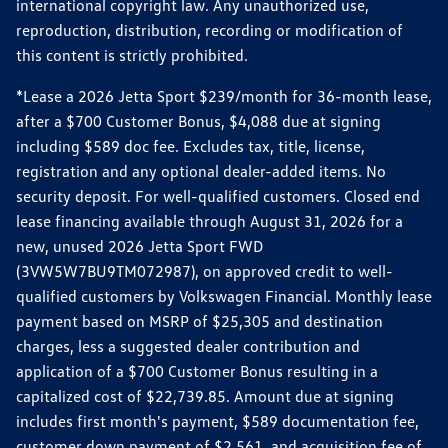
international copyright law. Any unauthorized use,
reproduction, distribution, recording or modification of
this content is strictly prohibited.
*Lease a 2026 Jetta Sport $239/month for 36-month lease,
after a $700 Customer Bonus, $4,088 due at signing
including $589 doc fee. Excludes tax, title, license,
registration and any optional dealer-added items. No
security deposit. For well-qualified customers. Closed end
lease financing available through August 31, 2026 for a
new, unused 2026 Jetta Sport FWD
(3VW5W7BU9TM072987), on approved credit to well-
qualified customers by Volkswagen Financial. Monthly lease
payment based on MSRP of $25,305 and destination
charges, less a suggested dealer contribution and
application of a $700 Customer Bonus resulting in a
capitalized cost of $22,739.85. Amount due at signing
includes first month's payment, $589 documentation fee,
customer down payment of $2,561, and acquisition fee of