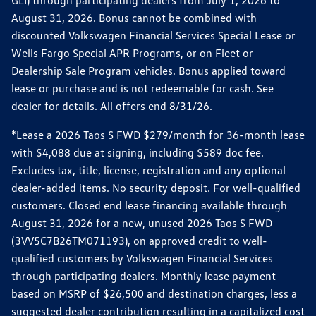
GLI) through participating dealers from July 1, 2026 to
August 31, 2026. Bonus cannot be combined with
discounted Volkswagen Financial Services Special Lease or
Wells Fargo Special APR Programs, or on Fleet or
Dealership Sale Program vehicles. Bonus applied toward
lease or purchase and is not redeemable for cash. See
dealer for details. All offers end 8/31/26.
*Lease a 2026 Taos S FWD $279/month for 36-month lease
with $4,088 due at signing, including $589 doc fee.
Excludes tax, title, license, registration and any optional
dealer-added items. No security deposit. For well-qualified
customers. Closed end lease financing available through
August 31, 2026 for a new, unused 2026 Taos S FWD
(3VV5C7B26TM071193), on approved credit to well-
qualified customers by Volkswagen Financial Services
through participating dealers. Monthly lease payment
based on MSRP of $26,500 and destination charges, less a
suggested dealer contribution resulting in a capitalized cost