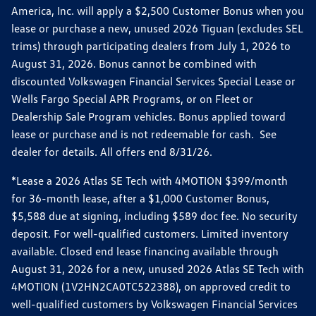
America, Inc. will apply a $2,500 Customer Bonus when you
lease or purchase a new, unused 2026 Tiguan (excludes SEL
trims) through participating dealers from July 1, 2026 to
August 31, 2026. Bonus cannot be combined with
discounted Volkswagen Financial Services Special Lease or
Wells Fargo Special APR Programs, or on Fleet or
Dealership Sale Program vehicles. Bonus applied toward
lease or purchase and is not redeemable for cash. See
dealer for details. All offers end 8/31/26.
*Lease a 2026 Atlas SE Tech with 4MOTION $399/month
for 36-month lease, after a $1,000 Customer Bonus,
$5,588 due at signing, including $589 doc fee. No security
deposit. For well-qualified customers. Limited inventory
available. Closed end lease financing available through
August 31, 2026 for a new, unused 2026 Atlas SE Tech with
4MOTION (1V2HN2CA0TC522388), on approved credit to
well-qualified customers by Volkswagen Financial Services