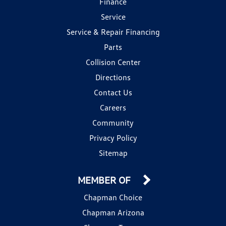
Finance
Service
Service & Repair Financing
Parts
Collision Center
Directions
Contact Us
Careers
Community
Privacy Policy
Sitemap
MEMBER OF
Chapman Choice
Chapman Arizona