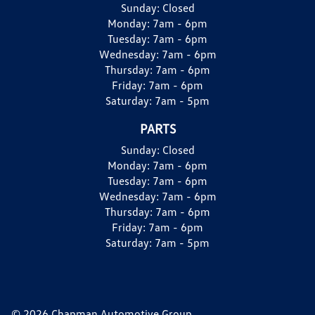
Sunday:
Closed
Monday:
7am - 6pm
Tuesday:
7am - 6pm
Wednesday:
7am - 6pm
Thursday:
7am - 6pm
Friday:
7am - 6pm
Saturday:
7am - 5pm
PARTS
Sunday:
Closed
Monday:
7am - 6pm
Tuesday:
7am - 6pm
Wednesday:
7am - 6pm
Thursday:
7am - 6pm
Friday:
7am - 6pm
Saturday:
7am - 5pm
© 2026 Chapman Automotive Group