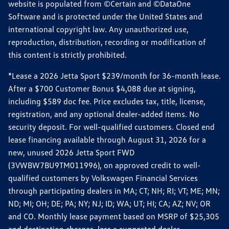
website is populated from ©Certain and ©DataOne
Software and is protected under the United States and
international copyright law. Any unauthorized use,
reproduction, distribution, recording or modification of
this content is strictly prohibited.
*Lease a 2026 Jetta Sport $239/month for 36-month lease.
After a $700 Customer Bonus $4,088 due at signing,
including $589 doc fee. Price excludes tax, title, license,
registration, and any optional dealer-added items. No
security deposit. For well-qualified customers. Closed end
lease financing available through August 31, 2026 for a
new, unused 2026 Jetta Sport FWD
(3VWBW7BU9TM011996), on approved credit to well-
qualified customers by Volkswagen Financial Services
through participating dealers in MA; CT; NH; RI; VT; ME; MN;
ND; MI; OH; DE; PA; NY; NJ; ID; WA; UT; HI; CA; AZ; NV; OR
and CO. Monthly lease payment based on MSRP of $25,305
and destination charges, less a suggested dealer