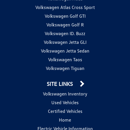
Volkswagen Atlas Cross Sport
Volkswagen Golf GTI
Volkswagen Golf R
Volkswagen ID. Buzz
Volkswagen Jetta GLI
Volkswagen Jetta Sedan
Volkswagen Taos
Volkswagen Tiguan
SITE LINKS
Volkswagen Inventory
Used Vehicles
Certified Vehicles
Home
Electric Vehicle Information