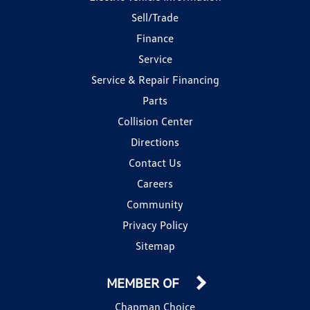
Sell/Trade
Finance
Service
Service & Repair Financing
Parts
Collision Center
Directions
Contact Us
Careers
Community
Privacy Policy
Sitemap
MEMBER OF
Chapman Choice