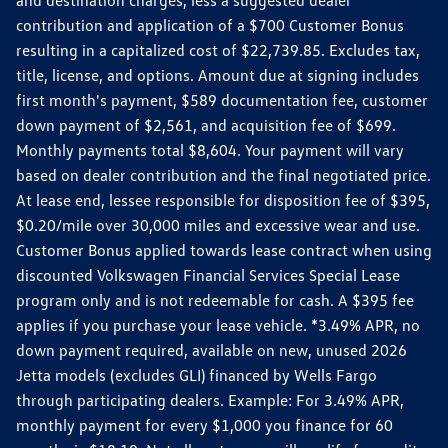
contribution and application of a $700 Customer Bonus
resulting in a capitalized cost of $22,739.85. Excludes tax,
title, license, and options. Amount due at signing includes
first month's payment, $589 documentation fee, customer
down payment of $2,561, and acquisition fee of $699.
Monthly payments total $8,604. Your payment will vary
based on dealer contribution and the final negotiated price.
At lease end, lessee responsible for disposition fee of $395,
$0.20/mile over 30,000 miles and excessive wear and use.
Customer Bonus applied towards lease contract when using
discounted Volkswagen Financial Services Special Lease
program only and is not redeemable for cash. A $395 fee
applies if you purchase your lease vehicle. *3.49% APR, no
down payment required, available on new, unused 2026
Jetta models (excludes GLI) financed by Wells Fargo
through participating dealers. Example: For 3.49% APR,
monthly payment for every $1,000 you finance for 60