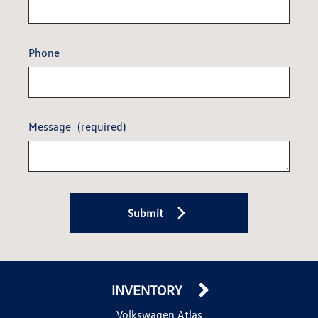
Phone
Message
(required)
Submit
INVENTORY
Volkswagen Atlas