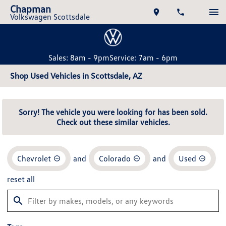
Chapman
Volkswagen Scottsdale
Sales: 8am - 9pm
Service: 7am - 6pm
Shop Used Vehicles in Scottsdale, AZ
Sorry! The vehicle you were looking for has been sold.
Check out these similar vehicles.
Chevrolet
and
Colorado
and
Used
reset all