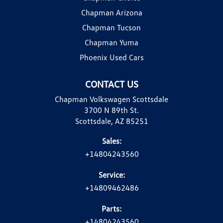
Chapman Arizona
Chapman Tucson
Chapman Yuma
Phoenix Used Cars
CONTACT US
Chapman Volkswagen Scottsdale
3700 N 89th St.
Scottsdale, AZ 85251
Sales:
+14804243560
Service:
+14809462486
Parts:
+14804243560