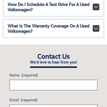
How Do I Schedule A Test Drive For A Used
Volkswagen?
What Is The Warranty Coverage On A Used
Volkswagen?
Contact Us
We'd love to hear from you!
Name
(required)
Email
(required)