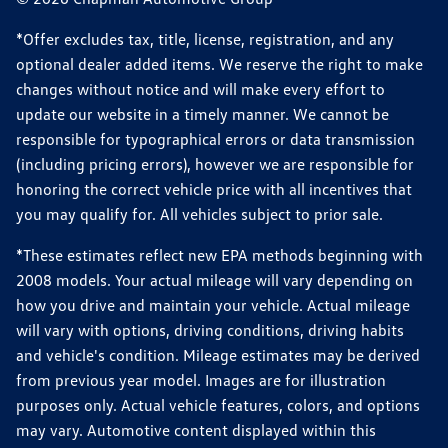
*Offer excludes tax, title, license, registration, and any
optional dealer added items. We reserve the right to make
changes without notice and will make every effort to
update our website in a timely manner. We cannot be
responsible for typographical errors or data transmission
(including pricing errors), however we are responsible for
honoring the correct vehicle price with all incentives that
you may qualify for. All vehicles subject to prior sale.
*These estimates reflect new EPA methods beginning with
2008 models. Your actual mileage will vary depending on
how you drive and maintain your vehicle. Actual mileage
will vary with options, driving conditions, driving habits
and vehicle's condition. Mileage estimates may be derived
from previous year model. Images are for illustration
purposes only. Actual vehicle features, colors, and options
may vary. Automotive content displayed within this