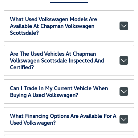
What Used Volkswagen Models Are
Available At Chapman Volkswagen
Scottsdale?
Are The Used Vehicles At Chapman
Volkswagen Scottsdale Inspected And
Certified?
Can I Trade In My Current Vehicle When
Buying A Used Volkswagen?
What Financing Options Are Available For A
Used Volkswagen?