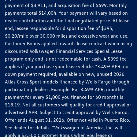
payment of $3,911, and acquisition fee of $699. Monthly
payments total $14,004. Your payment will vary based on
dealer contribution and the final negotiated price. At lease
end, lessee responsible for disposition fee of $395,
$0.20/mile over 30,000 miles and excessive wear and use.
Customer Bonus applied towards lease contract when using
discounted Volkswagen Financial Services Special Lease
program only and is not redeemable for cash. A $395 fee
applies if you purchase your lease vehicle. *3.49% APR, no
down payment required, available on new, unused 2026
Atlas Cross Sport models financed by Wells Fargo through
participating dealers. Example: For 3.49% APR, monthly
payment for every $1,000 you finance for 60 months is
$18.19. Not all customers will qualify for credit approval or
advertised APR. Subject to credit approval by Wells Fargo.
Offer ends August 31, 2026. Offer not valid in Puerto Rico.
See dealer for details. *Volkswagen of America, Inc. will
apply a $3,500 Customer Bonus when you lease or