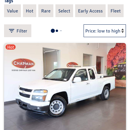
Tags
Value
Hot
Rare
Select
Early Access
Fleet
Filter
Hot