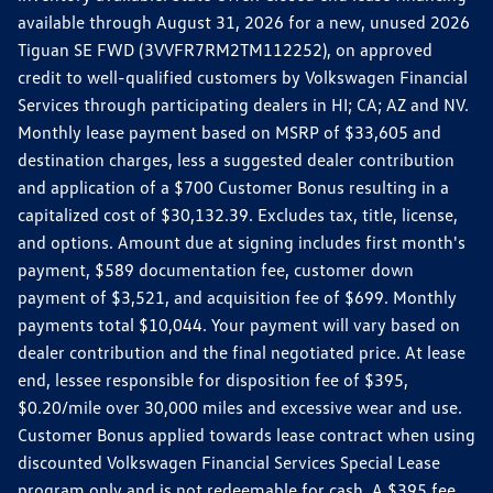
available through August 31, 2026 for a new, unused 2026
Tiguan SE FWD (3VVFR7RM2TM112252), on approved
credit to well-qualified customers by Volkswagen Financial
Services through participating dealers in HI; CA; AZ and NV.
Monthly lease payment based on MSRP of $33,605 and
destination charges, less a suggested dealer contribution
and application of a $700 Customer Bonus resulting in a
capitalized cost of $30,132.39. Excludes tax, title, license,
and options. Amount due at signing includes first month's
payment, $589 documentation fee, customer down
payment of $3,521, and acquisition fee of $699. Monthly
payments total $10,044. Your payment will vary based on
dealer contribution and the final negotiated price. At lease
end, lessee responsible for disposition fee of $395,
$0.20/mile over 30,000 miles and excessive wear and use.
Customer Bonus applied towards lease contract when using
discounted Volkswagen Financial Services Special Lease
program only and is not redeemable for cash. A $395 fee