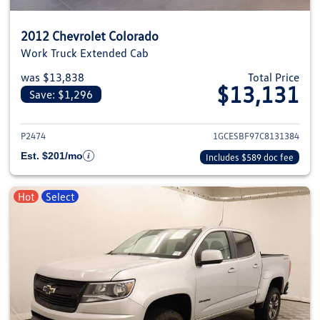
2012 Chevrolet Colorado
Work Truck Extended Cab
was $13,838
Total Price
$13,131
Save: $1,296
View details for 2012 Chevrolet
P2474
1GCESBF97C8131384
Est. $201/mo
Includes $589 doc fee
Hot
Select