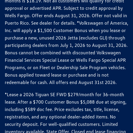
months is $18.19. Not all customers will qualify for credit
approval or advertised APR. Subject to credit approval by
Wells Fargo. Offer ends August 31, 2026. Offer not valid in
Puerto Rico. See dealer for details. *Volkswagen of America,
Inc. will apply a $1,500 Customer Bonus when you lease or
purchase a new, unused 2026 Jetta (excludes GLI) through
participating dealers from July 1, 2026 to August 31, 2026.
Bonus cannot be combined with discounted Volkswagen
Financial Services Special Lease or Wells Fargo Special APR
Programs, or on Fleet or Dealership Sale Program vehicles.
Bonus applied toward lease or purchase and is not
redeemable for cash. All offers end August 31st 2026.
*Lease a 2026 Tiguan SE FWD $279/month for 36-month
lease. After a $700 Customer Bonus $5,088 due at signing,
including $589 doc fee. Price excludes tax, title, license,
registration, and any optional dealer-added items. No
security deposit. For well-qualified customers. Limited
inventory available. State Offer. Closed end lease financing