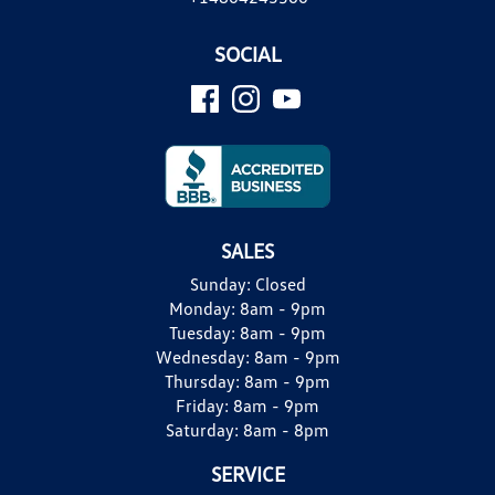
SOCIAL
SALES
Sunday:
Closed
Monday:
8am - 9pm
Tuesday:
8am - 9pm
Wednesday:
8am - 9pm
Thursday:
8am - 9pm
Friday:
8am - 9pm
Saturday:
8am - 8pm
SERVICE