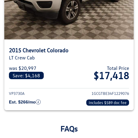
2015 Chevrolet Colorado
LT Crew Cab
was $20,997
Total Price
$17,418
Save: $4,168
View details for 2015 Chevrolet
VP3730A
1GCGTBE34F1229076
Est. $266/mo
Includes $589 doc fee
FAQs