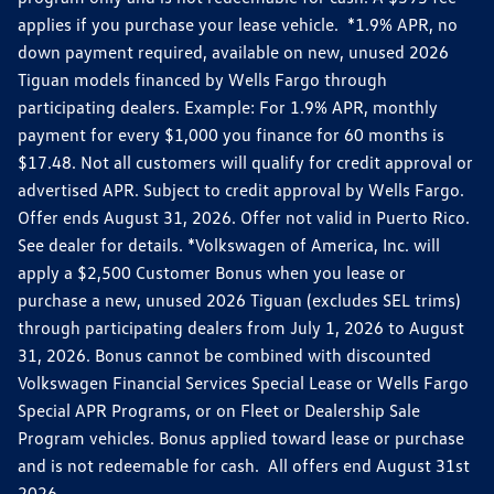
applies if you purchase your lease vehicle. *1.9% APR, no
down payment required, available on new, unused 2026
Tiguan models financed by Wells Fargo through
participating dealers. Example: For 1.9% APR, monthly
payment for every $1,000 you finance for 60 months is
$17.48. Not all customers will qualify for credit approval or
advertised APR. Subject to credit approval by Wells Fargo.
Offer ends August 31, 2026. Offer not valid in Puerto Rico.
See dealer for details. *Volkswagen of America, Inc. will
apply a $2,500 Customer Bonus when you lease or
purchase a new, unused 2026 Tiguan (excludes SEL trims)
through participating dealers from July 1, 2026 to August
31, 2026. Bonus cannot be combined with discounted
Volkswagen Financial Services Special Lease or Wells Fargo
Special APR Programs, or on Fleet or Dealership Sale
Program vehicles. Bonus applied toward lease or purchase
and is not redeemable for cash. All offers end August 31st
2026.