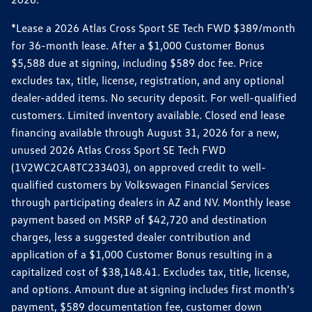
*Lease a 2026 Atlas Cross Sport SE Tech FWD $389/month
for 36-month lease. After a $1,000 Customer Bonus
$5,588 due at signing, including $589 doc fee. Price
excludes tax, title, license, registration, and any optional
dealer-added items. No security deposit. For well-qualified
customers. Limited inventory available. Closed end lease
financing available through August 31, 2026 for a new,
unused 2026 Atlas Cross Sport SE Tech FWD
(1V2WC2CA8TC233403), on approved credit to well-
qualified customers by Volkswagen Financial Services
through participating dealers in AZ and NV. Monthly lease
payment based on MSRP of $42,720 and destination
charges, less a suggested dealer contribution and
application of a $1,000 Customer Bonus resulting in a
capitalized cost of $38,148.41. Excludes tax, title, license,
and options. Amount due at signing includes first month's
payment, $589 documentation fee, customer down