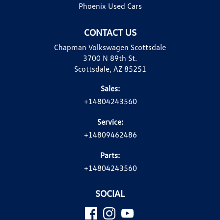
Phoenix Used Cars
CONTACT US
Chapman Volkswagen Scottsdale
3700 N 89th St.
Scottsdale, AZ 85251
Sales:
+14804243560
Service:
+14809462486
Parts:
+14804243560
SOCIAL