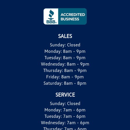
SALES
Sunday:
Closed
Monday:
8am - 9pm
Tuesday:
8am - 9pm
Wednesday:
8am - 9pm
Thursday:
8am - 9pm
Friday:
8am - 9pm
Saturday:
8am - 8pm
SERVICE
Sunday:
Closed
Monday:
7am - 6pm
Tuesday:
7am - 6pm
Wednesday:
7am - 6pm
Thursday:
7am - 6pm