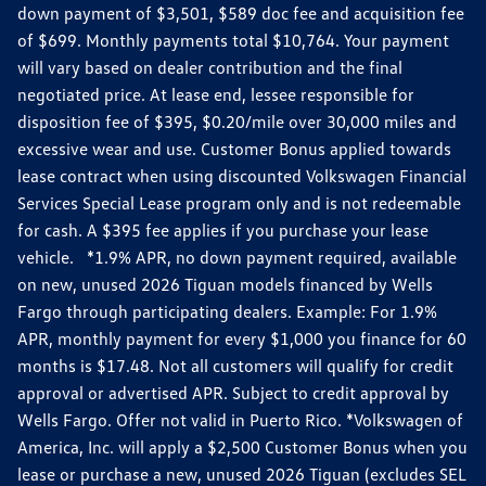
down payment of $3,501, $589 doc fee and acquisition fee
of $699. Monthly payments total $10,764. Your payment
will vary based on dealer contribution and the final
negotiated price. At lease end, lessee responsible for
disposition fee of $395, $0.20/mile over 30,000 miles and
excessive wear and use. Customer Bonus applied towards
lease contract when using discounted Volkswagen Financial
Services Special Lease program only and is not redeemable
for cash. A $395 fee applies if you purchase your lease
vehicle. *1.9% APR, no down payment required, available
on new, unused 2026 Tiguan models financed by Wells
Fargo through participating dealers. Example: For 1.9%
APR, monthly payment for every $1,000 you finance for 60
months is $17.48. Not all customers will qualify for credit
approval or advertised APR. Subject to credit approval by
Wells Fargo. Offer not valid in Puerto Rico. *Volkswagen of
America, Inc. will apply a $2,500 Customer Bonus when you
lease or purchase a new, unused 2026 Tiguan (excludes SEL