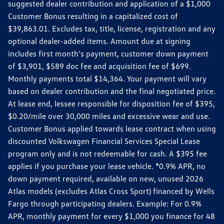
suggested dealer contribution and application of a $1,000
Customer Bonus resulting in a capitalized cost of
$39,863.01. Excludes tax, title, license, registration and any
optional dealer-added items. Amount due at signing
includes first month's payment, customer down payment
of $3,901, $589 doc fee and acquisition fee of $699.
Monthly payments total $14,364. Your payment will vary
based on dealer contribution and the final negotiated price.
At lease end, lessee responsible for disposition fee of $395,
$0.20/mile over 30,000 miles and excessive wear and use.
Customer Bonus applied towards lease contract when using
discounted Volkswagen Financial Services Special Lease
program only and is not redeemable for cash. A $395 fee
applies if you purchase your lease vehicle. *0.9% APR, no
down payment required, available on new, unused 2026
Atlas models (excludes Atlas Cross Sport) financed by Wells
Fargo through participating dealers. Example: For 0.9%
APR, monthly payment for every $1,000 you finance for 48