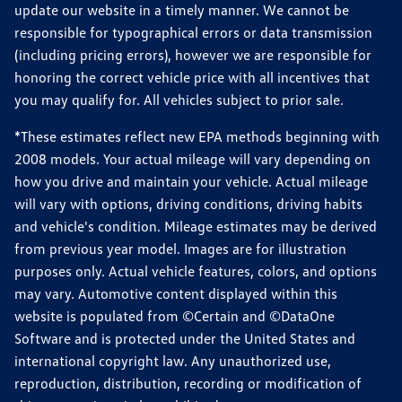
update our website in a timely manner. We cannot be
responsible for typographical errors or data transmission
(including pricing errors), however we are responsible for
honoring the correct vehicle price with all incentives that
you may qualify for. All vehicles subject to prior sale.
*These estimates reflect new EPA methods beginning with
2008 models. Your actual mileage will vary depending on
how you drive and maintain your vehicle. Actual mileage
will vary with options, driving conditions, driving habits
and vehicle's condition. Mileage estimates may be derived
from previous year model. Images are for illustration
purposes only. Actual vehicle features, colors, and options
may vary. Automotive content displayed within this
website is populated from ©Certain and ©DataOne
Software and is protected under the United States and
international copyright law. Any unauthorized use,
reproduction, distribution, recording or modification of