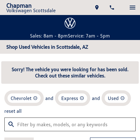
Chapman
Volkswagen Scottsdale
Sales: 8am - 8pm
Service: 7am - 5pm
Shop Used Vehicles in Scottsdale, AZ
Sorry! The vehicle you were looking for has been sold.
Check out these similar vehicles.
Chevrolet
and
Express
and
Used
reset all