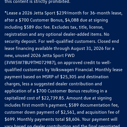
this content is strictly prohibited.
*Lease a 2026 Jetta Sport $239/month for 36-month lease,
after a $700 Customer Bonus, $4,088 due at signing
including $589 doc fee. Excludes tax, title, license,
registration and any optional dealer-added items. No
security deposit. For well-qualified customers. Closed end
lease financing available through August 31, 2026 for a
new, unused 2026 Jetta Sport FWD
(3VW5W7BU9TM072987), on approved credit to well-
qualified customers by Volkswagen Financial. Monthly lease
payment based on MSRP of $25,305 and destination
charges, less a suggested dealer contribution and
application of a $700 Customer Bonus resulting in a
capitalized cost of $22,739.85. Amount due at signing
includes first month's payment, $589 documentation fee,
customer down payment of $2,561, and acquisition fee of
$699. Monthly payments total $8,604. Your payment will
vary based on dealer contribution and the final negotiated