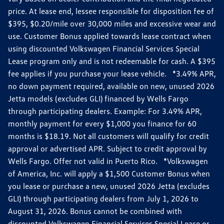
price. At lease end, lessee responsible for disposition fee of
$395, $0.20/mile over 30,000 miles and excessive wear and
use. Customer Bonus applied towards lease contract when
using discounted Volkswagen Financial Services Special
Lease program only and is not redeemable for cash. A $395
fee applies if you purchase your lease vehicle. *3.49% APR,
no down payment required, available on new, unused 2026
Jetta models (excludes GLI) financed by Wells Fargo
through participating dealers. Example: For 3.49% APR,
monthly payment for every $1,000 you finance for 60
months is $18.19. Not all customers will qualify for credit
approval or advertised APR. Subject to credit approval by
Wells Fargo. Offer not valid in Puerto Rico. *Volkswagen
of America, Inc. will apply a $1,500 Customer Bonus when
you lease or purchase a new, unused 2026 Jetta (excludes
GLI) through participating dealers from July 1, 2026 to
August 31, 2026. Bonus cannot be combined with
discounted Volkswagen Financial Services Special Lease or