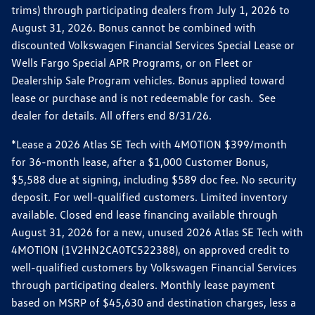
trims) through participating dealers from July 1, 2026 to
August 31, 2026. Bonus cannot be combined with
discounted Volkswagen Financial Services Special Lease or
Wells Fargo Special APR Programs, or on Fleet or
Dealership Sale Program vehicles. Bonus applied toward
lease or purchase and is not redeemable for cash. See
dealer for details. All offers end 8/31/26.
*Lease a 2026 Atlas SE Tech with 4MOTION $399/month
for 36-month lease, after a $1,000 Customer Bonus,
$5,588 due at signing, including $589 doc fee. No security
deposit. For well-qualified customers. Limited inventory
available. Closed end lease financing available through
August 31, 2026 for a new, unused 2026 Atlas SE Tech with
4MOTION (1V2HN2CA0TC522388), on approved credit to
well-qualified customers by Volkswagen Financial Services
through participating dealers. Monthly lease payment
based on MSRP of $45,630 and destination charges, less a