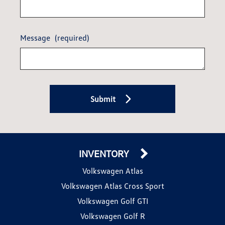
Message
(required)
Submit
INVENTORY
Volkswagen Atlas
Volkswagen Atlas Cross Sport
Volkswagen Golf GTI
Volkswagen Golf R