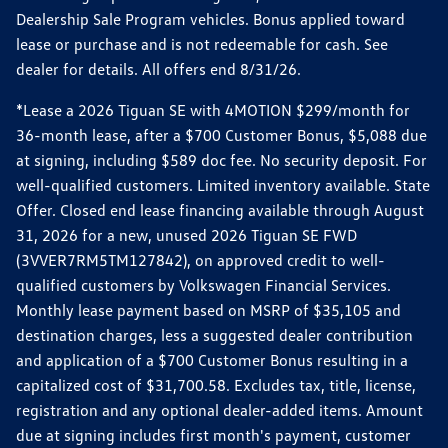
Dealership Sale Program vehicles. Bonus applied toward
lease or purchase and is not redeemable for cash. See
dealer for details. All offers end 8/31/26.
*Lease a 2026 Tiguan SE with 4MOTION $299/month for
36-month lease, after a $700 Customer Bonus, $5,088 due
at signing, including $589 doc fee. No security deposit. For
well-qualified customers. Limited inventory available. State
Offer. Closed end lease financing available through August
31, 2026 for a new, unused 2026 Tiguan SE FWD
(3VVER7RM5TM127842), on approved credit to well-
qualified customers by Volkswagen Financial Services.
Monthly lease payment based on MSRP of $35,105 and
destination charges, less a suggested dealer contribution
and application of a $700 Customer Bonus resulting in a
capitalized cost of $31,700.58. Excludes tax, title, license,
registration and any optional dealer-added items. Amount
due at signing includes first month's payment, customer