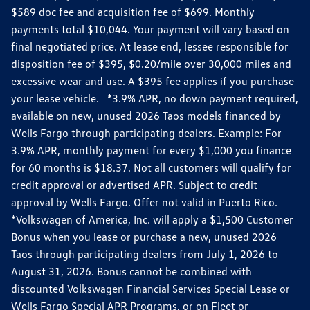
$589 doc fee and acquisition fee of $699. Monthly
payments total $10,044. Your payment will vary based on
final negotiated price. At lease end, lessee responsible for
disposition fee of $395, $0.20/mile over 30,000 miles and
excessive wear and use. A $395 fee applies if you purchase
your lease vehicle. *3.9% APR, no down payment required,
available on new, unused 2026 Taos models financed by
Wells Fargo through participating dealers. Example: For
3.9% APR, monthly payment for every $1,000 you finance
for 60 months is $18.37. Not all customers will qualify for
credit approval or advertised APR. Subject to credit
approval by Wells Fargo. Offer not valid in Puerto Rico.
*Volkswagen of America, Inc. will apply a $1,500 Customer
Bonus when you lease or purchase a new, unused 2026
Taos through participating dealers from July 1, 2026 to
August 31, 2026. Bonus cannot be combined with
discounted Volkswagen Financial Services Special Lease or
Wells Fargo Special APR Programs, or on Fleet or