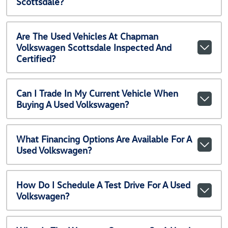
Scottsdale?
Are The Used Vehicles At Chapman
Volkswagen Scottsdale Inspected And
Certified?
Can I Trade In My Current Vehicle When
Buying A Used Volkswagen?
What Financing Options Are Available For A
Used Volkswagen?
How Do I Schedule A Test Drive For A Used
Volkswagen?