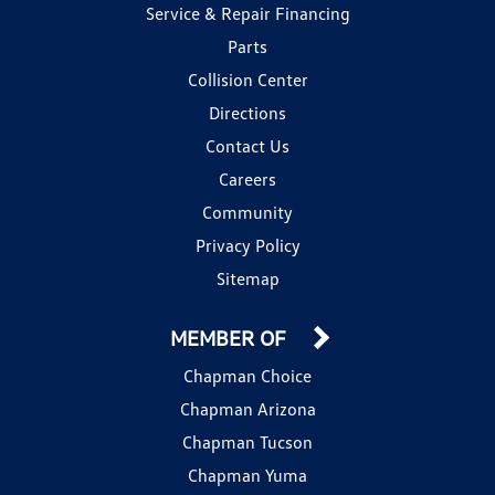
Service & Repair Financing
Parts
Collision Center
Directions
Contact Us
Careers
Community
Privacy Policy
Sitemap
MEMBER OF
Chapman Choice
Chapman Arizona
Chapman Tucson
Chapman Yuma