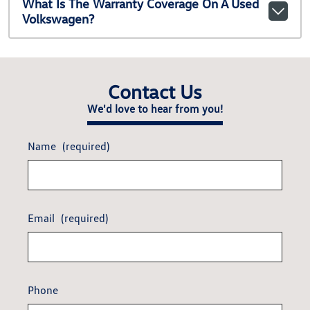
What Is The Warranty Coverage On A Used
Volkswagen?
Contact Us
We'd love to hear from you!
Name
(required)
Email
(required)
Phone