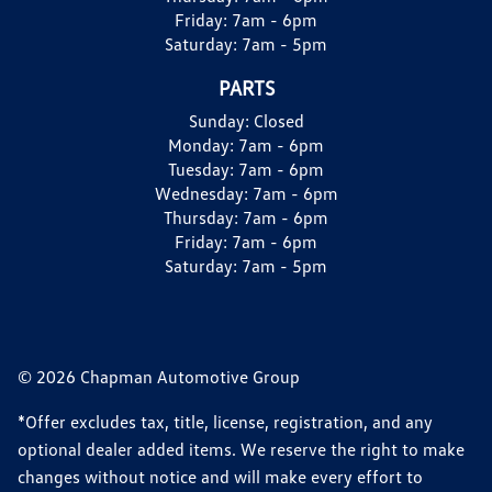
Friday:
7am - 6pm
Saturday:
7am - 5pm
PARTS
Sunday:
Closed
Monday:
7am - 6pm
Tuesday:
7am - 6pm
Wednesday:
7am - 6pm
Thursday:
7am - 6pm
Friday:
7am - 6pm
Saturday:
7am - 5pm
© 2026 Chapman Automotive Group
*Offer excludes tax, title, license, registration, and any
optional dealer added items. We reserve the right to make
changes without notice and will make every effort to