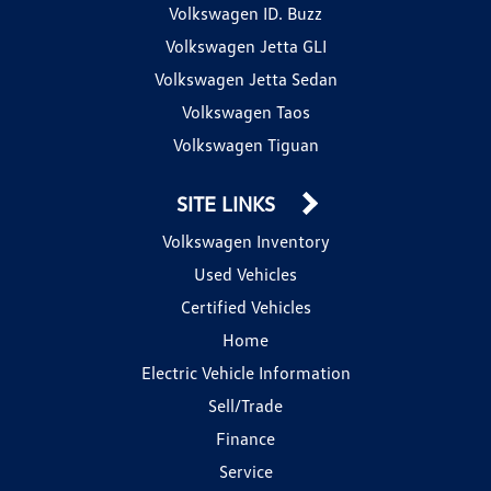
Volkswagen ID. Buzz
Volkswagen Jetta GLI
Volkswagen Jetta Sedan
Volkswagen Taos
Volkswagen Tiguan
SITE LINKS
Volkswagen Inventory
Used Vehicles
Certified Vehicles
Home
Electric Vehicle Information
Sell/Trade
Finance
Service