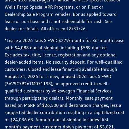
Wells Fargo Special APR Programs, or on Fleet or
Dealership Sale Program vehicles. Bonus applied toward
lease or purchase and is not redeemable for cash. See
dealer for details. All offers end 8/31/26.
*Lease a 2026 Taos S FWD $279/month for 36-month lease
with $4,088 due at signing, including $589 doc fee.
Excludes tax, title, license, registration and any optional
dealer-added items. No security deposit. For well-qualified
customers. Closed end lease financing available through
August 31, 2026 for a new, unused 2026 Taos S FWD
(3VV5C7B26TM071193), on approved credit to well-
qualified customers by Volkswagen Financial Services
through participating dealers. Monthly lease payment
based on MSRP of $26,500 and destination charges, less a
suggested dealer contribution resulting in a capitalized cost
of $24,036.63. Amount due at signing includes first
month’s payment, customer down payment of $3,021,