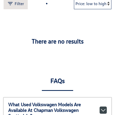
Filter
There are no results
FAQs
What Used Volkswagen Models Are
Available At Chapman Volkswagen