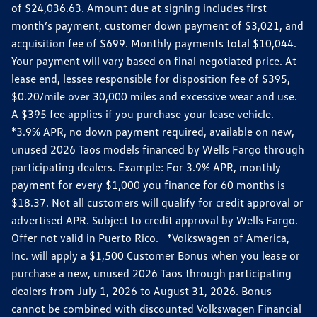
of $24,036.63. Amount due at signing includes first
month’s payment, customer down payment of $3,021, and
acquisition fee of $699. Monthly payments total $10,044.
Your payment will vary based on final negotiated price. At
lease end, lessee responsible for disposition fee of $395,
$0.20/mile over 30,000 miles and excessive wear and use.
A $395 fee applies if you purchase your lease vehicle.
*3.9% APR, no down payment required, available on new,
unused 2026 Taos models financed by Wells Fargo through
participating dealers. Example: For 3.9% APR, monthly
payment for every $1,000 you finance for 60 months is
$18.37. Not all customers will qualify for credit approval or
advertised APR. Subject to credit approval by Wells Fargo.
Offer not valid in Puerto Rico. *Volkswagen of America,
Inc. will apply a $1,500 Customer Bonus when you lease or
purchase a new, unused 2026 Taos through participating
dealers from July 1, 2026 to August 31, 2026. Bonus
cannot be combined with discounted Volkswagen Financial