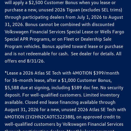
will apply a $2,500 Customer Bonus when you lease or
purchase a new, unused 2026 Tiguan (excludes SEL trims)
through participating dealers from July 1, 2026 to August
31, 2026. Bonus cannot be combined with discounted
Volkswagen Financial Services Special Lease or Wells Fargo
Special APR Programs, or on Fleet or Dealership Sale
Program vehicles. Bonus applied toward lease or purchase
and is not redeemable for cash. See dealer for details. All
offers end 8/31/26.
*Lease a 2026 Atlas SE Tech with 4MOTION $399/month
for 36-month lease, after a $1,000 Customer Bonus,
$5,588 due at signing, including $589 doc fee. No security
deposit. For well-qualified customers. Limited inventory
available. Closed end lease financing available through
August 31, 2026 for a new, unused 2026 Atlas SE Tech with
4MOTION (1V2HN2CA0TC522388), on approved credit to
well-qualified customers by Volkswagen Financial Services