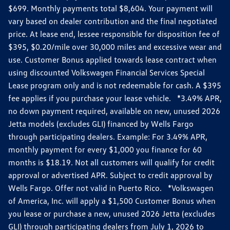
$699. Monthly payments total $8,604. Your payment will
vary based on dealer contribution and the final negotiated
price. At lease end, lessee responsible for disposition fee of
$395, $0.20/mile over 30,000 miles and excessive wear and
use. Customer Bonus applied towards lease contract when
using discounted Volkswagen Financial Services Special
Lease program only and is not redeemable for cash. A $395
fee applies if you purchase your lease vehicle. *3.49% APR,
no down payment required, available on new, unused 2026
Jetta models (excludes GLI) financed by Wells Fargo
through participating dealers. Example: For 3.49% APR,
monthly payment for every $1,000 you finance for 60
months is $18.19. Not all customers will qualify for credit
approval or advertised APR. Subject to credit approval by
Wells Fargo. Offer not valid in Puerto Rico. *Volkswagen
of America, Inc. will apply a $1,500 Customer Bonus when
you lease or purchase a new, unused 2026 Jetta (excludes
GLI) through participating dealers from July 1, 2026 to