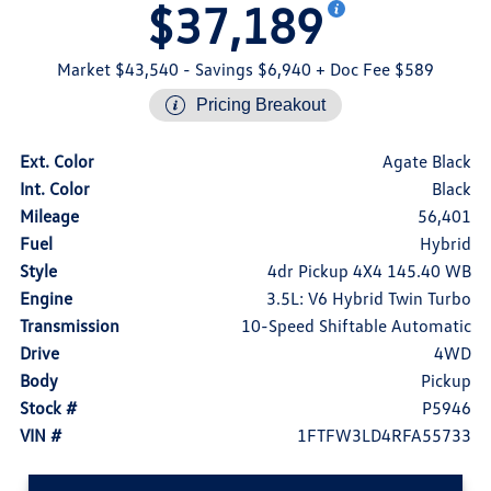
$37,189
Market $43,540
- Savings $6,940
+ Doc Fee $589
Pricing Breakout
Ext. Color
Agate Black
Int. Color
Black
Mileage
56,401
Fuel
Hybrid
Style
4dr Pickup 4X4 145.40 WB
Engine
3.5L: V6 Hybrid Twin Turbo
Transmission
10-Speed Shiftable Automatic
Drive
4WD
Body
Pickup
Stock #
P5946
VIN #
1FTFW3LD4RFA55733