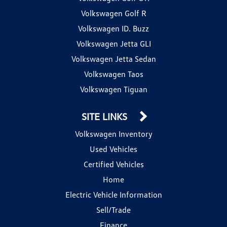
Volkswagen Golf R
Volkswagen ID. Buzz
Volkswagen Jetta GLI
Volkswagen Jetta Sedan
Volkswagen Taos
Volkswagen Tiguan
SITE LINKS
Volkswagen Inventory
Used Vehicles
Certified Vehicles
Home
Electric Vehicle Information
Sell/Trade
Finance