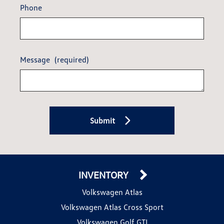
Phone
Message
(required)
Submit
INVENTORY
Volkswagen Atlas
Volkswagen Atlas Cross Sport
Volkswagen Golf GTI