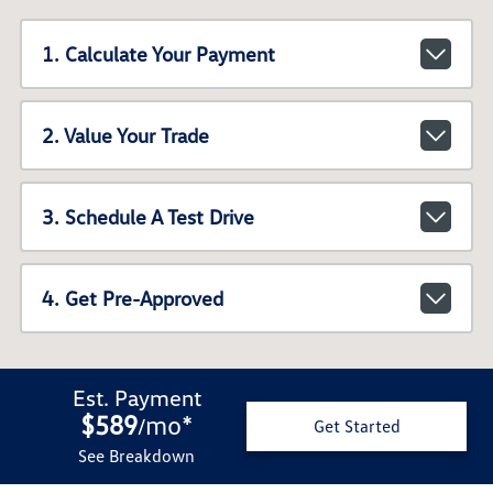
1. Calculate Your Payment
2. Value Your Trade
3. Schedule A Test Drive
4. Get Pre-Approved
Est. Payment
$589
mo
*
/
Get Started
See Breakdown