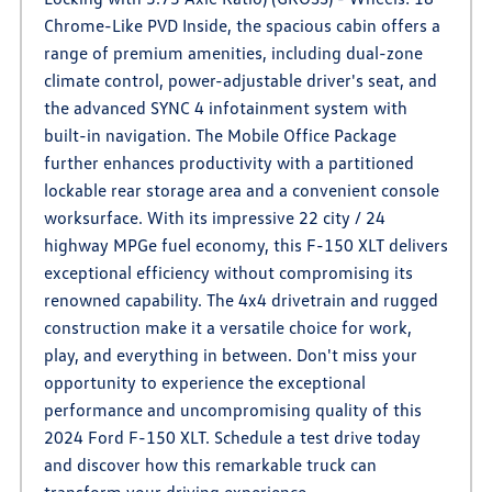
Chrome-Like PVD Inside, the spacious cabin offers a
range of premium amenities, including dual-zone
climate control, power-adjustable driver's seat, and
the advanced SYNC 4 infotainment system with
built-in navigation. The Mobile Office Package
further enhances productivity with a partitioned
lockable rear storage area and a convenient console
worksurface. With its impressive 22 city / 24
highway MPGe fuel economy, this F-150 XLT delivers
exceptional efficiency without compromising its
renowned capability. The 4x4 drivetrain and rugged
construction make it a versatile choice for work,
play, and everything in between. Don't miss your
opportunity to experience the exceptional
performance and uncompromising quality of this
2024 Ford F-150 XLT. Schedule a test drive today
and discover how this remarkable truck can