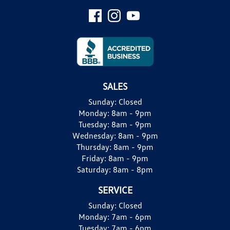
SALES
Sunday:
Closed
Monday:
8am - 9pm
Tuesday:
8am - 9pm
Wednesday:
8am - 9pm
Thursday:
8am - 9pm
Friday:
8am - 9pm
Saturday:
8am - 8pm
SERVICE
Sunday:
Closed
Monday:
7am - 6pm
Tuesday:
7am - 6pm