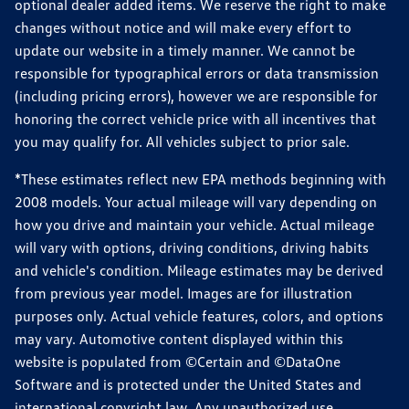
optional dealer added items. We reserve the right to make
changes without notice and will make every effort to
update our website in a timely manner. We cannot be
responsible for typographical errors or data transmission
(including pricing errors), however we are responsible for
honoring the correct vehicle price with all incentives that
you may qualify for. All vehicles subject to prior sale.
*These estimates reflect new EPA methods beginning with
2008 models. Your actual mileage will vary depending on
how you drive and maintain your vehicle. Actual mileage
will vary with options, driving conditions, driving habits
and vehicle's condition. Mileage estimates may be derived
from previous year model. Images are for illustration
purposes only. Actual vehicle features, colors, and options
may vary. Automotive content displayed within this
website is populated from ©Certain and ©DataOne
Software and is protected under the United States and
international copyright law. Any unauthorized use,