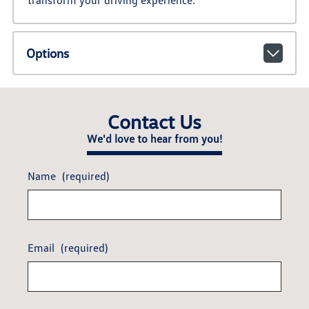
transform your driving experience.
Options
Contact Us
We'd love to hear from you!
Name
(required)
Email
(required)