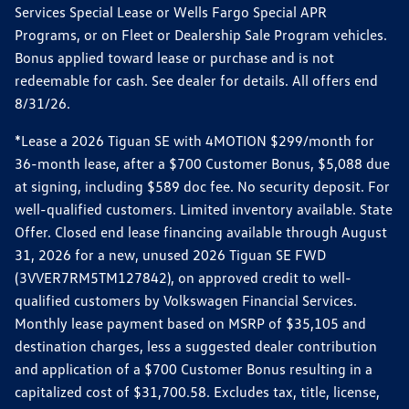
Services Special Lease or Wells Fargo Special APR
Programs, or on Fleet or Dealership Sale Program vehicles.
Bonus applied toward lease or purchase and is not
redeemable for cash. See dealer for details. All offers end
8/31/26.
*Lease a 2026 Tiguan SE with 4MOTION $299/month for
36-month lease, after a $700 Customer Bonus, $5,088 due
at signing, including $589 doc fee. No security deposit. For
well-qualified customers. Limited inventory available. State
Offer. Closed end lease financing available through August
31, 2026 for a new, unused 2026 Tiguan SE FWD
(3VVER7RM5TM127842), on approved credit to well-
qualified customers by Volkswagen Financial Services.
Monthly lease payment based on MSRP of $35,105 and
destination charges, less a suggested dealer contribution
and application of a $700 Customer Bonus resulting in a
capitalized cost of $31,700.58. Excludes tax, title, license,