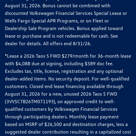
August 31, 2026. Bonus cannot be combined with
discounted Volkswagen Financial Services Special Lease or
Wells Fargo Special APR Programs, or on Fleet or
Dealership Sale Program vehicles. Bonus applied toward
lease or purchase and is not redeemable for cash. See
dealer for details. All offers end 8/31/26.
*Lease a 2026 Taos S FWD $279/month for 36-month lease
with $4,088 due at signing, including $589 doc fee.
Excludes tax, title, license, registration and any optional
dealer-added items. No security deposit. For well-qualified
customers. Closed end lease financing available through
August 31, 2026 for a new, unused 2026 Taos S FWD
(3VV5C7B26TM071193), on approved credit to well-
qualified customers by Volkswagen Financial Services
through participating dealers. Monthly lease payment
based on MSRP of $26,500 and destination charges, less a
suggested dealer contribution resulting in a capitalized cost