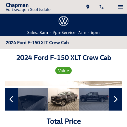
Chapman
Volkswagen Scottsdale
Sales: 8am - 9pm
Service: 7am - 6pm
2024 Ford F-150 XLT Crew Cab
2024 Ford F-150 XLT Crew Cab
Value
Total Price