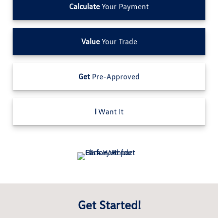
Calculate
Your Payment
Value
Your Trade
Get
Pre-Approved
I
Want It
Get Started!