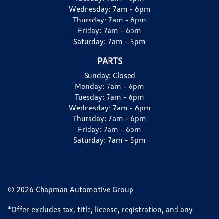
Wednesday:
7am - 6pm
Thursday:
7am - 6pm
Friday:
7am - 6pm
Saturday:
7am - 5pm
PARTS
Sunday:
Closed
Monday:
7am - 6pm
Tuesday:
7am - 6pm
Wednesday:
7am - 6pm
Thursday:
7am - 6pm
Friday:
7am - 6pm
Saturday:
7am - 5pm
© 2026 Chapman Automotive Group
*Offer excludes tax, title, license, registration, and any