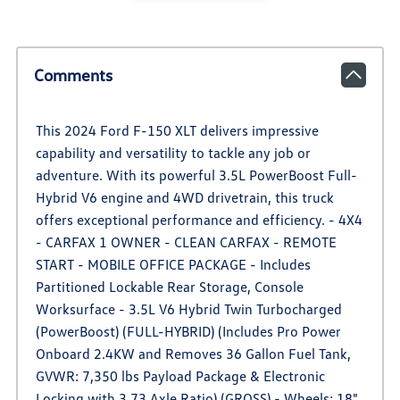
Comments
This 2024 Ford F-150 XLT delivers impressive
capability and versatility to tackle any job or
adventure. With its powerful 3.5L PowerBoost Full-
Hybrid V6 engine and 4WD drivetrain, this truck
offers exceptional performance and efficiency. - 4X4
- CARFAX 1 OWNER - CLEAN CARFAX - REMOTE
START - MOBILE OFFICE PACKAGE - Includes
Partitioned Lockable Rear Storage, Console
Worksurface - 3.5L V6 Hybrid Twin Turbocharged
(PowerBoost) (FULL-HYBRID) (Includes Pro Power
Onboard 2.4KW and Removes 36 Gallon Fuel Tank,
GVWR: 7,350 lbs Payload Package & Electronic
Locking with 3.73 Axle Ratio) (GROSS) - Wheels: 18"