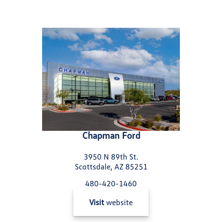
Chapman Ford
3950 N 89th St.
Scottsdale, AZ 85251
480-420-1460
Visit
website