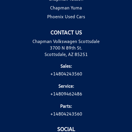
Chapman Yuma
Phoenix Used Cars
CONTACT US
Chapman Volkswagen Scottsdale
3700 N 89th St.
Scottsdale, AZ 85251
Sales:
+14804243560
Service:
+14809462486
Parts:
+14804243560
SOCIAL