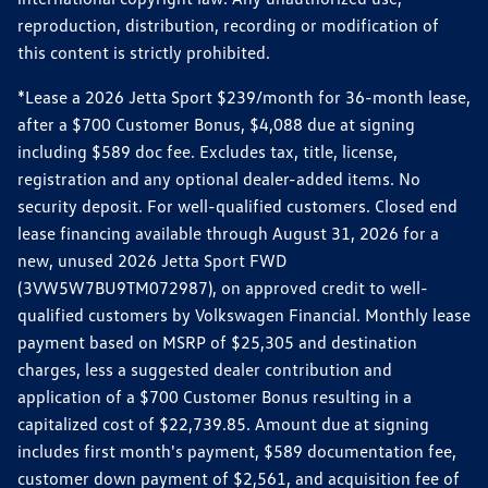
reproduction, distribution, recording or modification of
this content is strictly prohibited.
*Lease a 2026 Jetta Sport $239/month for 36-month lease,
after a $700 Customer Bonus, $4,088 due at signing
including $589 doc fee. Excludes tax, title, license,
registration and any optional dealer-added items. No
security deposit. For well-qualified customers. Closed end
lease financing available through August 31, 2026 for a
new, unused 2026 Jetta Sport FWD
(3VW5W7BU9TM072987), on approved credit to well-
qualified customers by Volkswagen Financial. Monthly lease
payment based on MSRP of $25,305 and destination
charges, less a suggested dealer contribution and
application of a $700 Customer Bonus resulting in a
capitalized cost of $22,739.85. Amount due at signing
includes first month's payment, $589 documentation fee,
customer down payment of $2,561, and acquisition fee of