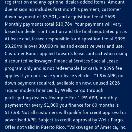
registration and any optional dealer-added items. Amount
due at signing includes first month's payment, customer
down payment of $3,501, and acquisition fee of $699.
Monthly payments total $10,764. Your payment will vary
based on dealer contribution and the final negotiated price.
At lease end, lessee responsible for disposition fee of $395,
$0.20/mile over 30,000 miles and excessive wear and use.
Customer Bonus applied towards lease contract when using
discounted Volkswagen Financial Services Special Lease
program only and is not redeemable for cash. A $395 fee
applies if you purchase your lease vehicle. *1.9% APR, no
down payment required, available on new, unused 2026
Tiguan models financed by Wells Fargo through
participating dealers. Example: For 1.9% APR, monthly
payment for every $1,000 you finance for 60 months is
$17.48. Not all customers will qualify for credit approval or
advertised APR. Subject to credit approval by Wells Fargo.
Offer not valid in Puerto Rico. *Volkswagen of America, Inc.