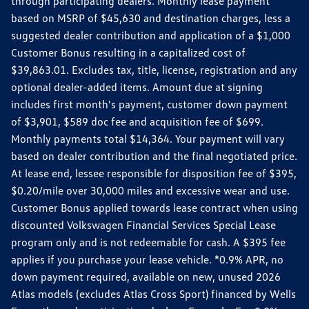
through participating dealers. Monthly lease payment
based on MSRP of $45,630 and destination charges, less a
suggested dealer contribution and application of a $1,000
Customer Bonus resulting in a capitalized cost of
$39,863.01. Excludes tax, title, license, registration and any
optional dealer-added items. Amount due at signing
includes first month's payment, customer down payment
of $3,901, $589 doc fee and acquisition fee of $699.
Monthly payments total $14,364. Your payment will vary
based on dealer contribution and the final negotiated price.
At lease end, lessee responsible for disposition fee of $395,
$0.20/mile over 30,000 miles and excessive wear and use.
Customer Bonus applied towards lease contract when using
discounted Volkswagen Financial Services Special Lease
program only and is not redeemable for cash. A $395 fee
applies if you purchase your lease vehicle. *0.9% APR, no
down payment required, available on new, unused 2026
Atlas models (excludes Atlas Cross Sport) financed by Wells