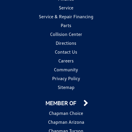
Service
Service & Repair Financing
Parts
Collision Center
Directions
Contact Us
Careers
Community
Privacy Policy
Sitemap
MEMBER OF
Chapman Choice
Chapman Arizona
Chapman Tucson