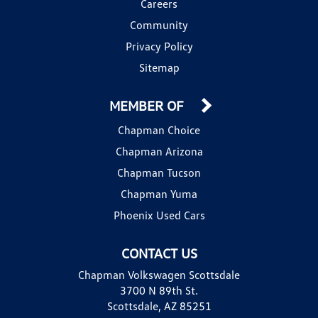
Careers
Community
Privacy Policy
Sitemap
MEMBER OF
Chapman Choice
Chapman Arizona
Chapman Tucson
Chapman Yuma
Phoenix Used Cars
CONTACT US
Chapman Volkswagen Scottsdale
3700 N 89th St.
Scottsdale, AZ 85251