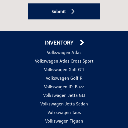
Submit
INVENTORY
Volkswagen Atlas
Volkswagen Atlas Cross Sport
Volkswagen Golf GTI
Volkswagen Golf R
Volkswagen ID. Buzz
Volkswagen Jetta GLI
Volkswagen Jetta Sedan
Volkswagen Taos
Volkswagen Tiguan