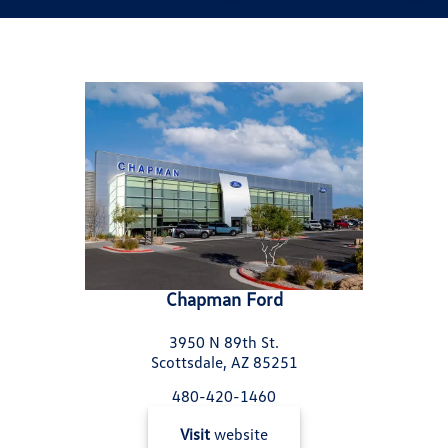
Chapman Ford
3950 N 89th St.
Scottsdale, AZ 85251
480-420-1460
Visit
website