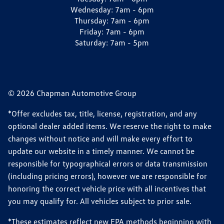
Wednesday:
7am - 6pm
Thursday:
7am - 6pm
Friday:
7am - 6pm
Saturday:
7am - 5pm
© 2026 Chapman Automotive Group
*Offer excludes tax, title, license, registration, and any
optional dealer added items. We reserve the right to make
changes without notice and will make every effort to
update our website in a timely manner. We cannot be
responsible for typographical errors or data transmission
(including pricing errors), however we are responsible for
honoring the correct vehicle price with all incentives that
you may qualify for. All vehicles subject to prior sale.
*These estimates reflect new EPA methods beginning with