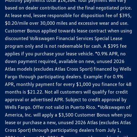
Monthly payments total $14,364. Your payment will vary
based on dealer contribution and the final negotiated price.
At lease end, lessee responsible for disposition fee of $395,
$0.20/mile over 30,000 miles and excessive wear and use.
Customer Bonus applied towards lease contract when using
discounted Volkswagen Financial Services Special Lease
program only and is not redeemable for cash. A $395 fee
applies if you purchase your lease vehicle. *0.9% APR, no
down payment required, available on new, unused 2026
Atlas models (excludes Atlas Cross Sport) financed by Wells
Fargo through participating dealers. Example: For 0.9%
APR, monthly payment for every $1,000 you finance for 48
months is $21.22. Not all customers will qualify for credit
approval or advertised APR. Subject to credit approval by
Wells Fargo. Offer not valid in Puerto Rico. *Volkswagen of
America, Inc. will apply a $3,500 Customer Bonus when you
lease or purchase a new, unused 2026 Atlas (excludes Atlas
Cross Sport) through participating dealers from July 1,