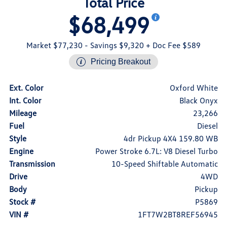
Total Price
$68,499
Market $77,230
- Savings $9,320
+ Doc Fee $589
Pricing Breakout
Ext. Color
Oxford White
Int. Color
Black Onyx
Mileage
23,266
Fuel
Diesel
Style
4dr Pickup 4X4 159.80 WB
Engine
Power Stroke 6.7L: V8 Diesel Turbo
Transmission
10-Speed Shiftable Automatic
Drive
4WD
Body
Pickup
Stock #
P5869
VIN #
1FT7W2BT8REF56945