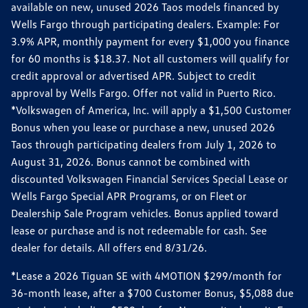
available on new, unused 2026 Taos models financed by
Wells Fargo through participating dealers. Example: For
3.9% APR, monthly payment for every $1,000 you finance
for 60 months is $18.37. Not all customers will qualify for
credit approval or advertised APR. Subject to credit
approval by Wells Fargo. Offer not valid in Puerto Rico.
*Volkswagen of America, Inc. will apply a $1,500 Customer
Bonus when you lease or purchase a new, unused 2026
Taos through participating dealers from July 1, 2026 to
August 31, 2026. Bonus cannot be combined with
discounted Volkswagen Financial Services Special Lease or
Wells Fargo Special APR Programs, or on Fleet or
Dealership Sale Program vehicles. Bonus applied toward
lease or purchase and is not redeemable for cash. See
dealer for details. All offers end 8/31/26.
*Lease a 2026 Tiguan SE with 4MOTION $299/month for
36-month lease, after a $700 Customer Bonus, $5,088 due