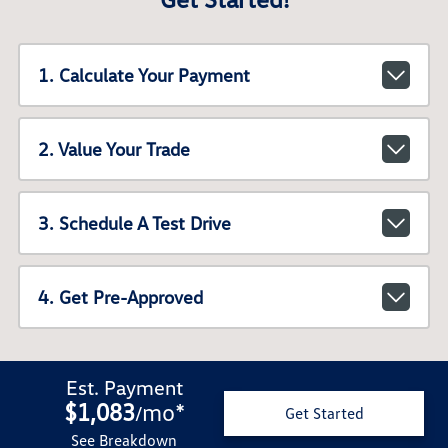
1. Calculate Your Payment
2. Value Your Trade
3. Schedule A Test Drive
4. Get Pre-Approved
Est. Payment
$1,083
mo
*
/
Get Started
See Breakdown