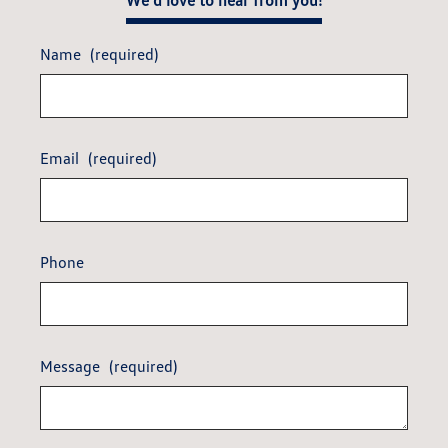
We'd love to hear from you!
Name
(required)
Email
(required)
Phone
Message
(required)