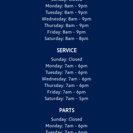
Monday:
8am - 9pm
Tuesday:
8am - 9pm
Wednesday:
8am - 9pm
Thursday:
8am - 9pm
Friday:
8am - 9pm
Saturday:
8am - 8pm
SERVICE
Sunday:
Closed
Monday:
7am - 6pm
Tuesday:
7am - 6pm
Wednesday:
7am - 6pm
Thursday:
7am - 6pm
Friday:
7am - 6pm
Saturday:
7am - 5pm
PARTS
Sunday:
Closed
Monday:
7am - 6pm
Tuesday:
7am - 6pm