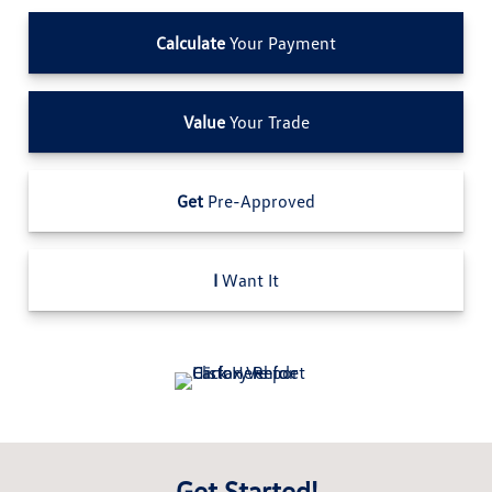
Calculate
Your Payment
Value
Your Trade
Get
Pre-Approved
I
Want It
Get Started!