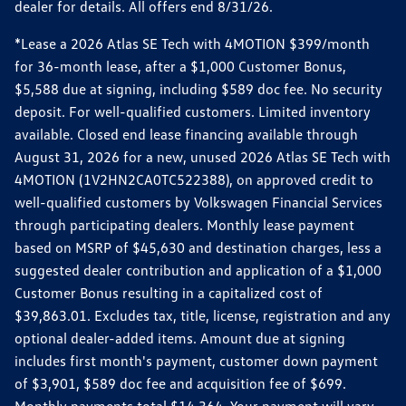
dealer for details. All offers end 8/31/26.
*Lease a 2026 Atlas SE Tech with 4MOTION $399/month
for 36-month lease, after a $1,000 Customer Bonus,
$5,588 due at signing, including $589 doc fee. No security
deposit. For well-qualified customers. Limited inventory
available. Closed end lease financing available through
August 31, 2026 for a new, unused 2026 Atlas SE Tech with
4MOTION (1V2HN2CA0TC522388), on approved credit to
well-qualified customers by Volkswagen Financial Services
through participating dealers. Monthly lease payment
based on MSRP of $45,630 and destination charges, less a
suggested dealer contribution and application of a $1,000
Customer Bonus resulting in a capitalized cost of
$39,863.01. Excludes tax, title, license, registration and any
optional dealer-added items. Amount due at signing
includes first month's payment, customer down payment
of $3,901, $589 doc fee and acquisition fee of $699.