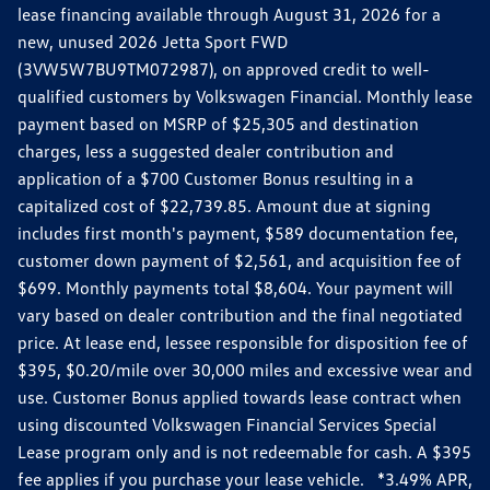
lease financing available through August 31, 2026 for a
new, unused 2026 Jetta Sport FWD
(3VW5W7BU9TM072987), on approved credit to well-
qualified customers by Volkswagen Financial. Monthly lease
payment based on MSRP of $25,305 and destination
charges, less a suggested dealer contribution and
application of a $700 Customer Bonus resulting in a
capitalized cost of $22,739.85. Amount due at signing
includes first month's payment, $589 documentation fee,
customer down payment of $2,561, and acquisition fee of
$699. Monthly payments total $8,604. Your payment will
vary based on dealer contribution and the final negotiated
price. At lease end, lessee responsible for disposition fee of
$395, $0.20/mile over 30,000 miles and excessive wear and
use. Customer Bonus applied towards lease contract when
using discounted Volkswagen Financial Services Special
Lease program only and is not redeemable for cash. A $395
fee applies if you purchase your lease vehicle. *3.49% APR,