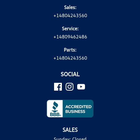
Sales:
+14804243560
Service:
+14809462486
Parts:
+14804243560
SOCIAL
SALES
Sunday:
Closed