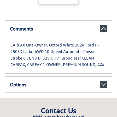
Comments
CARFAX One-Owner. Oxford White 2024 Ford F-
250SD Lariat 4WD 10-Speed Automatic Power
Stroke 6.7L V8 DI 32V OHV Turbodiesel CLEAN
CARFAX, CARFAX 1 OWNER, PREMIUM SOUND, 4X4.
Options
Contact Us