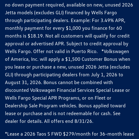
no down payment required, available on new, unused 2026
Jetta models (excludes GLI) financed by Wells Fargo
through participating dealers. Example: For 3.49% APR,
monthly payment for every $1,000 you finance for 60
months is $18.19. Not all customers will qualify for credit
approval or advertised APR. Subject to credit approval by
Wells Fargo. Offer not valid in Puerto Rico. *Volkswagen
of America, Inc. will apply a $1,500 Customer Bonus when
you lease or purchase a new, unused 2026 Jetta (excludes
GLI) through participating dealers from July 1, 2026 to
August 31, 2026. Bonus cannot be combined with
discounted Volkswagen Financial Services Special Lease or
Wells Fargo Special APR Programs, or on Fleet or
Dealership Sale Program vehicles. Bonus applied toward
lease or purchase and is not redeemable for cash. See
dealer for details. All offers end 8/31/26.
*Lease a 2026 Taos S FWD $279/month for 36-month lease