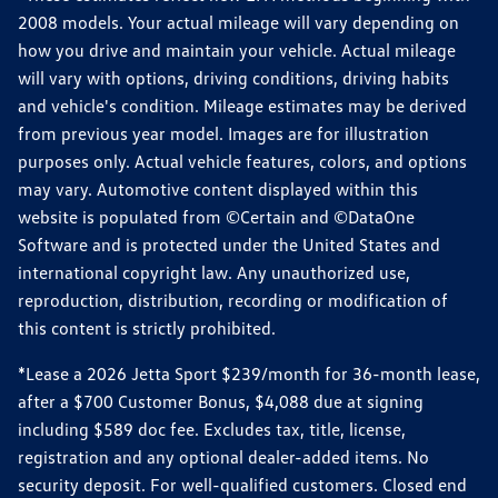
2008 models. Your actual mileage will vary depending on
how you drive and maintain your vehicle. Actual mileage
will vary with options, driving conditions, driving habits
and vehicle's condition. Mileage estimates may be derived
from previous year model. Images are for illustration
purposes only. Actual vehicle features, colors, and options
may vary. Automotive content displayed within this
website is populated from ©Certain and ©DataOne
Software and is protected under the United States and
international copyright law. Any unauthorized use,
reproduction, distribution, recording or modification of
this content is strictly prohibited.
*Lease a 2026 Jetta Sport $239/month for 36-month lease,
after a $700 Customer Bonus, $4,088 due at signing
including $589 doc fee. Excludes tax, title, license,
registration and any optional dealer-added items. No
security deposit. For well-qualified customers. Closed end