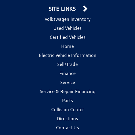
SITE LINKS
Volkswagen Inventory
Used Vehicles
Certified Vehicles
Home
Electric Vehicle Information
Sell/Trade
Finance
Service
Service & Repair Financing
Parts
Collision Center
Directions
Contact Us