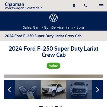
Chapman
Volkswagen Scottsdale
Sales: 8am - 8pm
Service: 7am - 5pm
2024 Ford F-250 Super Duty Lariat Crew Cab
2024 Ford F-250 Super Duty Lariat
Crew Cab
Value