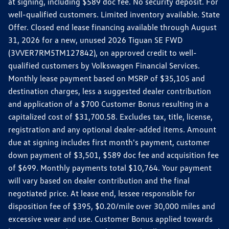
at signing, including $589 doc fee. No security deposit. For
well-qualified customers. Limited inventory available. State
Offer. Closed end lease financing available through August
31, 2026 for a new, unused 2026 Tiguan SE FWD
(3VVER7RM5TM127842), on approved credit to well-
qualified customers by Volkswagen Financial Services.
Monthly lease payment based on MSRP of $35,105 and
destination charges, less a suggested dealer contribution
and application of a $700 Customer Bonus resulting in a
capitalized cost of $31,700.58. Excludes tax, title, license,
registration and any optional dealer-added items. Amount
due at signing includes first month's payment, customer
down payment of $3,501, $589 doc fee and acquisition fee
of $699. Monthly payments total $10,764. Your payment
will vary based on dealer contribution and the final
negotiated price. At lease end, lessee responsible for
disposition fee of $395, $0.20/mile over 30,000 miles and
excessive wear and use. Customer Bonus applied towards