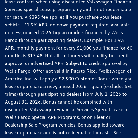
lease contract when using discounted Volkswagen Financial
Services Special Lease program only and is not redeemable
for cash. A $395 fee applies if you purchase your lease
vehicle. *1.9% APR, no down payment required, available
on new, unused 2026 Tiguan models financed by Wells
Fargo through participating dealers. Example: For 1.9%
APR, monthly payment for every $1,000 you finance for 60
months is $17.48. Not all customers will qualify for credit
approval or advertised APR. Subject to credit approval by
Wells Fargo. Offer not valid in Puerto Rico. *Volkswagen of
America, Inc. will apply a $2,500 Customer Bonus when you
lease or purchase a new, unused 2026 Tiguan (excludes SEL
trims) through participating dealers from July 1, 2026 to
August 31, 2026. Bonus cannot be combined with
discounted Volkswagen Financial Services Special Lease or
Wells Fargo Special APR Programs, or on Fleet or
Dealership Sale Program vehicles. Bonus applied toward
lease or purchase and is not redeemable for cash. See