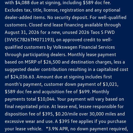
with $4,088 due at signing, including $589 doc fee.
Excludes tax, title, license, registration and any optional
dealer-added items. No security deposit. For well-qualified
customers. Closed end lease financing available through
August 31, 2026 for a new, unused 2026 Taos S FWD
(3VV5C7B26TM071193), on approved credit to well-
qualified customers by Volkswagen Financial Services
through participating dealers. Monthly lease payment
based on MSRP of $26,500 and destination charges, less a
suggested dealer contribution resulting in a capitalized cost
of $24,036.63. Amount due at signing includes first
month’s payment, customer down payment of $3,021,
$589 doc fee and acquisition fee of $699. Monthly
payments total $10,044. Your payment will vary based on
final negotiated price. At lease end, lessee responsible for
disposition fee of $395, $0.20/mile over 30,000 miles and
excessive wear and use. A $395 fee applies if you purchase
your lease vehicle. *3.9% APR, no down payment required,