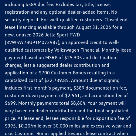
including $589 doc fee. Excludes tax, title, license,
registration and any optional dealer-added items. No
security deposit. For well-qualified customers. Closed end
lease financing available through August 31, 2026 for a
new, unused 2026 Jetta Sport FWD
(3VW5W7BU9TM072987), on approved credit to well-
qualified customers by Volkswagen Financial. Monthly lease
payment based on MSRP of $25,305 and destination
charges, less a suggested dealer contribution and
application of a $700 Customer Bonus resulting in a
capitalized cost of $22,739.85. Amount due at signing
includes first month's payment, $589 documentation fee,
customer down payment of $2,561, and acquisition fee of
$699. Monthly payments total $8,604. Your payment will
vary based on dealer contribution and the final negotiated
price. At lease end, lessee responsible for disposition fee of
$395, $0.20/mile over 30,000 miles and excessive wear and
use. Customer Bonus applied towards lease contract when