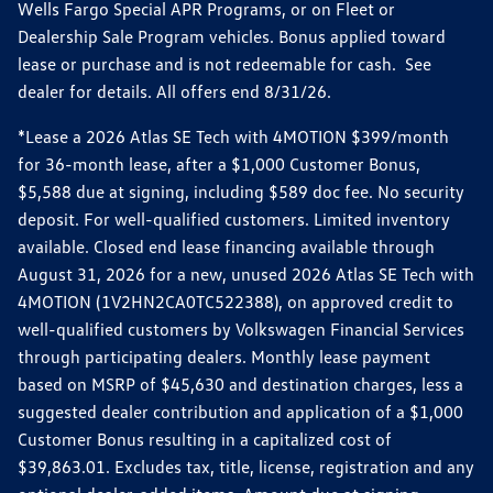
Wells Fargo Special APR Programs, or on Fleet or
Dealership Sale Program vehicles. Bonus applied toward
lease or purchase and is not redeemable for cash. See
dealer for details. All offers end 8/31/26.
*Lease a 2026 Atlas SE Tech with 4MOTION $399/month
for 36-month lease, after a $1,000 Customer Bonus,
$5,588 due at signing, including $589 doc fee. No security
deposit. For well-qualified customers. Limited inventory
available. Closed end lease financing available through
August 31, 2026 for a new, unused 2026 Atlas SE Tech with
4MOTION (1V2HN2CA0TC522388), on approved credit to
well-qualified customers by Volkswagen Financial Services
through participating dealers. Monthly lease payment
based on MSRP of $45,630 and destination charges, less a
suggested dealer contribution and application of a $1,000
Customer Bonus resulting in a capitalized cost of
$39,863.01. Excludes tax, title, license, registration and any