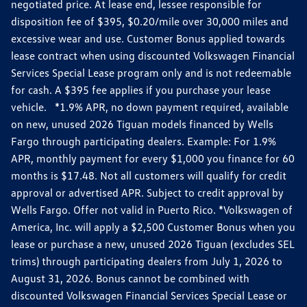
negotiated price. At lease end, lessee responsible for
disposition fee of $395, $0.20/mile over 30,000 miles and
excessive wear and use. Customer Bonus applied towards
lease contract when using discounted Volkswagen Financial
Services Special Lease program only and is not redeemable
for cash. A $395 fee applies if you purchase your lease
vehicle. *1.9% APR, no down payment required, available
on new, unused 2026 Tiguan models financed by Wells
Fargo through participating dealers. Example: For 1.9%
APR, monthly payment for every $1,000 you finance for 60
months is $17.48. Not all customers will qualify for credit
approval or advertised APR. Subject to credit approval by
Wells Fargo. Offer not valid in Puerto Rico. *Volkswagen of
America, Inc. will apply a $2,500 Customer Bonus when you
lease or purchase a new, unused 2026 Tiguan (excludes SEL
trims) through participating dealers from July 1, 2026 to
August 31, 2026. Bonus cannot be combined with
discounted Volkswagen Financial Services Special Lease or