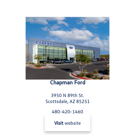
Chapman Ford
3950 N 89th St.
Scottsdale, AZ 85251
480-420-1460
Visit
website