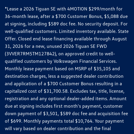
*Lease a 2026 Tiguan SE with 4MOTION $299/month for
36-month lease, after a $700 Customer Bonus, $5,088 due
at signing, including $589 doc fee. No security deposit. For
well-qualified customers. Limited inventory available. State
Offer. Closed end lease financing available through August
31, 2026 for a new, unused 2026 Tiguan SE FWD
(3VVER7RM5TM127842), on approved credit to well-
qualified customers by Volkswagen Financial Services.
Monthly lease payment based on MSRP of $35,105 and
destination charges, less a suggested dealer contribution
and application of a $700 Customer Bonus resulting in a
capitalized cost of $31,700.58. Excludes tax, title, license,
registration and any optional dealer-added items. Amount
due at signing includes first month's payment, customer
down payment of $3,501, $589 doc fee and acquisition fee
of $699. Monthly payments total $10,764. Your payment
will vary based on dealer contribution and the final