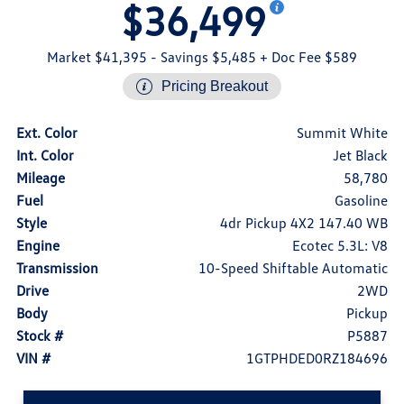
$36,499
Market $41,395
- Savings $5,485
+ Doc Fee $589
Pricing Breakout
Ext. Color
Summit White
Int. Color
Jet Black
Mileage
58,780
Fuel
Gasoline
Style
4dr Pickup 4X2 147.40 WB
Engine
Ecotec 5.3L: V8
Transmission
10-Speed Shiftable Automatic
Drive
2WD
Body
Pickup
Stock #
P5887
VIN #
1GTPHDED0RZ184696