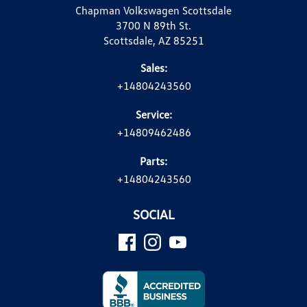
Chapman Volkswagen Scottsdale
3700 N 89th St.
Scottsdale, AZ 85251
Sales:
+14804243560
Service:
+14809462486
Parts:
+14804243560
SOCIAL