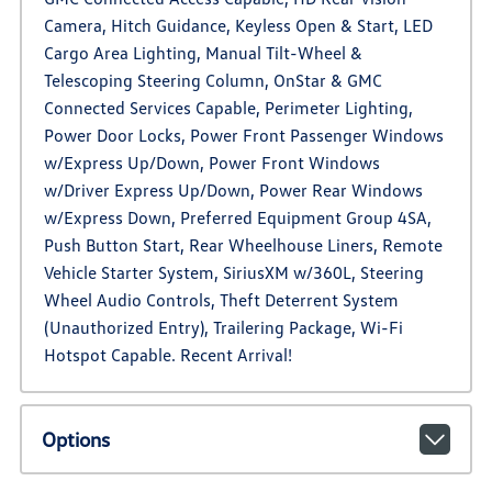
Camera, Hitch Guidance, Keyless Open & Start, LED
Cargo Area Lighting, Manual Tilt-Wheel &
Telescoping Steering Column, OnStar & GMC
Connected Services Capable, Perimeter Lighting,
Power Door Locks, Power Front Passenger Windows
w/Express Up/Down, Power Front Windows
w/Driver Express Up/Down, Power Rear Windows
w/Express Down, Preferred Equipment Group 4SA,
Push Button Start, Rear Wheelhouse Liners, Remote
Vehicle Starter System, SiriusXM w/360L, Steering
Wheel Audio Controls, Theft Deterrent System
(Unauthorized Entry), Trailering Package, Wi-Fi
Hotspot Capable. Recent Arrival!
Options