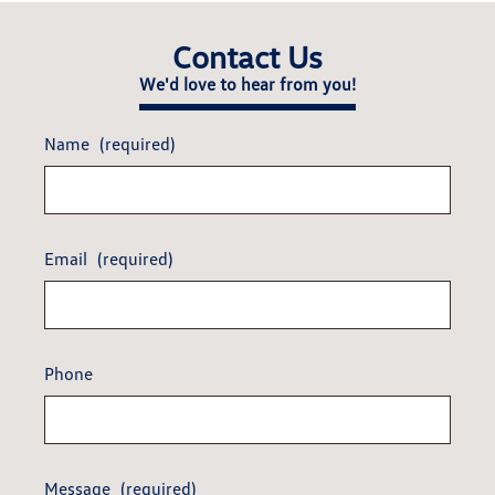
Contact Us
We'd love to hear from you!
Name
(required)
Email
(required)
Phone
Message
(required)