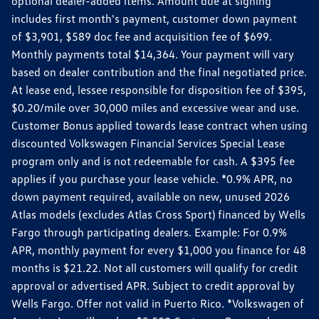
optional dealer-added items. Amount due at signing
includes first month's payment, customer down payment
of $3,901, $589 doc fee and acquisition fee of $699.
Monthly payments total $14,364. Your payment will vary
based on dealer contribution and the final negotiated price.
At lease end, lessee responsible for disposition fee of $395,
$0.20/mile over 30,000 miles and excessive wear and use.
Customer Bonus applied towards lease contract when using
discounted Volkswagen Financial Services Special Lease
program only and is not redeemable for cash. A $395 fee
applies if you purchase your lease vehicle. *0.9% APR, no
down payment required, available on new, unused 2026
Atlas models (excludes Atlas Cross Sport) financed by Wells
Fargo through participating dealers. Example: For 0.9%
APR, monthly payment for every $1,000 you finance for 48
months is $21.22. Not all customers will qualify for credit
approval or advertised APR. Subject to credit approval by
Wells Fargo. Offer not valid in Puerto Rico. *Volkswagen of