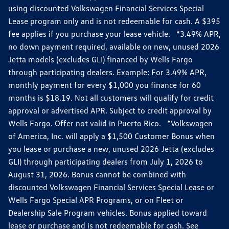
using discounted Volkswagen Financial Services Special
Lease program only and is not redeemable for cash. A $395
fee applies if you purchase your lease vehicle. *3.49% APR,
no down payment required, available on new, unused 2026
Jetta models (excludes GLI) financed by Wells Fargo
through participating dealers. Example: For 3.49% APR,
monthly payment for every $1,000 you finance for 60
months is $18.19. Not all customers will qualify for credit
approval or advertised APR. Subject to credit approval by
Wells Fargo. Offer not valid in Puerto Rico. *Volkswagen
of America, Inc. will apply a $1,500 Customer Bonus when
you lease or purchase a new, unused 2026 Jetta (excludes
GLI) through participating dealers from July 1, 2026 to
August 31, 2026. Bonus cannot be combined with
discounted Volkswagen Financial Services Special Lease or
Wells Fargo Special APR Programs, or on Fleet or
Dealership Sale Program vehicles. Bonus applied toward
lease or purchase and is not redeemable for cash. See