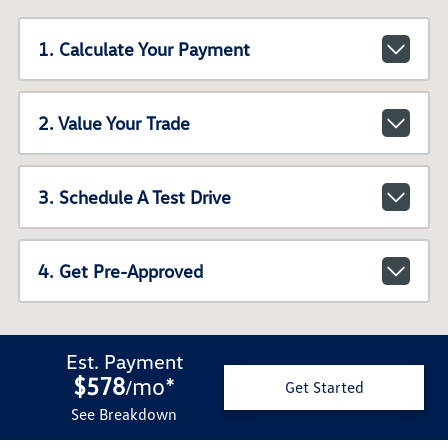
1. Calculate Your Payment
2. Value Your Trade
3. Schedule A Test Drive
4. Get Pre-Approved
Est. Payment
$578
mo
*
/
Get Started
See Breakdown