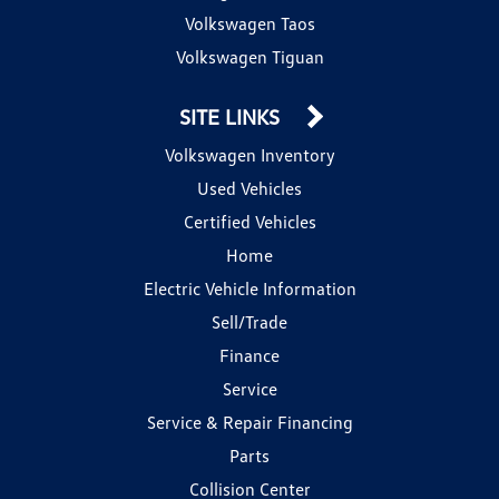
Volkswagen Taos
Volkswagen Tiguan
SITE LINKS
Volkswagen Inventory
Used Vehicles
Certified Vehicles
Home
Electric Vehicle Information
Sell/Trade
Finance
Service
Service & Repair Financing
Parts
Collision Center