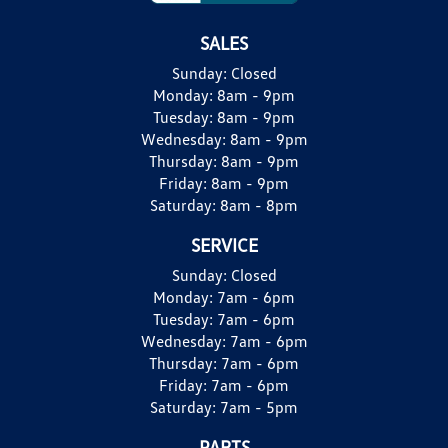
SALES
Sunday:
Closed
Monday:
8am - 9pm
Tuesday:
8am - 9pm
Wednesday:
8am - 9pm
Thursday:
8am - 9pm
Friday:
8am - 9pm
Saturday:
8am - 8pm
SERVICE
Sunday:
Closed
Monday:
7am - 6pm
Tuesday:
7am - 6pm
Wednesday:
7am - 6pm
Thursday:
7am - 6pm
Friday:
7am - 6pm
Saturday:
7am - 5pm
PARTS