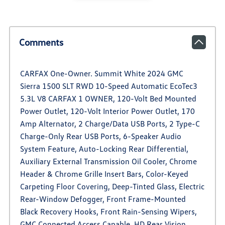
Comments
CARFAX One-Owner. Summit White 2024 GMC
Sierra 1500 SLT RWD 10-Speed Automatic EcoTec3
5.3L V8 CARFAX 1 OWNER, 120-Volt Bed Mounted
Power Outlet, 120-Volt Interior Power Outlet, 170
Amp Alternator, 2 Charge/Data USB Ports, 2 Type-C
Charge-Only Rear USB Ports, 6-Speaker Audio
System Feature, Auto-Locking Rear Differential,
Auxiliary External Transmission Oil Cooler, Chrome
Header & Chrome Grille Insert Bars, Color-Keyed
Carpeting Floor Covering, Deep-Tinted Glass, Electric
Rear-Window Defogger, Front Frame-Mounted
Black Recovery Hooks, Front Rain-Sensing Wipers,
GMC Connected Access Capable, HD Rear Vision