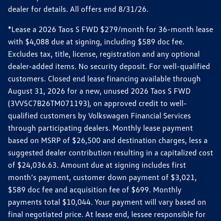
dealer for details. All offers end 8/31/26.
*Lease a 2026 Taos S FWD $279/month for 36-month lease
with $4,088 due at signing, including $589 doc fee.
Excludes tax, title, license, registration and any optional
dealer-added items. No security deposit. For well-qualified
customers. Closed end lease financing available through
August 31, 2026 for a new, unused 2026 Taos S FWD
(3VV5C7B26TM071193), on approved credit to well-
qualified customers by Volkswagen Financial Services
through participating dealers. Monthly lease payment
based on MSRP of $26,500 and destination charges, less a
suggested dealer contribution resulting in a capitalized cost
of $24,036.63. Amount due at signing includes first
month’s payment, customer down payment of $3,021,
$589 doc fee and acquisition fee of $699. Monthly
payments total $10,044. Your payment will vary based on
final negotiated price. At lease end, lessee responsible for