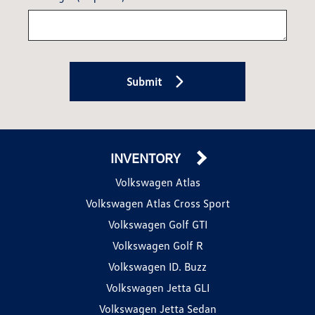
Submit
INVENTORY
Volkswagen Atlas
Volkswagen Atlas Cross Sport
Volkswagen Golf GTI
Volkswagen Golf R
Volkswagen ID. Buzz
Volkswagen Jetta GLI
Volkswagen Jetta Sedan