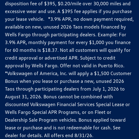
disposition fee of $395, $0.20/mile over 30,000 miles and
excessive wear and use. A $395 fee applies if you purchase
your lease vehicle. *3.9% APR, no down payment required,
available on new, unused 2026 Taos models financed by
Wells Fargo through participating dealers. Example: For
3.9% APR, monthly payment for every $1,000 you finance
for 60 months is $18.37. Not all customers will qualify for
credit approval or advertised APR. Subject to credit
approval by Wells Fargo. Offer not valid in Puerto Rico.
*Volkswagen of America, Inc. will apply a $1,500 Customer
Bonus when you lease or purchase a new, unused 2026
Taos through participating dealers from July 1, 2026 to
August 31, 2026. Bonus cannot be combined with
discounted Volkswagen Financial Services Special Lease or
Wells Fargo Special APR Programs, or on Fleet or
Dealership Sale Program vehicles. Bonus applied toward
lease or purchase and is not redeemable for cash. See
dealer for details. All offers end 8/31/26.