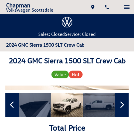
Chapman
Volkswagen Scottsdale
Sales: Closed
Service: Closed
2024 GMC Sierra 1500 SLT Crew Cab
2024 GMC Sierra 1500 SLT Crew Cab
Value
Hot
Total Price