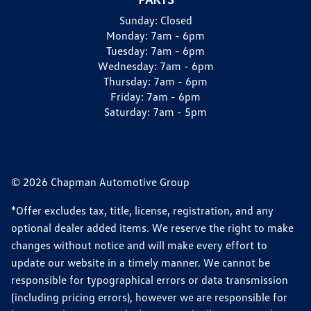
Sunday:
Closed
Monday:
7am - 6pm
Tuesday:
7am - 6pm
Wednesday:
7am - 6pm
Thursday:
7am - 6pm
Friday:
7am - 6pm
Saturday:
7am - 5pm
© 2026 Chapman Automotive Group
*Offer excludes tax, title, license, registration, and any
optional dealer added items. We reserve the right to make
changes without notice and will make every effort to
update our website in a timely manner. We cannot be
responsible for typographical errors or data transmission
(including pricing errors), however we are responsible for