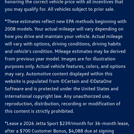
honoring the correct vehicle price with all incentives that
you may qualify for. All vehicles subject to prior sale.
*These estimates reflect new EPA methods beginning with
2008 models. Your actual mileage will vary depending on
how you drive and maintain your vehicle. Actual mileage
will vary with options, driving conditions, driving habits
and vehicle's condition. Mileage estimates may be derived
from previous year model. Images are for illustration
purposes only. Actual vehicle features, colors, and options
may vary. Automotive content displayed within this
website is populated from ©Certain and ©DataOne
Software and is protected under the United States and
international copyright law. Any unauthorized use,
reproduction, distribution, recording or modification of
this content is strictly prohibited.
*Lease a 2026 Jetta Sport $239/month for 36-month lease,
after a $700 Customer Bonus, $4,088 due at signing