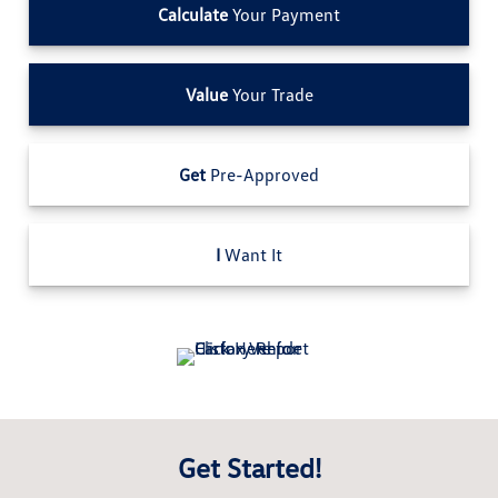
Calculate
Your Payment
Value
Your Trade
Get
Pre-Approved
I
Want It
Get Started!