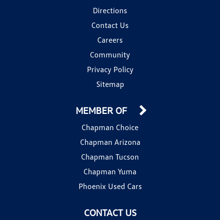
Directions
Contact Us
Careers
Community
Privacy Policy
Sitemap
MEMBER OF
Chapman Choice
Chapman Arizona
Chapman Tucson
Chapman Yuma
Phoenix Used Cars
CONTACT US