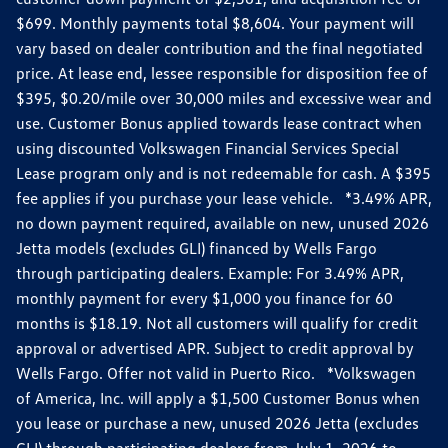
$699. Monthly payments total $8,604. Your payment will
vary based on dealer contribution and the final negotiated
price. At lease end, lessee responsible for disposition fee of
$395, $0.20/mile over 30,000 miles and excessive wear and
use. Customer Bonus applied towards lease contract when
using discounted Volkswagen Financial Services Special
Lease program only and is not redeemable for cash. A $395
fee applies if you purchase your lease vehicle. *3.49% APR,
no down payment required, available on new, unused 2026
Jetta models (excludes GLI) financed by Wells Fargo
through participating dealers. Example: For 3.49% APR,
monthly payment for every $1,000 you finance for 60
months is $18.19. Not all customers will qualify for credit
approval or advertised APR. Subject to credit approval by
Wells Fargo. Offer not valid in Puerto Rico. *Volkswagen
of America, Inc. will apply a $1,500 Customer Bonus when
you lease or purchase a new, unused 2026 Jetta (excludes