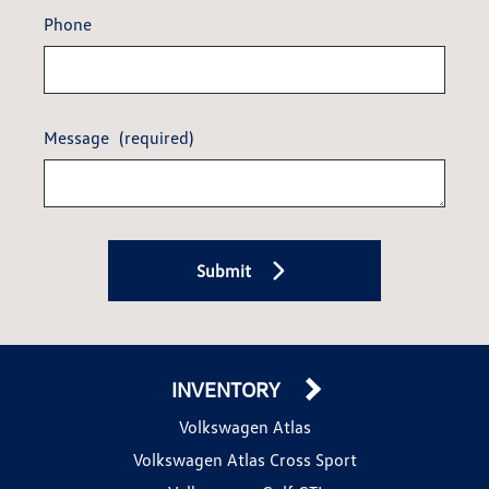
Phone
Message
(required)
Submit
INVENTORY
Volkswagen Atlas
Volkswagen Atlas Cross Sport