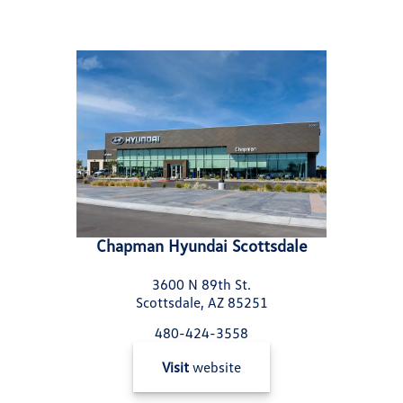
Chapman Hyundai Scottsdale
3600 N 89th St.
Scottsdale, AZ 85251
480-424-3558
Visit
website