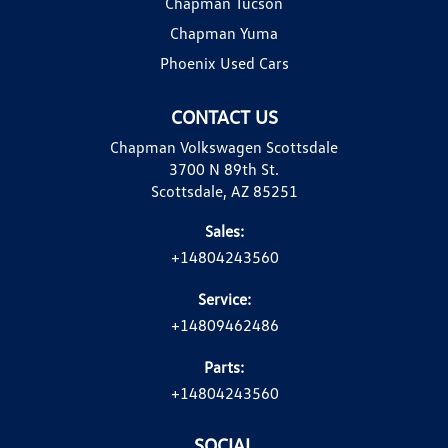
Chapman Tucson
Chapman Yuma
Phoenix Used Cars
CONTACT US
Chapman Volkswagen Scottsdale
3700 N 89th St.
Scottsdale, AZ 85251
Sales:
+14804243560
Service:
+14809462486
Parts:
+14804243560
SOCIAL