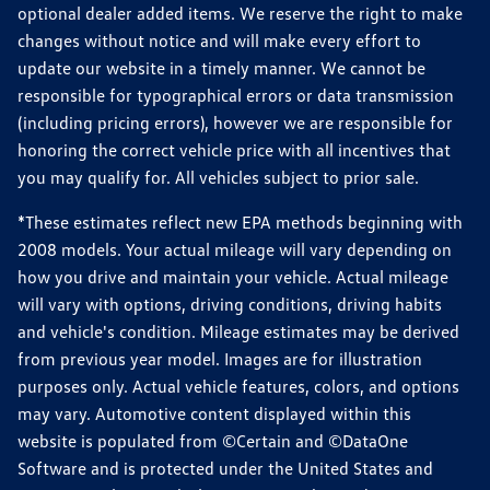
optional dealer added items. We reserve the right to make
changes without notice and will make every effort to
update our website in a timely manner. We cannot be
responsible for typographical errors or data transmission
(including pricing errors), however we are responsible for
honoring the correct vehicle price with all incentives that
you may qualify for. All vehicles subject to prior sale.
*These estimates reflect new EPA methods beginning with
2008 models. Your actual mileage will vary depending on
how you drive and maintain your vehicle. Actual mileage
will vary with options, driving conditions, driving habits
and vehicle's condition. Mileage estimates may be derived
from previous year model. Images are for illustration
purposes only. Actual vehicle features, colors, and options
may vary. Automotive content displayed within this
website is populated from ©Certain and ©DataOne
Software and is protected under the United States and