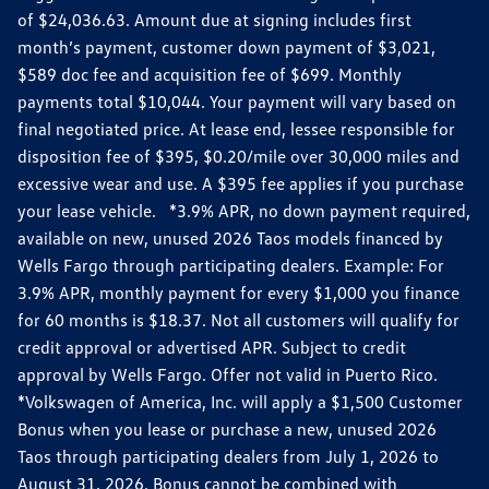
of $24,036.63. Amount due at signing includes first
month’s payment, customer down payment of $3,021,
$589 doc fee and acquisition fee of $699. Monthly
payments total $10,044. Your payment will vary based on
final negotiated price. At lease end, lessee responsible for
disposition fee of $395, $0.20/mile over 30,000 miles and
excessive wear and use. A $395 fee applies if you purchase
your lease vehicle. *3.9% APR, no down payment required,
available on new, unused 2026 Taos models financed by
Wells Fargo through participating dealers. Example: For
3.9% APR, monthly payment for every $1,000 you finance
for 60 months is $18.37. Not all customers will qualify for
credit approval or advertised APR. Subject to credit
approval by Wells Fargo. Offer not valid in Puerto Rico.
*Volkswagen of America, Inc. will apply a $1,500 Customer
Bonus when you lease or purchase a new, unused 2026
Taos through participating dealers from July 1, 2026 to
August 31, 2026. Bonus cannot be combined with