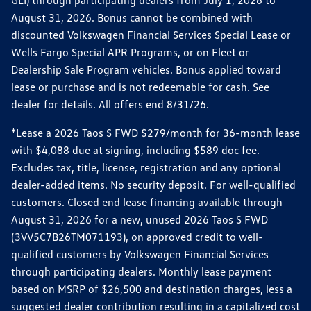
GLI) through participating dealers from July 1, 2026 to
August 31, 2026. Bonus cannot be combined with
discounted Volkswagen Financial Services Special Lease or
Wells Fargo Special APR Programs, or on Fleet or
Dealership Sale Program vehicles. Bonus applied toward
lease or purchase and is not redeemable for cash. See
dealer for details. All offers end 8/31/26.
*Lease a 2026 Taos S FWD $279/month for 36-month lease
with $4,088 due at signing, including $589 doc fee.
Excludes tax, title, license, registration and any optional
dealer-added items. No security deposit. For well-qualified
customers. Closed end lease financing available through
August 31, 2026 for a new, unused 2026 Taos S FWD
(3VV5C7B26TM071193), on approved credit to well-
qualified customers by Volkswagen Financial Services
through participating dealers. Monthly lease payment
based on MSRP of $26,500 and destination charges, less a
suggested dealer contribution resulting in a capitalized cost