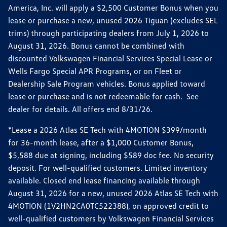
America, Inc. will apply a $2,500 Customer Bonus when you
lease or purchase a new, unused 2026 Tiguan (excludes SEL
trims) through participating dealers from July 1, 2026 to
August 31, 2026. Bonus cannot be combined with
discounted Volkswagen Financial Services Special Lease or
Wells Fargo Special APR Programs, or on Fleet or
Dealership Sale Program vehicles. Bonus applied toward
lease or purchase and is not redeemable for cash. See
dealer for details. All offers end 8/31/26.
*Lease a 2026 Atlas SE Tech with 4MOTION $399/month
for 36-month lease, after a $1,000 Customer Bonus,
$5,588 due at signing, including $589 doc fee. No security
deposit. For well-qualified customers. Limited inventory
available. Closed end lease financing available through
August 31, 2026 for a new, unused 2026 Atlas SE Tech with
4MOTION (1V2HN2CA0TC522388), on approved credit to
well-qualified customers by Volkswagen Financial Services