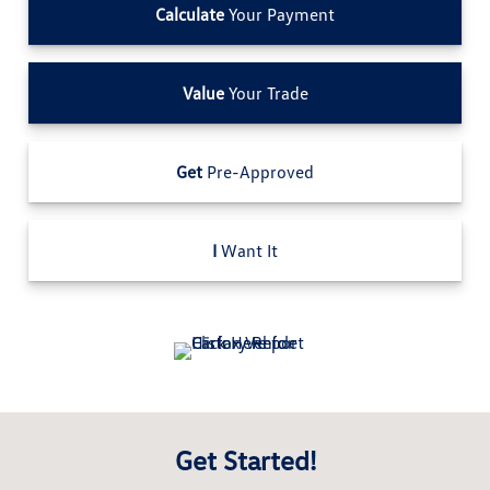
Calculate
Your Payment
Value
Your Trade
Get
Pre-Approved
I
Want It
Get Started!