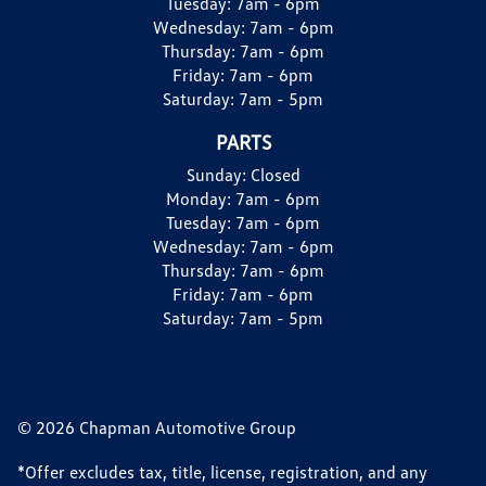
Tuesday:
7am - 6pm
Wednesday:
7am - 6pm
Thursday:
7am - 6pm
Friday:
7am - 6pm
Saturday:
7am - 5pm
PARTS
Sunday:
Closed
Monday:
7am - 6pm
Tuesday:
7am - 6pm
Wednesday:
7am - 6pm
Thursday:
7am - 6pm
Friday:
7am - 6pm
Saturday:
7am - 5pm
© 2026 Chapman Automotive Group
*Offer excludes tax, title, license, registration, and any