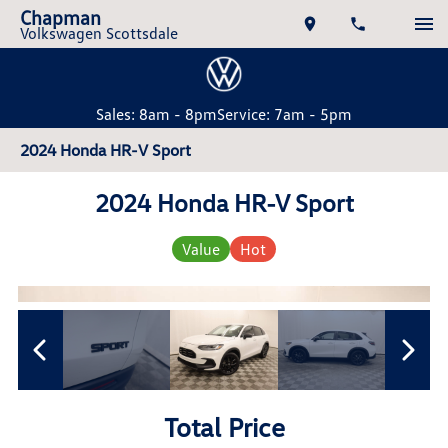
Chapman
Volkswagen Scottsdale
Sales: 8am - 8pm
Service: 7am - 5pm
2024 Honda HR-V Sport
2024 Honda HR-V Sport
Value
Hot
Total Price