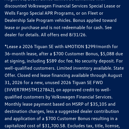
discounted Volkswagen Financial Services Special Lease or
Wells Fargo Special APR Programs, or on Fleet or
Dealership Sale Program vehicles. Bonus applied toward
lease or purchase and is not redeemable for cash. See
dealer for details. All offers end 8/31/26.
*Lease a 2026 Tiguan SE with 4MOTION $299/month for
36-month lease, after a $700 Customer Bonus, $5,088 due
at signing, including $589 doc fee. No security deposit. For
well-qualified customers. Limited inventory available. State
Offer. Closed end lease financing available through August
31, 2026 for a new, unused 2026 Tiguan SE FWD
(3VVER7RM5TM127842), on approved credit to well-
qualified customers by Volkswagen Financial Services.
Monthly lease payment based on MSRP of $35,105 and
destination charges, less a suggested dealer contribution
and application of a $700 Customer Bonus resulting in a
capitalized cost of $31,700.58. Excludes tax, title, license,