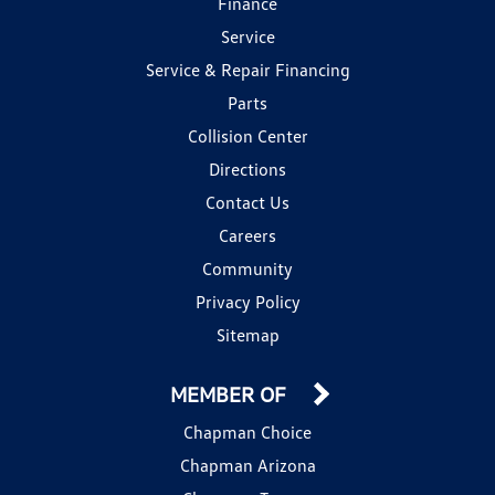
Finance
Service
Service & Repair Financing
Parts
Collision Center
Directions
Contact Us
Careers
Community
Privacy Policy
Sitemap
MEMBER OF
Chapman Choice
Chapman Arizona