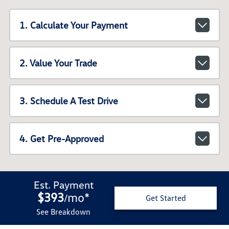
1. Calculate Your Payment
2. Value Your Trade
3. Schedule A Test Drive
4. Get Pre-Approved
Est. Payment
$393
mo
*
/
Get Started
See Breakdown