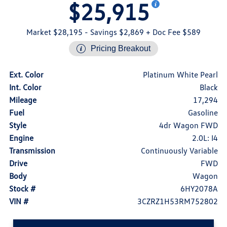
$25,915
Market $28,195
- Savings $2,869
+ Doc Fee $589
Pricing Breakout
Ext. Color
Platinum White Pearl
Int. Color
Black
Mileage
17,294
Fuel
Gasoline
Style
4dr Wagon FWD
Engine
2.0L: I4
Transmission
Continuously Variable
Drive
FWD
Body
Wagon
Stock #
6HY2078A
VIN #
3CZRZ1H53RM752802