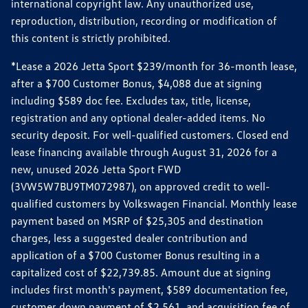
international copyright law. Any unauthorized use,
reproduction, distribution, recording or modification of
this content is strictly prohibited.
*Lease a 2026 Jetta Sport $239/month for 36-month lease,
after a $700 Customer Bonus, $4,088 due at signing
including $589 doc fee. Excludes tax, title, license,
registration and any optional dealer-added items. No
security deposit. For well-qualified customers. Closed end
lease financing available through August 31, 2026 for a
new, unused 2026 Jetta Sport FWD
(3VW5W7BU9TM072987), on approved credit to well-
qualified customers by Volkswagen Financial. Monthly lease
payment based on MSRP of $25,305 and destination
charges, less a suggested dealer contribution and
application of a $700 Customer Bonus resulting in a
capitalized cost of $22,739.85. Amount due at signing
includes first month's payment, $589 documentation fee,
customer down payment of $2,561, and acquisition fee of