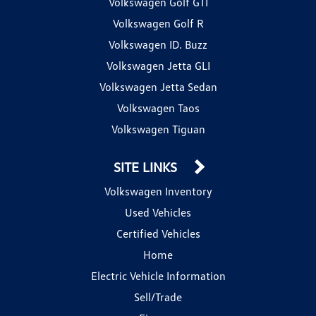
Volkswagen Golf GTI
Volkswagen Golf R
Volkswagen ID. Buzz
Volkswagen Jetta GLI
Volkswagen Jetta Sedan
Volkswagen Taos
Volkswagen Tiguan
SITE LINKS
Volkswagen Inventory
Used Vehicles
Certified Vehicles
Home
Electric Vehicle Information
Sell/Trade