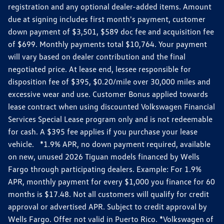
registration and any optional dealer-added items. Amount
due at signing includes first month's payment, customer
down payment of $3,501, $589 doc fee and acquisition fee
of $699. Monthly payments total $10,764. Your payment
will vary based on dealer contribution and the final
negotiated price. At lease end, lessee responsible for
disposition fee of $395, $0.20/mile over 30,000 miles and
excessive wear and use. Customer Bonus applied towards
lease contract when using discounted Volkswagen Financial
Services Special Lease program only and is not redeemable
for cash. A $395 fee applies if you purchase your lease
vehicle. *1.9% APR, no down payment required, available
on new, unused 2026 Tiguan models financed by Wells
Fargo through participating dealers. Example: For 1.9%
APR, monthly payment for every $1,000 you finance for 60
months is $17.48. Not all customers will qualify for credit
approval or advertised APR. Subject to credit approval by
Wells Fargo. Offer not valid in Puerto Rico. *Volkswagen of