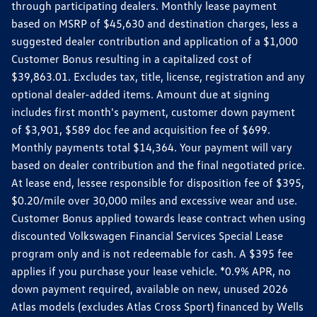
through participating dealers. Monthly lease payment
based on MSRP of $45,630 and destination charges, less a
suggested dealer contribution and application of a $1,000
Customer Bonus resulting in a capitalized cost of
$39,863.01. Excludes tax, title, license, registration and any
optional dealer-added items. Amount due at signing
includes first month's payment, customer down payment
of $3,901, $589 doc fee and acquisition fee of $699.
Monthly payments total $14,364. Your payment will vary
based on dealer contribution and the final negotiated price.
At lease end, lessee responsible for disposition fee of $395,
$0.20/mile over 30,000 miles and excessive wear and use.
Customer Bonus applied towards lease contract when using
discounted Volkswagen Financial Services Special Lease
program only and is not redeemable for cash. A $395 fee
applies if you purchase your lease vehicle. *0.9% APR, no
down payment required, available on new, unused 2026
Atlas models (excludes Atlas Cross Sport) financed by Wells