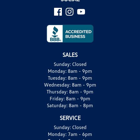
SALES
Sunday:
Closed
Monday:
8am - 9pm
Tuesday:
8am - 9pm
Wednesday:
8am - 9pm
Thursday:
8am - 9pm
Friday:
8am - 9pm
Saturday:
8am - 8pm
SERVICE
Sunday:
Closed
Monday:
7am - 6pm