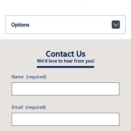
Options
Contact Us
We'd love to hear from you!
Name
(required)
Email
(required)