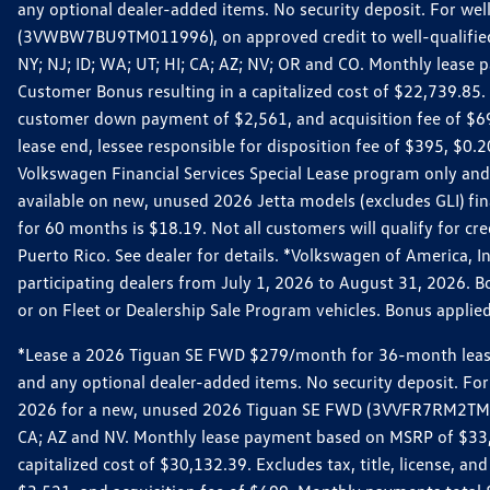
any optional dealer-added items. No security deposit. For we
(3VWBW7BU9TM011996), on approved credit to well-qualified cu
NY; NJ; ID; WA; UT; HI; CA; AZ; NV; OR and CO. Monthly lease
Customer Bonus resulting in a capitalized cost of $22,739.85.
customer down payment of $2,561, and acquisition fee of $699
lease end, lessee responsible for disposition fee of $395, $
Volkswagen Financial Services Special Lease program only and
available on new, unused 2026 Jetta models (excludes GLI) f
for 60 months is $18.19. Not all customers will qualify for cr
Puerto Rico. See dealer for details. *Volkswagen of America, 
participating dealers from July 1, 2026 to August 31, 2026. 
or on Fleet or Dealership Sale Program vehicles. Bonus applie
*Lease a 2026 Tiguan SE FWD $279/month for 36-month lease. Af
and any optional dealer-added items. No security deposit. For 
2026 for a new, unused 2026 Tiguan SE FWD (3VVFR7RM2TM11225
CA; AZ and NV. Monthly lease payment based on MSRP of $33,60
capitalized cost of $30,132.39. Excludes tax, title, license