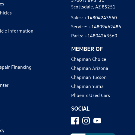
3700 N 89th St.
es
Scottsdale, AZ 85251
hicles
Sales:
+14804243560
Service:
+14809462486
hicle Information
Parts:
+14804243560
MEMBER OF
Chapman Choice
epair Financing
Chapman Arizona
Chapman Tucson
enter
Chapman Yuma
Phoenix Used Cars
SOCIAL
y
icy