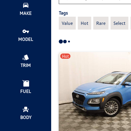
Tags
MAKE
Value
Hot
Rare
Select
MODEL
Hot
TRIM
FUEL
BODY