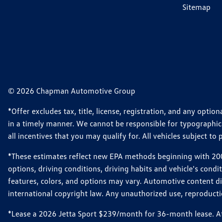
Sitemap
© 2026 Chapman Automotive Group
*Offer excludes tax, title, license, registration, and any opt
in a timely manner. We cannot be responsible for typographical
all incentives that you may qualify for. All vehicles subject to p
*These estimates reflect new EPA methods beginning with 2008
options, driving conditions, driving habits and vehicle's cond
features, colors, and options may vary. Automotive content d
international copyright law. Any unauthorized use, reproduction
*Lease a 2026 Jetta Sport $239/month for 36-month lease. Afte