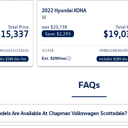
2022 Hyundai KONA
SE
Total Price
was $20,738
Total 
$15,337
$19,0
Save: $2,293
ails for 2018 Hyundai KONA
View details for 2
K6CAA3JU126553
JC1318
KM8K22AB3NU87
Est. $290/mo
des $589 doc fee
Includes $589 doc
FAQs
els Are Available At Chapman Volkswagen Scottsdale?