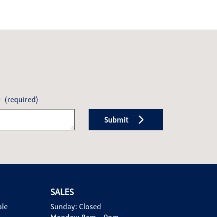
e
(required)
Submit
SALES
ale
Sunday:
Closed