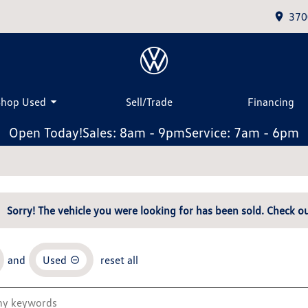
370
Shop Used
Sell/Trade
Financing
Open Today!
Sales: 8am - 9pm
Service: 7am - 6pm
Sorry! The vehicle you were looking for has been sold. Check ou
and
Used
reset all