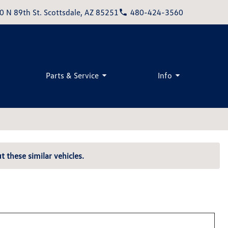
0 N 89th St. Scottsdale, AZ 85251
480-424-3560
Parts & Service
Info
t these similar vehicles.