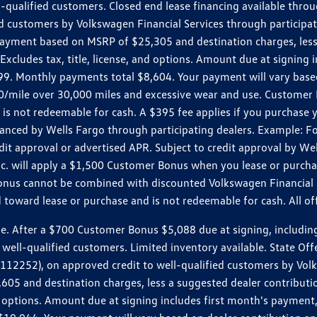
ll-qualified customers. Closed end lease financing available th
stomers by Volkswagen Financial Services through participating
 payment based on MSRP of $25,305 and destination charges, less
 Excludes tax, title, license, and options. Amount due at signin
. Monthly payments total $8,604. Your payment will vary based 
0.20/mile over 30,000 miles and excessive wear and use. Custome
 is not redeemable for cash. A $395 fee applies if you purchase
inanced by Wells Fargo through participating dealers. Example:
edit approval or advertised APR. Subject to credit approval by We
Inc. will apply a $1,500 Customer Bonus when you lease or purch
Bonus cannot be combined with discounted Volkswagen Financial 
d toward lease or purchase and is not redeemable for cash. All o
ter a $700 Customer Bonus $5,088 due at signing, including $589
well-qualified customers. Limited inventory available. State Off
2), on approved credit to well-qualified customers by Volkswa
5 and destination charges, less a suggested dealer contributio
, and options. Amount due at signing includes first month's pay