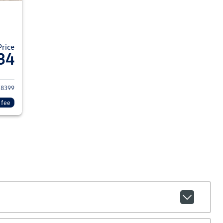
Price
34
022 Hyundai KONA
8399
 fee