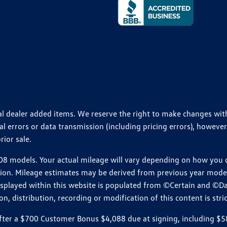
ional dealer added items. We reserve the right to make changes wi
 errors or data transmission (including pricing errors), however
rior sale.
 models. Your actual mileage will vary depending on how you dr
ition. Mileage estimates may be derived from previous year model.
isplayed within this website is populated from ©Certain and ©D
, distribution, recording or modification of this content is stric
r a $700 Customer Bonus $4,088 due at signing, including $589 do