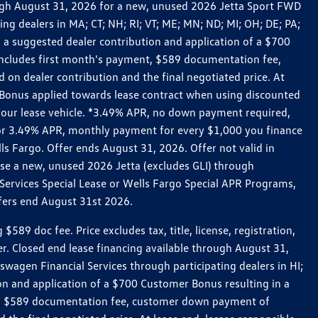
rough August 31, 2026 for a new, unused 2026 Jetta Sport FWD
 dealers in MA; CT; NH; RI; VT; ME; MN; ND; MI; OH; DE; PA;
 a suggested dealer contribution and application of a $700
g includes first month's payment, $589 documentation fee,
on dealer contribution and the final negotiated price. At
r Bonus applied towards lease contract when using discounted
 your lease vehicle. *3.49% APR, no down payment required,
 For 3.49% APR, monthly payment for every $1,000 you finance
lls Fargo. Offer ends August 31, 2026. Offer not valid in
ase a new, unused 2026 Jetta (excludes GLI) through
Services Special Lease or Wells Fargo Special APR Programs,
ffers end August 31st 2026.
 doc fee. Price excludes tax, title, license, registration,
er. Closed end lease financing available through August 31,
gen Financial Services through participating dealers in HI;
n and application of a $700 Customer Bonus resulting in a
ment, $589 documentation fee, customer down payment of