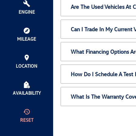
Are The Used Vehicles At 
ENGINE
Can I Trade In My Current
MILEAGE
What Financing Options Ar
LOCATION
How Do I Schedule A Test 
AVAILABILITY
What Is The Warranty Cov
RESET