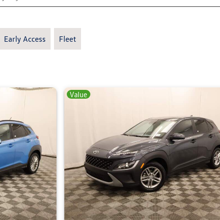
Early Access
Fleet
Value