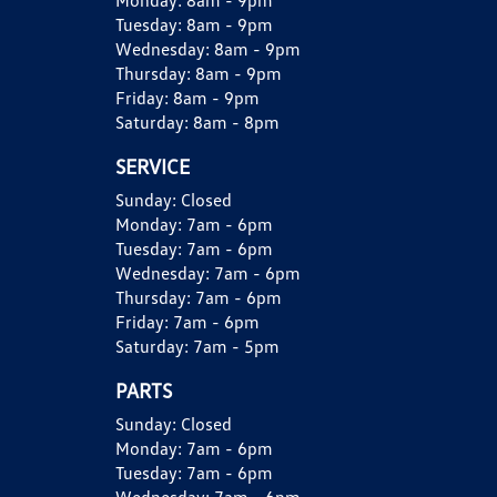
Monday:
8am - 9pm
Tuesday:
8am - 9pm
Wednesday:
8am - 9pm
Thursday:
8am - 9pm
Friday:
8am - 9pm
Saturday:
8am - 8pm
SERVICE
Sunday:
Closed
Monday:
7am - 6pm
Tuesday:
7am - 6pm
Wednesday:
7am - 6pm
Thursday:
7am - 6pm
Friday:
7am - 6pm
Saturday:
7am - 5pm
PARTS
Sunday:
Closed
Monday:
7am - 6pm
Tuesday:
7am - 6pm