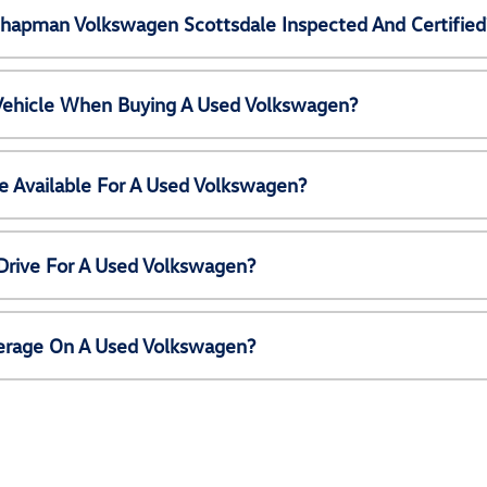
Chapman Volkswagen Scottsdale Inspected And Certified
 Vehicle When Buying A Used Volkswagen?
e Available For A Used Volkswagen?
Drive For A Used Volkswagen?
erage On A Used Volkswagen?