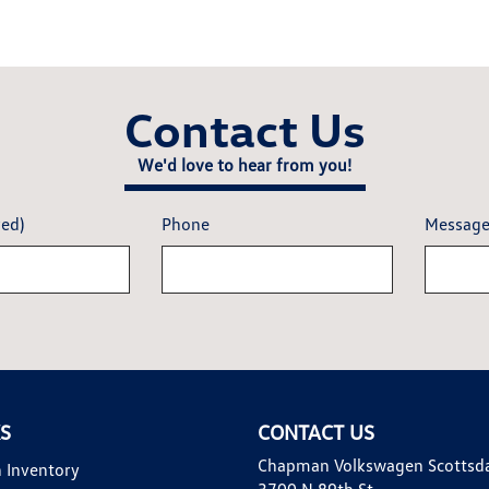
Contact Us
We'd love to hear from you!
red)
Phone
Messag
KS
CONTACT US
Chapman Volkswagen Scottsd
 Inventory