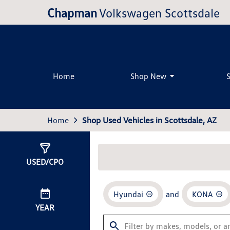
Chapman
Volkswagen Scottsdale
Home
Shop New
Home
Shop Used Vehicles in Scottsdale, AZ
Show
2
Results
USED/CPO
Hyundai
and
KONA
YEAR