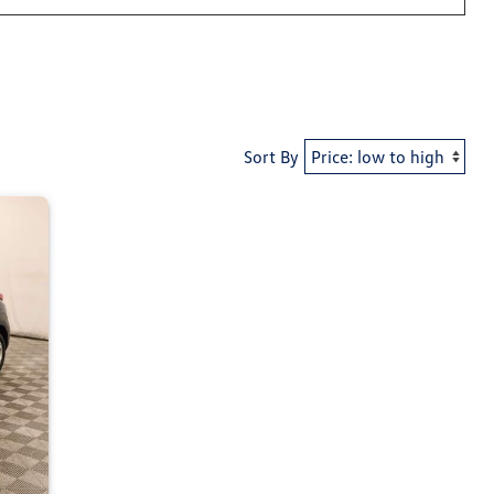
Sort By