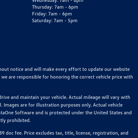
Wednesday:
7am - 6pm
Thursday:
7am - 6pm
Friday:
7am - 6pm
Saturday:
7am - 5pm
thout notice and will make every effort to update our website
 we are responsible for honoring the correct vehicle price with
ive and maintain your vehicle. Actual mileage will vary with
 Images are for illustration purposes only. Actual vehicle
ataOne Software and is protected under the United States and
tly prohibited.
c fee. Price excludes tax, title, license, registration, and