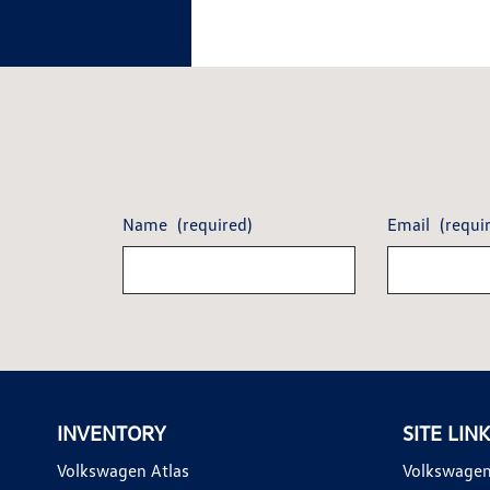
Name
(required)
Email
(requi
INVENTORY
SITE LIN
Volkswagen Atlas
Volkswagen