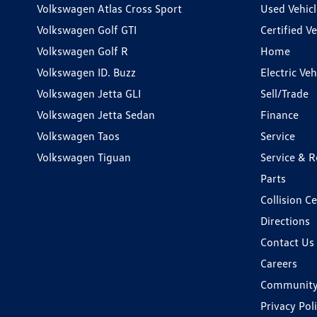
Volkswagen Atlas Cross Sport
Used Vehicl
Volkswagen Golf GTI
Certified Ve
Volkswagen Golf R
Home
Volkswagen ID. Buzz
Electric Ve
Volkswagen Jetta GLI
Sell/Trade
Volkswagen Jetta Sedan
Finance
Volkswagen Taos
Service
Volkswagen Tiguan
Service & R
Parts
Collision C
Directions
Contact Us
Careers
Communit
Privacy Pol