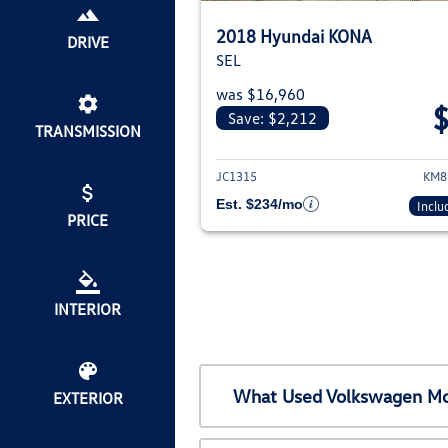
2018 Hyundai KONA
DRIVE
SEL
was $16,960
Save: $2,212
TRANSMISSION
View det
JC1315
KM8
Est. $234/mo
Inclu
PRICE
INTERIOR
What Used Volkswagen Mod
EXTERIOR