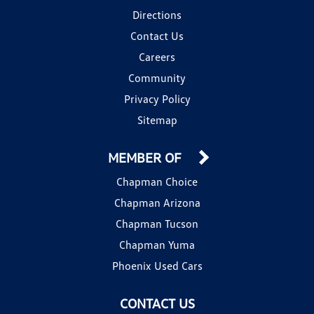
Directions
Contact Us
Careers
Community
Privacy Policy
Sitemap
MEMBER OF
Chapman Choice
Chapman Arizona
Chapman Tucson
Chapman Yuma
Phoenix Used Cars
CONTACT US