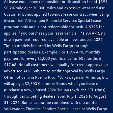
At lease end, lessee responsible for disposition fee of $395,
$0.20/mile over 30,000 miles and excessive wear and use.
Customer Bonus applied towards lease contract when using
discounted Volkswagen Financial Services Special Lease
program only and is not redeemable for cash. A $395 fee
applies if you purchase your lease vehicle. *1.9% APR, no
down payment required, available on new, unused 2026
Tiguan models financed by Wells Fargo through
participating dealers. Example: For 1.9% APR, monthly
payment for every $1,000 you finance for 60 months is
$17.48. Not all customers will qualify for credit approval or
advertised APR. Subject to credit approval by Wells Fargo.
Offer not valid in Puerto Rico. *Volkswagen of America, Inc.
will apply a $2,500 Customer Bonus when you lease or
purchase a new, unused 2026 Tiguan (excludes SEL trims)
through participating dealers from July 1, 2026 to August
31, 2026. Bonus cannot be combined with discounted
Volkswagen Financial Services Special Lease or Wells Fargo