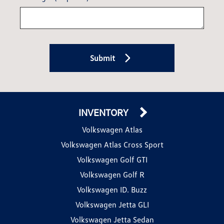
Submit
INVENTORY
Volkswagen Atlas
Volkswagen Atlas Cross Sport
Volkswagen Golf GTI
Volkswagen Golf R
Volkswagen ID. Buzz
Volkswagen Jetta GLI
Volkswagen Jetta Sedan