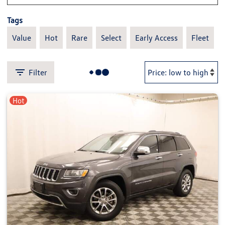
Tags
Value
Hot
Rare
Select
Early Access
Fleet
Filter
Hot