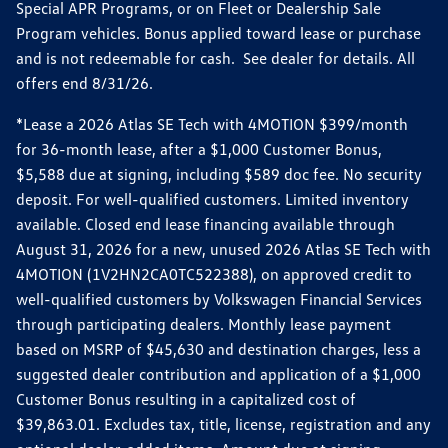
Special APR Programs, or on Fleet or Dealership Sale
Program vehicles. Bonus applied toward lease or purchase
and is not redeemable for cash. See dealer for details. All
offers end 8/31/26.
*Lease a 2026 Atlas SE Tech with 4MOTION $399/month
for 36-month lease, after a $1,000 Customer Bonus,
$5,588 due at signing, including $589 doc fee. No security
deposit. For well-qualified customers. Limited inventory
available. Closed end lease financing available through
August 31, 2026 for a new, unused 2026 Atlas SE Tech with
4MOTION (1V2HN2CA0TC522388), on approved credit to
well-qualified customers by Volkswagen Financial Services
through participating dealers. Monthly lease payment
based on MSRP of $45,630 and destination charges, less a
suggested dealer contribution and application of a $1,000
Customer Bonus resulting in a capitalized cost of
$39,863.01. Excludes tax, title, license, registration and any