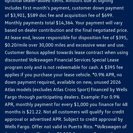
optional dealer-added items. Amount due at signing
includes first month's payment, customer down payment
of $3,901, $589 doc fee and acquisition fee of $699.
Monthly payments total $14,364. Your payment will vary
based on dealer contribution and the final negotiated price.
At lease end, lessee responsible for disposition fee of $395,
$0.20/mile over 30,000 miles and excessive wear and use.
Customer Bonus applied towards lease contract when using
discounted Volkswagen Financial Services Special Lease
program only and is not redeemable for cash. A $395 fee
applies if you purchase your lease vehicle. *0.9% APR, no
down payment required, available on new, unused 2026
Atlas models (excludes Atlas Cross Sport) financed by Wells
Fargo through participating dealers. Example: For 0.9%
APR, monthly payment for every $1,000 you finance for 48
months is $21.22. Not all customers will qualify for credit
approval or advertised APR. Subject to credit approval by
Wells Fargo. Offer not valid in Puerto Rico. *Volkswagen of