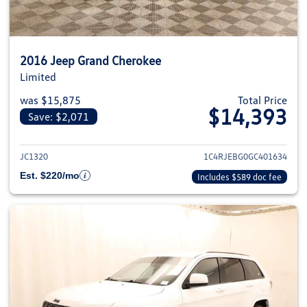
2016 Jeep Grand Cherokee
Limited
was $15,875
Total Price
$14,393
Save: $2,071
View details for 2016 Jeep Gra
JC1320
1C4RJEBG0GC401634
Est. $220/mo
Includes $589 doc fee