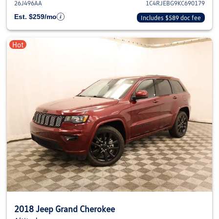
26J496AA
1C4RJEBG9KC690179
Est. $259/mo
Includes $589 doc fee
Hot
2018 Jeep Grand Cherokee