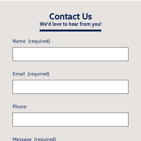
Contact Us
We'd love to hear from you!
Name
(required)
Email
(required)
Phone
Message
(required)