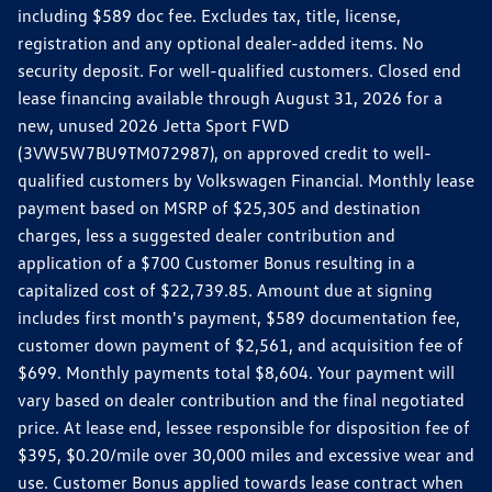
including $589 doc fee. Excludes tax, title, license,
registration and any optional dealer-added items. No
security deposit. For well-qualified customers. Closed end
lease financing available through August 31, 2026 for a
new, unused 2026 Jetta Sport FWD
(3VW5W7BU9TM072987), on approved credit to well-
qualified customers by Volkswagen Financial. Monthly lease
payment based on MSRP of $25,305 and destination
charges, less a suggested dealer contribution and
application of a $700 Customer Bonus resulting in a
capitalized cost of $22,739.85. Amount due at signing
includes first month's payment, $589 documentation fee,
customer down payment of $2,561, and acquisition fee of
$699. Monthly payments total $8,604. Your payment will
vary based on dealer contribution and the final negotiated
price. At lease end, lessee responsible for disposition fee of
$395, $0.20/mile over 30,000 miles and excessive wear and
use. Customer Bonus applied towards lease contract when