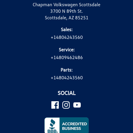
Chapman Volkswagen Scottsdale
3700 N 89th St.
Scottsdale, AZ 85251
Sales:
+14804243560
Service:
+14809462486
Parts:
+14804243560
SOCIAL