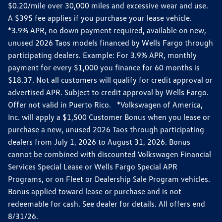
$0.20/mile over 30,000 miles and excessive wear and use.
A $395 fee applies if you purchase your lease vehicle.
*3.9% APR, no down payment required, available on new,
unused 2026 Taos models financed by Wells Fargo through
participating dealers. Example: For 3.9% APR, monthly
payment for every $1,000 you finance for 60 months is
$18.37. Not all customers will qualify for credit approval or
advertised APR. Subject to credit approval by Wells Fargo.
Offer not valid in Puerto Rico. *Volkswagen of America,
Inc. will apply a $1,500 Customer Bonus when you lease or
purchase a new, unused 2026 Taos through participating
dealers from July 1, 2026 to August 31, 2026. Bonus
cannot be combined with discounted Volkswagen Financial
Services Special Lease or Wells Fargo Special APR
Programs, or on Fleet or Dealership Sale Program vehicles.
Bonus applied toward lease or purchase and is not
redeemable for cash. See dealer for details. All offers end
8/31/26.