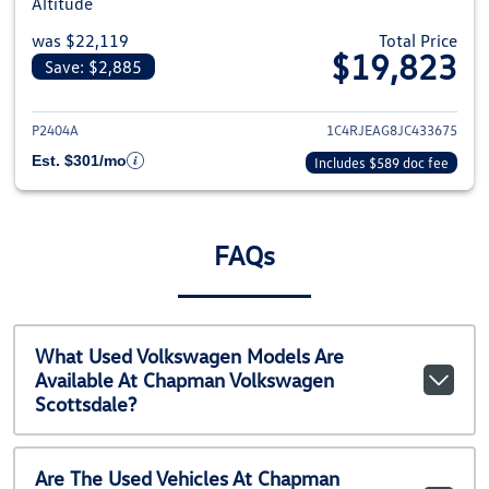
Altitude
was $22,119
Total Price
$19,823
Save: $2,885
View details for 2018 Jeep Gra
P2404A
1C4RJEAG8JC433675
Est. $301/mo
Includes $589 doc fee
FAQs
What Used Volkswagen Models Are
Available At Chapman Volkswagen
Scottsdale?
Are The Used Vehicles At Chapman