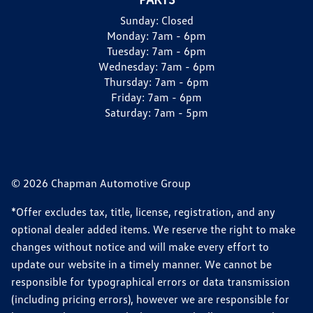
Sunday:
Closed
Monday:
7am - 6pm
Tuesday:
7am - 6pm
Wednesday:
7am - 6pm
Thursday:
7am - 6pm
Friday:
7am - 6pm
Saturday:
7am - 5pm
© 2026 Chapman Automotive Group
*Offer excludes tax, title, license, registration, and any
optional dealer added items. We reserve the right to make
changes without notice and will make every effort to
update our website in a timely manner. We cannot be
responsible for typographical errors or data transmission
(including pricing errors), however we are responsible for