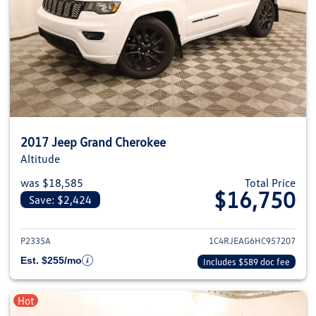
2017 Jeep Grand Cherokee
Altitude
was $18,585
Total Price
$16,750
Save: $2,424
View details for 2017 Jeep Gra
P2335A
1C4RJEAG6HC957207
Est. $255/mo
Includes $589 doc fee
Hot