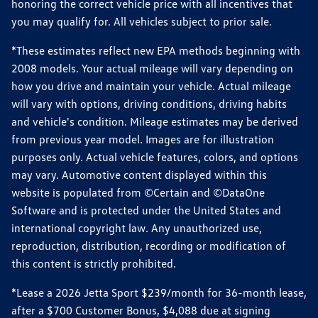
honoring the correct vehicle price with all incentives that
you may qualify for. All vehicles subject to prior sale.
*These estimates reflect new EPA methods beginning with
2008 models. Your actual mileage will vary depending on
how you drive and maintain your vehicle. Actual mileage
will vary with options, driving conditions, driving habits
and vehicle's condition. Mileage estimates may be derived
from previous year model. Images are for illustration
purposes only. Actual vehicle features, colors, and options
may vary. Automotive content displayed within this
website is populated from ©Certain and ©DataOne
Software and is protected under the United States and
international copyright law. Any unauthorized use,
reproduction, distribution, recording or modification of
this content is strictly prohibited.
*Lease a 2026 Jetta Sport $239/month for 36-month lease,
after a $700 Customer Bonus, $4,088 due at signing