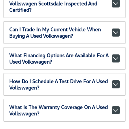
Volkswagen Scottsdale Inspected And
Certified?
Can I Trade In My Current Vehicle When
Buying A Used Volkswagen?
What Financing Options Are Available For A
Used Volkswagen?
How Do I Schedule A Test Drive For A Used
Volkswagen?
What Is The Warranty Coverage On A Used
Volkswagen?