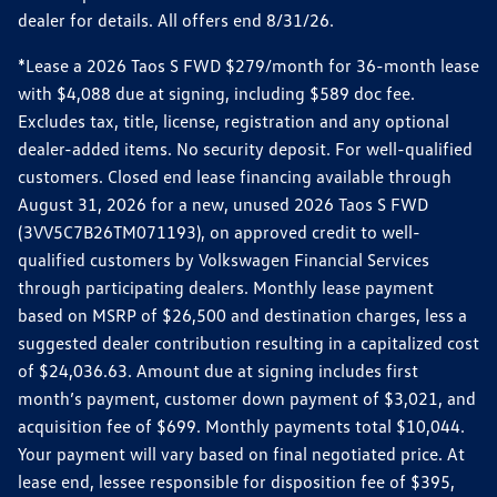
dealer for details. All offers end 8/31/26.
*Lease a 2026 Taos S FWD $279/month for 36-month lease
with $4,088 due at signing, including $589 doc fee.
Excludes tax, title, license, registration and any optional
dealer-added items. No security deposit. For well-qualified
customers. Closed end lease financing available through
August 31, 2026 for a new, unused 2026 Taos S FWD
(3VV5C7B26TM071193), on approved credit to well-
qualified customers by Volkswagen Financial Services
through participating dealers. Monthly lease payment
based on MSRP of $26,500 and destination charges, less a
suggested dealer contribution resulting in a capitalized cost
of $24,036.63. Amount due at signing includes first
month’s payment, customer down payment of $3,021, and
acquisition fee of $699. Monthly payments total $10,044.
Your payment will vary based on final negotiated price. At
lease end, lessee responsible for disposition fee of $395,