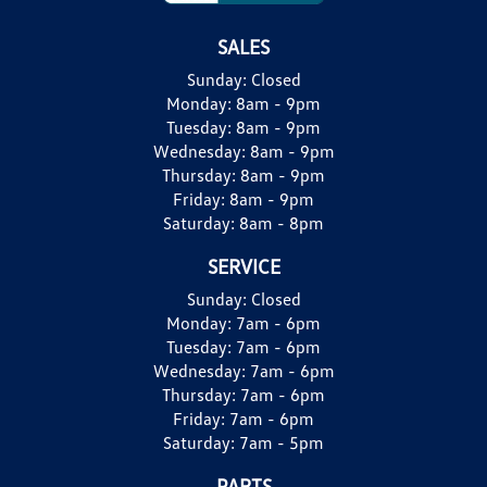
SALES
Sunday:
Closed
Monday:
8am - 9pm
Tuesday:
8am - 9pm
Wednesday:
8am - 9pm
Thursday:
8am - 9pm
Friday:
8am - 9pm
Saturday:
8am - 8pm
SERVICE
Sunday:
Closed
Monday:
7am - 6pm
Tuesday:
7am - 6pm
Wednesday:
7am - 6pm
Thursday:
7am - 6pm
Friday:
7am - 6pm
Saturday:
7am - 5pm
PARTS