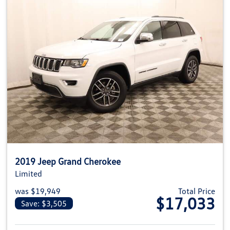
2019 Jeep Grand Cherokee
Limited
was $19,949
Total Price
$17,033
Save: $3,505
View details for 2019 Jeep Gra