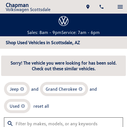
Chapman
Volkswagen Scottsdale
Sales: 8am - 9pm
Service: 7am - 6pm
Shop Used Vehicles in Scottsdale, AZ
Sorry! The vehicle you were looking for has been sold.
Check out these similar vehicles.
Jeep
and
Grand Cherokee
and
Used
reset all