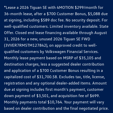
*Lease a 2026 Tiguan SE with 4MOTION $299/month for
36-month lease, after a $700 Customer Bonus, $5,088 due
at signing, including $589 doc fee. No security deposit. For
well-qualified customers. Limited inventory available. State
Offer. Closed end lease financing available through August
31, 2026 for a new, unused 2026 Tiguan SE FWD
(3VVER7RM5TM127842), on approved credit to well-
qualified customers by Volkswagen Financial Services.
Monthly lease payment based on MSRP of $35,105 and
destination charges, less a suggested dealer contribution
and application of a $700 Customer Bonus resulting in a
capitalized cost of $31,700.58. Excludes tax, title, license,
registration and any optional dealer-added items. Amount
due at signing includes first month's payment, customer
down payment of $3,501, and acquisition fee of $699.
Monthly payments total $10,764. Your payment will vary
based on dealer contribution and the final negotiated price.