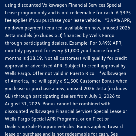
using discounted Volkswagen Financial Services Special
Lease program only and is not redeemable for cash. A $395
fee applies if you purchase your lease vehicle. *3.49% APR,
no down payment required, available on new, unused 2026
Jetta models (excludes GLI) financed by Wells Fargo
through participating dealers. Example: For 3.49% APR,
monthly payment for every $1,000 you finance for 60
months is $18.19. Not all customers will qualify for credit
approval or advertised APR. Subject to credit approval by
Wells Fargo. Offer not valid in Puerto Rico. *Volkswagen
of America, Inc. will apply a $1,500 Customer Bonus when
you lease or purchase a new, unused 2026 Jetta (excludes
GLI) through participating dealers from July 1, 2026 to
August 31, 2026. Bonus cannot be combined with
discounted Volkswagen Financial Services Special Lease or
Wells Fargo Special APR Programs, or on Fleet or
Dealership Sale Program vehicles. Bonus applied toward
lease or purchase and is not redeemable for cash. See