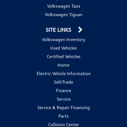
Volkswagen Taos
Volkswagen Tiguan
SITE LINKS
Volkswagen Inventory
Used Vehicles
Certified Vehicles
Home
Electric Vehicle Information
Sell/Trade
Finance
Service
Service & Repair Financing
Parts
Collision Center