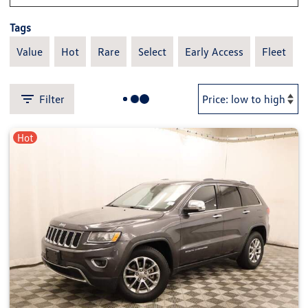
Tags
Value
Hot
Rare
Select
Early Access
Fleet
Filter
Hot