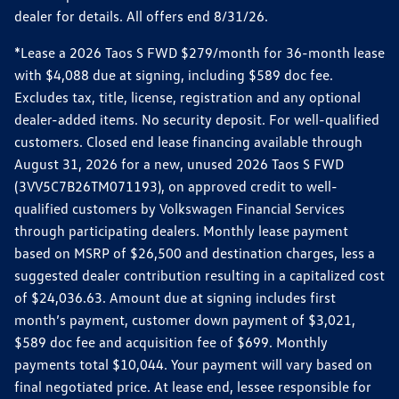
dealer for details. All offers end 8/31/26.
*Lease a 2026 Taos S FWD $279/month for 36-month lease
with $4,088 due at signing, including $589 doc fee.
Excludes tax, title, license, registration and any optional
dealer-added items. No security deposit. For well-qualified
customers. Closed end lease financing available through
August 31, 2026 for a new, unused 2026 Taos S FWD
(3VV5C7B26TM071193), on approved credit to well-
qualified customers by Volkswagen Financial Services
through participating dealers. Monthly lease payment
based on MSRP of $26,500 and destination charges, less a
suggested dealer contribution resulting in a capitalized cost
of $24,036.63. Amount due at signing includes first
month’s payment, customer down payment of $3,021,
$589 doc fee and acquisition fee of $699. Monthly
payments total $10,044. Your payment will vary based on
final negotiated price. At lease end, lessee responsible for