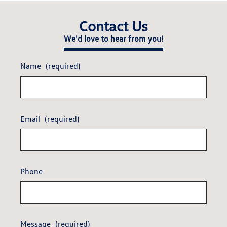
Contact Us
We'd love to hear from you!
Name
(required)
Email
(required)
Phone
Message
(required)