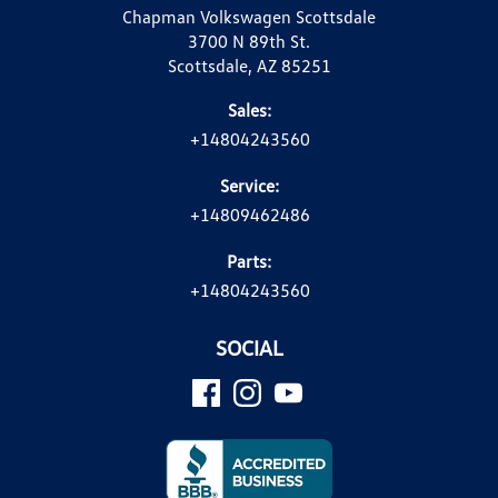
Chapman Volkswagen Scottsdale
3700 N 89th St.
Scottsdale, AZ 85251
Sales:
+14804243560
Service:
+14809462486
Parts:
+14804243560
SOCIAL