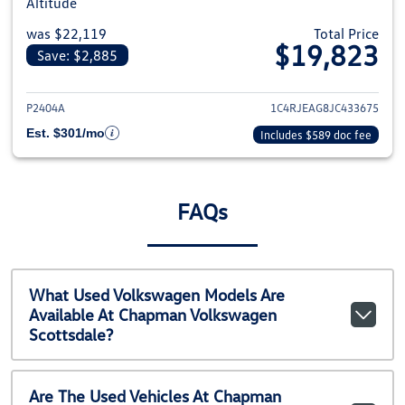
Altitude
was $22,119
Total Price
$19,823
Save: $2,885
View details for 2018 Jeep Gra
P2404A
1C4RJEAG8JC433675
Est. $301/mo
Includes $589 doc fee
FAQs
What Used Volkswagen Models Are
Available At Chapman Volkswagen
Scottsdale?
Are The Used Vehicles At Chapman