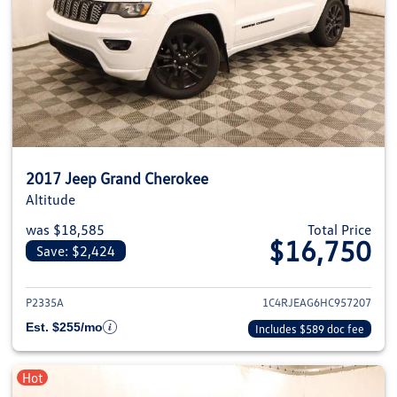
2017 Jeep Grand Cherokee
Altitude
was $18,585
Total Price
$16,750
Save: $2,424
View details for 2017 Jeep Gra
P2335A
1C4RJEAG6HC957207
Est. $255/mo
Includes $589 doc fee
Hot