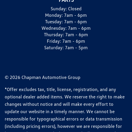
Sunday:
Closed
Monday:
7am - 6pm
Tuesday:
7am - 6pm
Wednesday:
7am - 6pm
Thursday:
7am - 6pm
Friday:
7am - 6pm
Saturday:
7am - 5pm
© 2026 Chapman Automotive Group
*Offer excludes tax, title, license, registration, and any
optional dealer added items. We reserve the right to make
changes without notice and will make every effort to
update our website in a timely manner. We cannot be
responsible for typographical errors or data transmission
(including pricing errors), however we are responsible for