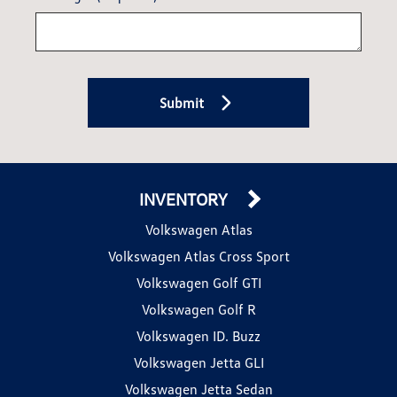
Submit
INVENTORY
Volkswagen Atlas
Volkswagen Atlas Cross Sport
Volkswagen Golf GTI
Volkswagen Golf R
Volkswagen ID. Buzz
Volkswagen Jetta GLI
Volkswagen Jetta Sedan