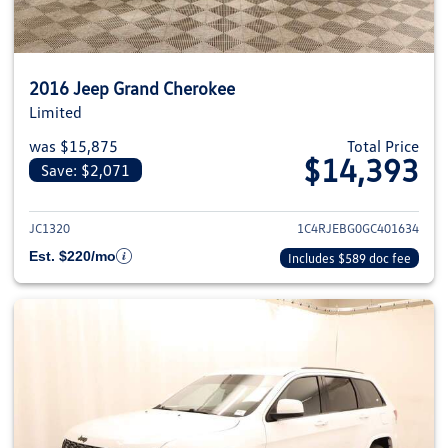
2016 Jeep Grand Cherokee
Limited
was $15,875
Total Price
$14,393
Save: $2,071
View details for 2016 Jeep Gra
JC1320
1C4RJEBG0GC401634
Est. $220/mo
Includes $589 doc fee