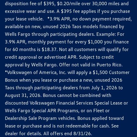
disposition fee of $395, $0.20/mile over 30,000 miles and
excessive wear and use. A $395 fee applies if you purchase
your lease vehicle. *3.9% APR, no down payment required,
available on new, unused 2026 Taos models financed by
Wells Fargo through participating dealers. Example: For
3.9% APR, monthly payment for every $1,000 you finance
for 60 months is $18.37. Not all customers will qualify for
credit approval or advertised APR. Subject to credit
approval by Wells Fargo. Offer not valid in Puerto Rico.
*Volkswagen of America, Inc. will apply a $1,500 Customer
Bonus when you lease or purchase a new, unused 2026
Taos through participating dealers from July 1, 2026 to
August 31, 2026. Bonus cannot be combined with
discounted Volkswagen Financial Services Special Lease or
Wells Fargo Special APR Programs, or on Fleet or
Dealership Sale Program vehicles. Bonus applied toward
lease or purchase and is not redeemable for cash. See
dealer for details. All offers end 8/31/26.