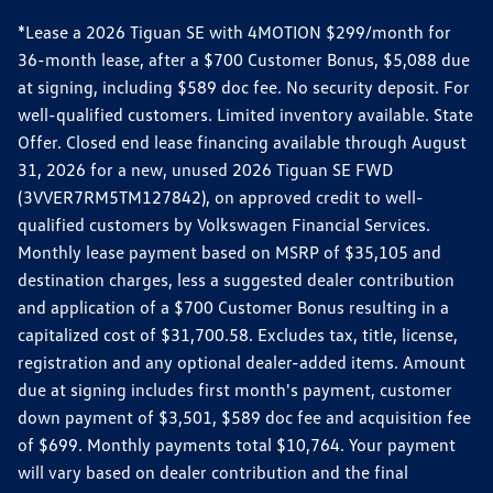
*Lease a 2026 Tiguan SE with 4MOTION $299/month for
36-month lease, after a $700 Customer Bonus, $5,088 due
at signing, including $589 doc fee. No security deposit. For
well-qualified customers. Limited inventory available. State
Offer. Closed end lease financing available through August
31, 2026 for a new, unused 2026 Tiguan SE FWD
(3VVER7RM5TM127842), on approved credit to well-
qualified customers by Volkswagen Financial Services.
Monthly lease payment based on MSRP of $35,105 and
destination charges, less a suggested dealer contribution
and application of a $700 Customer Bonus resulting in a
capitalized cost of $31,700.58. Excludes tax, title, license,
registration and any optional dealer-added items. Amount
due at signing includes first month's payment, customer
down payment of $3,501, $589 doc fee and acquisition fee
of $699. Monthly payments total $10,764. Your payment
will vary based on dealer contribution and the final