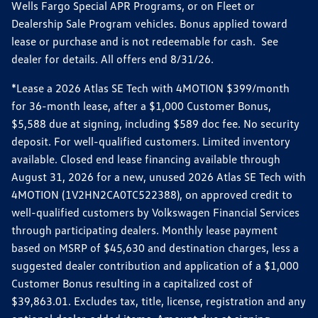
Wells Fargo Special APR Programs, or on Fleet or
Dealership Sale Program vehicles. Bonus applied toward
lease or purchase and is not redeemable for cash. See
dealer for details. All offers end 8/31/26.
*Lease a 2026 Atlas SE Tech with 4MOTION $399/month
for 36-month lease, after a $1,000 Customer Bonus,
$5,588 due at signing, including $589 doc fee. No security
deposit. For well-qualified customers. Limited inventory
available. Closed end lease financing available through
August 31, 2026 for a new, unused 2026 Atlas SE Tech with
4MOTION (1V2HN2CA0TC522388), on approved credit to
well-qualified customers by Volkswagen Financial Services
through participating dealers. Monthly lease payment
based on MSRP of $45,630 and destination charges, less a
suggested dealer contribution and application of a $1,000
Customer Bonus resulting in a capitalized cost of
$39,863.01. Excludes tax, title, license, registration and any