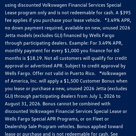
using discounted Volkswagen Financial Services Special
Lease program only and is not redeemable for cash. A $395
fee applies if you purchase your lease vehicle. *3.49% APR,
no down payment required, available on new, unused 2026
Jetta models (excludes GLI) financed by Wells Fargo
through participating dealers. Example: For 3.49% APR,
monthly payment for every $1,000 you finance for 60
months is $18.19. Not all customers will qualify for credit
approval or advertised APR. Subject to credit approval by
Wells Fargo. Offer not valid in Puerto Rico. *Volkswagen
of America, Inc. will apply a $1,500 Customer Bonus when
you lease or purchase a new, unused 2026 Jetta (excludes
GLI) through participating dealers from July 1, 2026 to
August 31, 2026. Bonus cannot be combined with
discounted Volkswagen Financial Services Special Lease or
Wells Fargo Special APR Programs, or on Fleet or
Dealership Sale Program vehicles. Bonus applied toward
lease or purchase and is not redeemable for cash. See