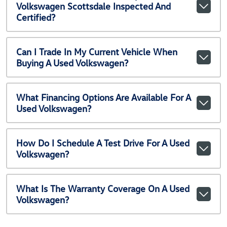
Volkswagen Scottsdale Inspected And
Certified?
Can I Trade In My Current Vehicle When
Buying A Used Volkswagen?
What Financing Options Are Available For A
Used Volkswagen?
How Do I Schedule A Test Drive For A Used
Volkswagen?
What Is The Warranty Coverage On A Used
Volkswagen?