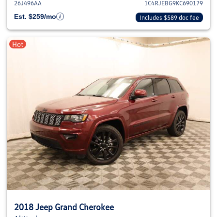
26J496AA
1C4RJEBG9KC690179
Est. $259/mo
Includes $589 doc fee
Hot
2018 Jeep Grand Cherokee