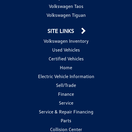
Volkswagen Taos
Volkswagen Tiguan
SITE LINKS
Volkswagen Inventory
Used Vehicles
Certified Vehicles
Home
Electric Vehicle Information
Sell/Trade
Finance
Service
Service & Repair Financing
Parts
Collision Center