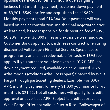
optional dealer-added items. Amount due at signing
includes first month's payment, customer down payment
of $3,901, $589 doc fee and acquisition fee of $699.
Monthly payments total $14,364. Your payment will vary
based on dealer contribution and the final negotiated price.
At lease end, lessee responsible for disposition fee of $395,
$0.20/mile over 30,000 miles and excessive wear and use.
Customer Bonus applied towards lease contract when using
discounted Volkswagen Financial Services Special Lease
program only and is not redeemable for cash. A $395 fee
applies if you purchase your lease vehicle. *0.9% APR, no
down payment required, available on new, unused 2026
Atlas models (excludes Atlas Cross Sport) financed by Wells
Fargo through participating dealers. Example: For 0.9%
APR, monthly payment for every $1,000 you finance for 48
months is $21.22. Not all customers will qualify for credit
approval or advertised APR. Subject to credit approval by
Wells Fargo. Offer not valid in Puerto Rico. *Volkswagen of