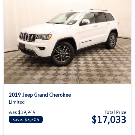
2019 Jeep Grand Cherokee
Limited
was $19,949
Total Price
$17,033
Save: $3,505
View details for 2019 Jeep Gra