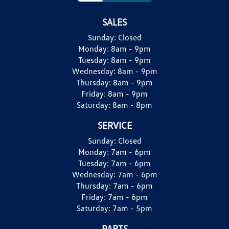
SALES
Sunday:
Closed
Monday:
8am - 9pm
Tuesday:
8am - 9pm
Wednesday:
8am - 9pm
Thursday:
8am - 9pm
Friday:
8am - 9pm
Saturday:
8am - 8pm
SERVICE
Sunday:
Closed
Monday:
7am - 6pm
Tuesday:
7am - 6pm
Wednesday:
7am - 6pm
Thursday:
7am - 6pm
Friday:
7am - 6pm
Saturday:
7am - 5pm
PARTS