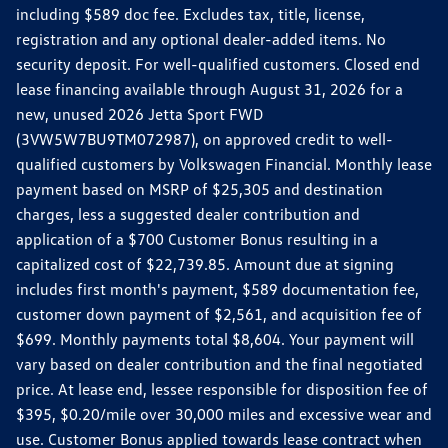
including $589 doc fee. Excludes tax, title, license,
registration and any optional dealer-added items. No
security deposit. For well-qualified customers. Closed end
lease financing available through August 31, 2026 for a
new, unused 2026 Jetta Sport FWD
(3VW5W7BU9TM072987), on approved credit to well-
qualified customers by Volkswagen Financial. Monthly lease
payment based on MSRP of $25,305 and destination
charges, less a suggested dealer contribution and
application of a $700 Customer Bonus resulting in a
capitalized cost of $22,739.85. Amount due at signing
includes first month's payment, $589 documentation fee,
customer down payment of $2,561, and acquisition fee of
$699. Monthly payments total $8,604. Your payment will
vary based on dealer contribution and the final negotiated
price. At lease end, lessee responsible for disposition fee of
$395, $0.20/mile over 30,000 miles and excessive wear and
use. Customer Bonus applied towards lease contract when