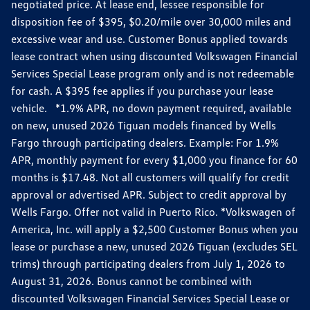
negotiated price. At lease end, lessee responsible for
disposition fee of $395, $0.20/mile over 30,000 miles and
excessive wear and use. Customer Bonus applied towards
lease contract when using discounted Volkswagen Financial
Services Special Lease program only and is not redeemable
for cash. A $395 fee applies if you purchase your lease
vehicle. *1.9% APR, no down payment required, available
on new, unused 2026 Tiguan models financed by Wells
Fargo through participating dealers. Example: For 1.9%
APR, monthly payment for every $1,000 you finance for 60
months is $17.48. Not all customers will qualify for credit
approval or advertised APR. Subject to credit approval by
Wells Fargo. Offer not valid in Puerto Rico. *Volkswagen of
America, Inc. will apply a $2,500 Customer Bonus when you
lease or purchase a new, unused 2026 Tiguan (excludes SEL
trims) through participating dealers from July 1, 2026 to
August 31, 2026. Bonus cannot be combined with
discounted Volkswagen Financial Services Special Lease or