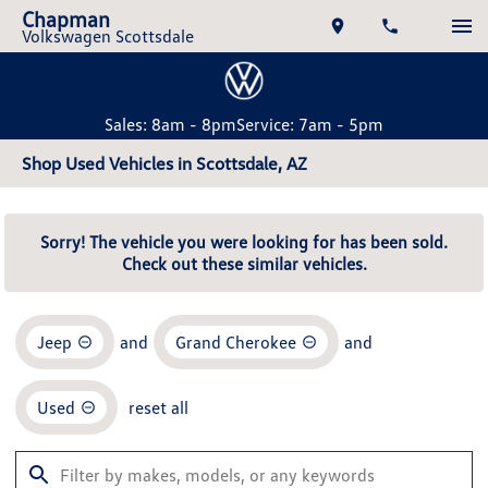
Chapman
Volkswagen Scottsdale
Sales: 8am - 8pm
Service: 7am - 5pm
Shop Used Vehicles in Scottsdale, AZ
Sorry! The vehicle you were looking for has been sold.
Check out these similar vehicles.
Jeep
and
Grand Cherokee
and
Used
reset all