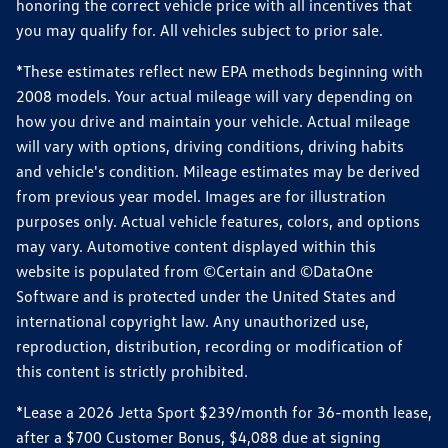
honoring the correct vehicle price with all incentives that
you may qualify for. All vehicles subject to prior sale.
*These estimates reflect new EPA methods beginning with
2008 models. Your actual mileage will vary depending on
how you drive and maintain your vehicle. Actual mileage
will vary with options, driving conditions, driving habits
and vehicle's condition. Mileage estimates may be derived
from previous year model. Images are for illustration
purposes only. Actual vehicle features, colors, and options
may vary. Automotive content displayed within this
website is populated from ©Certain and ©DataOne
Software and is protected under the United States and
international copyright law. Any unauthorized use,
reproduction, distribution, recording or modification of
this content is strictly prohibited.
*Lease a 2026 Jetta Sport $239/month for 36-month lease,
after a $700 Customer Bonus, $4,088 due at signing