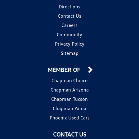
Directions
Contact Us
Careers
Community
Privacy Policy
Sitemap
MEMBER OF
Chapman Choice
Chapman Arizona
Chapman Tucson
Chapman Yuma
Phoenix Used Cars
CONTACT US