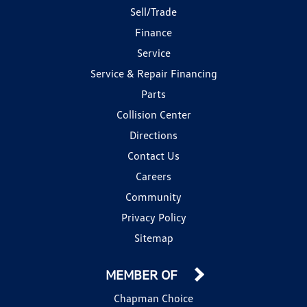
Sell/Trade
Finance
Service
Service & Repair Financing
Parts
Collision Center
Directions
Contact Us
Careers
Community
Privacy Policy
Sitemap
MEMBER OF
Chapman Choice