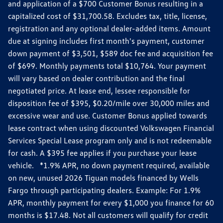
and application of a $700 Customer Bonus resulting in a
capitalized cost of $31,700.58. Excludes tax, title, license,
registration and any optional dealer-added items. Amount
due at signing includes first month's payment, customer
down payment of $3,501, $589 doc fee and acquisition fee
of $699. Monthly payments total $10,764. Your payment
will vary based on dealer contribution and the final
negotiated price. At lease end, lessee responsible for
disposition fee of $395, $0.20/mile over 30,000 miles and
excessive wear and use. Customer Bonus applied towards
lease contract when using discounted Volkswagen Financial
Services Special Lease program only and is not redeemable
for cash. A $395 fee applies if you purchase your lease
vehicle. *1.9% APR, no down payment required, available
on new, unused 2026 Tiguan models financed by Wells
Fargo through participating dealers. Example: For 1.9%
APR, monthly payment for every $1,000 you finance for 60
months is $17.48. Not all customers will qualify for credit