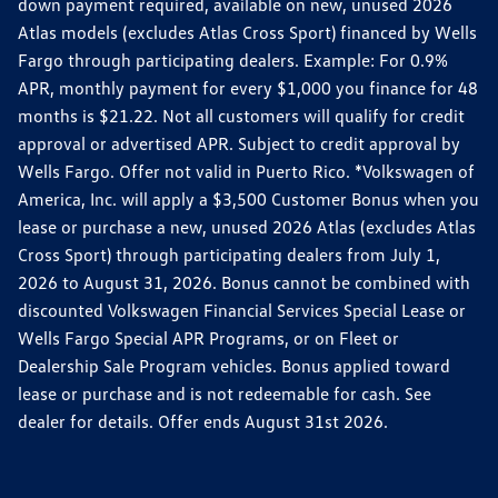
down payment required, available on new, unused 2026
Atlas models (excludes Atlas Cross Sport) financed by Wells
Fargo through participating dealers. Example: For 0.9%
APR, monthly payment for every $1,000 you finance for 48
months is $21.22. Not all customers will qualify for credit
approval or advertised APR. Subject to credit approval by
Wells Fargo. Offer not valid in Puerto Rico. *Volkswagen of
America, Inc. will apply a $3,500 Customer Bonus when you
lease or purchase a new, unused 2026 Atlas (excludes Atlas
Cross Sport) through participating dealers from July 1,
2026 to August 31, 2026. Bonus cannot be combined with
discounted Volkswagen Financial Services Special Lease or
Wells Fargo Special APR Programs, or on Fleet or
Dealership Sale Program vehicles. Bonus applied toward
lease or purchase and is not redeemable for cash. See
dealer for details. Offer ends August 31st 2026.