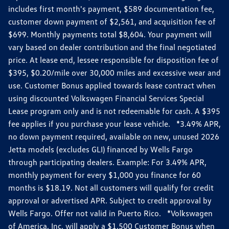
includes first month's payment, $589 documentation fee,
customer down payment of $2,561, and acquisition fee of
$699. Monthly payments total $8,604. Your payment will
vary based on dealer contribution and the final negotiated
price. At lease end, lessee responsible for disposition fee of
$395, $0.20/mile over 30,000 miles and excessive wear and
use. Customer Bonus applied towards lease contract when
using discounted Volkswagen Financial Services Special
Lease program only and is not redeemable for cash. A $395
fee applies if you purchase your lease vehicle. *3.49% APR,
no down payment required, available on new, unused 2026
Jetta models (excludes GLI) financed by Wells Fargo
through participating dealers. Example: For 3.49% APR,
monthly payment for every $1,000 you finance for 60
months is $18.19. Not all customers will qualify for credit
approval or advertised APR. Subject to credit approval by
Wells Fargo. Offer not valid in Puerto Rico. *Volkswagen
of America, Inc. will apply a $1,500 Customer Bonus when