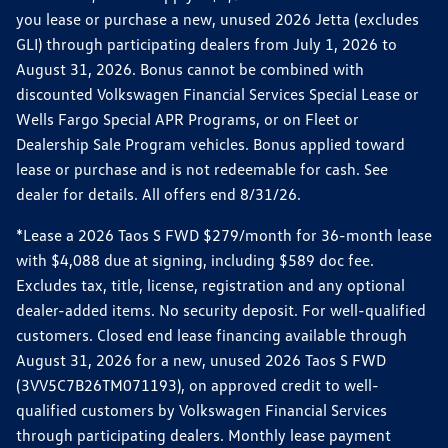
you lease or purchase a new, unused 2026 Jetta (excludes
GLI) through participating dealers from July 1, 2026 to
August 31, 2026. Bonus cannot be combined with
discounted Volkswagen Financial Services Special Lease or
Wells Fargo Special APR Programs, or on Fleet or
Dealership Sale Program vehicles. Bonus applied toward
lease or purchase and is not redeemable for cash. See
dealer for details. All offers end 8/31/26.
*Lease a 2026 Taos S FWD $279/month for 36-month lease
with $4,088 due at signing, including $589 doc fee.
Excludes tax, title, license, registration and any optional
dealer-added items. No security deposit. For well-qualified
customers. Closed end lease financing available through
August 31, 2026 for a new, unused 2026 Taos S FWD
(3VV5C7B26TM071193), on approved credit to well-
qualified customers by Volkswagen Financial Services
through participating dealers. Monthly lease payment