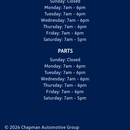
Sunday:
Closed
Monday:
7am - 6pm
Tuesday:
7am - 6pm
Wednesday:
7am - 6pm
Thursday:
7am - 6pm
Friday:
7am - 6pm
Saturday:
7am - 5pm
PARTS
Sunday:
Closed
Monday:
7am - 6pm
Tuesday:
7am - 6pm
Wednesday:
7am - 6pm
Thursday:
7am - 6pm
Friday:
7am - 6pm
Saturday:
7am - 5pm
© 2026 Chapman Automotive Group