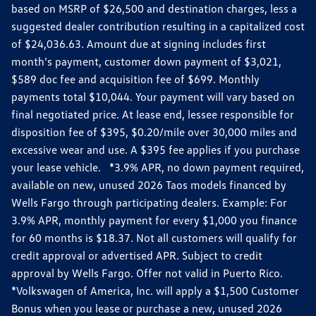
based on MSRP of $26,500 and destination charges, less a
suggested dealer contribution resulting in a capitalized cost
of $24,036.63. Amount due at signing includes first
month’s payment, customer down payment of $3,021,
$589 doc fee and acquisition fee of $699. Monthly
payments total $10,044. Your payment will vary based on
final negotiated price. At lease end, lessee responsible for
disposition fee of $395, $0.20/mile over 30,000 miles and
excessive wear and use. A $395 fee applies if you purchase
your lease vehicle. *3.9% APR, no down payment required,
available on new, unused 2026 Taos models financed by
Wells Fargo through participating dealers. Example: For
3.9% APR, monthly payment for every $1,000 you finance
for 60 months is $18.37. Not all customers will qualify for
credit approval or advertised APR. Subject to credit
approval by Wells Fargo. Offer not valid in Puerto Rico.
*Volkswagen of America, Inc. will apply a $1,500 Customer
Bonus when you lease or purchase a new, unused 2026