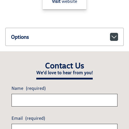
Visit
website
Options
Contact Us
We'd love to hear from you!
Name
(required)
Email
(required)