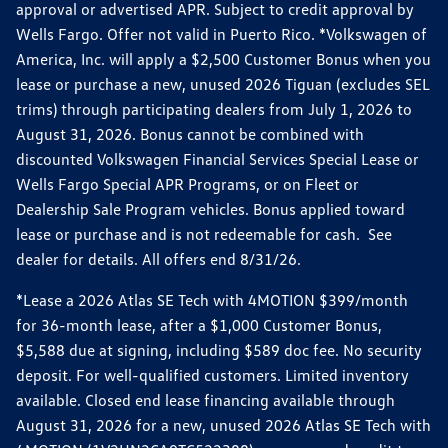
approval or advertised APR. Subject to credit approval by
Wells Fargo. Offer not valid in Puerto Rico. *Volkswagen of
America, Inc. will apply a $2,500 Customer Bonus when you
lease or purchase a new, unused 2026 Tiguan (excludes SEL
trims) through participating dealers from July 1, 2026 to
August 31, 2026. Bonus cannot be combined with
discounted Volkswagen Financial Services Special Lease or
Wells Fargo Special APR Programs, or on Fleet or
Dealership Sale Program vehicles. Bonus applied toward
lease or purchase and is not redeemable for cash. See
dealer for details. All offers end 8/31/26.
*Lease a 2026 Atlas SE Tech with 4MOTION $399/month
for 36-month lease, after a $1,000 Customer Bonus,
$5,588 due at signing, including $589 doc fee. No security
deposit. For well-qualified customers. Limited inventory
available. Closed end lease financing available through
August 31, 2026 for a new, unused 2026 Atlas SE Tech with