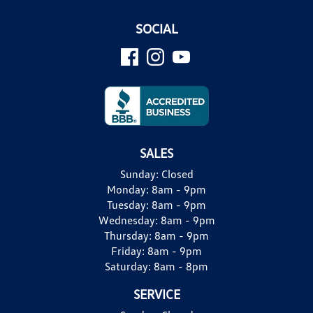
SOCIAL
SALES
Sunday:
Closed
Monday:
8am - 9pm
Tuesday:
8am - 9pm
Wednesday:
8am - 9pm
Thursday:
8am - 9pm
Friday:
8am - 9pm
Saturday:
8am - 8pm
SERVICE