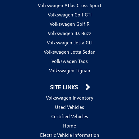
Volkswagen Atlas Cross Sport
Volkswagen Golf GTI
Volkswagen Golf R
Volkswagen ID. Buzz
Volkswagen Jetta GLI
Volkswagen Jetta Sedan
Volkswagen Taos
Volkswagen Tiguan
SITE LINKS
Volkswagen Inventory
Used Vehicles
Certified Vehicles
Home
Electric Vehicle Information