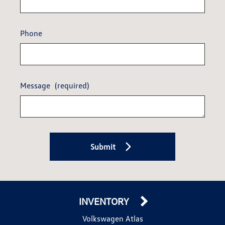
Phone
Message
(required)
Submit
INVENTORY
Volkswagen Atlas