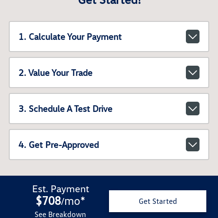
1. Calculate Your Payment
2. Value Your Trade
3. Schedule A Test Drive
4. Get Pre-Approved
Est. Payment
$708
mo
*
/
Get Started
See Breakdown