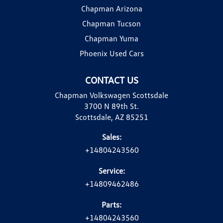
Chapman Arizona
Chapman Tucson
Chapman Yuma
Phoenix Used Cars
CONTACT US
Chapman Volkswagen Scottsdale
3700 N 89th St.
Scottsdale, AZ 85251
Sales:
+14804243560
Service:
+14809462486
Parts:
+14804243560