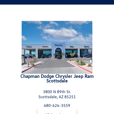
Chapman Dodge Chrysler Jeep Ram
Scottsdale
3800 N 89th St.
Scottsdale, AZ 85251
480-424-3559