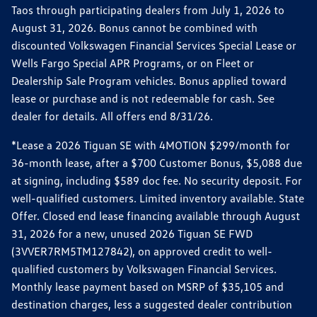
Taos through participating dealers from July 1, 2026 to
August 31, 2026. Bonus cannot be combined with
discounted Volkswagen Financial Services Special Lease or
Wells Fargo Special APR Programs, or on Fleet or
Dealership Sale Program vehicles. Bonus applied toward
lease or purchase and is not redeemable for cash. See
dealer for details. All offers end 8/31/26.
*Lease a 2026 Tiguan SE with 4MOTION $299/month for
36-month lease, after a $700 Customer Bonus, $5,088 due
at signing, including $589 doc fee. No security deposit. For
well-qualified customers. Limited inventory available. State
Offer. Closed end lease financing available through August
31, 2026 for a new, unused 2026 Tiguan SE FWD
(3VVER7RM5TM127842), on approved credit to well-
qualified customers by Volkswagen Financial Services.
Monthly lease payment based on MSRP of $35,105 and
destination charges, less a suggested dealer contribution