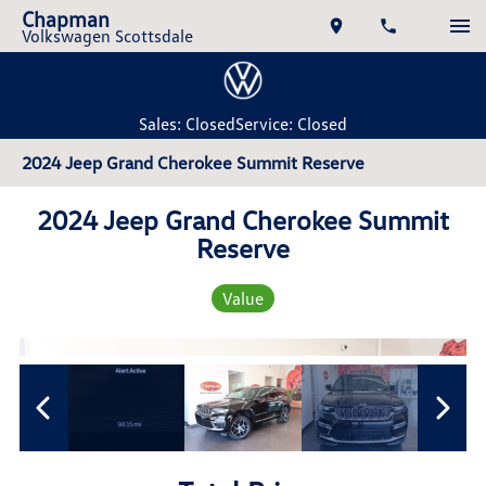
Chapman
Volkswagen Scottsdale
Sales: Closed
Service: Closed
2024 Jeep Grand Cherokee Summit Reserve
2024 Jeep Grand Cherokee Summit
Reserve
Value