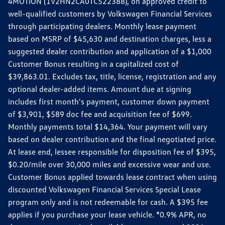
4MOTION (1V2HN2CA0TC522388), on approved credit to
well-qualified customers by Volkswagen Financial Services
through participating dealers. Monthly lease payment
based on MSRP of $45,630 and destination charges, less a
suggested dealer contribution and application of a $1,000
Customer Bonus resulting in a capitalized cost of
$39,863.01. Excludes tax, title, license, registration and any
optional dealer-added items. Amount due at signing
includes first month's payment, customer down payment
of $3,901, $589 doc fee and acquisition fee of $699.
Monthly payments total $14,364. Your payment will vary
based on dealer contribution and the final negotiated price.
At lease end, lessee responsible for disposition fee of $395,
$0.20/mile over 30,000 miles and excessive wear and use.
Customer Bonus applied towards lease contract when using
discounted Volkswagen Financial Services Special Lease
program only and is not redeemable for cash. A $395 fee
applies if you purchase your lease vehicle. *0.9% APR, no