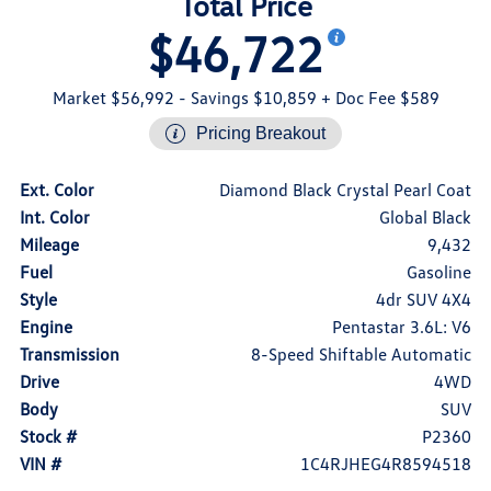
Total Price
$46,722
Market $56,992
- Savings $10,859
+ Doc Fee $589
Pricing Breakout
Ext. Color
Diamond Black Crystal Pearl Coat
Int. Color
Global Black
Mileage
9,432
Fuel
Gasoline
Style
4dr SUV 4X4
Engine
Pentastar 3.6L: V6
Transmission
8-Speed Shiftable Automatic
Drive
4WD
Body
SUV
Stock #
P2360
VIN #
1C4RJHEG4R8594518