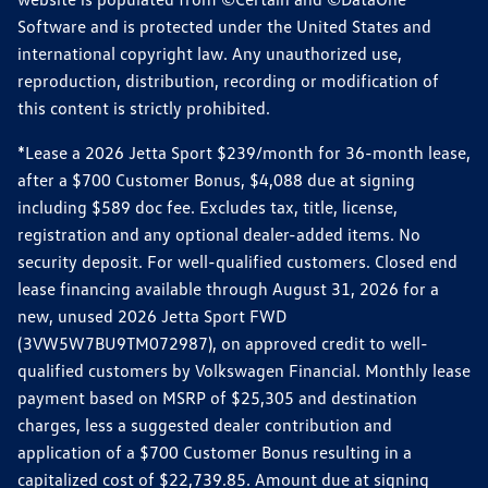
Software and is protected under the United States and
international copyright law. Any unauthorized use,
reproduction, distribution, recording or modification of
this content is strictly prohibited.
*Lease a 2026 Jetta Sport $239/month for 36-month lease,
after a $700 Customer Bonus, $4,088 due at signing
including $589 doc fee. Excludes tax, title, license,
registration and any optional dealer-added items. No
security deposit. For well-qualified customers. Closed end
lease financing available through August 31, 2026 for a
new, unused 2026 Jetta Sport FWD
(3VW5W7BU9TM072987), on approved credit to well-
qualified customers by Volkswagen Financial. Monthly lease
payment based on MSRP of $25,305 and destination
charges, less a suggested dealer contribution and
application of a $700 Customer Bonus resulting in a
capitalized cost of $22,739.85. Amount due at signing