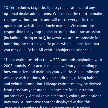
*Offer excludes tax, title, license, registration, and any
optional dealer added items. We reserve the right to make
changes without notice and will make every effort to
update our website in a timely manner. We cannot be
responsible for typographical errors or data transmission
(including pricing errors), however we are responsible for
honoring the correct vehicle price with all incentives that
you may qualify for. All vehicles subject to prior sale.
*These estimates reflect new EPA methods beginning with
2008 models. Your actual mileage will vary depending on
how you drive and maintain your vehicle. Actual mileage
will vary with options, driving conditions, driving habits
and vehicle's condition. Mileage estimates may be derived
from previous year model. Images are for illustration
purposes only. Actual vehicle features, colors, and options
may vary. Automotive content displayed within this
website is populated from ©Certain and ©DataOne