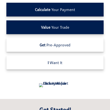
Calculate
Your Payment
Value
Your Trade
Get
Pre-Approved
I
Want It
Get Started!