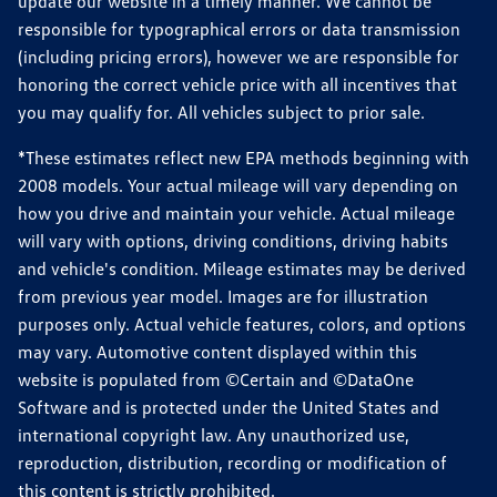
update our website in a timely manner. We cannot be
responsible for typographical errors or data transmission
(including pricing errors), however we are responsible for
honoring the correct vehicle price with all incentives that
you may qualify for. All vehicles subject to prior sale.
*These estimates reflect new EPA methods beginning with
2008 models. Your actual mileage will vary depending on
how you drive and maintain your vehicle. Actual mileage
will vary with options, driving conditions, driving habits
and vehicle's condition. Mileage estimates may be derived
from previous year model. Images are for illustration
purposes only. Actual vehicle features, colors, and options
may vary. Automotive content displayed within this
website is populated from ©Certain and ©DataOne
Software and is protected under the United States and
international copyright law. Any unauthorized use,
reproduction, distribution, recording or modification of
this content is strictly prohibited.