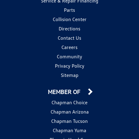
Service & Repair Financing
Parts
Collision Center
Directions
Contact Us
Careers
Community
Privacy Policy
Sitemap
MEMBER OF
Chapman Choice
Chapman Arizona
Chapman Tucson
Chapman Yuma