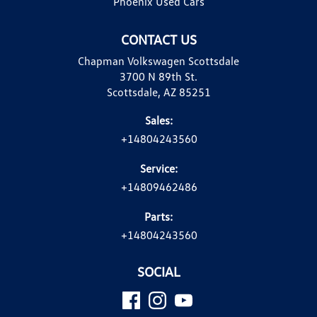
Phoenix Used Cars
CONTACT US
Chapman Volkswagen Scottsdale
3700 N 89th St.
Scottsdale, AZ 85251
Sales:
+14804243560
Service:
+14809462486
Parts:
+14804243560
SOCIAL