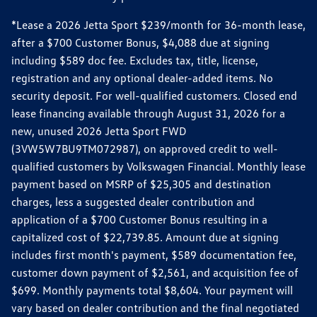
*Lease a 2026 Jetta Sport $239/month for 36-month lease,
after a $700 Customer Bonus, $4,088 due at signing
including $589 doc fee. Excludes tax, title, license,
registration and any optional dealer-added items. No
security deposit. For well-qualified customers. Closed end
lease financing available through August 31, 2026 for a
new, unused 2026 Jetta Sport FWD
(3VW5W7BU9TM072987), on approved credit to well-
qualified customers by Volkswagen Financial. Monthly lease
payment based on MSRP of $25,305 and destination
charges, less a suggested dealer contribution and
application of a $700 Customer Bonus resulting in a
capitalized cost of $22,739.85. Amount due at signing
includes first month's payment, $589 documentation fee,
customer down payment of $2,561, and acquisition fee of
$699. Monthly payments total $8,604. Your payment will
vary based on dealer contribution and the final negotiated