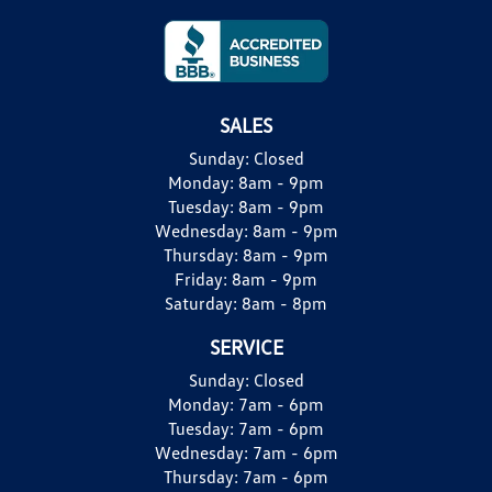
SALES
Sunday:
Closed
Monday:
8am - 9pm
Tuesday:
8am - 9pm
Wednesday:
8am - 9pm
Thursday:
8am - 9pm
Friday:
8am - 9pm
Saturday:
8am - 8pm
SERVICE
Sunday:
Closed
Monday:
7am - 6pm
Tuesday:
7am - 6pm
Wednesday:
7am - 6pm
Thursday:
7am - 6pm