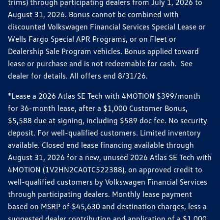
trims) through participating dealers from July 1, 2026 to
August 31, 2026. Bonus cannot be combined with
discounted Volkswagen Financial Services Special Lease or
Wells Fargo Special APR Programs, or on Fleet or
Dealership Sale Program vehicles. Bonus applied toward
lease or purchase and is not redeemable for cash. See
dealer for details. All offers end 8/31/26.
*Lease a 2026 Atlas SE Tech with 4MOTION $399/month
for 36-month lease, after a $1,000 Customer Bonus,
$5,588 due at signing, including $589 doc fee. No security
deposit. For well-qualified customers. Limited inventory
available. Closed end lease financing available through
August 31, 2026 for a new, unused 2026 Atlas SE Tech with
4MOTION (1V2HN2CA0TC522388), on approved credit to
well-qualified customers by Volkswagen Financial Services
through participating dealers. Monthly lease payment
based on MSRP of $45,630 and destination charges, less a
suggested dealer contribution and application of a $1,000