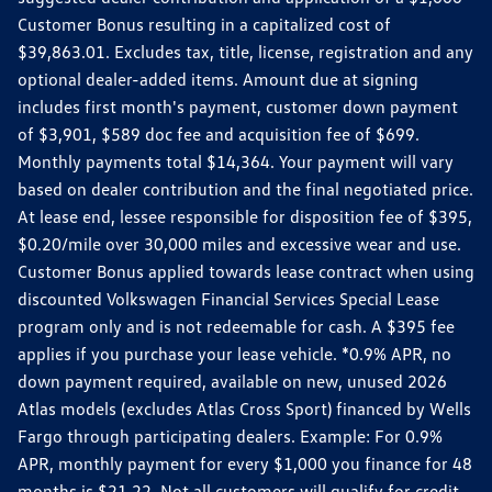
Customer Bonus resulting in a capitalized cost of
$39,863.01. Excludes tax, title, license, registration and any
optional dealer-added items. Amount due at signing
includes first month's payment, customer down payment
of $3,901, $589 doc fee and acquisition fee of $699.
Monthly payments total $14,364. Your payment will vary
based on dealer contribution and the final negotiated price.
At lease end, lessee responsible for disposition fee of $395,
$0.20/mile over 30,000 miles and excessive wear and use.
Customer Bonus applied towards lease contract when using
discounted Volkswagen Financial Services Special Lease
program only and is not redeemable for cash. A $395 fee
applies if you purchase your lease vehicle. *0.9% APR, no
down payment required, available on new, unused 2026
Atlas models (excludes Atlas Cross Sport) financed by Wells
Fargo through participating dealers. Example: For 0.9%
APR, monthly payment for every $1,000 you finance for 48
months is $21.22. Not all customers will qualify for credit