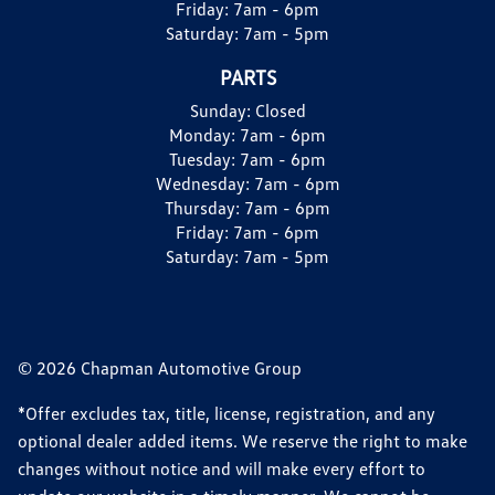
Friday:
7am - 6pm
Saturday:
7am - 5pm
PARTS
Sunday:
Closed
Monday:
7am - 6pm
Tuesday:
7am - 6pm
Wednesday:
7am - 6pm
Thursday:
7am - 6pm
Friday:
7am - 6pm
Saturday:
7am - 5pm
© 2026 Chapman Automotive Group
*Offer excludes tax, title, license, registration, and any
optional dealer added items. We reserve the right to make
changes without notice and will make every effort to