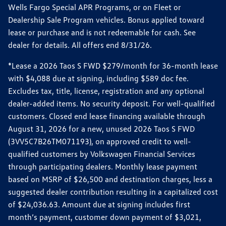
Wells Fargo Special APR Programs, or on Fleet or
Dealership Sale Program vehicles. Bonus applied toward
lease or purchase and is not redeemable for cash. See
dealer for details. All offers end 8/31/26.
*Lease a 2026 Taos S FWD $279/month for 36-month lease
with $4,088 due at signing, including $589 doc fee.
Excludes tax, title, license, registration and any optional
dealer-added items. No security deposit. For well-qualified
customers. Closed end lease financing available through
August 31, 2026 for a new, unused 2026 Taos S FWD
(3VV5C7B26TM071193), on approved credit to well-
qualified customers by Volkswagen Financial Services
through participating dealers. Monthly lease payment
based on MSRP of $26,500 and destination charges, less a
suggested dealer contribution resulting in a capitalized cost
of $24,036.63. Amount due at signing includes first
month’s payment, customer down payment of $3,021,