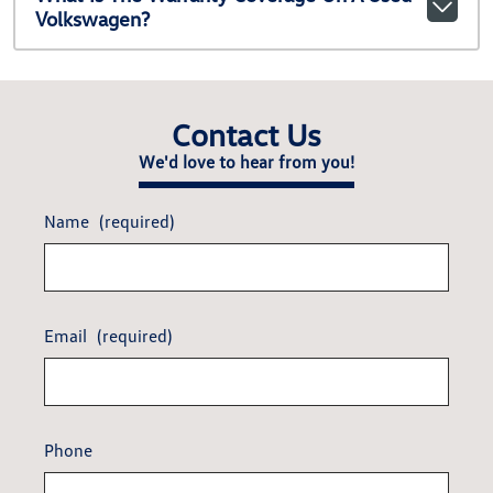
Volkswagen?
Contact Us
We'd love to hear from you!
Name
(required)
Email
(required)
Phone