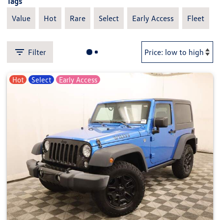
Tags
Value
Hot
Rare
Select
Early Access
Fleet
Filter
Hot
Select
Early Access