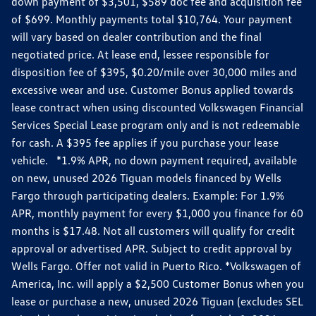
down payment of $3,501, $589 doc fee and acquisition fee
of $699. Monthly payments total $10,764. Your payment
will vary based on dealer contribution and the final
negotiated price. At lease end, lessee responsible for
disposition fee of $395, $0.20/mile over 30,000 miles and
excessive wear and use. Customer Bonus applied towards
lease contract when using discounted Volkswagen Financial
Services Special Lease program only and is not redeemable
for cash. A $395 fee applies if you purchase your lease
vehicle. *1.9% APR, no down payment required, available
on new, unused 2026 Tiguan models financed by Wells
Fargo through participating dealers. Example: For 1.9%
APR, monthly payment for every $1,000 you finance for 60
months is $17.48. Not all customers will qualify for credit
approval or advertised APR. Subject to credit approval by
Wells Fargo. Offer not valid in Puerto Rico. *Volkswagen of
America, Inc. will apply a $2,500 Customer Bonus when you
lease or purchase a new, unused 2026 Tiguan (excludes SEL