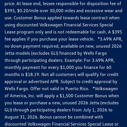
price. At lease end, lessee responsible for disposition fee of
$395, $0.20/mile over 30,000 miles and excessive wear and
use. Customer Bonus applied towards lease contract when
using discounted Volkswagen Financial Services Special
Lease program only and is not redeemable for cash. A $395
fee applies if you purchase your lease vehicle. *3.49% APR,
no down payment required, available on new, unused 2026
Jetta models (excludes GLI) financed by Wells Fargo
through participating dealers. Example: For 3.49% APR,
monthly payment for every $1,000 you finance for 60
months is $18.19. Not all customers will qualify for credit
approval or advertised APR. Subject to credit approval by
Wells Fargo. Offer not valid in Puerto Rico. *Volkswagen
of America, Inc. will apply a $1,500 Customer Bonus when
you lease or purchase a new, unused 2026 Jetta (excludes
GLI) through participating dealers from July 1, 2026 to
August 31, 2026. Bonus cannot be combined with
discounted Volkswagen Financial Services Special Lease or