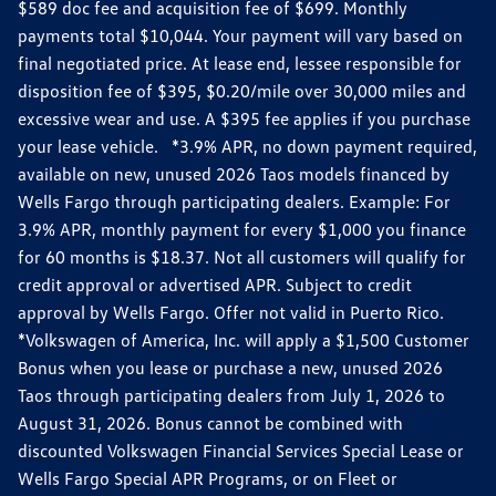
$589 doc fee and acquisition fee of $699. Monthly
payments total $10,044. Your payment will vary based on
final negotiated price. At lease end, lessee responsible for
disposition fee of $395, $0.20/mile over 30,000 miles and
excessive wear and use. A $395 fee applies if you purchase
your lease vehicle. *3.9% APR, no down payment required,
available on new, unused 2026 Taos models financed by
Wells Fargo through participating dealers. Example: For
3.9% APR, monthly payment for every $1,000 you finance
for 60 months is $18.37. Not all customers will qualify for
credit approval or advertised APR. Subject to credit
approval by Wells Fargo. Offer not valid in Puerto Rico.
*Volkswagen of America, Inc. will apply a $1,500 Customer
Bonus when you lease or purchase a new, unused 2026
Taos through participating dealers from July 1, 2026 to
August 31, 2026. Bonus cannot be combined with
discounted Volkswagen Financial Services Special Lease or
Wells Fargo Special APR Programs, or on Fleet or