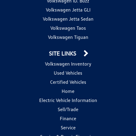
Volkswagen ID. Buzz
Volkswagen Jetta GLI
Volkswagen Jetta Sedan
Volkswagen Taos
Volkswagen Tiguan
SITE LINKS
Volkswagen Inventory
Used Vehicles
Certified Vehicles
Home
Electric Vehicle Information
Sell/Trade
Finance
Service