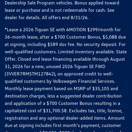
Dealership Sale Program vehicles. Bonus applied toward
lease or purchase and is not redeemable for cash. See
dealer for details. All offers end 8/31/26.
*Lease a 2026 Tiguan SE with 4MOTION $299/month for
36-month lease, after a $700 Customer Bonus, $5,088 due
at signing, including $589 doc fee. No security deposit. For
well-qualified customers. Limited inventory available. State
Offer. Closed end lease financing available through August
31, 2026 for a new, unused 2026 Tiguan SE FWD
(3VVER7RM5TM127842), on approved credit to well-
qualified customers by Volkswagen Financial Services.
Monthly lease payment based on MSRP of $35,105 and
destination charges, less a suggested dealer contribution
and application of a $700 Customer Bonus resulting in a
capitalized cost of $31,700.58. Excludes tax, title, license,
registration and any optional dealer-added items. Amount
due at signing includes first month's payment, customer