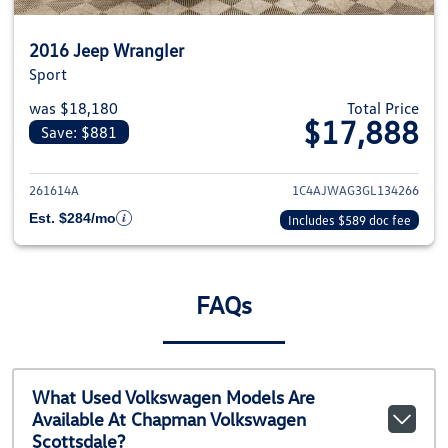
2016 Jeep Wrangler
Sport
was $18,180
Total Price
$17,888
Save: $881
View details for 2016 Jeep Wra
261614A
1C4AJWAG3GL134266
Est. $284/mo
Includes $589 doc fee
FAQs
What Used Volkswagen Models Are
Available At Chapman Volkswagen
Scottsdale?