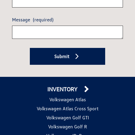
Message
(required)
Submit
INVENTORY
Volkswagen Atlas
Volkswagen Atlas Cross Sport
Volkswagen Golf GTI
Volkswagen Golf R