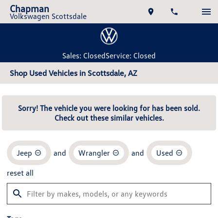
Chapman
Volkswagen Scottsdale
Sales: Closed
Service: Closed
Shop Used Vehicles in Scottsdale, AZ
Sorry! The vehicle you were looking for has been sold.
Check out these similar vehicles.
Jeep
and
Wrangler
and
Used
reset all