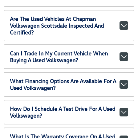
Are The Used Vehicles At Chapman
Volkswagen Scottsdale Inspected And
Certified?
Can I Trade In My Current Vehicle When
Buying A Used Volkswagen?
What Financing Options Are Available For A
Used Volkswagen?
How Do I Schedule A Test Drive For A Used
Volkswagen?
What Is The Warranty Coverage On A Used