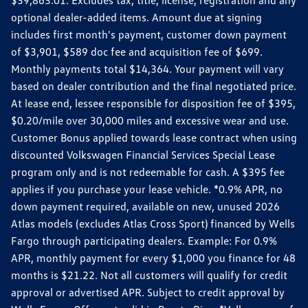
$39,863.01. Excludes tax, title, license, registration and any
optional dealer-added items. Amount due at signing
includes first month's payment, customer down payment
of $3,901, $589 doc fee and acquisition fee of $699.
Monthly payments total $14,364. Your payment will vary
based on dealer contribution and the final negotiated price.
At lease end, lessee responsible for disposition fee of $395,
$0.20/mile over 30,000 miles and excessive wear and use.
Customer Bonus applied towards lease contract when using
discounted Volkswagen Financial Services Special Lease
program only and is not redeemable for cash. A $395 fee
applies if you purchase your lease vehicle. *0.9% APR, no
down payment required, available on new, unused 2026
Atlas models (excludes Atlas Cross Sport) financed by Wells
Fargo through participating dealers. Example: For 0.9%
APR, monthly payment for every $1,000 you finance for 48
months is $21.22. Not all customers will qualify for credit
approval or advertised APR. Subject to credit approval by