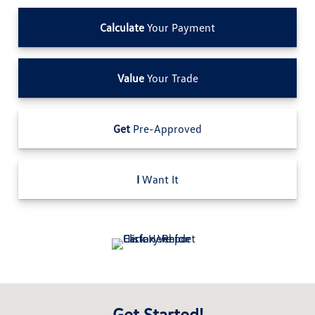
Calculate
Your Payment
Value
Your Trade
Get
Pre-Approved
I
Want It
Get Started!