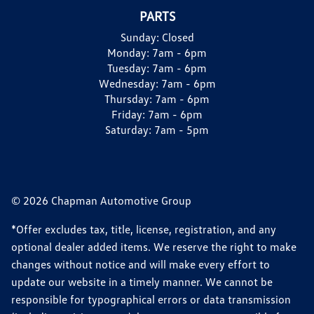
PARTS
Sunday:
Closed
Monday:
7am - 6pm
Tuesday:
7am - 6pm
Wednesday:
7am - 6pm
Thursday:
7am - 6pm
Friday:
7am - 6pm
Saturday:
7am - 5pm
© 2026 Chapman Automotive Group
*Offer excludes tax, title, license, registration, and any
optional dealer added items. We reserve the right to make
changes without notice and will make every effort to
update our website in a timely manner. We cannot be
responsible for typographical errors or data transmission