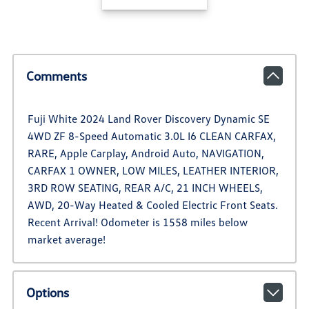
Comments
Fuji White 2024 Land Rover Discovery Dynamic SE
4WD ZF 8-Speed Automatic 3.0L I6 CLEAN CARFAX,
RARE, Apple Carplay, Android Auto, NAVIGATION,
CARFAX 1 OWNER, LOW MILES, LEATHER INTERIOR,
3RD ROW SEATING, REAR A/C, 21 INCH WHEELS,
AWD, 20-Way Heated & Cooled Electric Front Seats.
Recent Arrival! Odometer is 1558 miles below
market average!
Options