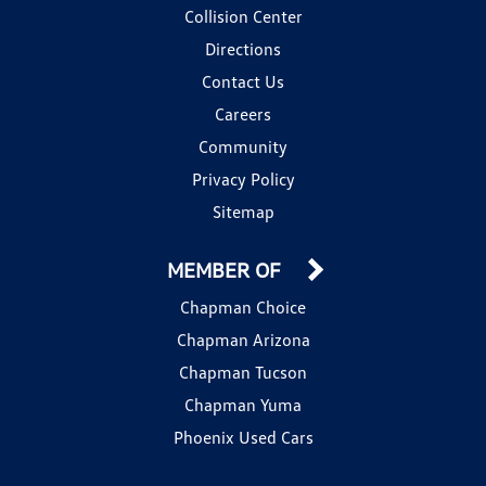
Collision Center
Directions
Contact Us
Careers
Community
Privacy Policy
Sitemap
MEMBER OF
Chapman Choice
Chapman Arizona
Chapman Tucson
Chapman Yuma
Phoenix Used Cars