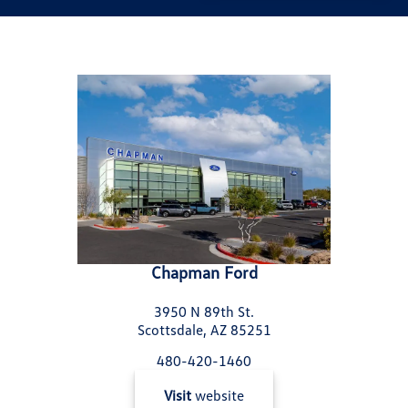
Chapman Ford
3950 N 89th St.
Scottsdale, AZ 85251
480-420-1460
Visit
website