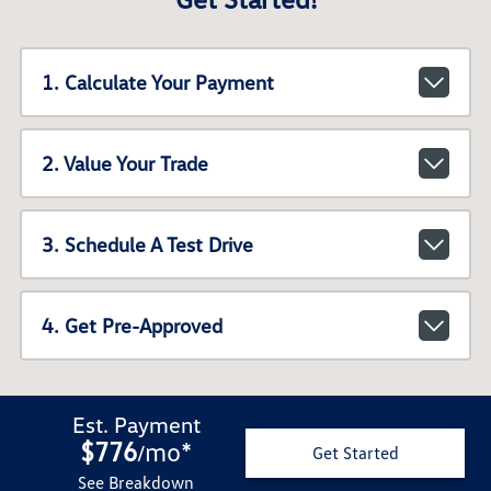
1. Calculate Your Payment
2. Value Your Trade
3. Schedule A Test Drive
4. Get Pre-Approved
Est. Payment
$776
mo
*
/
Get Started
See Breakdown