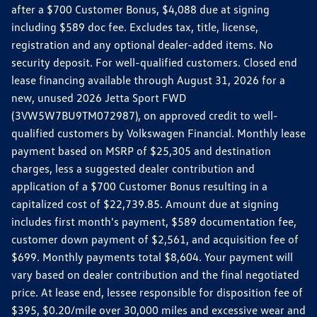
after a $700 Customer Bonus, $4,088 due at signing
including $589 doc fee. Excludes tax, title, license,
registration and any optional dealer-added items. No
security deposit. For well-qualified customers. Closed end
lease financing available through August 31, 2026 for a
new, unused 2026 Jetta Sport FWD
(3VW5W7BU9TM072987), on approved credit to well-
qualified customers by Volkswagen Financial. Monthly lease
payment based on MSRP of $25,305 and destination
charges, less a suggested dealer contribution and
application of a $700 Customer Bonus resulting in a
capitalized cost of $22,739.85. Amount due at signing
includes first month's payment, $589 documentation fee,
customer down payment of $2,561, and acquisition fee of
$699. Monthly payments total $8,604. Your payment will
vary based on dealer contribution and the final negotiated
price. At lease end, lessee responsible for disposition fee of
$395, $0.20/mile over 30,000 miles and excessive wear and