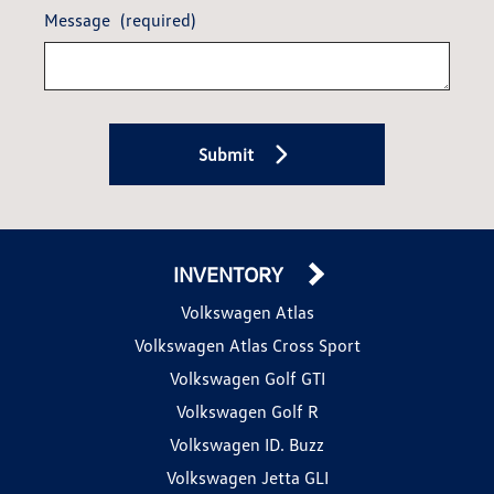
Message
(required)
Submit
INVENTORY
Volkswagen Atlas
Volkswagen Atlas Cross Sport
Volkswagen Golf GTI
Volkswagen Golf R
Volkswagen ID. Buzz
Volkswagen Jetta GLI