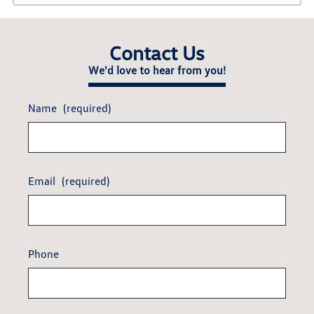
Contact Us
We'd love to hear from you!
Name
(required)
Email
(required)
Phone