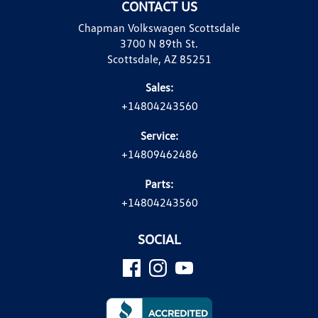
CONTACT US
Chapman Volkswagen Scottsdale
3700 N 89th St.
Scottsdale, AZ 85251
Sales:
+14804243560
Service:
+14809462486
Parts:
+14804243560
SOCIAL