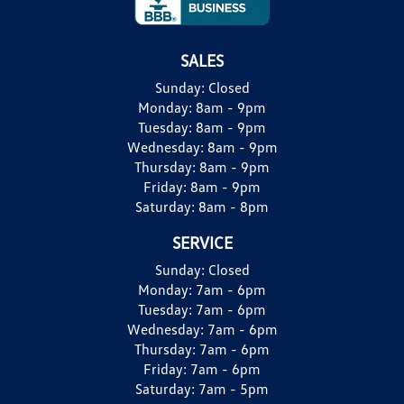
SALES
Sunday:
Closed
Monday:
8am - 9pm
Tuesday:
8am - 9pm
Wednesday:
8am - 9pm
Thursday:
8am - 9pm
Friday:
8am - 9pm
Saturday:
8am - 8pm
SERVICE
Sunday:
Closed
Monday:
7am - 6pm
Tuesday:
7am - 6pm
Wednesday:
7am - 6pm
Thursday:
7am - 6pm
Friday:
7am - 6pm
Saturday:
7am - 5pm