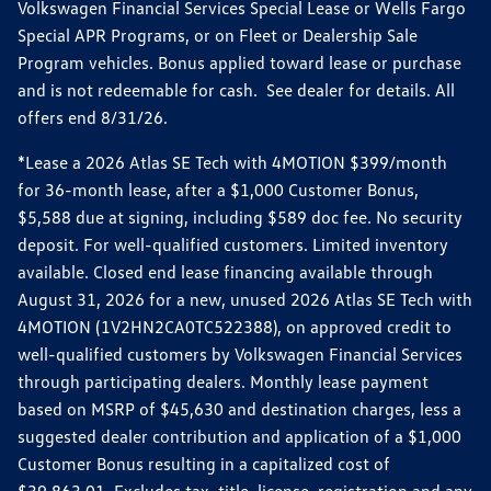
Volkswagen Financial Services Special Lease or Wells Fargo
Special APR Programs, or on Fleet or Dealership Sale
Program vehicles. Bonus applied toward lease or purchase
and is not redeemable for cash. See dealer for details. All
offers end 8/31/26.
*Lease a 2026 Atlas SE Tech with 4MOTION $399/month
for 36-month lease, after a $1,000 Customer Bonus,
$5,588 due at signing, including $589 doc fee. No security
deposit. For well-qualified customers. Limited inventory
available. Closed end lease financing available through
August 31, 2026 for a new, unused 2026 Atlas SE Tech with
4MOTION (1V2HN2CA0TC522388), on approved credit to
well-qualified customers by Volkswagen Financial Services
through participating dealers. Monthly lease payment
based on MSRP of $45,630 and destination charges, less a
suggested dealer contribution and application of a $1,000
Customer Bonus resulting in a capitalized cost of