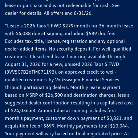
lease or purchase and is not redeemable for cash. See
dealer for details. All offers end 8/31/26.
*Lease a 2026 Taos S FWD $279/month for 36-month lease
with $4,088 due at signing, including $589 doc fee.
Excludes tax, title, license, registration and any optional
dealer-added items. No security deposit. For well-qualified
customers. Closed end lease financing available through
August 31, 2026 for a new, unused 2026 Taos S FWD
(3VV5C7B26TM071193), on approved credit to well-
qualified customers by Volkswagen Financial Services
through participating dealers. Monthly lease payment
based on MSRP of $26,500 and destination charges, less a
suggested dealer contribution resulting in a capitalized cost
of $24,036.63. Amount due at signing includes first
month’s payment, customer down payment of $3,021, and
acquisition fee of $699. Monthly payments total $10,044.
Your payment will vary based on final negotiated price. At