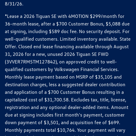
8/31/26.
*Lease a 2026 Tiguan SE with 4MOTION $299/month for
36-month lease, after a $700 Customer Bonus, $5,088 due
at signing, including $589 doc fee. No security deposit. For
well-qualified customers. Limited inventory available. State
Offer. Closed end lease financing available through August
31, 2026 for a new, unused 2026 Tiguan SE FWD
(3VVER7RM5TM127842), on approved credit to well-
qualified customers by Volkswagen Financial Services.
Monthly lease payment based on MSRP of $35,105 and
destination charges, less a suggested dealer contribution
and application of a $700 Customer Bonus resulting in a
capitalized cost of $31,700.58. Excludes tax, title, license,
registration and any optional dealer-added items. Amount
due at signing includes first month's payment, customer
down payment of $3,501, and acquisition fee of $699.
Monthly payments total $10,764. Your payment will vary