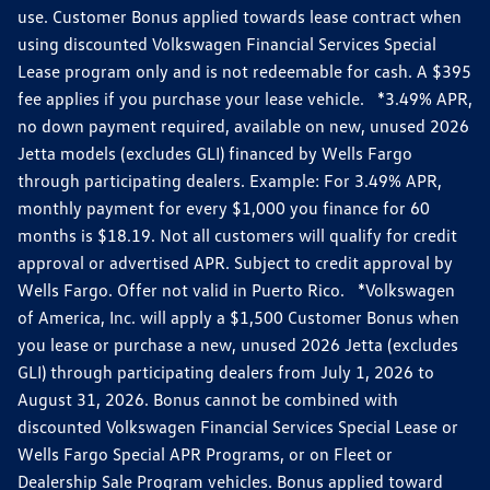
use. Customer Bonus applied towards lease contract when
using discounted Volkswagen Financial Services Special
Lease program only and is not redeemable for cash. A $395
fee applies if you purchase your lease vehicle. *3.49% APR,
no down payment required, available on new, unused 2026
Jetta models (excludes GLI) financed by Wells Fargo
through participating dealers. Example: For 3.49% APR,
monthly payment for every $1,000 you finance for 60
months is $18.19. Not all customers will qualify for credit
approval or advertised APR. Subject to credit approval by
Wells Fargo. Offer not valid in Puerto Rico. *Volkswagen
of America, Inc. will apply a $1,500 Customer Bonus when
you lease or purchase a new, unused 2026 Jetta (excludes
GLI) through participating dealers from July 1, 2026 to
August 31, 2026. Bonus cannot be combined with
discounted Volkswagen Financial Services Special Lease or
Wells Fargo Special APR Programs, or on Fleet or
Dealership Sale Program vehicles. Bonus applied toward