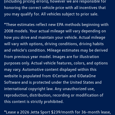
(including pricing errors), however we are responsible for
honoring the correct vehicle price with all incentives that
you may qualify for. All vehicles subject to prior sale.
*These estimates reflect new EPA methods beginning with
2008 models. Your actual mileage will vary depending on
how you drive and maintain your vehicle. Actual mileage
will vary with options, driving conditions, driving habits
and vehicle's condition. Mileage estimates may be derived
from previous year model. Images are for illustration
purposes only. Actual vehicle features, colors, and options
may vary. Automotive content displayed within this
website is populated from ©Certain and ©DataOne
Software and is protected under the United States and
international copyright law. Any unauthorized use,
reproduction, distribution, recording or modification of
this content is strictly prohibited.
*Lease a 2026 Jetta Sport $239/month for 36-month lease,