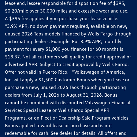
lease end, lessee responsible for disposition fee of $395,
$0.20/mile over 30,000 miles and excessive wear and use.
A $395 fee applies if you purchase your lease vehicle.
*3.9% APR, no down payment required, available on new,
unused 2026 Taos models financed by Wells Fargo through
participating dealers. Example: For 3.9% APR, monthly
payment for every $1,000 you finance for 60 months is
$18.37. Not all customers will qualify for credit approval or
advertised APR. Subject to credit approval by Wells Fargo.
Offer not valid in Puerto Rico. *Volkswagen of America,
Inc. will apply a $1,500 Customer Bonus when you lease or
purchase a new, unused 2026 Taos through participating
dealers from July 1, 2026 to August 31, 2026. Bonus
cannot be combined with discounted Volkswagen Financial
Services Special Lease or Wells Fargo Special APR
Programs, or on Fleet or Dealership Sale Program vehicles.
Bonus applied toward lease or purchase and is not
redeemable for cash. See dealer for details. All offers end