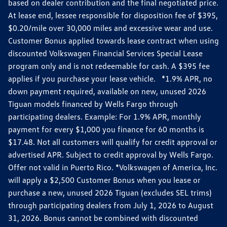
based on dealer contribution and the final negotiated price.
At lease end, lessee responsible for disposition fee of $395,
$0.20/mile over 30,000 miles and excessive wear and use.
Customer Bonus applied towards lease contract when using
discounted Volkswagen Financial Services Special Lease
program only and is not redeemable for cash. A $395 fee
applies if you purchase your lease vehicle. *1.9% APR, no
down payment required, available on new, unused 2026
Tiguan models financed by Wells Fargo through
participating dealers. Example: For 1.9% APR, monthly
payment for every $1,000 you finance for 60 months is
$17.48. Not all customers will qualify for credit approval or
advertised APR. Subject to credit approval by Wells Fargo.
Offer not valid in Puerto Rico. *Volkswagen of America, Inc.
will apply a $2,500 Customer Bonus when you lease or
purchase a new, unused 2026 Tiguan (excludes SEL trims)
through participating dealers from July 1, 2026 to August
31, 2026. Bonus cannot be combined with discounted