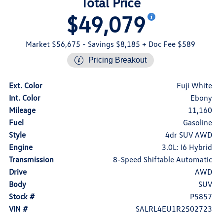
Total Price
$49,079
Market $56,675
- Savings $8,185
+ Doc Fee $589
Pricing Breakout
Ext. Color
Fuji White
Int. Color
Ebony
Mileage
11,160
Fuel
Gasoline
Style
4dr SUV AWD
Engine
3.0L: I6 Hybrid
Transmission
8-Speed Shiftable Automatic
Drive
AWD
Body
SUV
Stock #
P5857
VIN #
SALRL4EU1R2502723