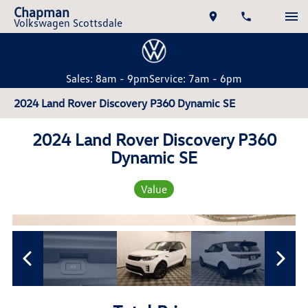
Chapman
Volkswagen Scottsdale
Sales: 8am - 9pm
Service: 7am - 6pm
2024 Land Rover Discovery P360 Dynamic SE
2024 Land Rover Discovery P360
Dynamic SE
Value