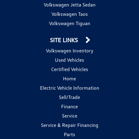
Volkswagen Jetta Sedan
Volkswagen Taos
Volkswagen Tiguan
SITE LINKS
Volkswagen Inventory
Used Vehicles
Certified Vehicles
Home
Electric Vehicle Information
Sell/Trade
Finance
Service
Service & Repair Financing
Parts