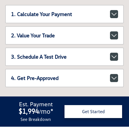
1. Calculate Your Payment
2. Value Your Trade
3. Schedule A Test Drive
4. Get Pre-Approved
Est. Payment
$1,994
mo
*
/
Get Started
See Breakdown