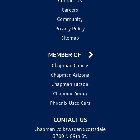
Contact Us
Careers
Community
Privacy Policy
Sitemap
MEMBER OF
Chapman Choice
Chapman Arizona
Chapman Tucson
Chapman Yuma
Phoenix Used Cars
CONTACT US
Chapman Volkswagen Scottsdale
3700 N 89th St.