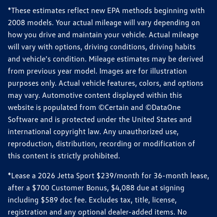
*These estimates reflect new EPA methods beginning with
2008 models. Your actual mileage will vary depending on
how you drive and maintain your vehicle. Actual mileage
will vary with options, driving conditions, driving habits
and vehicle's condition. Mileage estimates may be derived
from previous year model. Images are for illustration
purposes only. Actual vehicle features, colors, and options
may vary. Automotive content displayed within this
website is populated from ©Certain and ©DataOne
Software and is protected under the United States and
international copyright law. Any unauthorized use,
reproduction, distribution, recording or modification of
this content is strictly prohibited.
*Lease a 2026 Jetta Sport $239/month for 36-month lease,
after a $700 Customer Bonus, $4,088 due at signing
including $589 doc fee. Excludes tax, title, license,
registration and any optional dealer-added items. No