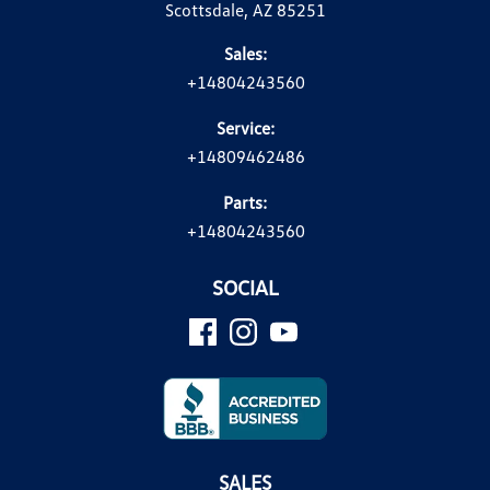
Scottsdale, AZ 85251
Sales:
+14804243560
Service:
+14809462486
Parts:
+14804243560
SOCIAL
SALES