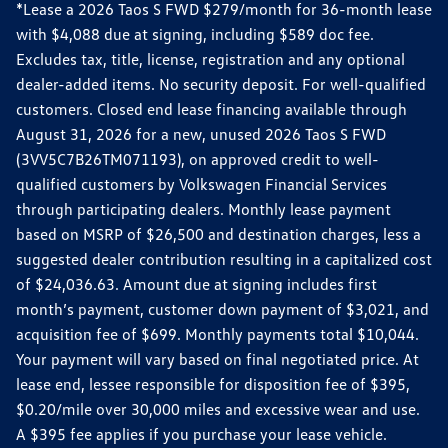
*Lease a 2026 Taos S FWD $279/month for 36-month lease
with $4,088 due at signing, including $589 doc fee.
Excludes tax, title, license, registration and any optional
dealer-added items. No security deposit. For well-qualified
customers. Closed end lease financing available through
August 31, 2026 for a new, unused 2026 Taos S FWD
(3VV5C7B26TM071193), on approved credit to well-
qualified customers by Volkswagen Financial Services
through participating dealers. Monthly lease payment
based on MSRP of $26,500 and destination charges, less a
suggested dealer contribution resulting in a capitalized cost
of $24,036.63. Amount due at signing includes first
month’s payment, customer down payment of $3,021, and
acquisition fee of $699. Monthly payments total $10,044.
Your payment will vary based on final negotiated price. At
lease end, lessee responsible for disposition fee of $395,
$0.20/mile over 30,000 miles and excessive wear and use.
A $395 fee applies if you purchase your lease vehicle.