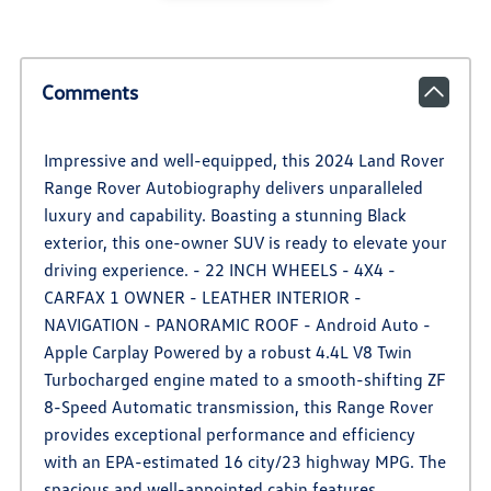
Comments
Impressive and well-equipped, this 2024 Land Rover
Range Rover Autobiography delivers unparalleled
luxury and capability. Boasting a stunning Black
exterior, this one-owner SUV is ready to elevate your
driving experience. - 22 INCH WHEELS - 4X4 -
CARFAX 1 OWNER - LEATHER INTERIOR -
NAVIGATION - PANORAMIC ROOF - Android Auto -
Apple Carplay Powered by a robust 4.4L V8 Twin
Turbocharged engine mated to a smooth-shifting ZF
8-Speed Automatic transmission, this Range Rover
provides exceptional performance and efficiency
with an EPA-estimated 16 city/23 highway MPG. The
spacious and well-appointed cabin features