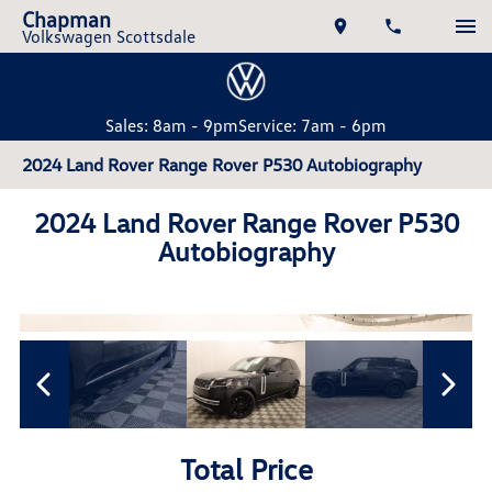
Chapman
Volkswagen Scottsdale
Sales: 8am - 9pm
Service: 7am - 6pm
2024 Land Rover Range Rover P530 Autobiography
2024 Land Rover Range Rover P530
Autobiography
Total Price