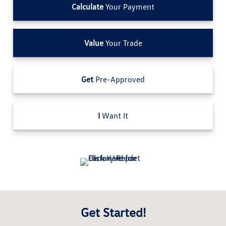
Calculate
Your Payment
Value
Your Trade
Get
Pre-Approved
I
Want It
Get Started!