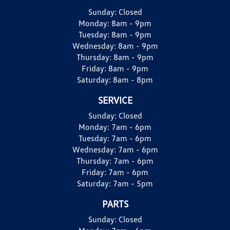
Sunday:
Closed
Monday:
8am - 9pm
Tuesday:
8am - 9pm
Wednesday:
8am - 9pm
Thursday:
8am - 9pm
Friday:
8am - 9pm
Saturday:
8am - 8pm
SERVICE
Sunday:
Closed
Monday:
7am - 6pm
Tuesday:
7am - 6pm
Wednesday:
7am - 6pm
Thursday:
7am - 6pm
Friday:
7am - 6pm
Saturday:
7am - 5pm
PARTS
Sunday:
Closed