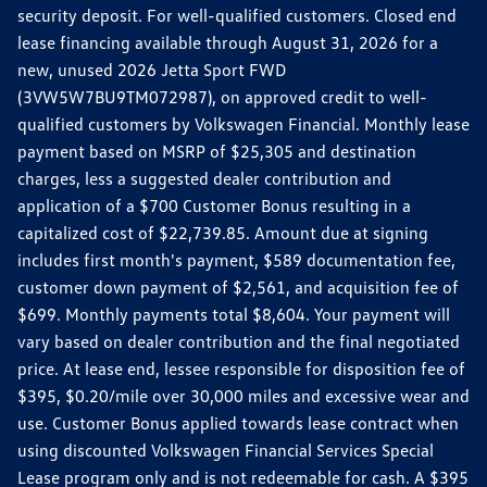
security deposit. For well-qualified customers. Closed end
lease financing available through August 31, 2026 for a
new, unused 2026 Jetta Sport FWD
(3VW5W7BU9TM072987), on approved credit to well-
qualified customers by Volkswagen Financial. Monthly lease
payment based on MSRP of $25,305 and destination
charges, less a suggested dealer contribution and
application of a $700 Customer Bonus resulting in a
capitalized cost of $22,739.85. Amount due at signing
includes first month's payment, $589 documentation fee,
customer down payment of $2,561, and acquisition fee of
$699. Monthly payments total $8,604. Your payment will
vary based on dealer contribution and the final negotiated
price. At lease end, lessee responsible for disposition fee of
$395, $0.20/mile over 30,000 miles and excessive wear and
use. Customer Bonus applied towards lease contract when
using discounted Volkswagen Financial Services Special
Lease program only and is not redeemable for cash. A $395