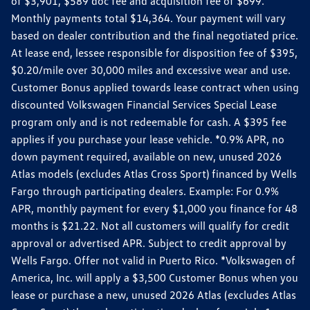
of $3,901, $589 doc fee and acquisition fee of $699.
Monthly payments total $14,364. Your payment will vary
based on dealer contribution and the final negotiated price.
At lease end, lessee responsible for disposition fee of $395,
$0.20/mile over 30,000 miles and excessive wear and use.
Customer Bonus applied towards lease contract when using
discounted Volkswagen Financial Services Special Lease
program only and is not redeemable for cash. A $395 fee
applies if you purchase your lease vehicle. *0.9% APR, no
down payment required, available on new, unused 2026
Atlas models (excludes Atlas Cross Sport) financed by Wells
Fargo through participating dealers. Example: For 0.9%
APR, monthly payment for every $1,000 you finance for 48
months is $21.22. Not all customers will qualify for credit
approval or advertised APR. Subject to credit approval by
Wells Fargo. Offer not valid in Puerto Rico. *Volkswagen of
America, Inc. will apply a $3,500 Customer Bonus when you
lease or purchase a new, unused 2026 Atlas (excludes Atlas