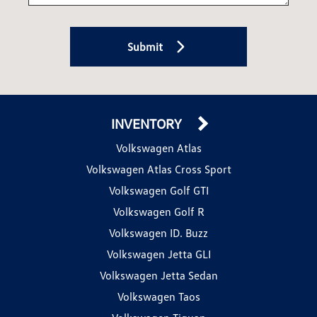
Submit
INVENTORY
Volkswagen Atlas
Volkswagen Atlas Cross Sport
Volkswagen Golf GTI
Volkswagen Golf R
Volkswagen ID. Buzz
Volkswagen Jetta GLI
Volkswagen Jetta Sedan
Volkswagen Taos