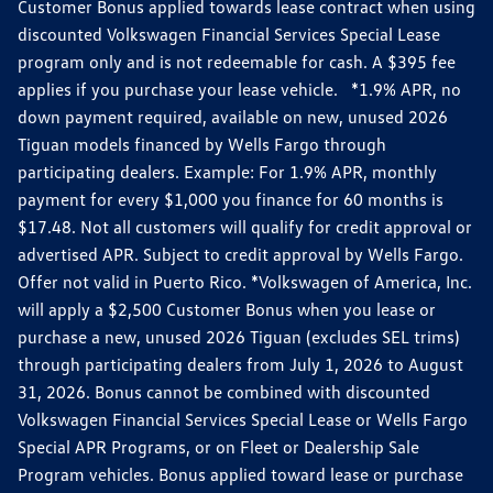
Customer Bonus applied towards lease contract when using
discounted Volkswagen Financial Services Special Lease
program only and is not redeemable for cash. A $395 fee
applies if you purchase your lease vehicle. *1.9% APR, no
down payment required, available on new, unused 2026
Tiguan models financed by Wells Fargo through
participating dealers. Example: For 1.9% APR, monthly
payment for every $1,000 you finance for 60 months is
$17.48. Not all customers will qualify for credit approval or
advertised APR. Subject to credit approval by Wells Fargo.
Offer not valid in Puerto Rico. *Volkswagen of America, Inc.
will apply a $2,500 Customer Bonus when you lease or
purchase a new, unused 2026 Tiguan (excludes SEL trims)
through participating dealers from July 1, 2026 to August
31, 2026. Bonus cannot be combined with discounted
Volkswagen Financial Services Special Lease or Wells Fargo
Special APR Programs, or on Fleet or Dealership Sale
Program vehicles. Bonus applied toward lease or purchase