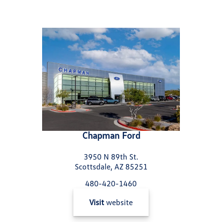
Chapman Ford
3950 N 89th St.
Scottsdale, AZ 85251
480-420-1460
Visit
website