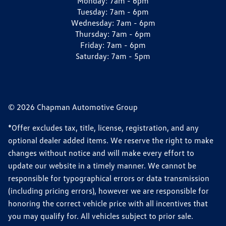
Monday:
7am - 6pm
Tuesday:
7am - 6pm
Wednesday:
7am - 6pm
Thursday:
7am - 6pm
Friday:
7am - 6pm
Saturday:
7am - 5pm
© 2026 Chapman Automotive Group
*Offer excludes tax, title, license, registration, and any
optional dealer added items. We reserve the right to make
changes without notice and will make every effort to
update our website in a timely manner. We cannot be
responsible for typographical errors or data transmission
(including pricing errors), however we are responsible for
honoring the correct vehicle price with all incentives that
you may qualify for. All vehicles subject to prior sale.