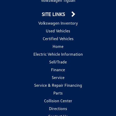
Volkswagen Tiguan
SITE LINKS
Volkswagen Inventory
Used Vehicles
Certified Vehicles
Home
Electric Vehicle Information
Sell/Trade
Finance
Service
Service & Repair Financing
Parts
Collision Center
Directions