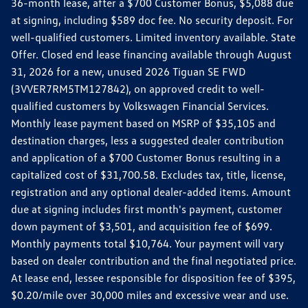
36-month lease, after a $700 Customer Bonus, $5,088 due
at signing, including $589 doc fee. No security deposit. For
well-qualified customers. Limited inventory available. State
Offer. Closed end lease financing available through August
31, 2026 for a new, unused 2026 Tiguan SE FWD
(3VVER7RM5TM127842), on approved credit to well-
qualified customers by Volkswagen Financial Services.
Monthly lease payment based on MSRP of $35,105 and
destination charges, less a suggested dealer contribution
and application of a $700 Customer Bonus resulting in a
capitalized cost of $31,700.58. Excludes tax, title, license,
registration and any optional dealer-added items. Amount
due at signing includes first month's payment, customer
down payment of $3,501, and acquisition fee of $699.
Monthly payments total $10,764. Your payment will vary
based on dealer contribution and the final negotiated price.
At lease end, lessee responsible for disposition fee of $395,
$0.20/mile over 30,000 miles and excessive wear and use.