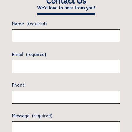
Contact Us
We'd love to hear from you!
Name
(required)
Email
(required)
Phone
Message
(required)