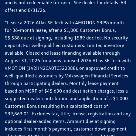
and is not redeemable for cash. See dealer for details. All
offers end 8/31/26.
*Lease a 2026 Atlas SE Tech with 4MOTION $399/month
for 36-month lease, after a $1,000 Customer Bonus,
$5,588 due at signing, including $589 doc fee. No security
deposit. For well-qualified customers. Limited inventory
available. Closed end lease financing available through
August 31, 2026 for a new, unused 2026 Atlas SE Tech with
4MOTION (1V2HN2CA0TC522388), on approved credit to
well-qualified customers by Volkswagen Financial Services
through participating dealers. Monthly lease payment
based on MSRP of $45,630 and destination charges, less a
suggested dealer contribution and application of a $1,000
Customer Bonus resulting in a capitalized cost of
$39,863.01. Excludes tax, title, license, registration and any
optional dealer-added items. Amount due at signing
includes first month's payment, customer down payment