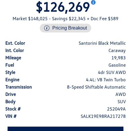
$126,269
Market $148,025
- Savings $22,345
+ Doc Fee $589
Pricing Breakout
Ext. Color
Santorini Black Metallic
Int. Color
Caraway
Mileage
19,983
Fuel
Gasoline
Style
4dr SUV AWD
Engine
4.4L: V8 Twin Turbo
Transmission
8-Speed Shiftable Automatic
Drive
AWD
Body
SUV
Stock #
252049A
VIN #
SALK19E98RA217278