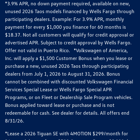
*3.9% APR, no down payment required, available on new,
unused 2026 Taos models financed by Wells Fargo through
participating dealers. Example: For 3.9% APR, monthly
payment for every $1,000 you finance for 60 months is
$18.37. Not all customers will qualify for credit approval or
advertised APR. Subject to credit approval by Wells Fargo.
Offer not valid in Puerto Rico. *Volkswagen of America,
Inc. will apply a $1,500 Customer Bonus when you lease or
purchase a new, unused 2026 Taos through participating
dealers from July 1, 2026 to August 31, 2026. Bonus
cannot be combined with discounted Volkswagen Financial
Services Special Lease or Wells Fargo Special APR
Programs, or on Fleet or Dealership Sale Program vehicles.
Bonus applied toward lease or purchase and is not
redeemable for cash. See dealer for details. All offers end
8/31/26.
*Lease a 2026 Tiguan SE with 4MOTION $299/month for