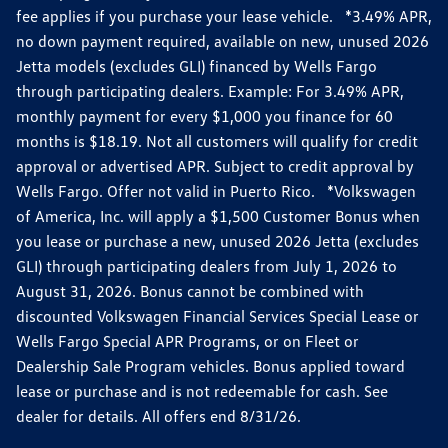
fee applies if you purchase your lease vehicle. *3.49% APR,
no down payment required, available on new, unused 2026
Jetta models (excludes GLI) financed by Wells Fargo
through participating dealers. Example: For 3.49% APR,
monthly payment for every $1,000 you finance for 60
months is $18.19. Not all customers will qualify for credit
approval or advertised APR. Subject to credit approval by
Wells Fargo. Offer not valid in Puerto Rico. *Volkswagen
of America, Inc. will apply a $1,500 Customer Bonus when
you lease or purchase a new, unused 2026 Jetta (excludes
GLI) through participating dealers from July 1, 2026 to
August 31, 2026. Bonus cannot be combined with
discounted Volkswagen Financial Services Special Lease or
Wells Fargo Special APR Programs, or on Fleet or
Dealership Sale Program vehicles. Bonus applied toward
lease or purchase and is not redeemable for cash. See
dealer for details. All offers end 8/31/26.