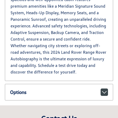
premium amenities like a Meridian Signature Sound
System, Heads-Up Display, Memory Seats, and a
Panoramic Sunroof, creating an unparalleled driving
experience. Advanced safety technologies, including
Adaptive Suspension, Backup Camera, and Traction
Control, ensure a secure and confident ride.
Whether navigating city streets or exploring off-
road adventures, this 2024 Land Rover Range Rover
Autobiography is the ultimate expression of luxury
and capability. Schedule a test drive today and
discover the difference for yourself.
Options