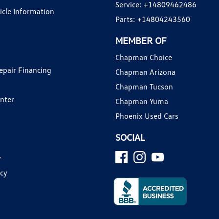
Service:
+14809462486
hicle Information
Parts:
+14804243560
MEMBER OF
Chapman Choice
epair Financing
Chapman Arizona
Chapman Tucson
enter
Chapman Yuma
Phoenix Used Cars
SOCIAL
y
icy