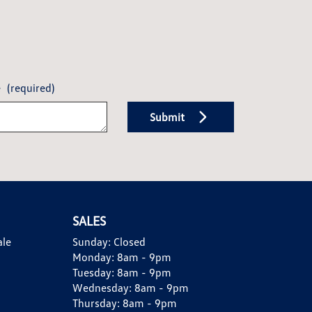
e
(required)
Submit
SALES
ale
Sunday:
Closed
Monday:
8am - 9pm
Tuesday:
8am - 9pm
Wednesday:
8am - 9pm
Thursday:
8am - 9pm