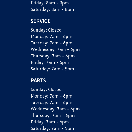
Friday:
8am - 9pm
Saturday:
8am - 8pm
SERVICE
Sunday:
Closed
Monday:
7am - 6pm
Tuesday:
7am - 6pm
Wednesday:
7am - 6pm
Thursday:
7am - 6pm
Friday:
7am - 6pm
Saturday:
7am - 5pm
PARTS
Sunday:
Closed
Monday:
7am - 6pm
Tuesday:
7am - 6pm
Wednesday:
7am - 6pm
Thursday:
7am - 6pm
Friday:
7am - 6pm
Saturday:
7am - 5pm