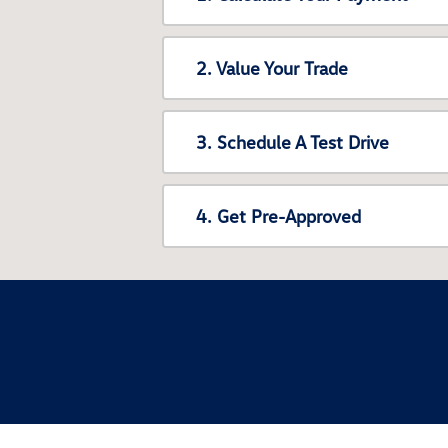
2. Value Your Trade
3. Schedule A Test Drive
4. Get Pre-Approved