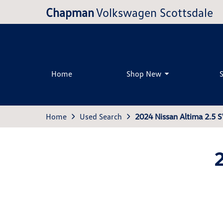
Chapman
Volkswagen Scottsdale
Home
Shop New
Home
Used Search
2024 Nissan Altima 2.5 