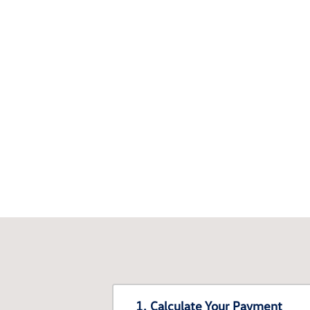
1. Calculate Your Payment