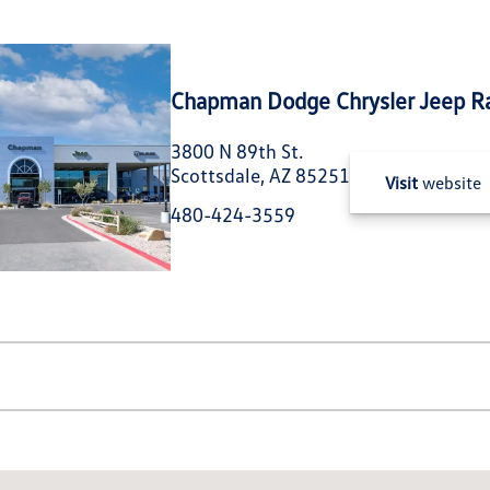
Chapman Dodge Chrysler Jeep R
3800 N 89th St.
Scottsdale, AZ 85251
Visit
website
480-424-3559