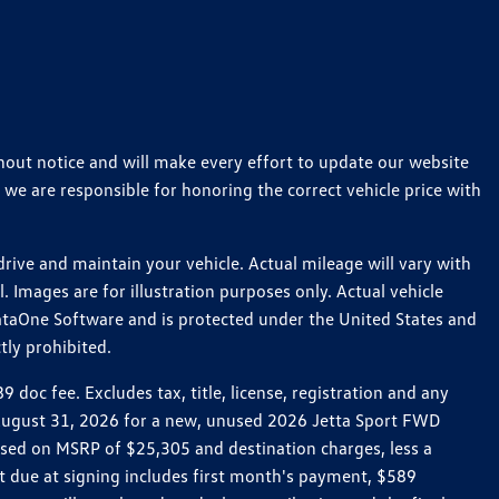
thout notice and will make every effort to update our website
 we are responsible for honoring the correct vehicle price with
ive and maintain your vehicle. Actual mileage will vary with
 Images are for illustration purposes only. Actual vehicle
ataOne Software and is protected under the United States and
tly prohibited.
oc fee. Excludes tax, title, license, registration and any
h August 31, 2026 for a new, unused 2026 Jetta Sport FWD
ed on MSRP of $25,305 and destination charges, less a
t due at signing includes first month's payment, $589