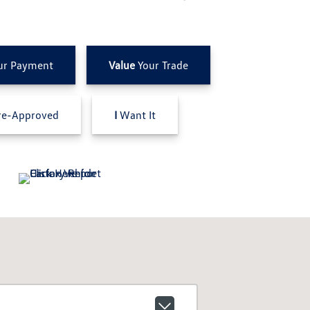
ur Payment
Value
Your Trade
e-Approved
I
Want It