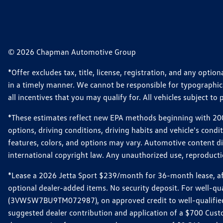
© 2026 Chapman Automotive Group
*Offer excludes tax, title, license, registration, and any opt
in a timely manner. We cannot be responsible for typographical
all incentives that you may qualify for. All vehicles subject to p
*These estimates reflect new EPA methods beginning with 2008
options, driving conditions, driving habits and vehicle's cond
features, colors, and options may vary. Automotive content d
international copyright law. Any unauthorized use, reproduction
*Lease a 2026 Jetta Sport $239/month for 36-month lease, afte
optional dealer-added items. No security deposit. For well-q
(3VW5W7BU9TM072987), on approved credit to well-qualified 
suggested dealer contribution and application of a $700 Cust