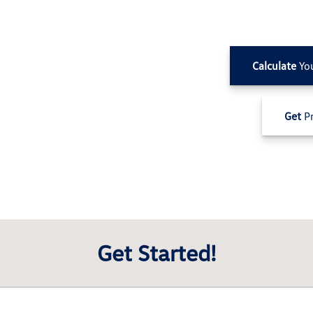
Calculate
Yo
Get
Pr
Get Started!