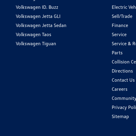
Volkswagen ID. Buzz
Electric Ve
Volkswagen Jetta GLI
Sell/Trade
Volkswagen Jetta Sedan
Finance
Volkswagen Taos
Service
Volkswagen Tiguan
Service & R
Parts
Collision C
Directions
Contact Us
Careers
Communit
Privacy Pol
Sitemap