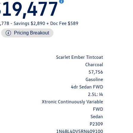
$19,477
,778
- Savings $2,890
+ Doc Fee $589
Pricing Breakout
Scarlet Ember Tintcoat
Charcoal
57,756
Gasoline
4dr Sedan FWD
2.5L: I4
Xtronic Continuously Variable
FWD
Sedan
P2309
1N4BL4DV5RN409100