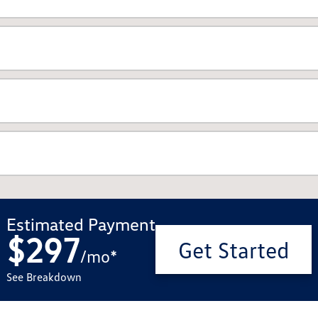
Estimated Payment
$297
Get Started
/
mo
*
See Breakdown