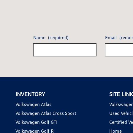
Name
(required)
Email
(requi
INVENTORY
SITE LIN
Volkswagen Atlas
Volkswagen
Volkswagen Atlas Cross Sport
Used Vehicl
Volkswagen Golf GTI
Certified Ve
Volkswagen Golf R
Home