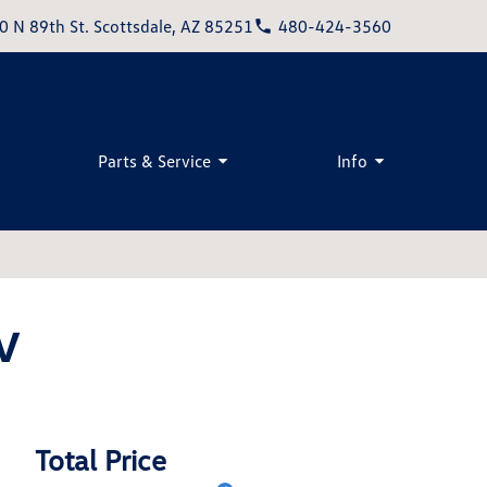
0 N 89th St. Scottsdale, AZ 85251
480-424-3560
Parts & Service
Info
V
Total Price