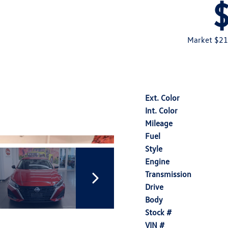
Market $21
Ext. Color
Int. Color
Mileage
Fuel
Style
Engine
Transmission
Drive
Body
Stock #
VIN #