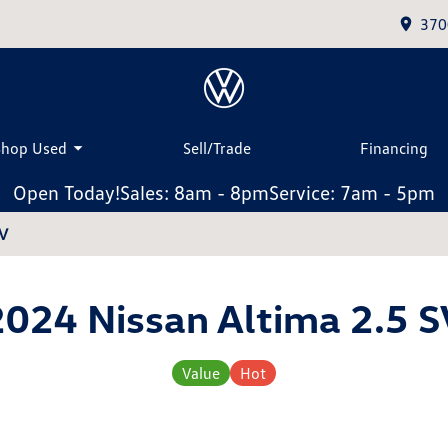
370
Shop Used
Sell/Trade
Financing
Open Today!
Sales: 8am - 8pm
Service: 7am - 5pm
SV
2024 Nissan Altima 2.5 S
Value
Hot