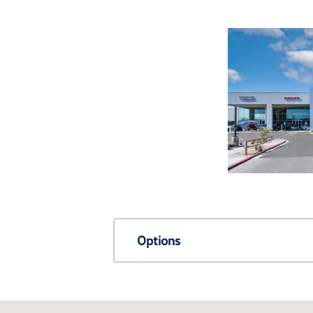
Options