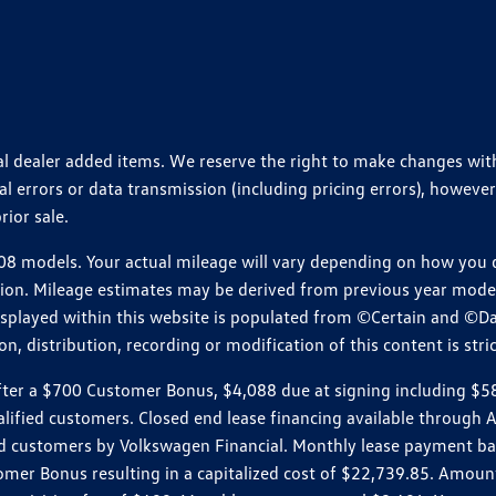
ional dealer added items. We reserve the right to make changes wi
 errors or data transmission (including pricing errors), however
rior sale.
 models. Your actual mileage will vary depending on how you dr
ition. Mileage estimates may be derived from previous year model.
isplayed within this website is populated from ©Certain and ©D
, distribution, recording or modification of this content is stric
r a $700 Customer Bonus, $4,088 due at signing including $589 d
ualified customers. Closed end lease financing available throug
customers by Volkswagen Financial. Monthly lease payment bas
omer Bonus resulting in a capitalized cost of $22,739.85. Amoun