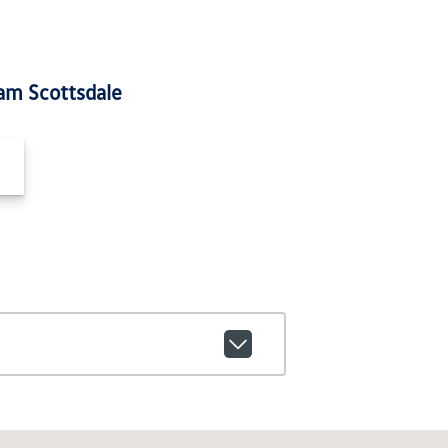
am Scottsdale