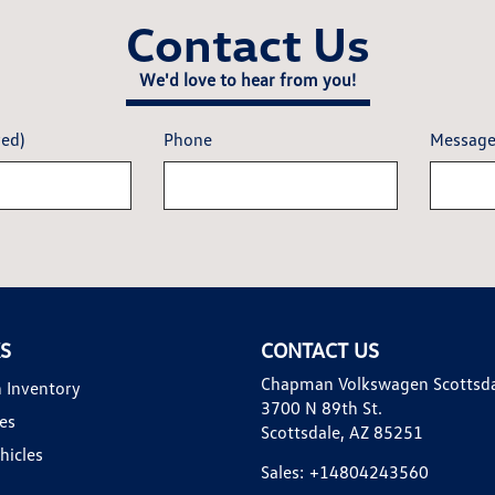
Contact Us
We'd love to hear from you!
red)
Phone
Messag
KS
CONTACT US
Chapman Volkswagen Scottsd
 Inventory
3700 N 89th St.
es
Scottsdale, AZ 85251
hicles
Sales:
+14804243560