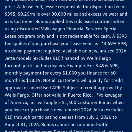
price. At lease end, lessee responsible for disposition fee of
$395, $0.20/mile over 30,000 miles and excessive wear and
use. Customer Bonus applied towards lease contract when
using discounted Volkswagen Financial Services Special
Lease program only and is not redeemable for cash. A $395
fee applies if you purchase your lease vehicle. *3.49% APR,
no down payment required, available on new, unused 2026
Jetta models (excludes GLI) financed by Wells Fargo
through participating dealers. Example: For 3.49% APR,
monthly payment for every $1,000 you finance for 60
months is $18.19. Not all customers will qualify for credit
approval or advertised APR. Subject to credit approval by
Wells Fargo. Offer not valid in Puerto Rico. *Volkswagen
of America, Inc. will apply a $1,500 Customer Bonus when
you lease or purchase a new, unused 2026 Jetta (excludes
GLI) through participating dealers from July 1, 2026 to
August 31, 2026. Bonus cannot be combined with
discounted Volkswagen Financial Services Special Lease or