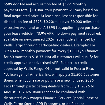
$589 doc fee and acquisition fee of $699. Monthly
payments total $10,044. Your payment will vary based on
final negotiated price. At lease end, lessee responsible for
disposition fee of $395, $0.20/mile over 30,000 miles and
excessive wear and use. A $395 fee applies if you purchase
your lease vehicle. *3.9% APR, no down payment required,
available on new, unused 2026 Taos models financed by
Wells Fargo through participating dealers. Example: For
3.9% APR, monthly payment for every $1,000 you finance
for 60 months is $18.37. Not all customers will qualify for
credit approval or advertised APR. Subject to credit
approval by Wells Fargo. Offer not valid in Puerto Rico.
*Volkswagen of America, Inc. will apply a $1,500 Customer
Bonus when you lease or purchase a new, unused 2026
Taos through participating dealers from July 1, 2026 to
August 31, 2026. Bonus cannot be combined with
discounted Volkswagen Financial Services Special Lease or
Wells Fargo Special APR Programs, or on Fleet or