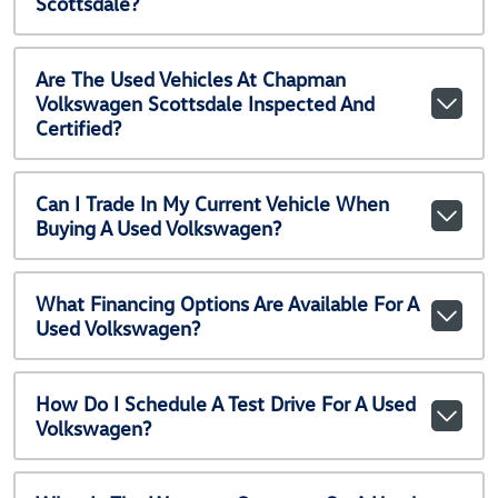
Scottsdale?
Are The Used Vehicles At Chapman
Volkswagen Scottsdale Inspected And
Certified?
Can I Trade In My Current Vehicle When
Buying A Used Volkswagen?
What Financing Options Are Available For A
Used Volkswagen?
How Do I Schedule A Test Drive For A Used
Volkswagen?