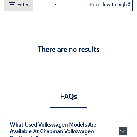
Filter
There are no results
FAQs
What Used Volkswagen Models Are
Available At Chapman Volkswagen