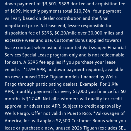
down payment of $3,501, $589 doc fee and acquisition fee
of $699. Monthly payments total $10,764. Your payment
will vary based on dealer contribution and the final
negotiated price. At lease end, lessee responsible for
disposition fee of $395, $0.20/mile over 30,000 miles and
excessive wear and use. Customer Bonus applied towards
lease contract when using discounted Volkswagen Financial
Services Special Lease program only and is not redeemable
for cash. A $395 fee applies if you purchase your lease
vehicle. *1.9% APR, no down payment required, available
on new, unused 2026 Tiguan models financed by Wells
Fargo through participating dealers. Example: For 1.9%
APR, monthly payment for every $1,000 you finance for 60
months is $17.48. Not all customers will qualify for credit
approval or advertised APR. Subject to credit approval by
Wells Fargo. Offer not valid in Puerto Rico. *Volkswagen of
America, Inc. will apply a $2,500 Customer Bonus when you
lease or purchase a new, unused 2026 Tiguan (excludes SEL