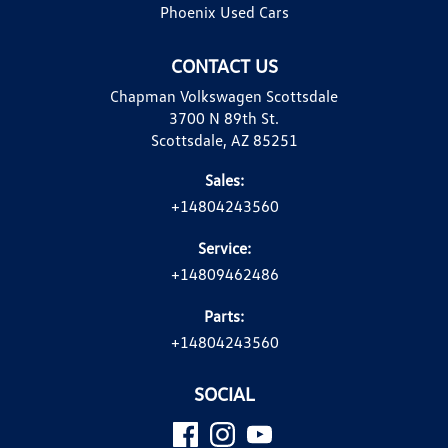
Phoenix Used Cars
CONTACT US
Chapman Volkswagen Scottsdale
3700 N 89th St.
Scottsdale, AZ 85251
Sales:
+14804243560
Service:
+14809462486
Parts:
+14804243560
SOCIAL