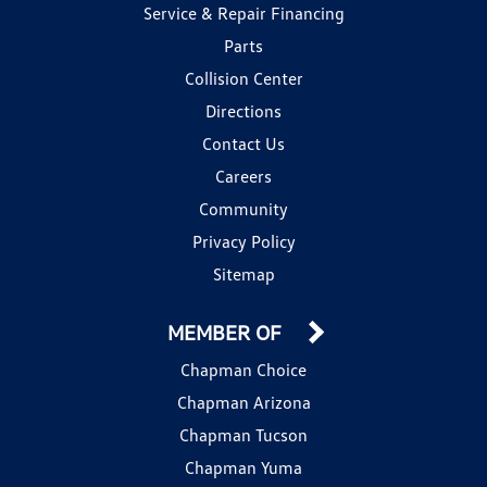
Service & Repair Financing
Parts
Collision Center
Directions
Contact Us
Careers
Community
Privacy Policy
Sitemap
MEMBER OF
Chapman Choice
Chapman Arizona
Chapman Tucson
Chapman Yuma