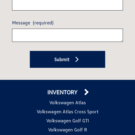
Message
(required)
Submit
INVENTORY
Volkswagen Atlas
Volkswagen Atlas Cross Sport
Volkswagen Golf GTI
Volkswagen Golf R