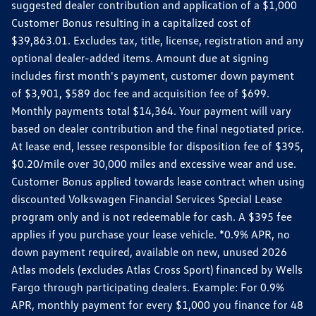
suggested dealer contribution and application of a $1,000
Customer Bonus resulting in a capitalized cost of
$39,863.01. Excludes tax, title, license, registration and any
optional dealer-added items. Amount due at signing
includes first month's payment, customer down payment
of $3,901, $589 doc fee and acquisition fee of $699.
Monthly payments total $14,364. Your payment will vary
based on dealer contribution and the final negotiated price.
At lease end, lessee responsible for disposition fee of $395,
$0.20/mile over 30,000 miles and excessive wear and use.
Customer Bonus applied towards lease contract when using
discounted Volkswagen Financial Services Special Lease
program only and is not redeemable for cash. A $395 fee
applies if you purchase your lease vehicle. *0.9% APR, no
down payment required, available on new, unused 2026
Atlas models (excludes Atlas Cross Sport) financed by Wells
Fargo through participating dealers. Example: For 0.9%
APR, monthly payment for every $1,000 you finance for 48