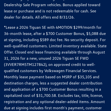
Dealership Sale Program vehicles. Bonus applied toward
lease or purchase and is not redeemable for cash. See
dealer for details. All offers end 8/31/26.
*Lease a 2026 Tiguan SE with 4MOTION $299/month for
36-month lease, after a $700 Customer Bonus, $5,088 due
at signing, including $589 doc fee. No security deposit. For
well-qualified customers. Limited inventory available. State
Offer. Closed end lease financing available through August
31, 2026 for a new, unused 2026 Tiguan SE FWD
(3VVER7RM5TM127842), on approved credit to well-
qualified customers by Volkswagen Financial Services.
Monthly lease payment based on MSRP of $35,105 and
destination charges, less a suggested dealer contribution
and application of a $700 Customer Bonus resulting in a
capitalized cost of $31,700.58. Excludes tax, title, license,
registration and any optional dealer-added items. Amount
due at signing includes first month's payment, customer