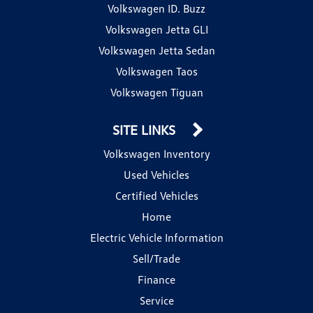
Volkswagen ID. Buzz
Volkswagen Jetta GLI
Volkswagen Jetta Sedan
Volkswagen Taos
Volkswagen Tiguan
SITE LINKS
Volkswagen Inventory
Used Vehicles
Certified Vehicles
Home
Electric Vehicle Information
Sell/Trade
Finance
Service