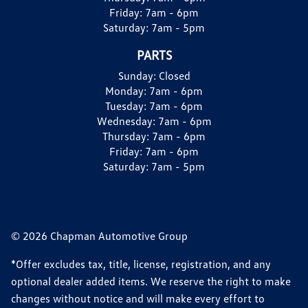
Friday:
7am - 6pm
Saturday:
7am - 5pm
PARTS
Sunday:
Closed
Monday:
7am - 6pm
Tuesday:
7am - 6pm
Wednesday:
7am - 6pm
Thursday:
7am - 6pm
Friday:
7am - 6pm
Saturday:
7am - 5pm
© 2026 Chapman Automotive Group
*Offer excludes tax, title, license, registration, and any
optional dealer added items. We reserve the right to make
changes without notice and will make every effort to