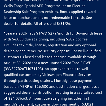
Wells Fargo Special APR Programs, or on Fleet or
Dealership Sale Program vehicles. Bonus applied toward
lease or purchase and is not redeemable for cash. See
dealer for details. All offers end 8/31/26.
*Lease a 2026 Taos S FWD $279/month for 36-month lease
with $4,088 due at signing, including $589 doc fee.
Excludes tax, title, license, registration and any optional
dealer-added items. No security deposit. For well-qualified
customers. Closed end lease financing available through
August 31, 2026 for a new, unused 2026 Taos S FWD
(3VV5C7B26TM071193), on approved credit to well-
qualified customers by Volkswagen Financial Services
through participating dealers. Monthly lease payment
based on MSRP of $26,500 and destination charges, less a
suggested dealer contribution resulting in a capitalized cost
of $24,036.63. Amount due at signing includes first
month’s payment, customer down payment of $3,021,