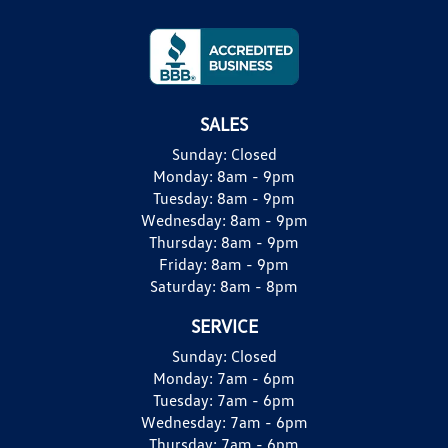
SALES
Sunday:
Closed
Monday:
8am - 9pm
Tuesday:
8am - 9pm
Wednesday:
8am - 9pm
Thursday:
8am - 9pm
Friday:
8am - 9pm
Saturday:
8am - 8pm
SERVICE
Sunday:
Closed
Monday:
7am - 6pm
Tuesday:
7am - 6pm
Wednesday:
7am - 6pm
Thursday:
7am - 6pm