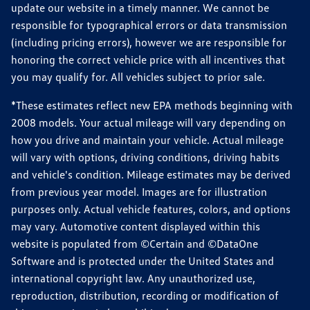
update our website in a timely manner. We cannot be
responsible for typographical errors or data transmission
(including pricing errors), however we are responsible for
honoring the correct vehicle price with all incentives that
you may qualify for. All vehicles subject to prior sale.
*These estimates reflect new EPA methods beginning with
2008 models. Your actual mileage will vary depending on
how you drive and maintain your vehicle. Actual mileage
will vary with options, driving conditions, driving habits
and vehicle's condition. Mileage estimates may be derived
from previous year model. Images are for illustration
purposes only. Actual vehicle features, colors, and options
may vary. Automotive content displayed within this
website is populated from ©Certain and ©DataOne
Software and is protected under the United States and
international copyright law. Any unauthorized use,
reproduction, distribution, recording or modification of