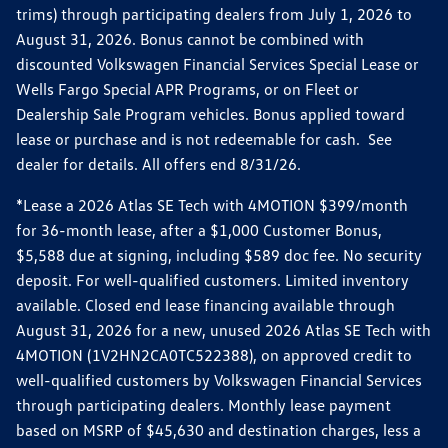
trims) through participating dealers from July 1, 2026 to
August 31, 2026. Bonus cannot be combined with
discounted Volkswagen Financial Services Special Lease or
Wells Fargo Special APR Programs, or on Fleet or
Dealership Sale Program vehicles. Bonus applied toward
lease or purchase and is not redeemable for cash. See
dealer for details. All offers end 8/31/26.
*Lease a 2026 Atlas SE Tech with 4MOTION $399/month
for 36-month lease, after a $1,000 Customer Bonus,
$5,588 due at signing, including $589 doc fee. No security
deposit. For well-qualified customers. Limited inventory
available. Closed end lease financing available through
August 31, 2026 for a new, unused 2026 Atlas SE Tech with
4MOTION (1V2HN2CA0TC522388), on approved credit to
well-qualified customers by Volkswagen Financial Services
through participating dealers. Monthly lease payment
based on MSRP of $45,630 and destination charges, less a