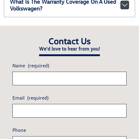
What Is The Warranty Coverage On A Used
Volkswagen?
Contact Us
We'd love to hear from you!
Name
(required)
Email
(required)
Phone