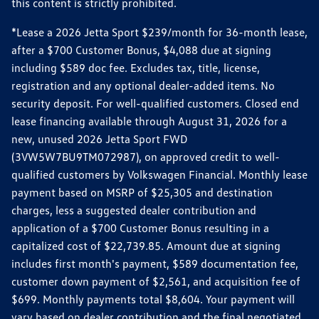
this content is strictly prohibited.
*Lease a 2026 Jetta Sport $239/month for 36-month lease,
after a $700 Customer Bonus, $4,088 due at signing
including $589 doc fee. Excludes tax, title, license,
registration and any optional dealer-added items. No
security deposit. For well-qualified customers. Closed end
lease financing available through August 31, 2026 for a
new, unused 2026 Jetta Sport FWD
(3VW5W7BU9TM072987), on approved credit to well-
qualified customers by Volkswagen Financial. Monthly lease
payment based on MSRP of $25,305 and destination
charges, less a suggested dealer contribution and
application of a $700 Customer Bonus resulting in a
capitalized cost of $22,739.85. Amount due at signing
includes first month's payment, $589 documentation fee,
customer down payment of $2,561, and acquisition fee of
$699. Monthly payments total $8,604. Your payment will
vary based on dealer contribution and the final negotiated