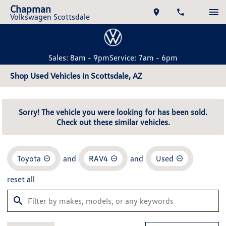
Chapman
Volkswagen Scottsdale
Sales: 8am - 9pm
Service: 7am - 6pm
Shop Used Vehicles in Scottsdale, AZ
Sorry! The vehicle you were looking for has been sold.
Check out these similar vehicles.
Toyota
and
RAV4
and
Used
reset all