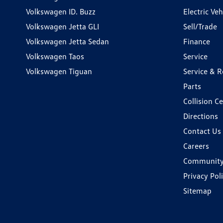
Volkswagen ID. Buzz
Electric Ve
Volkswagen Jetta GLI
Sell/Trade
Volkswagen Jetta Sedan
Finance
Volkswagen Taos
Service
Volkswagen Tiguan
Service & R
Parts
Collision C
Directions
Contact Us
Careers
Communit
Privacy Pol
Sitemap