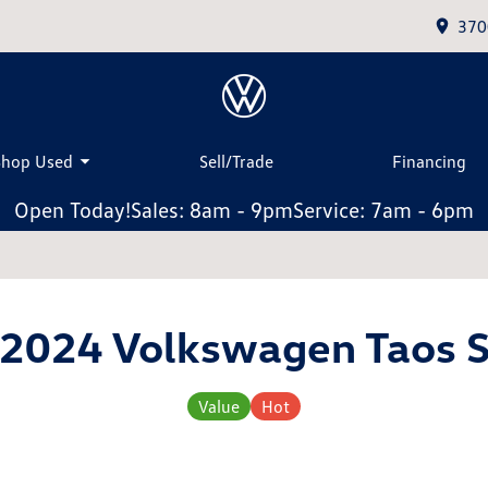
370
Shop Used
Sell/Trade
Financing
Open Today!
Sales: 8am - 9pm
Service: 7am - 6pm
2024 Volkswagen Taos 
Value
Hot