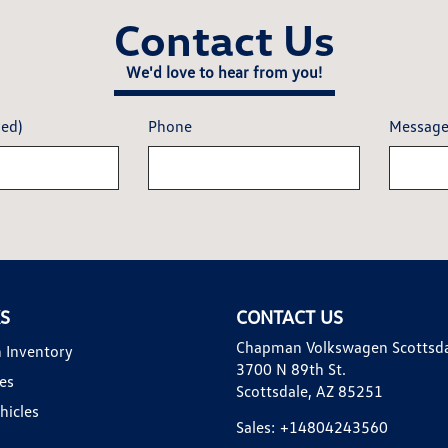
Contact Us
We'd love to hear from you!
red)
Phone
Messag
KS
CONTACT US
Chapman Volkswagen Scottsd
 Inventory
3700 N 89th St.
es
Scottsdale, AZ 85251
hicles
Sales:
+14804243560