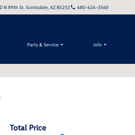
0 N 89th St. Scottsdale, AZ 85251
480-424-3560
Parts & Service
Info
S
Total Price