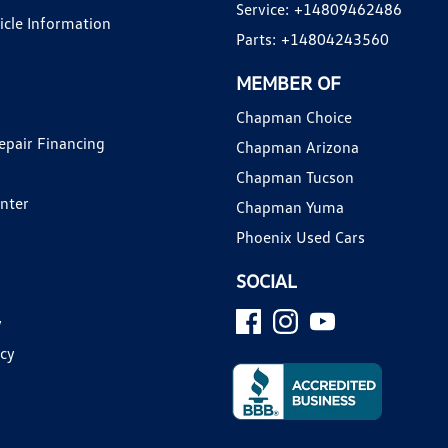
Service:
+14809462486
hicle Information
Parts:
+14804243560
MEMBER OF
Chapman Choice
epair Financing
Chapman Arizona
Chapman Tucson
enter
Chapman Yuma
Phoenix Used Cars
SOCIAL
y
icy