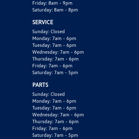
Friday:
8am - 9pm
Saturday:
8am - 8pm
SERVICE
Sunday:
Closed
Monday:
7am - 6pm
Tuesday:
7am - 6pm
Wednesday:
7am - 6pm
Thursday:
7am - 6pm
Friday:
7am - 6pm
Saturday:
7am - 5pm
PARTS
Sunday:
Closed
Monday:
7am - 6pm
Tuesday:
7am - 6pm
Wednesday:
7am - 6pm
Thursday:
7am - 6pm
Friday:
7am - 6pm
Saturday:
7am - 5pm