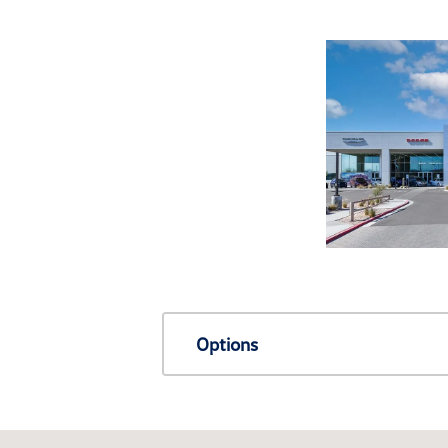
Options