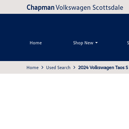
Chapman
Volkswagen Scottsdale
Home
Shop New
Home
Used Search
2024 Volkswagen Taos S