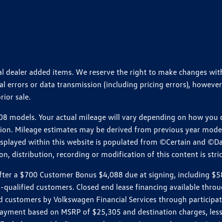
ional dealer added items. We reserve the right to make changes wi
 errors or data transmission (including pricing errors), however
rior sale.
 models. Your actual mileage will vary depending on how you dr
ition. Mileage estimates may be derived from previous year model.
isplayed within this website is populated from ©Certain and ©D
, distribution, recording or modification of this content is stric
r a $700 Customer Bonus $4,088 due at signing, including $589 do
ll-qualified customers. Closed end lease financing available th
stomers by Volkswagen Financial Services through participating
 payment based on MSRP of $25,305 and destination charges, less