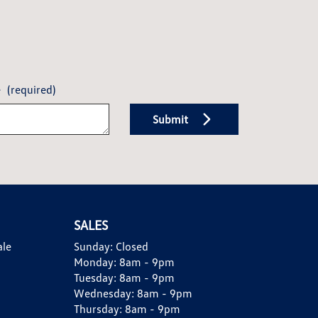
e
(required)
Submit
SALES
ale
Sunday:
Closed
Monday:
8am - 9pm
Tuesday:
8am - 9pm
Wednesday:
8am - 9pm
Thursday:
8am - 9pm