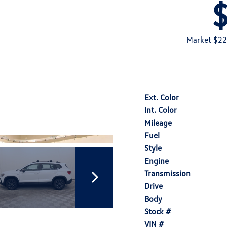
Market $22
Ext. Color
Int. Color
Mileage
Fuel
Style
Engine
Transmission
Drive
Body
Stock #
VIN #