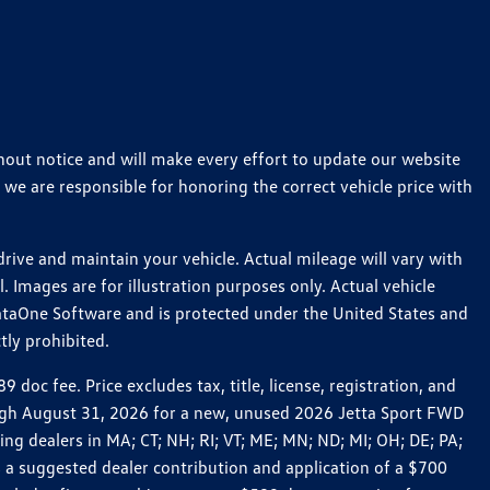
thout notice and will make every effort to update our website
 we are responsible for honoring the correct vehicle price with
ive and maintain your vehicle. Actual mileage will vary with
 Images are for illustration purposes only. Actual vehicle
ataOne Software and is protected under the United States and
tly prohibited.
c fee. Price excludes tax, title, license, registration, and
rough August 31, 2026 for a new, unused 2026 Jetta Sport FWD
 dealers in MA; CT; NH; RI; VT; ME; MN; ND; MI; OH; DE; PA;
 a suggested dealer contribution and application of a $700