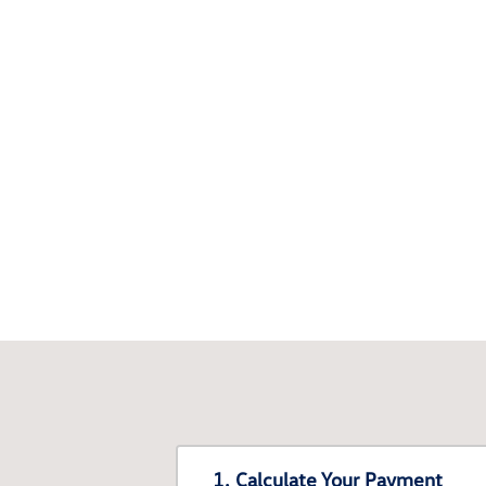
1. Calculate Your Payment