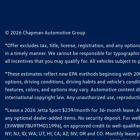
© 2026 Chapman Automotive Group
*Offer excludes tax, title, license, registration, and any opt
in a timely manner. We cannot be responsible for typographical
all incentives that you may qualify for. All vehicles subject to p
*These estimates reflect new EPA methods beginning with 2008
options, driving conditions, driving habits and vehicle's cond
features, colors, and options may vary. Automotive content d
international copyright law. Any unauthorized use, reproduction
*Lease a 2026 Jetta Sport $239/month for 36-month lease. Afte
any optional dealer-added items. No security deposit. For we
(3VWBW7BU9TM011996), on approved credit to well-qualified cu
NY; NJ; ID; WA; UT; HI; CA; AZ; NV; OR and CO. Monthly lease