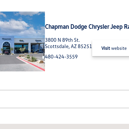
Chapman Dodge Chrysler Jeep R
3800 N 89th St.
Scottsdale, AZ 85251
Visit
website
480-424-3559