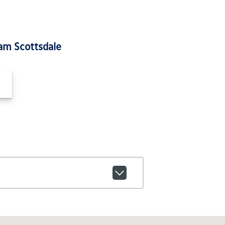
am Scottsdale