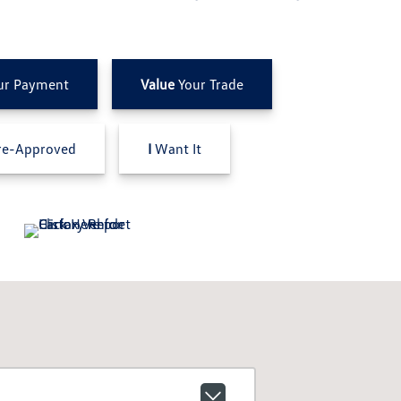
ur Payment
Value
Your Trade
e-Approved
I
Want It