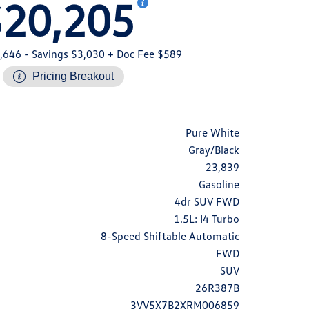
$20,205
,646
- Savings $3,030
+ Doc Fee $589
Pricing Breakout
Pure White
Gray/Black
23,839
Gasoline
4dr SUV FWD
1.5L: I4 Turbo
8-Speed Shiftable Automatic
FWD
SUV
26R387B
3VV5X7B2XRM006859