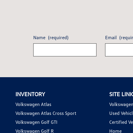
Name
(required)
Email
(requi
INVENTORY
SITE LIN
Volkswagen Atlas
Volkswagen
Volkswagen Atlas Cross Sport
Used Vehicl
Volkswagen Golf GTI
Certified Ve
Volkswagen Golf R
Home