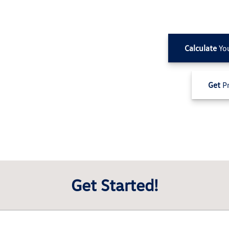
Calculate
Yo
Get
Pr
Get Started!