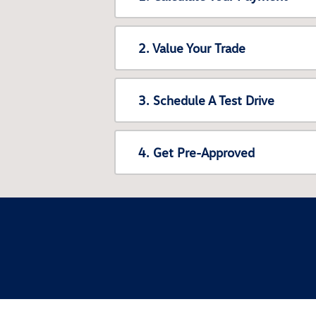
2. Value Your Trade
3. Schedule A Test Drive
4. Get Pre-Approved