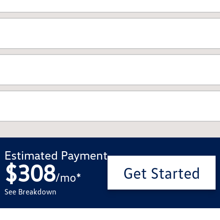
Estimated Payment
$308
Get Started
/
mo
*
See Breakdown