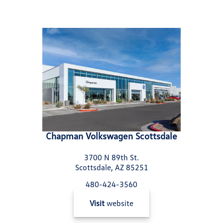
Chapman Volkswagen Scottsdale
3700 N 89th St.
Scottsdale, AZ 85251
480-424-3560
Visit
website