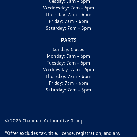
Tuesday:
7am - 6pm
Wednesday:
7am - 6pm
Thursday:
7am - 6pm
Friday:
7am - 6pm
Saturday:
7am - 5pm
PARTS
Sunday:
Closed
Monday:
7am - 6pm
Tuesday:
7am - 6pm
Wednesday:
7am - 6pm
Thursday:
7am - 6pm
Friday:
7am - 6pm
Saturday:
7am - 5pm
© 2026 Chapman Automotive Group
*Offer excludes tax, title, license, registration, and any