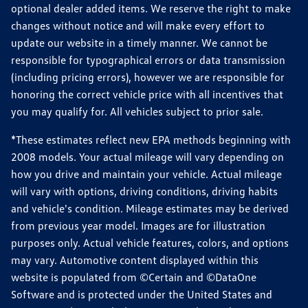
optional dealer added items. We reserve the right to make
changes without notice and will make every effort to
update our website in a timely manner. We cannot be
responsible for typographical errors or data transmission
(including pricing errors), however we are responsible for
honoring the correct vehicle price with all incentives that
you may qualify for. All vehicles subject to prior sale.
*These estimates reflect new EPA methods beginning with
2008 models. Your actual mileage will vary depending on
how you drive and maintain your vehicle. Actual mileage
will vary with options, driving conditions, driving habits
and vehicle's condition. Mileage estimates may be derived
from previous year model. Images are for illustration
purposes only. Actual vehicle features, colors, and options
may vary. Automotive content displayed within this
website is populated from ©Certain and ©DataOne
Software and is protected under the United States and