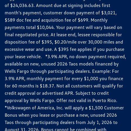
of $24,036.63. Amount due at signing includes first
month’s payment, customer down payment of $3,021,
$589 doc fee and acquisition fee of $699. Monthly
payments total $10,044. Your payment will vary based on
final negotiated price. At lease end, lessee responsible for
disposition fee of $395, $0.20/mile over 30,000 miles and
excessive wear and use. A $395 fee applies if you purchase
your lease vehicle. *3.9% APR, no down payment required,
available on new, unused 2026 Taos models financed by
Wells Fargo through participating dealers. Example: For
3.9% APR, monthly payment for every $1,000 you finance
for 60 months is $18.37. Not all customers will qualify for
credit approval or advertised APR. Subject to credit
approval by Wells Fargo. Offer not valid in Puerto Rico.
*Volkswagen of America, Inc. will apply a $1,500 Customer
Bonus when you lease or purchase a new, unused 2026
Taos through participating dealers from July 1, 2026 to
August 31, 2026. Bonus cannot be combined with