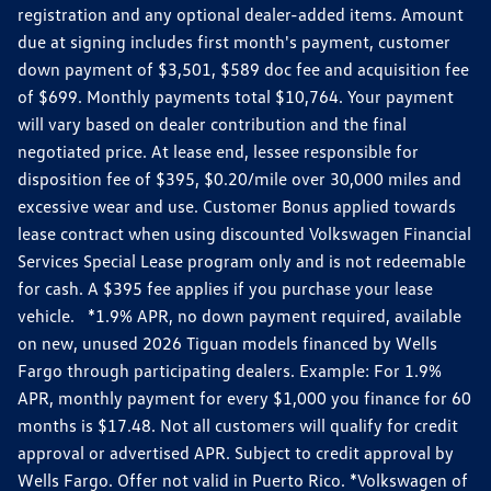
registration and any optional dealer-added items. Amount
due at signing includes first month's payment, customer
down payment of $3,501, $589 doc fee and acquisition fee
of $699. Monthly payments total $10,764. Your payment
will vary based on dealer contribution and the final
negotiated price. At lease end, lessee responsible for
disposition fee of $395, $0.20/mile over 30,000 miles and
excessive wear and use. Customer Bonus applied towards
lease contract when using discounted Volkswagen Financial
Services Special Lease program only and is not redeemable
for cash. A $395 fee applies if you purchase your lease
vehicle. *1.9% APR, no down payment required, available
on new, unused 2026 Tiguan models financed by Wells
Fargo through participating dealers. Example: For 1.9%
APR, monthly payment for every $1,000 you finance for 60
months is $17.48. Not all customers will qualify for credit
approval or advertised APR. Subject to credit approval by
Wells Fargo. Offer not valid in Puerto Rico. *Volkswagen of