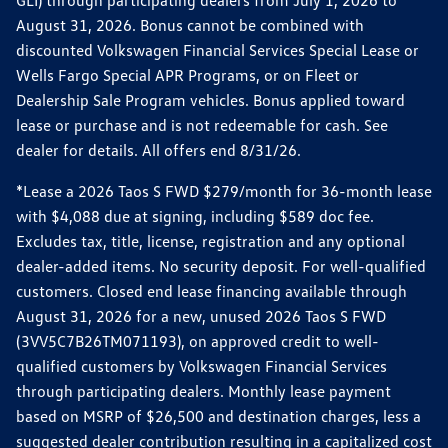
GLI) through participating dealers from July 1, 2026 to
August 31, 2026. Bonus cannot be combined with
discounted Volkswagen Financial Services Special Lease or
Wells Fargo Special APR Programs, or on Fleet or
Dealership Sale Program vehicles. Bonus applied toward
lease or purchase and is not redeemable for cash. See
dealer for details. All offers end 8/31/26.
*Lease a 2026 Taos S FWD $279/month for 36-month lease
with $4,088 due at signing, including $589 doc fee.
Excludes tax, title, license, registration and any optional
dealer-added items. No security deposit. For well-qualified
customers. Closed end lease financing available through
August 31, 2026 for a new, unused 2026 Taos S FWD
(3VV5C7B26TM071193), on approved credit to well-
qualified customers by Volkswagen Financial Services
through participating dealers. Monthly lease payment
based on MSRP of $26,500 and destination charges, less a
suggested dealer contribution resulting in a capitalized cost