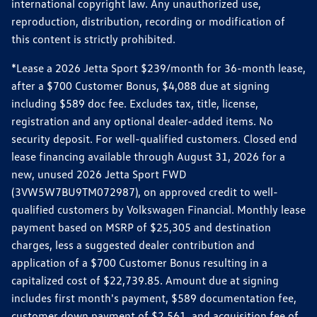
international copyright law. Any unauthorized use,
reproduction, distribution, recording or modification of
this content is strictly prohibited.
*Lease a 2026 Jetta Sport $239/month for 36-month lease,
after a $700 Customer Bonus, $4,088 due at signing
including $589 doc fee. Excludes tax, title, license,
registration and any optional dealer-added items. No
security deposit. For well-qualified customers. Closed end
lease financing available through August 31, 2026 for a
new, unused 2026 Jetta Sport FWD
(3VW5W7BU9TM072987), on approved credit to well-
qualified customers by Volkswagen Financial. Monthly lease
payment based on MSRP of $25,305 and destination
charges, less a suggested dealer contribution and
application of a $700 Customer Bonus resulting in a
capitalized cost of $22,739.85. Amount due at signing
includes first month's payment, $589 documentation fee,
customer down payment of $2,561, and acquisition fee of