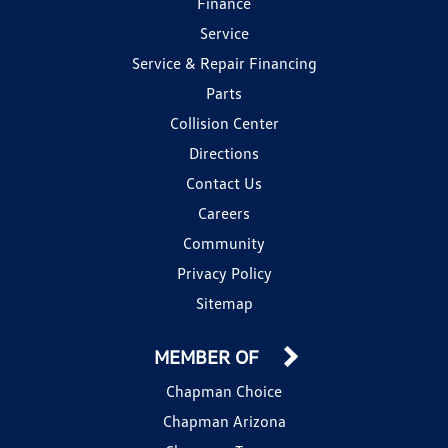
Finance
Service
Service & Repair Financing
Parts
Collision Center
Directions
Contact Us
Careers
Community
Privacy Policy
Sitemap
MEMBER OF
Chapman Choice
Chapman Arizona