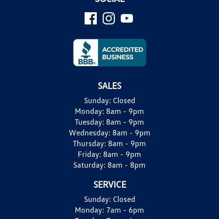
SALES
Sunday:
Closed
Monday:
8am - 9pm
Tuesday:
8am - 9pm
Wednesday:
8am - 9pm
Thursday:
8am - 9pm
Friday:
8am - 9pm
Saturday:
8am - 8pm
SERVICE
Sunday:
Closed
Monday:
7am - 6pm