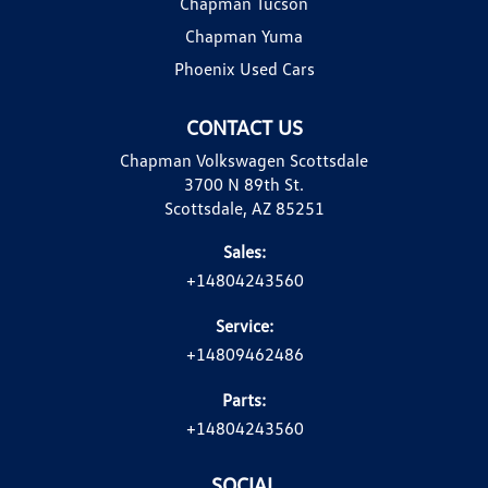
Chapman Tucson
Chapman Yuma
Phoenix Used Cars
CONTACT US
Chapman Volkswagen Scottsdale
3700 N 89th St.
Scottsdale, AZ 85251
Sales:
+14804243560
Service:
+14809462486
Parts:
+14804243560
SOCIAL