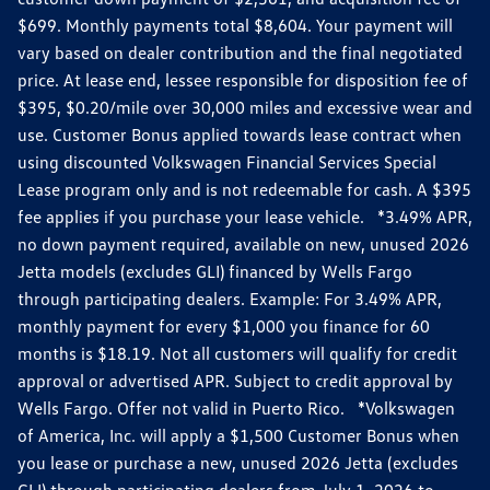
$699. Monthly payments total $8,604. Your payment will
vary based on dealer contribution and the final negotiated
price. At lease end, lessee responsible for disposition fee of
$395, $0.20/mile over 30,000 miles and excessive wear and
use. Customer Bonus applied towards lease contract when
using discounted Volkswagen Financial Services Special
Lease program only and is not redeemable for cash. A $395
fee applies if you purchase your lease vehicle. *3.49% APR,
no down payment required, available on new, unused 2026
Jetta models (excludes GLI) financed by Wells Fargo
through participating dealers. Example: For 3.49% APR,
monthly payment for every $1,000 you finance for 60
months is $18.19. Not all customers will qualify for credit
approval or advertised APR. Subject to credit approval by
Wells Fargo. Offer not valid in Puerto Rico. *Volkswagen
of America, Inc. will apply a $1,500 Customer Bonus when
you lease or purchase a new, unused 2026 Jetta (excludes