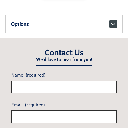
Options
Contact Us
We'd love to hear from you!
Name
(required)
Email
(required)