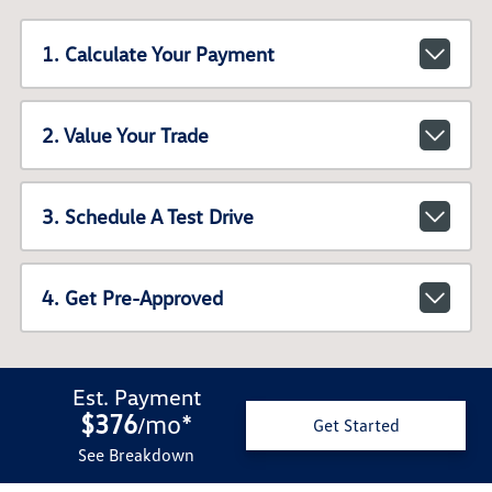
1. Calculate Your Payment
2. Value Your Trade
3. Schedule A Test Drive
4. Get Pre-Approved
Est. Payment
$376
mo
*
/
Get Started
See Breakdown