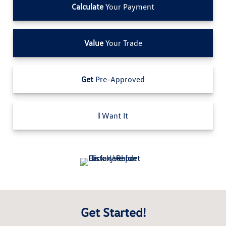
Calculate
Your Payment
Value
Your Trade
Get
Pre-Approved
I
Want It
Get Started!