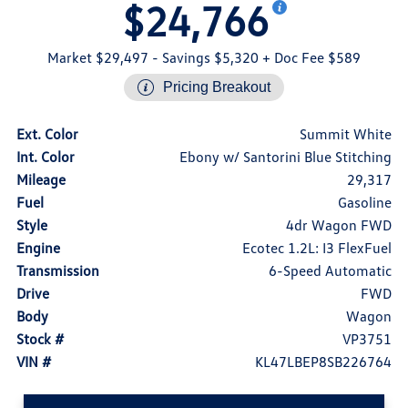
$24,766
Market $29,497
- Savings $5,320
+ Doc Fee $589
Pricing Breakout
Ext. Color
Summit White
Int. Color
Ebony w/ Santorini Blue Stitching
Mileage
29,317
Fuel
Gasoline
Style
4dr Wagon FWD
Engine
Ecotec 1.2L: I3 FlexFuel
Transmission
6-Speed Automatic
Drive
FWD
Body
Wagon
Stock #
VP3751
VIN #
KL47LBEP8SB226764