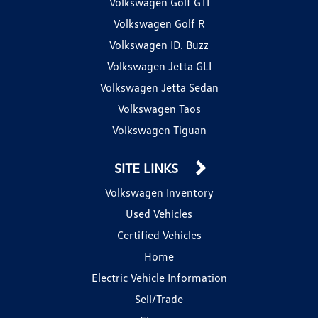
Volkswagen Golf GTI
Volkswagen Golf R
Volkswagen ID. Buzz
Volkswagen Jetta GLI
Volkswagen Jetta Sedan
Volkswagen Taos
Volkswagen Tiguan
SITE LINKS
Volkswagen Inventory
Used Vehicles
Certified Vehicles
Home
Electric Vehicle Information
Sell/Trade