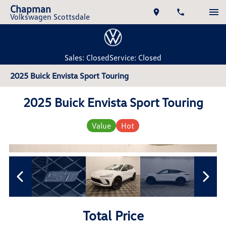
Chapman
Volkswagen Scottsdale
Sales: Closed
Service: Closed
2025 Buick Envista Sport Touring
2025 Buick Envista Sport Touring
Value
Hot
Total Price