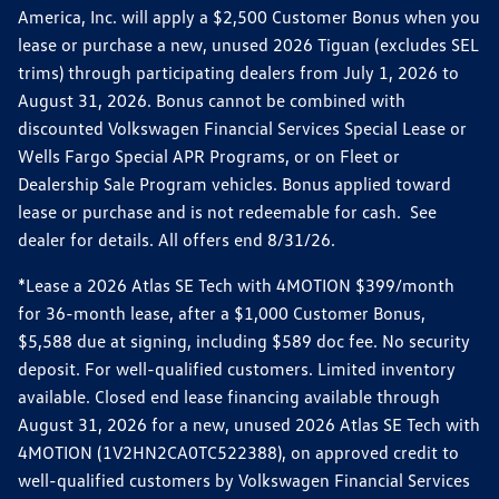
America, Inc. will apply a $2,500 Customer Bonus when you
lease or purchase a new, unused 2026 Tiguan (excludes SEL
trims) through participating dealers from July 1, 2026 to
August 31, 2026. Bonus cannot be combined with
discounted Volkswagen Financial Services Special Lease or
Wells Fargo Special APR Programs, or on Fleet or
Dealership Sale Program vehicles. Bonus applied toward
lease or purchase and is not redeemable for cash. See
dealer for details. All offers end 8/31/26.
*Lease a 2026 Atlas SE Tech with 4MOTION $399/month
for 36-month lease, after a $1,000 Customer Bonus,
$5,588 due at signing, including $589 doc fee. No security
deposit. For well-qualified customers. Limited inventory
available. Closed end lease financing available through
August 31, 2026 for a new, unused 2026 Atlas SE Tech with
4MOTION (1V2HN2CA0TC522388), on approved credit to
well-qualified customers by Volkswagen Financial Services