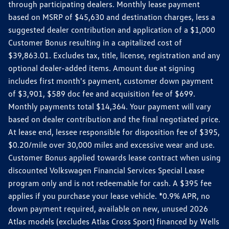
through participating dealers. Monthly lease payment
based on MSRP of $45,630 and destination charges, less a
suggested dealer contribution and application of a $1,000
Customer Bonus resulting in a capitalized cost of
$39,863.01. Excludes tax, title, license, registration and any
optional dealer-added items. Amount due at signing
includes first month's payment, customer down payment
of $3,901, $589 doc fee and acquisition fee of $699.
Monthly payments total $14,364. Your payment will vary
based on dealer contribution and the final negotiated price.
At lease end, lessee responsible for disposition fee of $395,
$0.20/mile over 30,000 miles and excessive wear and use.
Customer Bonus applied towards lease contract when using
discounted Volkswagen Financial Services Special Lease
program only and is not redeemable for cash. A $395 fee
applies if you purchase your lease vehicle. *0.9% APR, no
down payment required, available on new, unused 2026
Atlas models (excludes Atlas Cross Sport) financed by Wells