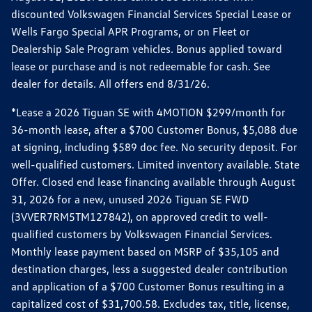
discounted Volkswagen Financial Services Special Lease or
Wells Fargo Special APR Programs, or on Fleet or
Dealership Sale Program vehicles. Bonus applied toward
lease or purchase and is not redeemable for cash. See
dealer for details. All offers end 8/31/26.
*Lease a 2026 Tiguan SE with 4MOTION $299/month for
36-month lease, after a $700 Customer Bonus, $5,088 due
at signing, including $589 doc fee. No security deposit. For
well-qualified customers. Limited inventory available. State
Offer. Closed end lease financing available through August
31, 2026 for a new, unused 2026 Tiguan SE FWD
(3VVER7RM5TM127842), on approved credit to well-
qualified customers by Volkswagen Financial Services.
Monthly lease payment based on MSRP of $35,105 and
destination charges, less a suggested dealer contribution
and application of a $700 Customer Bonus resulting in a
capitalized cost of $31,700.58. Excludes tax, title, license,