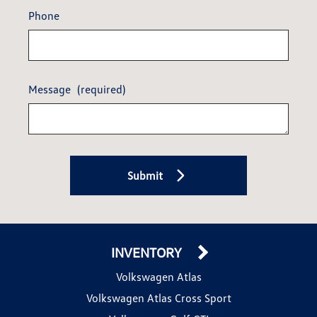
Phone
Message
(required)
Submit
INVENTORY
Volkswagen Atlas
Volkswagen Atlas Cross Sport