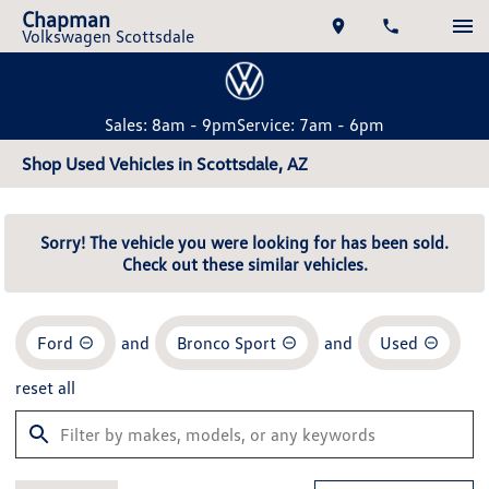
Chapman
Volkswagen Scottsdale
Sales: 8am - 9pm
Service: 7am - 6pm
Shop Used Vehicles in Scottsdale, AZ
Sorry! The vehicle you were looking for has been sold.
Check out these similar vehicles.
Ford
and
Bronco Sport
and
Used
reset all