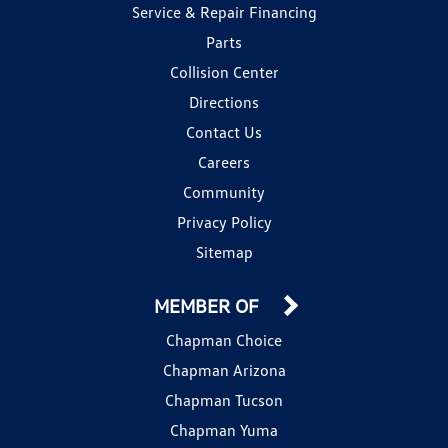
Service & Repair Financing
Parts
Collision Center
Directions
Contact Us
Careers
Community
Privacy Policy
Sitemap
MEMBER OF
Chapman Choice
Chapman Arizona
Chapman Tucson
Chapman Yuma