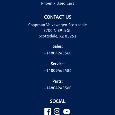
Phoenix Used Cars
CONTACT US
Chapman Volkswagen Scottsdale
3700 N 89th St.
Scottsdale, AZ 85251
Sales:
+14804243560
Service:
+14809462486
Parts:
+14804243560
SOCIAL