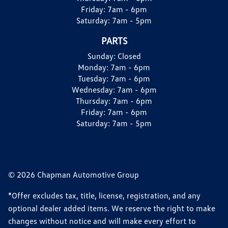
Friday:
7am - 6pm
Saturday:
7am - 5pm
PARTS
Sunday:
Closed
Monday:
7am - 6pm
Tuesday:
7am - 6pm
Wednesday:
7am - 6pm
Thursday:
7am - 6pm
Friday:
7am - 6pm
Saturday:
7am - 5pm
© 2026 Chapman Automotive Group
*Offer excludes tax, title, license, registration, and any
optional dealer added items. We reserve the right to make
changes without notice and will make every effort to