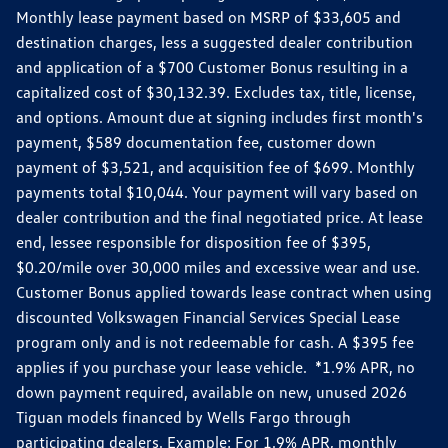
Monthly lease payment based on MSRP of $33,605 and
destination charges, less a suggested dealer contribution
and application of a $700 Customer Bonus resulting in a
capitalized cost of $30,132.39. Excludes tax, title, license,
and options. Amount due at signing includes first month's
payment, $589 documentation fee, customer down
payment of $3,521, and acquisition fee of $699. Monthly
payments total $10,044. Your payment will vary based on
dealer contribution and the final negotiated price. At lease
end, lessee responsible for disposition fee of $395,
$0.20/mile over 30,000 miles and excessive wear and use.
Customer Bonus applied towards lease contract when using
discounted Volkswagen Financial Services Special Lease
program only and is not redeemable for cash. A $395 fee
applies if you purchase your lease vehicle. *1.9% APR, no
down payment required, available on new, unused 2026
Tiguan models financed by Wells Fargo through
participating dealers. Example: For 1.9% APR, monthly