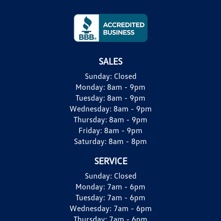
SALES
Sunday:
Closed
Monday:
8am - 9pm
Tuesday:
8am - 9pm
Wednesday:
8am - 9pm
Thursday:
8am - 9pm
Friday:
8am - 9pm
Saturday:
8am - 8pm
SERVICE
Sunday:
Closed
Monday:
7am - 6pm
Tuesday:
7am - 6pm
Wednesday:
7am - 6pm
Thursday:
7am - 6pm