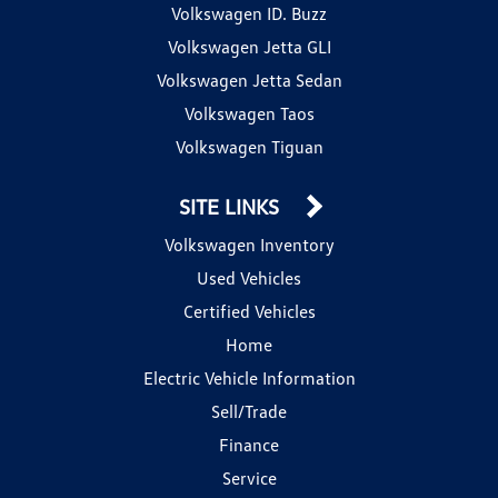
Volkswagen ID. Buzz
Volkswagen Jetta GLI
Volkswagen Jetta Sedan
Volkswagen Taos
Volkswagen Tiguan
SITE LINKS
Volkswagen Inventory
Used Vehicles
Certified Vehicles
Home
Electric Vehicle Information
Sell/Trade
Finance
Service