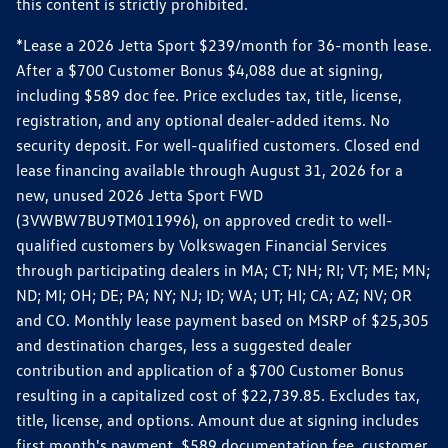
this content is strictly prohibited.
*Lease a 2026 Jetta Sport $239/month for 36-month lease.
After a $700 Customer Bonus $4,088 due at signing,
including $589 doc fee. Price excludes tax, title, license,
registration, and any optional dealer-added items. No
security deposit. For well-qualified customers. Closed end
lease financing available through August 31, 2026 for a
new, unused 2026 Jetta Sport FWD
(3VWBW7BU9TM011996), on approved credit to well-
qualified customers by Volkswagen Financial Services
through participating dealers in MA; CT; NH; RI; VT; ME; MN;
ND; MI; OH; DE; PA; NY; NJ; ID; WA; UT; HI; CA; AZ; NV; OR
and CO. Monthly lease payment based on MSRP of $25,305
and destination charges, less a suggested dealer
contribution and application of a $700 Customer Bonus
resulting in a capitalized cost of $22,739.85. Excludes tax,
title, license, and options. Amount due at signing includes
first month's payment, $589 documentation fee, customer