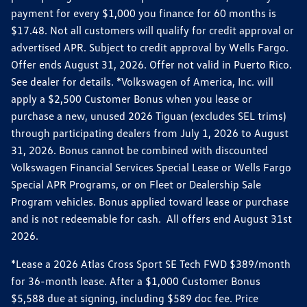
payment for every $1,000 you finance for 60 months is
$17.48. Not all customers will qualify for credit approval or
advertised APR. Subject to credit approval by Wells Fargo.
Offer ends August 31, 2026. Offer not valid in Puerto Rico.
See dealer for details. *Volkswagen of America, Inc. will
apply a $2,500 Customer Bonus when you lease or
purchase a new, unused 2026 Tiguan (excludes SEL trims)
through participating dealers from July 1, 2026 to August
31, 2026. Bonus cannot be combined with discounted
Volkswagen Financial Services Special Lease or Wells Fargo
Special APR Programs, or on Fleet or Dealership Sale
Program vehicles. Bonus applied toward lease or purchase
and is not redeemable for cash. All offers end August 31st
2026.
*Lease a 2026 Atlas Cross Sport SE Tech FWD $389/month
for 36-month lease. After a $1,000 Customer Bonus
$5,588 due at signing, including $589 doc fee. Price