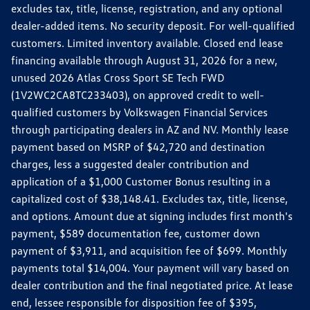
excludes tax, title, license, registration, and any optional
dealer-added items. No security deposit. For well-qualified
customers. Limited inventory available. Closed end lease
financing available through August 31, 2026 for a new,
unused 2026 Atlas Cross Sport SE Tech FWD
(1V2WC2CA8TC233403), on approved credit to well-
qualified customers by Volkswagen Financial Services
through participating dealers in AZ and NV. Monthly lease
payment based on MSRP of $42,720 and destination
charges, less a suggested dealer contribution and
application of a $1,000 Customer Bonus resulting in a
capitalized cost of $38,148.41. Excludes tax, title, license,
and options. Amount due at signing includes first month's
payment, $589 documentation fee, customer down
payment of $3,911, and acquisition fee of $699. Monthly
payments total $14,004. Your payment will vary based on
dealer contribution and the final negotiated price. At lease
end, lessee responsible for disposition fee of $395,