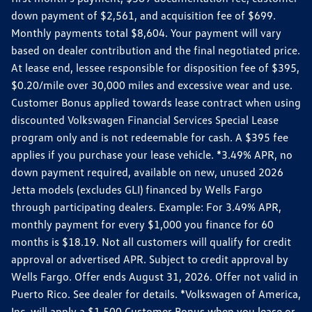
down payment of $2,561, and acquisition fee of $699.
Monthly payments total $8,604. Your payment will vary
based on dealer contribution and the final negotiated price.
At lease end, lessee responsible for disposition fee of $395,
$0.20/mile over 30,000 miles and excessive wear and use.
Customer Bonus applied towards lease contract when using
discounted Volkswagen Financial Services Special Lease
program only and is not redeemable for cash. A $395 fee
applies if you purchase your lease vehicle. *3.49% APR, no
down payment required, available on new, unused 2026
Jetta models (excludes GLI) financed by Wells Fargo
through participating dealers. Example: For 3.49% APR,
monthly payment for every $1,000 you finance for 60
months is $18.19. Not all customers will qualify for credit
approval or advertised APR. Subject to credit approval by
Wells Fargo. Offer ends August 31, 2026. Offer not valid in
Puerto Rico. See dealer for details. *Volkswagen of America,
Inc. will apply a $1,500 Customer Bonus when you lease or