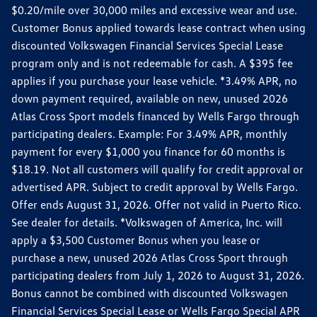
$0.20/mile over 30,000 miles and excessive wear and use.
Customer Bonus applied towards lease contract when using
discounted Volkswagen Financial Services Special Lease
program only and is not redeemable for cash. A $395 fee
applies if you purchase your lease vehicle. *3.49% APR, no
down payment required, available on new, unused 2026
Atlas Cross Sport models financed by Wells Fargo through
participating dealers. Example: For 3.49% APR, monthly
payment for every $1,000 you finance for 60 months is
$18.19. Not all customers will qualify for credit approval or
advertised APR. Subject to credit approval by Wells Fargo.
Offer ends August 31, 2026. Offer not valid in Puerto Rico.
See dealer for details. *Volkswagen of America, Inc. will
apply a $3,500 Customer Bonus when you lease or
purchase a new, unused 2026 Atlas Cross Sport through
participating dealers from July 1, 2026 to August 31, 2026.
Bonus cannot be combined with discounted Volkswagen
Financial Services Special Lease or Wells Fargo Special APR