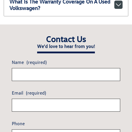
What Is The Warranty Coverage On A Used
Volkswagen?
Contact Us
We'd love to hear from you!
Name
(required)
Email
(required)
Phone