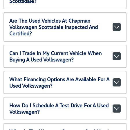
Scottsdale?
Are The Used Vehicles At Chapman
Volkswagen Scottsdale Inspected And
Certified?
Can I Trade In My Current Vehicle When
Buying A Used Volkswagen?
What Financing Options Are Available For A
Used Volkswagen?
How Do I Schedule A Test Drive For A Used
Volkswagen?