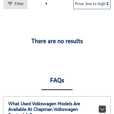
Filter
There are no results
FAQs
What Used Volkswagen Models Are
Available At Chapman Volkswagen