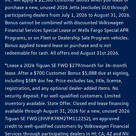
purchase a new, unused 2026 Jetta (excludes GLI) through
participating dealers from July 1, 2026 to August 31, 2026.
Bonus cannot be combined with discounted Volkswagen
Financial Services Special Lease or Wells Fargo Special APR
Programs, or on Fleet or Dealership Sale Program vehicles.
Bonus applied toward lease or purchase and is not
redeemable for cash. All offers end August 31st 2026.
*Lease a 2026 Tiguan SE FWD $279/month for 36-month
lease. After a $700 Customer Bonus $5,088 due at signing,
including $589 doc fee. Price excludes tax, title, license,
registration, and any optional dealer-added items. No
security deposit. For well-qualified customers. Limited
inventory available. State Offer. Closed end lease financing
available through August 31, 2026 for a new, unused 2026
Tiguan SE FWD (3VVFR7RM2TM112252), on approved
credit to well-qualified customers by Volkswagen Financial
Services through participating dealers in HI; CA; AZ and NV.