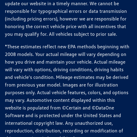
update our website in a timely manner. We cannot be
responsible for typographical errors or data transmission
(including pricing errors), however we are responsible for
honoring the correct vehicle price with all incentives that
you may qualify for. All vehicles subject to prior sale.
*These estimates reflect new EPA methods beginning with
2008 models. Your actual mileage will vary depending on
how you drive and maintain your vehicle. Actual mileage
will vary with options, driving conditions, driving habits
and vehicle's condition. Mileage estimates may be derived
from previous year model. Images are for illustration
purposes only. Actual vehicle features, colors, and options
may vary. Automotive content displayed within this
website is populated from ©Certain and ©DataOne
Software and is protected under the United States and
international copyright law. Any unauthorized use,
reproduction, distribution, recording or modification of