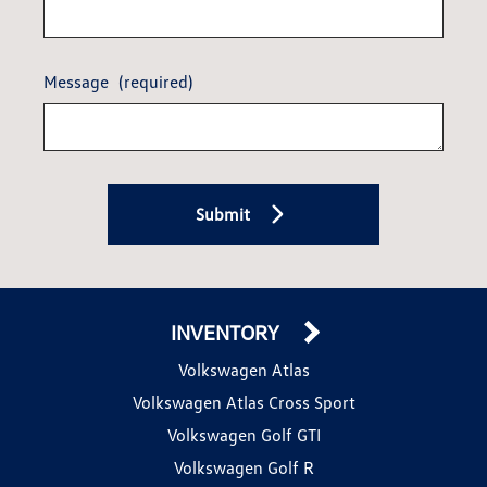
Message
(required)
Submit
INVENTORY
Volkswagen Atlas
Volkswagen Atlas Cross Sport
Volkswagen Golf GTI
Volkswagen Golf R