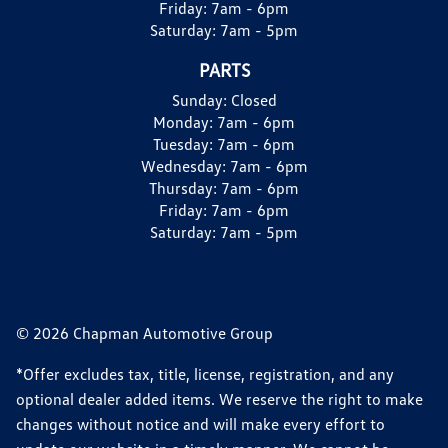
Friday:
7am - 6pm
Saturday:
7am - 5pm
PARTS
Sunday:
Closed
Monday:
7am - 6pm
Tuesday:
7am - 6pm
Wednesday:
7am - 6pm
Thursday:
7am - 6pm
Friday:
7am - 6pm
Saturday:
7am - 5pm
© 2026 Chapman Automotive Group
*Offer excludes tax, title, license, registration, and any
optional dealer added items. We reserve the right to make
changes without notice and will make every effort to