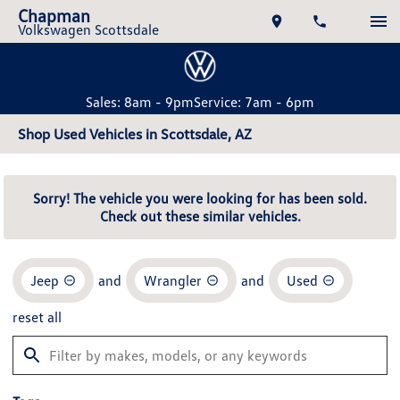
Chapman
Volkswagen Scottsdale
Sales: 8am - 9pm
Service: 7am - 6pm
Shop Used Vehicles in Scottsdale, AZ
Sorry! The vehicle you were looking for has been sold.
Check out these similar vehicles.
Jeep
and
Wrangler
and
Used
reset all