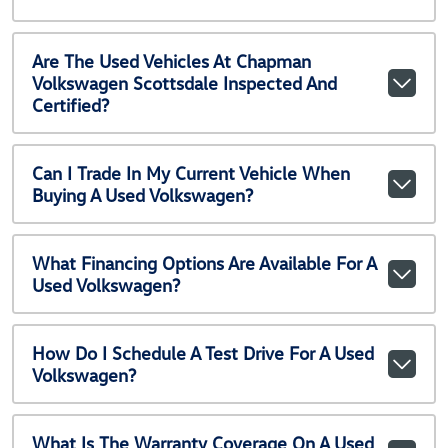
Are The Used Vehicles At Chapman
Volkswagen Scottsdale Inspected And
Certified?
Can I Trade In My Current Vehicle When
Buying A Used Volkswagen?
What Financing Options Are Available For A
Used Volkswagen?
How Do I Schedule A Test Drive For A Used
Volkswagen?
What Is The Warranty Coverage On A Used