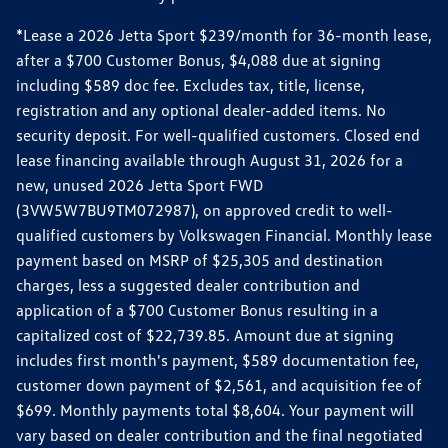
*Lease a 2026 Jetta Sport $239/month for 36-month lease,
after a $700 Customer Bonus, $4,088 due at signing
including $589 doc fee. Excludes tax, title, license,
registration and any optional dealer-added items. No
security deposit. For well-qualified customers. Closed end
lease financing available through August 31, 2026 for a
new, unused 2026 Jetta Sport FWD
(3VW5W7BU9TM072987), on approved credit to well-
qualified customers by Volkswagen Financial. Monthly lease
payment based on MSRP of $25,305 and destination
charges, less a suggested dealer contribution and
application of a $700 Customer Bonus resulting in a
capitalized cost of $22,739.85. Amount due at signing
includes first month's payment, $589 documentation fee,
customer down payment of $2,561, and acquisition fee of
$699. Monthly payments total $8,604. Your payment will
vary based on dealer contribution and the final negotiated