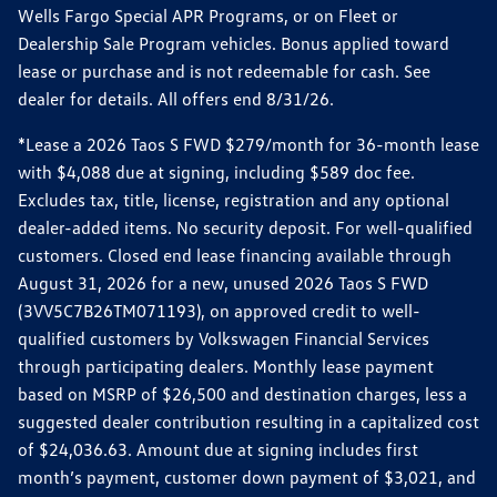
Wells Fargo Special APR Programs, or on Fleet or
Dealership Sale Program vehicles. Bonus applied toward
lease or purchase and is not redeemable for cash. See
dealer for details. All offers end 8/31/26.
*Lease a 2026 Taos S FWD $279/month for 36-month lease
with $4,088 due at signing, including $589 doc fee.
Excludes tax, title, license, registration and any optional
dealer-added items. No security deposit. For well-qualified
customers. Closed end lease financing available through
August 31, 2026 for a new, unused 2026 Taos S FWD
(3VV5C7B26TM071193), on approved credit to well-
qualified customers by Volkswagen Financial Services
through participating dealers. Monthly lease payment
based on MSRP of $26,500 and destination charges, less a
suggested dealer contribution resulting in a capitalized cost
of $24,036.63. Amount due at signing includes first
month’s payment, customer down payment of $3,021, and