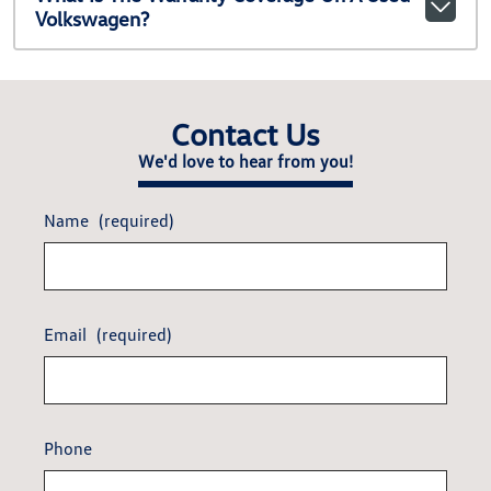
Volkswagen?
Contact Us
We'd love to hear from you!
Name
(required)
Email
(required)
Phone