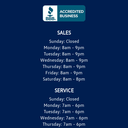
SALES
Sunday:
Closed
Monday:
8am - 9pm
Tuesday:
8am - 9pm
Wednesday:
8am - 9pm
Thursday:
8am - 9pm
Friday:
8am - 9pm
Saturday:
8am - 8pm
SERVICE
Sunday:
Closed
Monday:
7am - 6pm
Tuesday:
7am - 6pm
Wednesday:
7am - 6pm
Thursday:
7am - 6pm