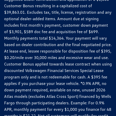
Customer Bonus resulting in a capitalized cost of
$39,863.01. Excludes tax, title, license, registration and any
optional dealer-added items. Amount due at signing
includes first month's payment, customer down payment
of $3,901, $589 doc fee and acquisition fee of $699.
Monthly payments total $14,364. Your payment will vary
based on dealer contribution and the final negotiated price.
At lease end, lessee responsible for disposition fee of $395,
$0.20/mile over 30,000 miles and excessive wear and use.
Customer Bonus applied towards lease contract when using
discounted Volkswagen Financial Services Special Lease
program only and is not redeemable for cash. A $395 fee
applies if you purchase your lease vehicle. *0.9% APR, no
down payment required, available on new, unused 2026
Atlas models (excludes Atlas Cross Sport) financed by Wells
Fargo through participating dealers. Example: For 0.9%
APR, monthly payment for every $1,000 you finance for 48
months is $21.22. Not all customers will qualify for credit