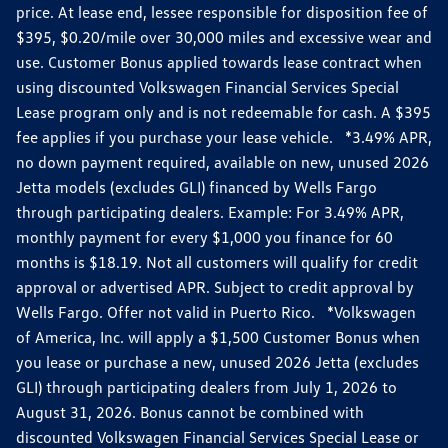
price. At lease end, lessee responsible for disposition fee of
$395, $0.20/mile over 30,000 miles and excessive wear and
use. Customer Bonus applied towards lease contract when
using discounted Volkswagen Financial Services Special
Lease program only and is not redeemable for cash. A $395
fee applies if you purchase your lease vehicle. *3.49% APR,
no down payment required, available on new, unused 2026
Jetta models (excludes GLI) financed by Wells Fargo
through participating dealers. Example: For 3.49% APR,
monthly payment for every $1,000 you finance for 60
months is $18.19. Not all customers will qualify for credit
approval or advertised APR. Subject to credit approval by
Wells Fargo. Offer not valid in Puerto Rico. *Volkswagen
of America, Inc. will apply a $1,500 Customer Bonus when
you lease or purchase a new, unused 2026 Jetta (excludes
GLI) through participating dealers from July 1, 2026 to
August 31, 2026. Bonus cannot be combined with
discounted Volkswagen Financial Services Special Lease or