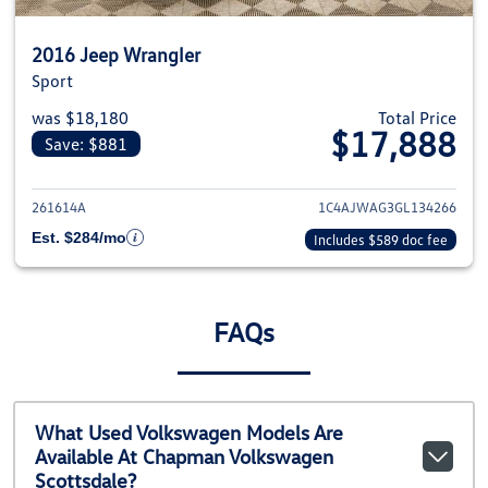
2016 Jeep Wrangler
Sport
was $18,180
Total Price
$17,888
Save: $881
View details for 2016 Jeep Wra
261614A
1C4AJWAG3GL134266
Est. $284/mo
Includes $589 doc fee
FAQs
What Used Volkswagen Models Are
Available At Chapman Volkswagen
Scottsdale?