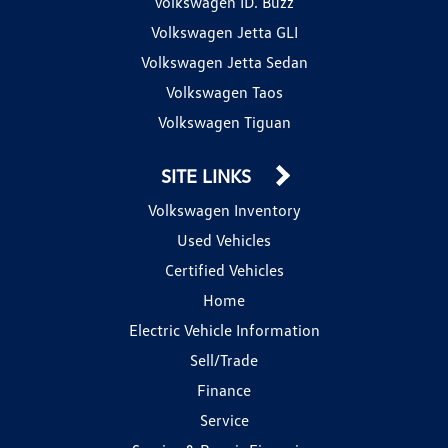
Volkswagen ID. Buzz
Volkswagen Jetta GLI
Volkswagen Jetta Sedan
Volkswagen Taos
Volkswagen Tiguan
SITE LINKS
Volkswagen Inventory
Used Vehicles
Certified Vehicles
Home
Electric Vehicle Information
Sell/Trade
Finance
Service