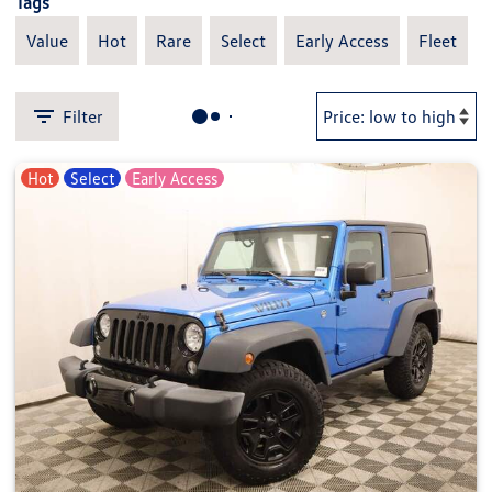
Tags
Value
Hot
Rare
Select
Early Access
Fleet
Filter
Hot
Select
Early Access