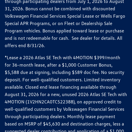
through participating dealers from July 1, 2026 to August
31, 2026. Bonus cannot be combined with discounted
Volkswagen Financial Services Special Lease or Wells Fargo
Special APR Programs, or on Fleet or Dealership Sale
Program vehicles. Bonus applied toward lease or purchase
and is not redeemable for cash. See dealer for details. All
offers end 8/31/26.
*Lease a 2026 Atlas SE Tech with 4MOTION $399/month
for 36-month lease, after a $1,000 Customer Bonus,
$5,588 due at signing, including $589 doc fee. No security
deposit. For well-qualified customers. Limited inventory
available. Closed end lease financing available through
August 31, 2026 for a new, unused 2026 Atlas SE Tech with
4MOTION (1V2HN2CA0TC522388), on approved credit to
well-qualified customers by Volkswagen Financial Services
through participating dealers. Monthly lease payment
based on MSRP of $45,630 and destination charges, less a
suggested dealer contribution and application of a $1,000