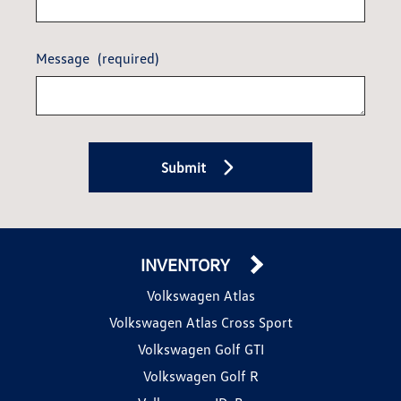
Message
(required)
Submit
INVENTORY
Volkswagen Atlas
Volkswagen Atlas Cross Sport
Volkswagen Golf GTI
Volkswagen Golf R