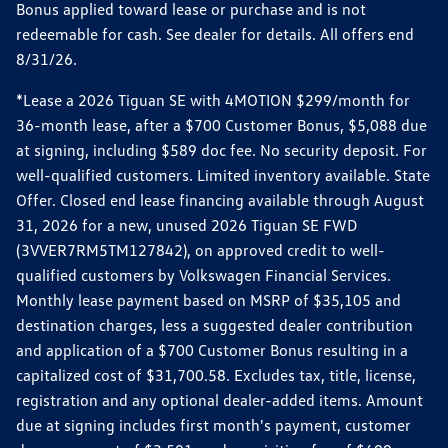
Bonus applied toward lease or purchase and is not
redeemable for cash. See dealer for details. All offers end
8/31/26.
*Lease a 2026 Tiguan SE with 4MOTION $299/month for
36-month lease, after a $700 Customer Bonus, $5,088 due
at signing, including $589 doc fee. No security deposit. For
well-qualified customers. Limited inventory available. State
Offer. Closed end lease financing available through August
31, 2026 for a new, unused 2026 Tiguan SE FWD
(3VVER7RM5TM127842), on approved credit to well-
qualified customers by Volkswagen Financial Services.
Monthly lease payment based on MSRP of $35,105 and
destination charges, less a suggested dealer contribution
and application of a $700 Customer Bonus resulting in a
capitalized cost of $31,700.58. Excludes tax, title, license,
registration and any optional dealer-added items. Amount
due at signing includes first month's payment, customer