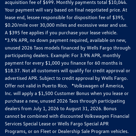
acquisition fee of $699. Monthly payments total $10,044.
Your payment will vary based on final negotiated price. At
lease end, lessee responsible for disposition fee of $395,
$0.20/mile over 30,000 miles and excessive wear and use.
A $395 fee applies if you purchase your lease vehicle.
*3.9% APR, no down payment required, available on new,
unused 2026 Taos models financed by Wells Fargo through
participating dealers. Example: For 3.9% APR, monthly
payment for every $1,000 you finance for 60 months is
$18.37. Not all customers will qualify for credit approval or
advertised APR. Subject to credit approval by Wells Fargo.
Offer not valid in Puerto Rico. *Volkswagen of America,
Inc. will apply a $1,500 Customer Bonus when you lease or
purchase a new, unused 2026 Taos through participating
dealers from July 1, 2026 to August 31, 2026. Bonus
cannot be combined with discounted Volkswagen Financial
Services Special Lease or Wells Fargo Special APR
Programs, or on Fleet or Dealership Sale Program vehicles.