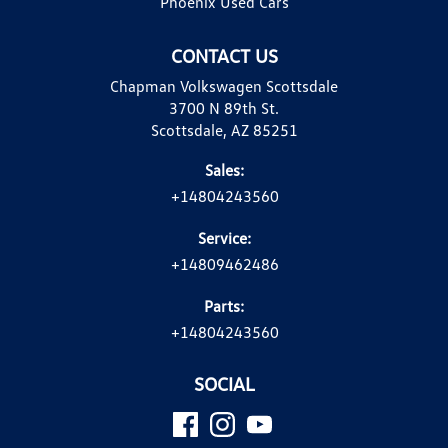
Phoenix Used Cars
CONTACT US
Chapman Volkswagen Scottsdale
3700 N 89th St.
Scottsdale, AZ 85251
Sales:
+14804243560
Service:
+14809462486
Parts:
+14804243560
SOCIAL