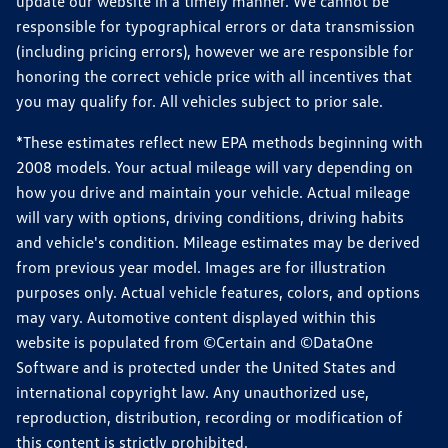
update our website in a timely manner. We cannot be
responsible for typographical errors or data transmission
(including pricing errors), however we are responsible for
honoring the correct vehicle price with all incentives that
you may qualify for. All vehicles subject to prior sale.
*These estimates reflect new EPA methods beginning with
2008 models. Your actual mileage will vary depending on
how you drive and maintain your vehicle. Actual mileage
will vary with options, driving conditions, driving habits
and vehicle's condition. Mileage estimates may be derived
from previous year model. Images are for illustration
purposes only. Actual vehicle features, colors, and options
may vary. Automotive content displayed within this
website is populated from ©Certain and ©DataOne
Software and is protected under the United States and
international copyright law. Any unauthorized use,
reproduction, distribution, recording or modification of
this content is strictly prohibited.