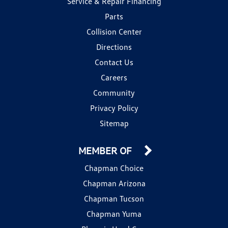
Service & Repair Financing
Parts
Collision Center
Directions
Contact Us
Careers
Community
Privacy Policy
Sitemap
MEMBER OF
Chapman Choice
Chapman Arizona
Chapman Tucson
Chapman Yuma