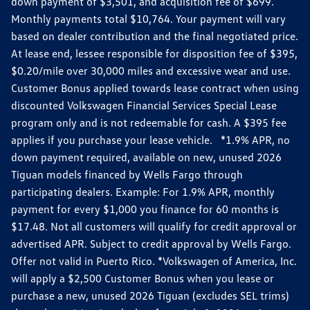
down payment of $3,501, and acquisition fee of $699.
Monthly payments total $10,764. Your payment will vary
based on dealer contribution and the final negotiated price.
At lease end, lessee responsible for disposition fee of $395,
$0.20/mile over 30,000 miles and excessive wear and use.
Customer Bonus applied towards lease contract when using
discounted Volkswagen Financial Services Special Lease
program only and is not redeemable for cash. A $395 fee
applies if you purchase your lease vehicle. *1.9% APR, no
down payment required, available on new, unused 2026
Tiguan models financed by Wells Fargo through
participating dealers. Example: For 1.9% APR, monthly
payment for every $1,000 you finance for 60 months is
$17.48. Not all customers will qualify for credit approval or
advertised APR. Subject to credit approval by Wells Fargo.
Offer not valid in Puerto Rico. *Volkswagen of America, Inc.
will apply a $2,500 Customer Bonus when you lease or
purchase a new, unused 2026 Tiguan (excludes SEL trims)