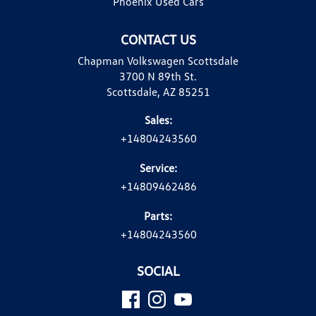
Phoenix Used Cars
CONTACT US
Chapman Volkswagen Scottsdale
3700 N 89th St.
Scottsdale, AZ 85251
Sales:
+14804243560
Service:
+14809462486
Parts:
+14804243560
SOCIAL