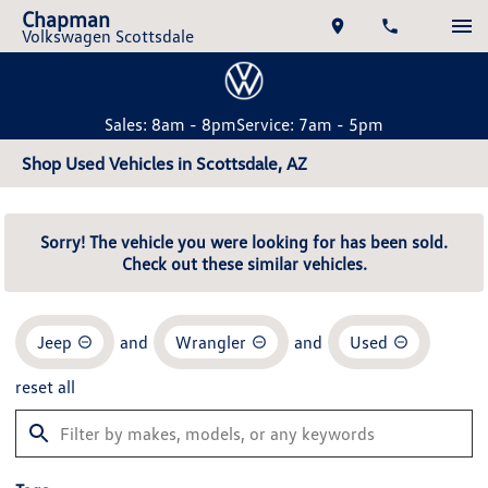
Chapman
Volkswagen Scottsdale
Sales: 8am - 8pm
Service: 7am - 5pm
Shop Used Vehicles in Scottsdale, AZ
Sorry! The vehicle you were looking for has been sold.
Check out these similar vehicles.
Jeep
and
Wrangler
and
Used
reset all