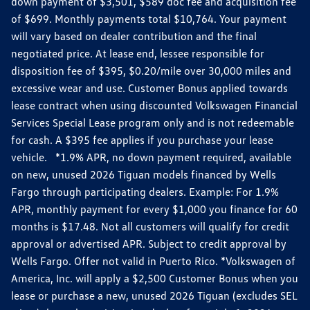
down payment of $3,501, $589 doc fee and acquisition fee
of $699. Monthly payments total $10,764. Your payment
will vary based on dealer contribution and the final
negotiated price. At lease end, lessee responsible for
disposition fee of $395, $0.20/mile over 30,000 miles and
excessive wear and use. Customer Bonus applied towards
lease contract when using discounted Volkswagen Financial
Services Special Lease program only and is not redeemable
for cash. A $395 fee applies if you purchase your lease
vehicle. *1.9% APR, no down payment required, available
on new, unused 2026 Tiguan models financed by Wells
Fargo through participating dealers. Example: For 1.9%
APR, monthly payment for every $1,000 you finance for 60
months is $17.48. Not all customers will qualify for credit
approval or advertised APR. Subject to credit approval by
Wells Fargo. Offer not valid in Puerto Rico. *Volkswagen of
America, Inc. will apply a $2,500 Customer Bonus when you
lease or purchase a new, unused 2026 Tiguan (excludes SEL