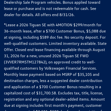
Dealership Sale Program vehicles. Bonus applied toward
lease or purchase and is not redeemable for cash. See
dealer for details. All offers end 8/31/26.
*Lease a 2026 Tiguan SE with 4MOTION $299/month for
36-month lease, after a $700 Customer Bonus, $5,088 due
at signing, including $589 doc fee. No security deposit. For
well-qualified customers. Limited inventory available. State
Offer. Closed end lease financing available through August
31, 2026 for a new, unused 2026 Tiguan SE FWD
(3VVER7RM5TM127842), on approved credit to well-
qualified customers by Volkswagen Financial Services.
Monthly lease payment based on MSRP of $35,105 and
destination charges, less a suggested dealer contribution
and application of a $700 Customer Bonus resulting in a
capitalized cost of $31,700.58. Excludes tax, title, license,
registration and any optional dealer-added items. Amount
due at signing includes first month's payment, customer