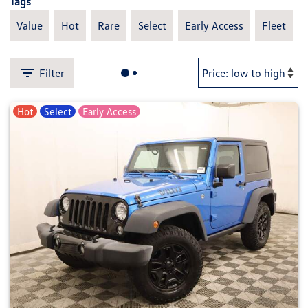
Tags
Value
Hot
Rare
Select
Early Access
Fleet
Filter
Hot
Select
Early Access