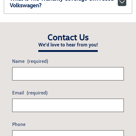
Volkswagen?
Contact Us
We'd love to hear from you!
Name
(required)
Email
(required)
Phone