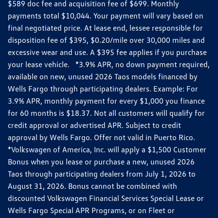
$589 doc fee and acquisition fee of $699. Monthly
payments total $10,044. Your payment will vary based on
final negotiated price. At lease end, lessee responsible for
disposition fee of $395, $0.20/mile over 30,000 miles and
excessive wear and use. A $395 fee applies if you purchase
your lease vehicle. *3.9% APR, no down payment required,
available on new, unused 2026 Taos models financed by
Wells Fargo through participating dealers. Example: For
3.9% APR, monthly payment for every $1,000 you finance
for 60 months is $18.37. Not all customers will qualify for
credit approval or advertised APR. Subject to credit
approval by Wells Fargo. Offer not valid in Puerto Rico.
*Volkswagen of America, Inc. will apply a $1,500 Customer
Bonus when you lease or purchase a new, unused 2026
Taos through participating dealers from July 1, 2026 to
August 31, 2026. Bonus cannot be combined with
discounted Volkswagen Financial Services Special Lease or
Wells Fargo Special APR Programs, or on Fleet or