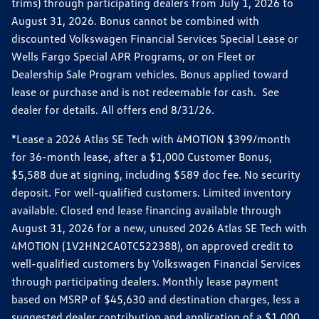
trims) through participating dealers from July 1, 2026 to
August 31, 2026. Bonus cannot be combined with
discounted Volkswagen Financial Services Special Lease or
Wells Fargo Special APR Programs, or on Fleet or
Dealership Sale Program vehicles. Bonus applied toward
lease or purchase and is not redeemable for cash. See
dealer for details. All offers end 8/31/26.
*Lease a 2026 Atlas SE Tech with 4MOTION $399/month
for 36-month lease, after a $1,000 Customer Bonus,
$5,588 due at signing, including $589 doc fee. No security
deposit. For well-qualified customers. Limited inventory
available. Closed end lease financing available through
August 31, 2026 for a new, unused 2026 Atlas SE Tech with
4MOTION (1V2HN2CA0TC522388), on approved credit to
well-qualified customers by Volkswagen Financial Services
through participating dealers. Monthly lease payment
based on MSRP of $45,630 and destination charges, less a
suggested dealer contribution and application of a $1,000