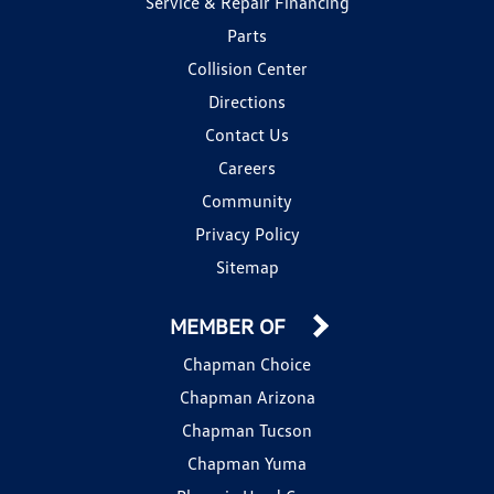
Service & Repair Financing
Parts
Collision Center
Directions
Contact Us
Careers
Community
Privacy Policy
Sitemap
MEMBER OF
Chapman Choice
Chapman Arizona
Chapman Tucson
Chapman Yuma