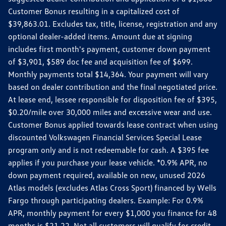
Customer Bonus resulting in a capitalized cost of
$39,863.01. Excludes tax, title, license, registration and any
optional dealer-added items. Amount due at signing
includes first month's payment, customer down payment
of $3,901, $589 doc fee and acquisition fee of $699.
Monthly payments total $14,364. Your payment will vary
based on dealer contribution and the final negotiated price.
At lease end, lessee responsible for disposition fee of $395,
$0.20/mile over 30,000 miles and excessive wear and use.
Customer Bonus applied towards lease contract when using
discounted Volkswagen Financial Services Special Lease
program only and is not redeemable for cash. A $395 fee
applies if you purchase your lease vehicle. *0.9% APR, no
down payment required, available on new, unused 2026
Atlas models (excludes Atlas Cross Sport) financed by Wells
Fargo through participating dealers. Example: For 0.9%
APR, monthly payment for every $1,000 you finance for 48
months is $21.22. Not all customers will qualify for credit