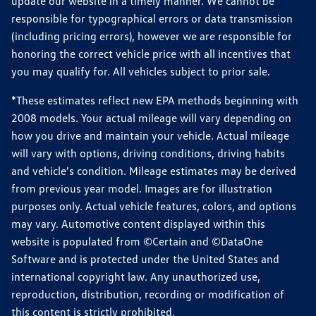
update our website in a timely manner. We cannot be
responsible for typographical errors or data transmission
(including pricing errors), however we are responsible for
honoring the correct vehicle price with all incentives that
you may qualify for. All vehicles subject to prior sale.
*These estimates reflect new EPA methods beginning with
2008 models. Your actual mileage will vary depending on
how you drive and maintain your vehicle. Actual mileage
will vary with options, driving conditions, driving habits
and vehicle's condition. Mileage estimates may be derived
from previous year model. Images are for illustration
purposes only. Actual vehicle features, colors, and options
may vary. Automotive content displayed within this
website is populated from ©Certain and ©DataOne
Software and is protected under the United States and
international copyright law. Any unauthorized use,
reproduction, distribution, recording or modification of
this content is strictly prohibited.