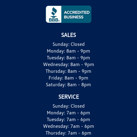
SALES
Sunday:
Closed
Monday:
8am - 9pm
Tuesday:
8am - 9pm
Wednesday:
8am - 9pm
Thursday:
8am - 9pm
Friday:
8am - 9pm
Saturday:
8am - 8pm
SERVICE
Sunday:
Closed
Monday:
7am - 6pm
Tuesday:
7am - 6pm
Wednesday:
7am - 6pm
Thursday:
7am - 6pm