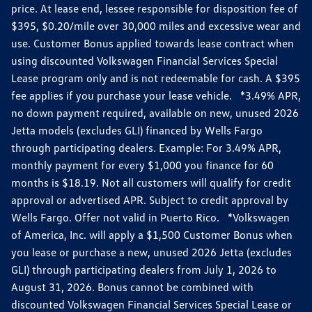
price. At lease end, lessee responsible for disposition fee of
$395, $0.20/mile over 30,000 miles and excessive wear and
use. Customer Bonus applied towards lease contract when
using discounted Volkswagen Financial Services Special
Lease program only and is not redeemable for cash. A $395
fee applies if you purchase your lease vehicle. *3.49% APR,
no down payment required, available on new, unused 2026
Jetta models (excludes GLI) financed by Wells Fargo
through participating dealers. Example: For 3.49% APR,
monthly payment for every $1,000 you finance for 60
months is $18.19. Not all customers will qualify for credit
approval or advertised APR. Subject to credit approval by
Wells Fargo. Offer not valid in Puerto Rico. *Volkswagen
of America, Inc. will apply a $1,500 Customer Bonus when
you lease or purchase a new, unused 2026 Jetta (excludes
GLI) through participating dealers from July 1, 2026 to
August 31, 2026. Bonus cannot be combined with
discounted Volkswagen Financial Services Special Lease or