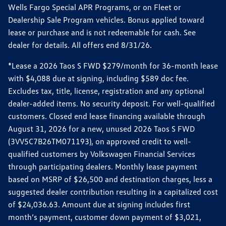
Wells Fargo Special APR Programs, or on Fleet or
Dealership Sale Program vehicles. Bonus applied toward
lease or purchase and is not redeemable for cash. See
dealer for details. All offers end 8/31/26.
*Lease a 2026 Taos S FWD $279/month for 36-month lease
with $4,088 due at signing, including $589 doc fee.
Excludes tax, title, license, registration and any optional
dealer-added items. No security deposit. For well-qualified
customers. Closed end lease financing available through
August 31, 2026 for a new, unused 2026 Taos S FWD
(3VV5C7B26TM071193), on approved credit to well-
qualified customers by Volkswagen Financial Services
through participating dealers. Monthly lease payment
based on MSRP of $26,500 and destination charges, less a
suggested dealer contribution resulting in a capitalized cost
of $24,036.63. Amount due at signing includes first
month’s payment, customer down payment of $3,021,