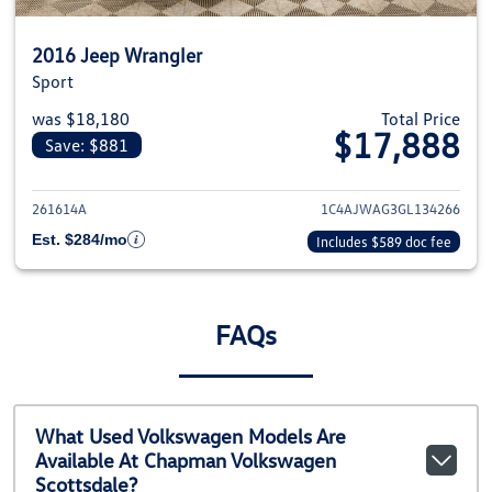
2016 Jeep Wrangler
Sport
was $18,180
Total Price
$17,888
Save: $881
View details for 2016 Jeep Wra
261614A
1C4AJWAG3GL134266
Est. $284/mo
Includes $589 doc fee
FAQs
What Used Volkswagen Models Are
Available At Chapman Volkswagen
Scottsdale?