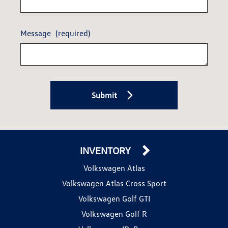
Message
(required)
Submit
INVENTORY
Volkswagen Atlas
Volkswagen Atlas Cross Sport
Volkswagen Golf GTI
Volkswagen Golf R