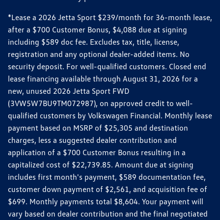
*Lease a 2026 Jetta Sport $239/month for 36-month lease,
after a $700 Customer Bonus, $4,088 due at signing
including $589 doc fee. Excludes tax, title, license,
registration and any optional dealer-added items. No
security deposit. For well-qualified customers. Closed end
lease financing available through August 31, 2026 for a
new, unused 2026 Jetta Sport FWD
(3VW5W7BU9TM072987), on approved credit to well-
qualified customers by Volkswagen Financial. Monthly lease
payment based on MSRP of $25,305 and destination
charges, less a suggested dealer contribution and
application of a $700 Customer Bonus resulting in a
capitalized cost of $22,739.85. Amount due at signing
includes first month's payment, $589 documentation fee,
customer down payment of $2,561, and acquisition fee of
$699. Monthly payments total $8,604. Your payment will
vary based on dealer contribution and the final negotiated