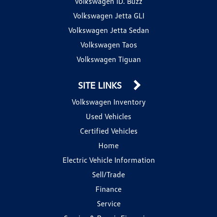
Volkswagen ID. Buzz
Volkswagen Jetta GLI
Volkswagen Jetta Sedan
Volkswagen Taos
Volkswagen Tiguan
SITE LINKS
Volkswagen Inventory
Used Vehicles
Certified Vehicles
Home
Electric Vehicle Information
Sell/Trade
Finance
Service