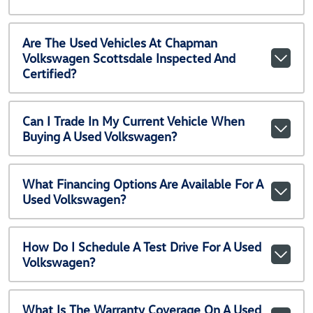
Are The Used Vehicles At Chapman
Volkswagen Scottsdale Inspected And
Certified?
Can I Trade In My Current Vehicle When
Buying A Used Volkswagen?
What Financing Options Are Available For A
Used Volkswagen?
How Do I Schedule A Test Drive For A Used
Volkswagen?
What Is The Warranty Coverage On A Used