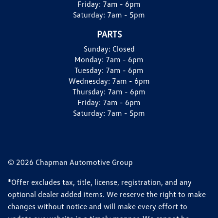
Friday:
7am - 6pm
Saturday:
7am - 5pm
PARTS
Sunday:
Closed
Monday:
7am - 6pm
Tuesday:
7am - 6pm
Wednesday:
7am - 6pm
Thursday:
7am - 6pm
Friday:
7am - 6pm
Saturday:
7am - 5pm
© 2026 Chapman Automotive Group
*Offer excludes tax, title, license, registration, and any
optional dealer added items. We reserve the right to make
changes without notice and will make every effort to