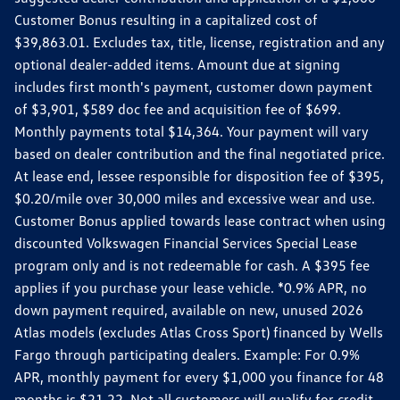
Customer Bonus resulting in a capitalized cost of
$39,863.01. Excludes tax, title, license, registration and any
optional dealer-added items. Amount due at signing
includes first month's payment, customer down payment
of $3,901, $589 doc fee and acquisition fee of $699.
Monthly payments total $14,364. Your payment will vary
based on dealer contribution and the final negotiated price.
At lease end, lessee responsible for disposition fee of $395,
$0.20/mile over 30,000 miles and excessive wear and use.
Customer Bonus applied towards lease contract when using
discounted Volkswagen Financial Services Special Lease
program only and is not redeemable for cash. A $395 fee
applies if you purchase your lease vehicle. *0.9% APR, no
down payment required, available on new, unused 2026
Atlas models (excludes Atlas Cross Sport) financed by Wells
Fargo through participating dealers. Example: For 0.9%
APR, monthly payment for every $1,000 you finance for 48
months is $21.22. Not all customers will qualify for credit