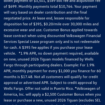
down payment of $3,501, $589 doc fee and acquisition fee
of $699. Monthly payments total $10,764. Your payment
will vary based on dealer contribution and the final
negotiated price. At lease end, lessee responsible for
disposition fee of $395, $0.20/mile over 30,000 miles and
excessive wear and use. Customer Bonus applied towards
lease contract when using discounted Volkswagen Financial
Services Special Lease program only and is not redeemable
for cash. A $395 fee applies if you purchase your lease
vehicle. *1.9% APR, no down payment required, available
on new, unused 2026 Tiguan models financed by Wells
Fargo through participating dealers. Example: For 1.9%
APR, monthly payment for every $1,000 you finance for 60
months is $17.48. Not all customers will qualify for credit
approval or advertised APR. Subject to credit approval by
Wells Fargo. Offer not valid in Puerto Rico. *Volkswagen of
America, Inc. will apply a $2,500 Customer Bonus when you
lease or purchase a new, unused 2026 Tiguan (excludes SEL