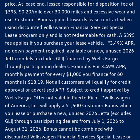
price. At lease end, lessee responsible for disposition fee of
$395, $0.20/mile over 30,000 miles and excessive wear and
use. Customer Bonus applied towards lease contract when
using discounted Volkswagen Financial Services Special
Lease program only and is not redeemable for cash. A $395
fee applies if you purchase your lease vehicle. *3.49% APR,
no down payment required, available on new, unused 2026
Jetta models (excludes GLI) financed by Wells Fargo
through participating dealers. Example: For 3.49% APR,
monthly payment for every $1,000 you finance for 60
months is $18.19. Not all customers will qualify for credit
approval or advertised APR. Subject to credit approval by
Wells Fargo. Offer not valid in Puerto Rico. *Volkswagen
of America, Inc. will apply a $1,500 Customer Bonus when
you lease or purchase a new, unused 2026 Jetta (excludes
GLI) through participating dealers from July 1, 2026 to
August 31, 2026. Bonus cannot be combined with
discounted Volkswagen Financial Services Special Lease or