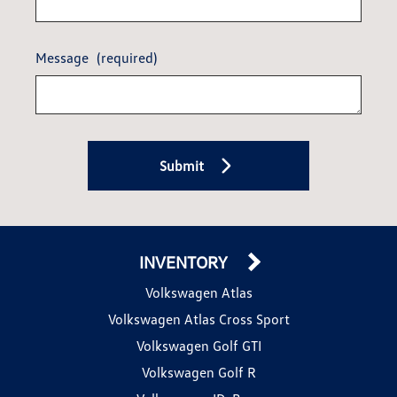
Message
(required)
Submit
INVENTORY
Volkswagen Atlas
Volkswagen Atlas Cross Sport
Volkswagen Golf GTI
Volkswagen Golf R