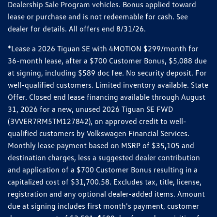
Dealership Sale Program vehicles. Bonus applied toward
lease or purchase and is not redeemable for cash. See
dealer for details. All offers end 8/31/26.
*Lease a 2026 Tiguan SE with 4MOTION $299/month for
36-month lease, after a $700 Customer Bonus, $5,088 due
at signing, including $589 doc fee. No security deposit. For
well-qualified customers. Limited inventory available. State
Offer. Closed end lease financing available through August
31, 2026 for a new, unused 2026 Tiguan SE FWD
(3VVER7RM5TM127842), on approved credit to well-
qualified customers by Volkswagen Financial Services.
Monthly lease payment based on MSRP of $35,105 and
destination charges, less a suggested dealer contribution
and application of a $700 Customer Bonus resulting in a
capitalized cost of $31,700.58. Excludes tax, title, license,
registration and any optional dealer-added items. Amount
due at signing includes first month's payment, customer