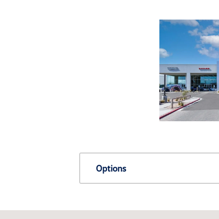
Options