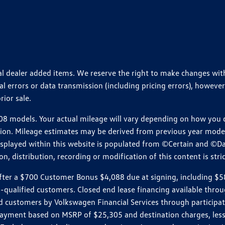
ional dealer added items. We reserve the right to make changes wi
 errors or data transmission (including pricing errors), however
rior sale.
 models. Your actual mileage will vary depending on how you dr
ition. Mileage estimates may be derived from previous year model.
isplayed within this website is populated from ©Certain and ©D
, distribution, recording or modification of this content is stric
r a $700 Customer Bonus $4,088 due at signing, including $589 do
ll-qualified customers. Closed end lease financing available th
stomers by Volkswagen Financial Services through participating
 payment based on MSRP of $25,305 and destination charges, less