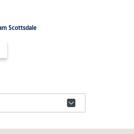
am Scottsdale