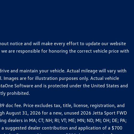
thout notice and will make every effort to update our website
 we are responsible for honoring the correct vehicle price with
ive and maintain your vehicle. Actual mileage will vary with
 Images are for illustration purposes only. Actual vehicle
ataOne Software and is protected under the United States and
tly prohibited.
c fee. Price excludes tax, title, license, registration, and
rough August 31, 2026 for a new, unused 2026 Jetta Sport FWD
 dealers in MA; CT; NH; RI; VT; ME; MN; ND; MI; OH; DE; PA;
 a suggested dealer contribution and application of a $700