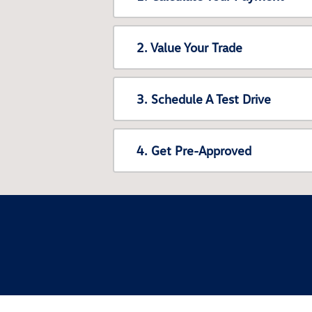
2. Value Your Trade
3. Schedule A Test Drive
4. Get Pre-Approved