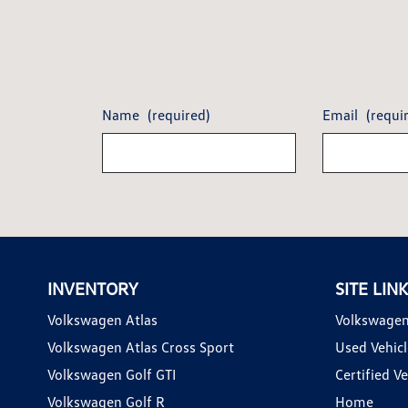
Name
(required)
Email
(requi
INVENTORY
SITE LIN
Volkswagen Atlas
Volkswagen
Volkswagen Atlas Cross Sport
Used Vehicl
Volkswagen Golf GTI
Certified Ve
Volkswagen Golf R
Home