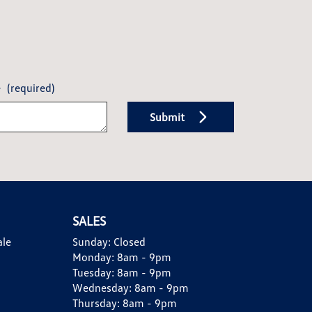
e
(required)
Submit
SALES
ale
Sunday:
Closed
Monday:
8am - 9pm
Tuesday:
8am - 9pm
Wednesday:
8am - 9pm
Thursday:
8am - 9pm