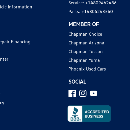
Service:
+14809462486
hicle Information
Parts:
+14804243560
MEMBER OF
Chapman Choice
epair Financing
Chapman Arizona
Chapman Tucson
enter
Chapman Yuma
Phoenix Used Cars
SOCIAL
y
icy