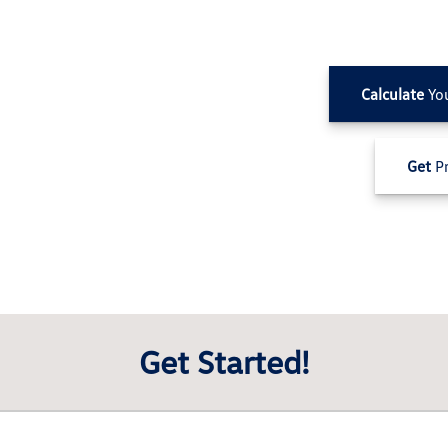
Calculate
Yo
Get
Pr
Get Started!