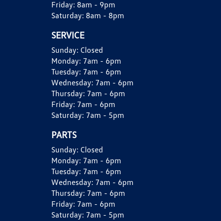
Friday:
8am - 9pm
Saturday:
8am - 8pm
SERVICE
Sunday:
Closed
Monday:
7am - 6pm
Tuesday:
7am - 6pm
Wednesday:
7am - 6pm
Thursday:
7am - 6pm
Friday:
7am - 6pm
Saturday:
7am - 5pm
PARTS
Sunday:
Closed
Monday:
7am - 6pm
Tuesday:
7am - 6pm
Wednesday:
7am - 6pm
Thursday:
7am - 6pm
Friday:
7am - 6pm
Saturday:
7am - 5pm