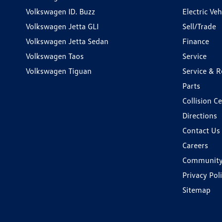
Volkswagen ID. Buzz
Electric Ve
Volkswagen Jetta GLI
Sell/Trade
Volkswagen Jetta Sedan
Finance
Volkswagen Taos
Service
Volkswagen Tiguan
Service & R
Parts
Collision C
Directions
Contact Us
Careers
Communit
Privacy Pol
Sitemap