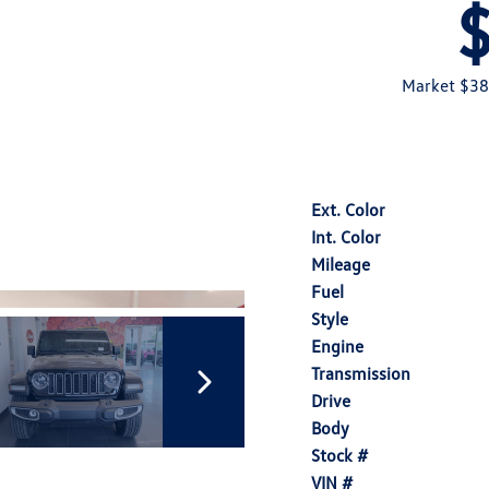
Market $38
Ext. Color
Int. Color
Mileage
Fuel
Style
Engine
Transmission
Drive
Body
Stock #
VIN #