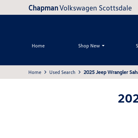
Chapman
Volkswagen Scottsdale
Home
Shop New
Home
Used Search
2025 Jeep Wrangler Sah
202