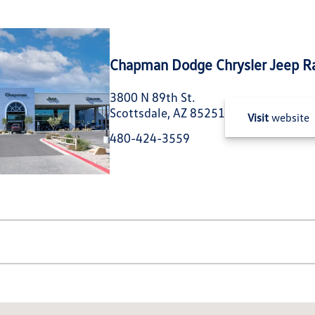
Chapman Dodge Chrysler Jeep R
3800 N 89th St.
Scottsdale, AZ 85251
Visit
website
480-424-3559