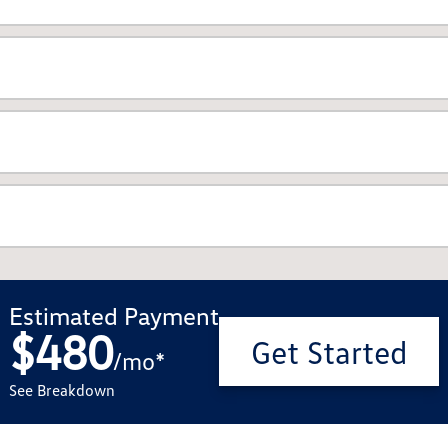
Estimated Payment
$480
Get Started
/
mo
*
See Breakdown