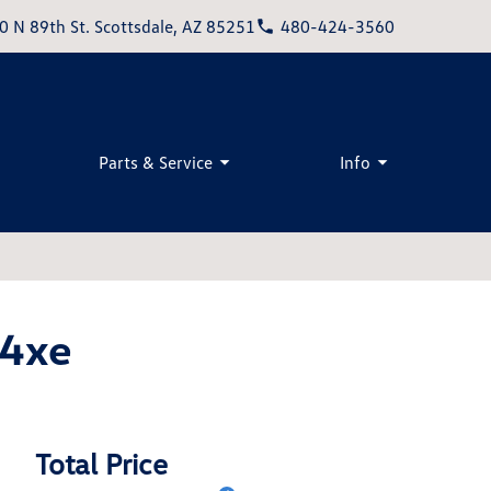
0 N 89th St. Scottsdale, AZ 85251
480-424-3560
Parts & Service
Info
 4xe
Total Price