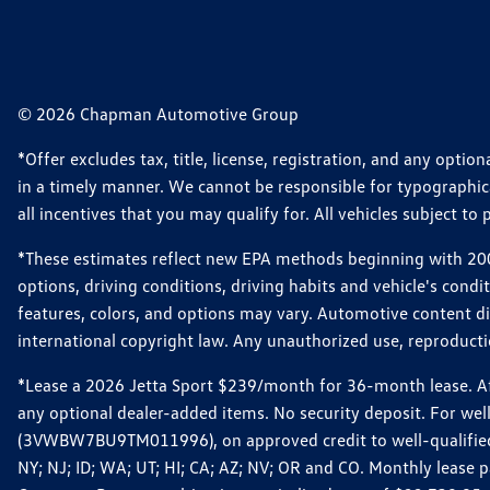
© 2026 Chapman Automotive Group
*Offer excludes tax, title, license, registration, and any opt
in a timely manner. We cannot be responsible for typographical
all incentives that you may qualify for. All vehicles subject to p
*These estimates reflect new EPA methods beginning with 2008
options, driving conditions, driving habits and vehicle's cond
features, colors, and options may vary. Automotive content d
international copyright law. Any unauthorized use, reproduction
*Lease a 2026 Jetta Sport $239/month for 36-month lease. Afte
any optional dealer-added items. No security deposit. For we
(3VWBW7BU9TM011996), on approved credit to well-qualified cu
NY; NJ; ID; WA; UT; HI; CA; AZ; NV; OR and CO. Monthly lease