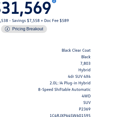
$31,569
,538
- Savings $7,558
+ Doc Fee $589
Pricing Breakout
Black Clear Coat
Black
7,803
Hybrid
4dr SUV 4X4
2.0L: I4 Plug-in Hybrid
8-Speed Shiftable Automatic
4WD
SUV
P2369
1C4RJXP64SW601595