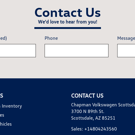
Contact Us
We'd love to hear from you!
red)
Phone
Messag
KS
CONTACT US
Chapman Volkswagen Scottsd
 Inventory
3700 N 89th St.
es
Scottsdale, AZ 85251
hicles
Sales:
+14804243560