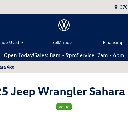
370
Shop Used
Sell/Trade
Financing
Open Today!
Sales: 8am - 9pm
Service: 7am - 6pm
ara 4xe
5 Jeep Wrangler Sahara
Value