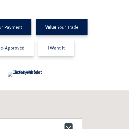
ur Payment
Value
Your Trade
e-Approved
I
Want It