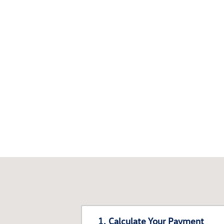
1. Calculate Your Payment