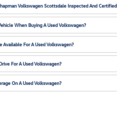
Chapman Volkswagen Scottsdale Inspected And Certified
 Vehicle When Buying A Used Volkswagen?
e Available For A Used Volkswagen?
Drive For A Used Volkswagen?
erage On A Used Volkswagen?