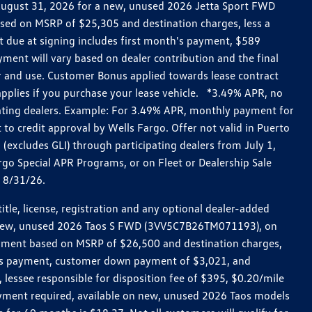
h August 31, 2026 for a new, unused 2026 Jetta Sport FWD
ed on MSRP of $25,305 and destination charges, less a
t due at signing includes first month's payment, $589
ent will vary based on dealer contribution and the final
ar and use. Customer Bonus applied towards lease contract
pplies if you purchase your lease vehicle. *3.49% APR, no
pating dealers. Example: For 3.49% APR, monthly payment for
 to credit approval by Wells Fargo. Offer not valid in Puerto
excludes GLI) through participating dealers from July 1,
go Special APR Programs, or on Fleet or Dealership Sale
d 8/31/26.
le, license, registration and any optional dealer-added
r a new, unused 2026 Taos S FWD (3VV5C7B26TM071193), on
payment based on MSRP of $26,500 and destination charges,
nth’s payment, customer down payment of $3,021, and
 lessee responsible for disposition fee of $395, $0.20/mile
ayment required, available on new, unused 2026 Taos models