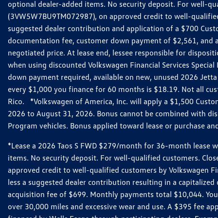
optional dealer-added items. No security deposit. For well-q
(3VW5W7BU9TM072987), on approved credit to well-qualified 
suggested dealer contribution and application of a $700 Cust
documentation fee, customer down payment of $2,561, and acq
negotiated price. At lease end, lessee responsible for dispos
when using discounted Volkswagen Financial Services Special 
down payment required, available on new, unused 2026 Jetta 
every $1,000 you finance for 60 months is $18.19. Not all cust
Rico. *Volkswagen of America, Inc. will apply a $1,500 Custo
2026 to August 31, 2026. Bonus cannot be combined with disco
Program vehicles. Bonus applied toward lease or purchase and i
*Lease a 2026 Taos S FWD $279/month for 36-month lease with $
items. No security deposit. For well-qualified customers. C
approved credit to well-qualified customers by Volkswagen Fi
less a suggested dealer contribution resulting in a capitali
acquisition fee of $699. Monthly payments total $10,044. Your 
over 30,000 miles and excessive wear and use. A $395 fee ap