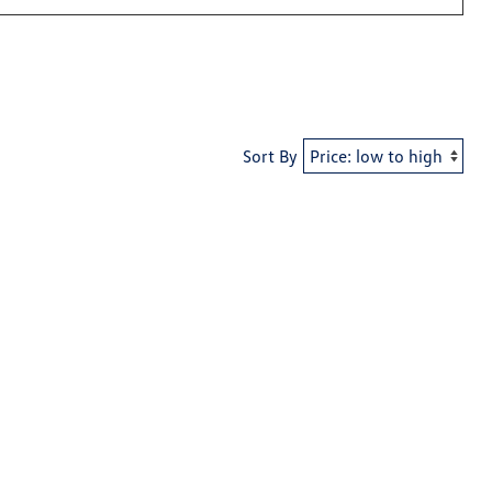
Sort By