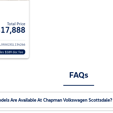
Total Price
$17,888
ils for 2016 Jeep Wrangler
AJWAG3GL134266
des $589 doc fee
FAQs
els Are Available At Chapman Volkswagen Scottsdale?