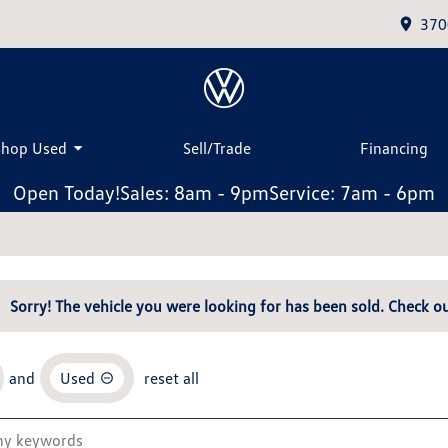
370
Shop Used
Sell/Trade
Financing
Open Today!
Sales: 8am - 9pm
Service: 7am - 6pm
Sorry! The vehicle you were looking for has been sold. Check ou
and
Used
reset all