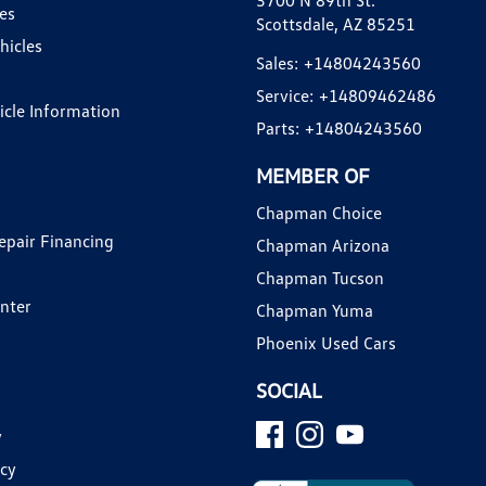
3700 N 89th St.
es
Scottsdale, AZ 85251
hicles
Sales:
+14804243560
Service:
+14809462486
hicle Information
Parts:
+14804243560
MEMBER OF
Chapman Choice
epair Financing
Chapman Arizona
Chapman Tucson
enter
Chapman Yuma
Phoenix Used Cars
SOCIAL
y
icy