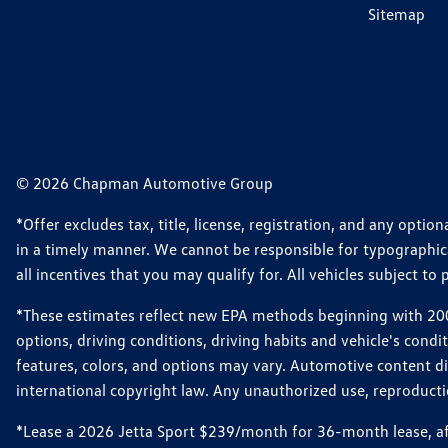
Sitemap
© 2026 Chapman Automotive Group
*Offer excludes tax, title, license, registration, and any opt
in a timely manner. We cannot be responsible for typographical
all incentives that you may qualify for. All vehicles subject to p
*These estimates reflect new EPA methods beginning with 2008
options, driving conditions, driving habits and vehicle's cond
features, colors, and options may vary. Automotive content d
international copyright law. Any unauthorized use, reproduction
*Lease a 2026 Jetta Sport $239/month for 36-month lease, afte