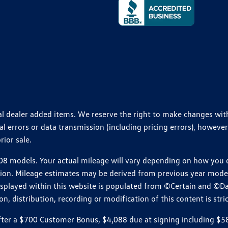
ional dealer added items. We reserve the right to make changes wi
 errors or data transmission (including pricing errors), however
rior sale.
 models. Your actual mileage will vary depending on how you dr
ition. Mileage estimates may be derived from previous year model.
isplayed within this website is populated from ©Certain and ©D
, distribution, recording or modification of this content is stric
r a $700 Customer Bonus, $4,088 due at signing including $589 d