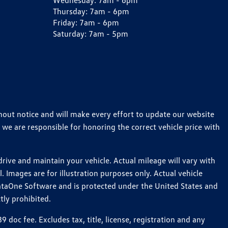
Wednesday:
7am - 6pm
Thursday:
7am - 6pm
Friday:
7am - 6pm
Saturday:
7am - 5pm
thout notice and will make every effort to update our website
 we are responsible for honoring the correct vehicle price with
ive and maintain your vehicle. Actual mileage will vary with
 Images are for illustration purposes only. Actual vehicle
ataOne Software and is protected under the United States and
tly prohibited.
oc fee. Excludes tax, title, license, registration and any