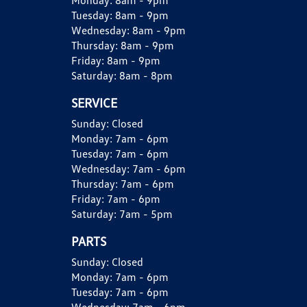
Monday:
8am - 9pm
Tuesday:
8am - 9pm
Wednesday:
8am - 9pm
Thursday:
8am - 9pm
Friday:
8am - 9pm
Saturday:
8am - 8pm
SERVICE
Sunday:
Closed
Monday:
7am - 6pm
Tuesday:
7am - 6pm
Wednesday:
7am - 6pm
Thursday:
7am - 6pm
Friday:
7am - 6pm
Saturday:
7am - 5pm
PARTS
Sunday:
Closed
Monday:
7am - 6pm
Tuesday:
7am - 6pm