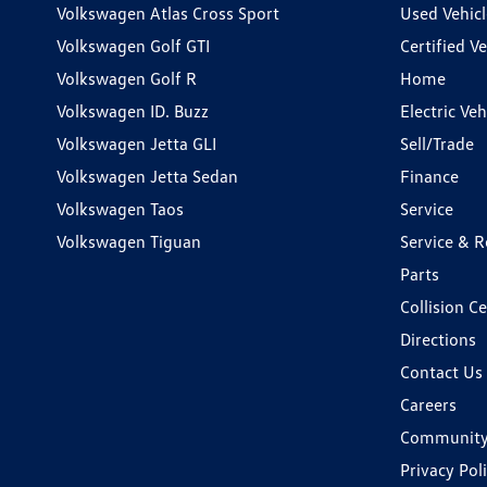
Volkswagen Atlas Cross Sport
Used Vehicl
Volkswagen Golf GTI
Certified Ve
Volkswagen Golf R
Home
Volkswagen ID. Buzz
Electric Ve
Volkswagen Jetta GLI
Sell/Trade
Volkswagen Jetta Sedan
Finance
Volkswagen Taos
Service
Volkswagen Tiguan
Service & R
Parts
Collision C
Directions
Contact Us
Careers
Communit
Privacy Pol