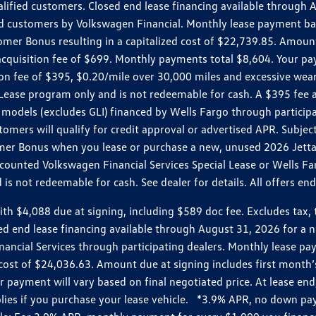
ualified customers. Closed end lease financing available throug
customers by Volkswagen Financial. Monthly lease payment bas
omer Bonus resulting in a capitalized cost of $22,739.85. Amoun
uisition fee of $699. Monthly payments total $8,604. Your paym
ition fee of $395, $0.20/mile over 30,000 miles and excessive we
Lease program only and is not redeemable for cash. A $395 fee a
models (excludes GLI) financed by Wells Fargo through partici
omers will qualify for credit approval or advertised APR. Subject
mer Bonus when you lease or purchase a new, unused 2026 Jetta (
unted Volkswagen Financial Services Special Lease or Wells Far
s not redeemable for cash. See dealer for details. All offers en
4,088 due at signing, including $589 doc fee. Excludes tax, tit
losed end lease financing available through August 31, 2026 fo
nancial Services through participating dealers. Monthly lease 
zed cost of $24,036.63. Amount due at signing includes first mo
payment will vary based on final negotiated price. At lease end,
plies if you purchase your lease vehicle. *3.9% APR, no down p