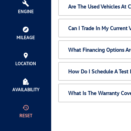
Are The Used Vehicles At 
ENGINE
Can I Trade In My Current
MILEAGE
What Financing Options Ar
LOCATION
How Do I Schedule A Test 
AVAILABILITY
What Is The Warranty Cov
RESET