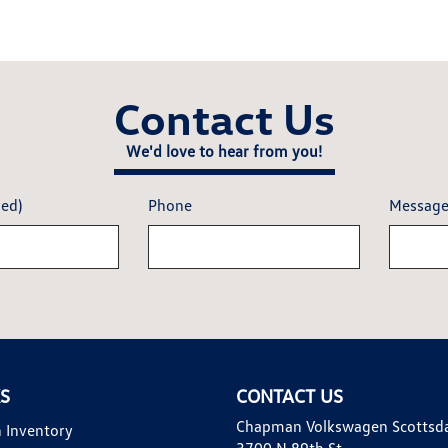
Contact Us
We'd love to hear from you!
red)
Phone
Messag
KS
CONTACT US
Chapman Volkswagen Scottsd
 Inventory