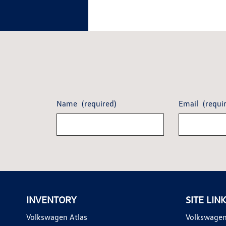
Name
(required)
Email
(requi
INVENTORY
SITE LIN
Volkswagen Atlas
Volkswagen