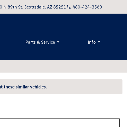
0 N 89th St. Scottsdale, AZ 85251
480-424-3560
Parts & Service
Info
t these similar vehicles.