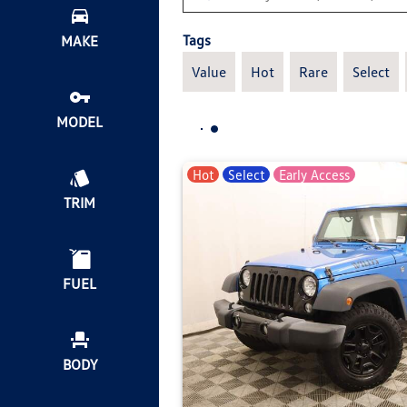
Tags
MAKE
Value
Hot
Rare
Select
MODEL
Hot
Select
Early Access
TRIM
FUEL
BODY