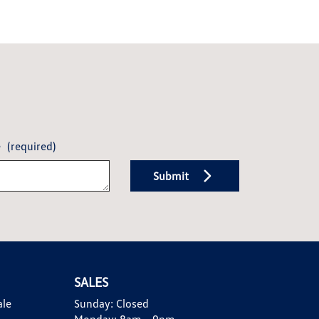
e
(required)
Submit
SALES
ale
Sunday:
Closed