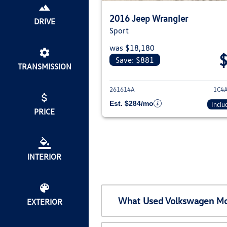
2016 Jeep Wrangler
DRIVE
Sport
was $18,180
Save: $881
TRANSMISSION
View deta
261614A
1C4
Est. $284/mo
Inclu
PRICE
INTERIOR
What Used Volkswagen Mod
EXTERIOR