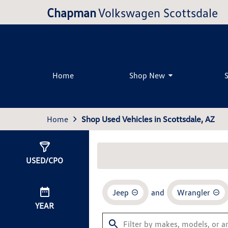
Chapman
Volkswagen Scottsdale
Home
Shop New
Home
Shop Used Vehicles in Scottsdale, AZ
Show
1
Result
USED/CPO
Jeep
and
Wrangler
YEAR