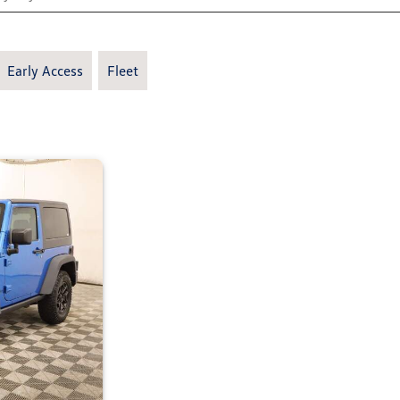
Early Access
Fleet