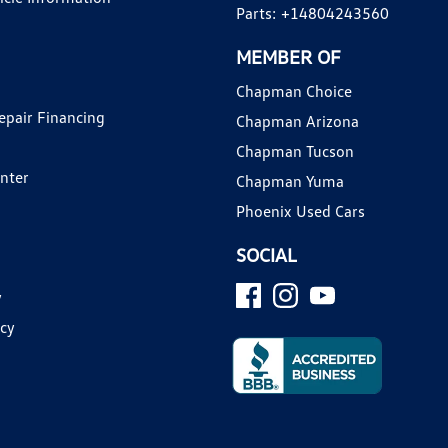
Parts:
+14804243560
MEMBER OF
Chapman Choice
epair Financing
Chapman Arizona
Chapman Tucson
enter
Chapman Yuma
Phoenix Used Cars
SOCIAL
y
icy