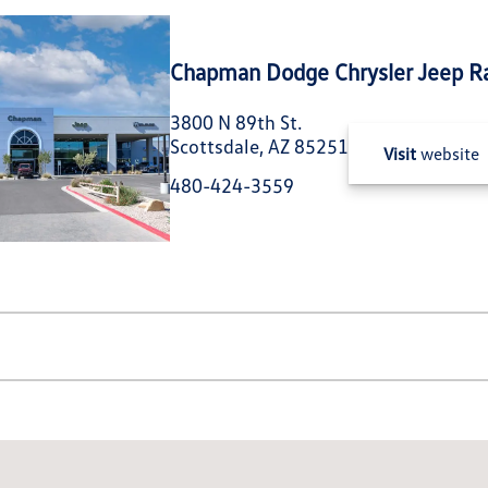
Chapman Dodge Chrysler Jeep R
3800 N 89th St.
Scottsdale, AZ 85251
Visit
website
480-424-3559