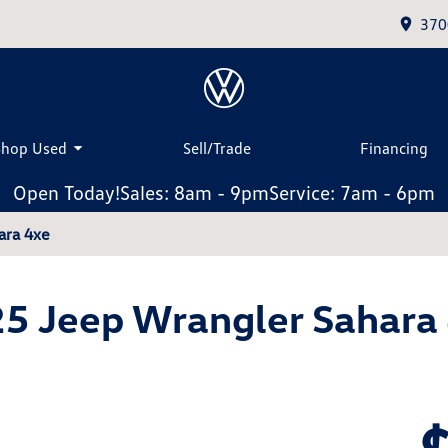
370
Shop Used
Sell/Trade
Financing
Open Today!
Sales: 8am - 9pm
Service: 7am - 6pm
ara 4xe
5 Jeep Wrangler Sahara