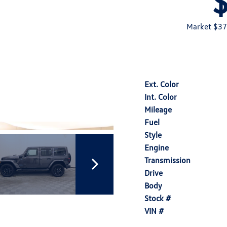
Market $37
Ext. Color
Int. Color
Mileage
Fuel
Style
Engine
Transmission
Drive
Body
Stock #
VIN #