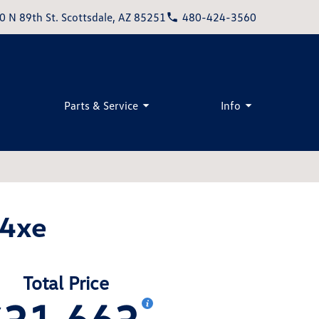
0 N 89th St. Scottsdale, AZ 85251
480-424-3560
Parts & Service
Info
 4xe
Total Price