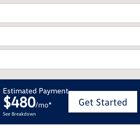
Estimated Payment
$480
Get Started
/
mo
*
See Breakdown