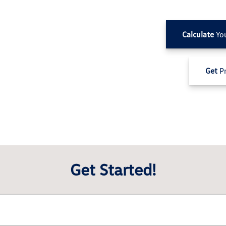
Calculate
Yo
Get
Pr
Get Started!