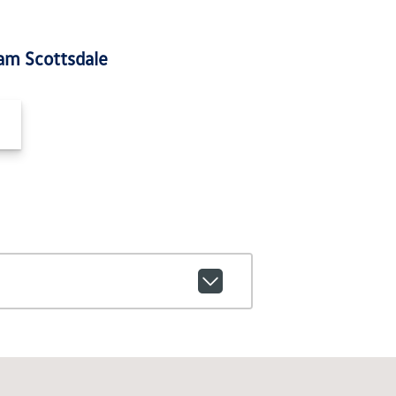
am Scottsdale