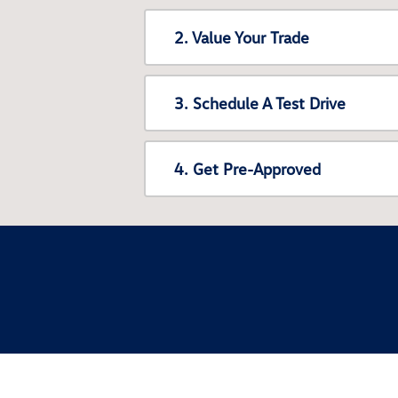
2. Value Your Trade
3. Schedule A Test Drive
4. Get Pre-Approved