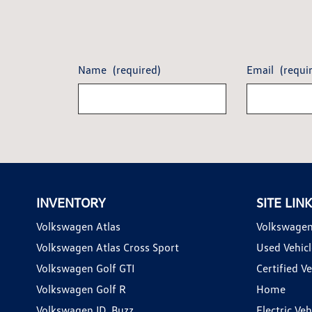
Name
(required)
Email
(requi
INVENTORY
SITE LIN
Volkswagen Atlas
Volkswagen
Volkswagen Atlas Cross Sport
Used Vehicl
Volkswagen Golf GTI
Certified Ve
Volkswagen Golf R
Home
Volkswagen ID. Buzz
Electric Ve