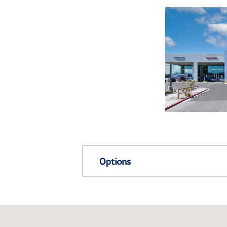
Options