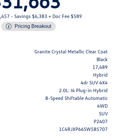
$31,663
,457
- Savings $6,383
+ Doc Fee $589
Pricing Breakout
Granite Crystal Metallic Clear Coat
Black
17,489
Hybrid
4dr SUV 4X4
2.0L: I4 Plug-in Hybrid
8-Speed Shiftable Automatic
4WD
SUV
P2407
1C4RJXP66SW585707