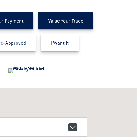
ur Payment
Value
Your Trade
e-Approved
I
Want It