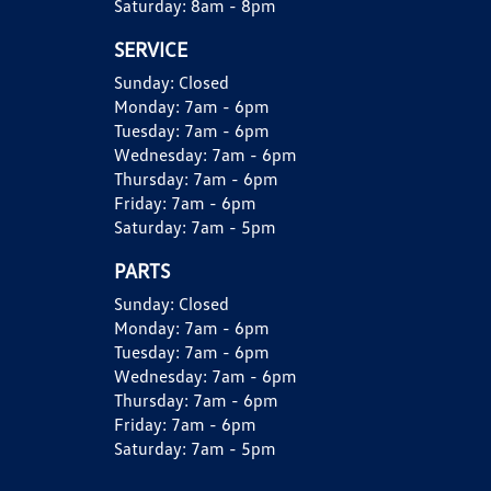
Saturday:
8am - 8pm
SERVICE
Sunday:
Closed
Monday:
7am - 6pm
Tuesday:
7am - 6pm
Wednesday:
7am - 6pm
Thursday:
7am - 6pm
Friday:
7am - 6pm
Saturday:
7am - 5pm
PARTS
Sunday:
Closed
Monday:
7am - 6pm
Tuesday:
7am - 6pm
Wednesday:
7am - 6pm
Thursday:
7am - 6pm
Friday:
7am - 6pm
Saturday:
7am - 5pm