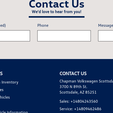
Contact Us
We'd love to hear from you!
red)
Phone
Messag
KS
CONTACT US
Chapman Volkswagen Scottsd
 Inventory
3700 N 89th St.
es
Scottsdale, AZ 85251
hicles
Sales:
+14804243560
Service:
+14809462486
hicle Information