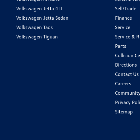
Volkswagen Jetta GLI
Sell/Trade
Volkswagen Jetta Sedan
Finance
Volkswagen Taos
Service
Volkswagen Tiguan
Service & R
Parts
Collision C
Directions
Contact Us
Careers
Communit
Privacy Pol
Sitemap