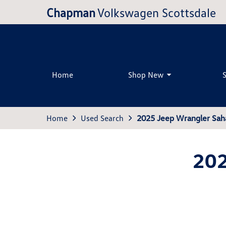
Chapman
Volkswagen Scottsdale
Home
Shop New
Home
Used Search
2025 Jeep Wrangler Sah
202