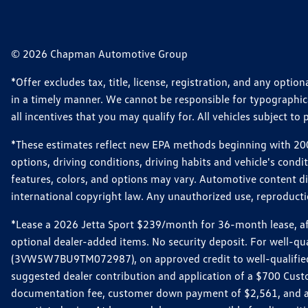
© 2026 Chapman Automotive Group
*Offer excludes tax, title, license, registration, and any opt
in a timely manner. We cannot be responsible for typographical
all incentives that you may qualify for. All vehicles subject to p
*These estimates reflect new EPA methods beginning with 2008
options, driving conditions, driving habits and vehicle's cond
features, colors, and options may vary. Automotive content d
international copyright law. Any unauthorized use, reproduction
*Lease a 2026 Jetta Sport $239/month for 36-month lease, afte
optional dealer-added items. No security deposit. For well-q
(3VW5W7BU9TM072987), on approved credit to well-qualified 
suggested dealer contribution and application of a $700 Cust
documentation fee, customer down payment of $2,561, and acq