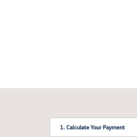
1. Calculate Your Payment