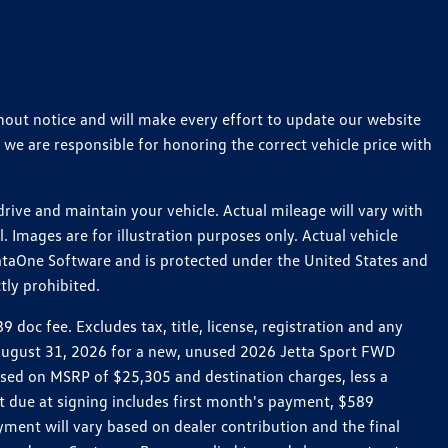
thout notice and will make every effort to update our website
 we are responsible for honoring the correct vehicle price with
ive and maintain your vehicle. Actual mileage will vary with
 Images are for illustration purposes only. Actual vehicle
ataOne Software and is protected under the United States and
tly prohibited.
oc fee. Excludes tax, title, license, registration and any
h August 31, 2026 for a new, unused 2026 Jetta Sport FWD
ed on MSRP of $25,305 and destination charges, less a
t due at signing includes first month's payment, $589
ent will vary based on dealer contribution and the final