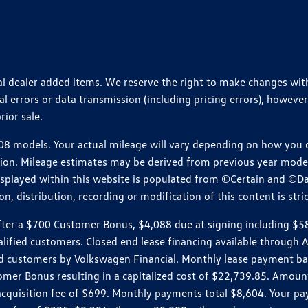
ional dealer added items. We reserve the right to make changes wi
 errors or data transmission (including pricing errors), however
rior sale.
 models. Your actual mileage will vary depending on how you dr
ition. Mileage estimates may be derived from previous year model.
isplayed within this website is populated from ©Certain and ©D
, distribution, recording or modification of this content is stric
r a $700 Customer Bonus, $4,088 due at signing including $589 d
ualified customers. Closed end lease financing available throug
customers by Volkswagen Financial. Monthly lease payment bas
omer Bonus resulting in a capitalized cost of $22,739.85. Amoun
uisition fee of $699. Monthly payments total $8,604. Your paym