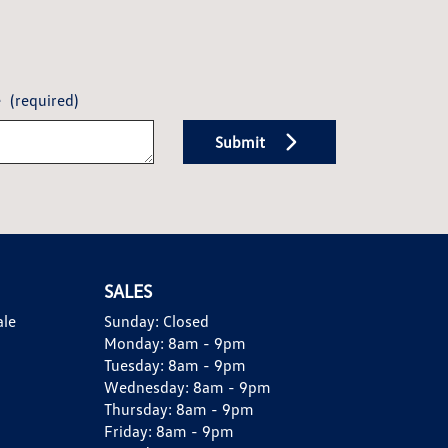
e
(required)
Submit
SALES
ale
Sunday:
Closed
Monday:
8am - 9pm
Tuesday:
8am - 9pm
Wednesday:
8am - 9pm
Thursday:
8am - 9pm
Friday:
8am - 9pm