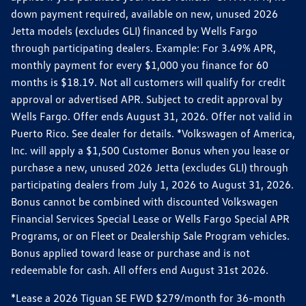
down payment required, available on new, unused 2026
Jetta models (excludes GLI) financed by Wells Fargo
through participating dealers. Example: For 3.49% APR,
monthly payment for every $1,000 you finance for 60
months is $18.19. Not all customers will qualify for credit
approval or advertised APR. Subject to credit approval by
Wells Fargo. Offer ends August 31, 2026. Offer not valid in
Puerto Rico. See dealer for details. *Volkswagen of America,
Inc. will apply a $1,500 Customer Bonus when you lease or
purchase a new, unused 2026 Jetta (excludes GLI) through
participating dealers from July 1, 2026 to August 31, 2026.
Bonus cannot be combined with discounted Volkswagen
Financial Services Special Lease or Wells Fargo Special APR
Programs, or on Fleet or Dealership Sale Program vehicles.
Bonus applied toward lease or purchase and is not
redeemable for cash. All offers end August 31st 2026.
*Lease a 2026 Tiguan SE FWD $279/month for 36-month