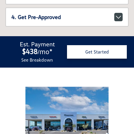
4. Get Pre-Approved
Est. Payment
$438
mo
*
/
Get Started
See Breakdown