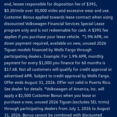
end, lessee responsible for disposition fee of $395,
$0.20/mile over 30,000 miles and excessive wear and use.
Customer Bonus applied towards lease contract when using
discounted Volkswagen Financial Services Special Lease
program only and is not redeemable for cash. A $395 fee
applies if you purchase your lease vehicle. *1.9% APR, no
down payment required, available on new, unused 2026
Tiguan models financed by Wells Fargo through
participating dealers. Example: For 1.9% APR, monthly
payment for every $1,000 you finance for 60 months is
$17.48. Not all customers will qualify for credit approval or
advertised APR. Subject to credit approval by Wells Fargo.
Offer ends August 31, 2026. Offer not valid in Puerto Rico.
See dealer for details. *Volkswagen of America, Inc. will
apply a $2,500 Customer Bonus when you lease or
purchase a new, unused 2026 Tiguan (excludes SEL trims)
through participating dealers from July 1, 2026 to August
31, 2026. Bonus cannot be combined with discounted