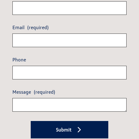
Email
(required)
Phone
Message
(required)
Submit