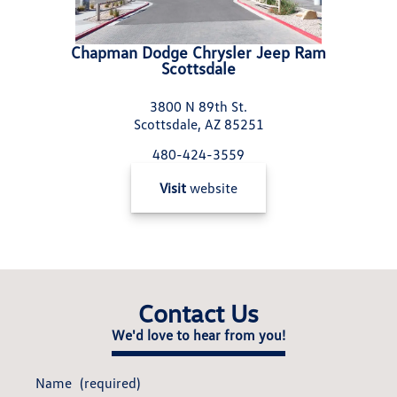
Chapman Dodge Chrysler Jeep Ram
Scottsdale
3800 N 89th St.
Scottsdale, AZ 85251
480-424-3559
Visit
website
Contact Us
We'd love to hear from you!
Name
(required)