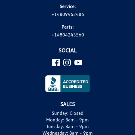
Service:
+14809462486
Parts:
+14804243560
SOCIAL
SALES
Sunday:
Closed
Monday:
8am - 9pm
Tuesday:
8am - 9pm
Wednesday:
8am - 9pm