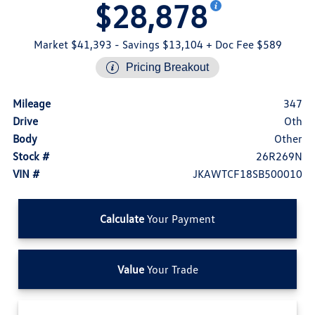
$28,878
Market $41,393
- Savings $13,104
+ Doc Fee $589
Pricing Breakout
Mileage
347
Drive
Oth
Body
Other
Stock #
26R269N
VIN #
JKAWTCF18SB500010
Calculate
Your Payment
Value
Your Trade