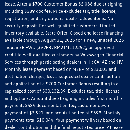
lease. After a $700 Customer Bonus $5,088 due at signing,
including $589 doc fee. Price excludes tax, title, license,
registration, and any optional dealer-added items. No
security deposit. For well-qualified customers. Limited
inventory available. State Offer. Closed end lease financing
available through August 31, 2026 for a new, unused 2026
Tiguan SE FWD (3VVFR7RM2TM112252), on approved
credit to well-qualified customers by Volkswagen Financial
Services through participating dealers in HI; CA; AZ and NV.
Monthly lease payment based on MSRP of $33,605 and
destination charges, less a suggested dealer contribution
and application of a $700 Customer Bonus resulting in a
capitalized cost of $30,132.39. Excludes tax, title, license,
and options. Amount due at signing includes first month's
payment, $589 documentation fee, customer down
payment of $3,521, and acquisition fee of $699. Monthly
payments total $10,044. Your payment will vary based on
dealer contribution and the final negotiated price. At lease