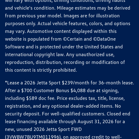
will vary with options, driving conditions, driving habits
and vehicle's condition. Mileage estimates may be derived
from previous year model. Images are for illustration
purposes only. Actual vehicle features, colors, and options
may vary. Automotive content displayed within this
website is populated from ©Certain and ©DataOne
Software and is protected under the United States and
international copyright law. Any unauthorized use,
reproduction, distribution, recording or modification of
this content is strictly prohibited.
*Lease a 2026 Jetta Sport $239/month for 36-month lease.
After a $700 Customer Bonus $4,088 due at signing,
including $589 doc fee. Price excludes tax, title, license,
registration, and any optional dealer-added items. No
security deposit. For well-qualified customers. Closed end
lease financing available through August 31, 2026 for a
new, unused 2026 Jetta Sport FWD
(3VWBW7BU9TM011996), on approved credit to well-