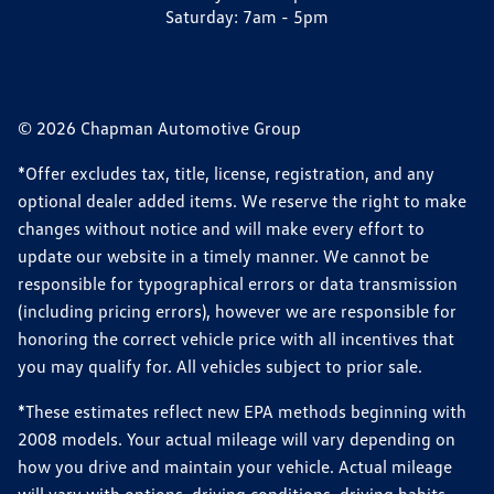
Saturday:
7am - 5pm
© 2026 Chapman Automotive Group
*Offer excludes tax, title, license, registration, and any
optional dealer added items. We reserve the right to make
changes without notice and will make every effort to
update our website in a timely manner. We cannot be
responsible for typographical errors or data transmission
(including pricing errors), however we are responsible for
honoring the correct vehicle price with all incentives that
you may qualify for. All vehicles subject to prior sale.
*These estimates reflect new EPA methods beginning with
2008 models. Your actual mileage will vary depending on
how you drive and maintain your vehicle. Actual mileage