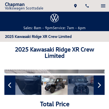
Chapman
Volkswagen Scottsdale
Sales: 8am - 9pm
Service: 7am - 6pm
2025 Kawasaki Ridge XR Crew Limited
2025 Kawasaki Ridge XR Crew
Limited
Total Price