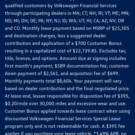
qualified customers by Volkswagen Financial Services
through participating dealers in MA; CT; NH; RI; VT; ME; MN;
ND; MI; OH; DE; PA; NY; NJ; ID; WA; UT; HI; CA; AZ; NV; OR
and CO. Monthly lease payment based on MSRP of $25,305
and destination charges, less a suggested dealer
contribution and application of a $700 Customer Bonus
resulting in a capitalized cost of $22,739.85. Excludes tax,
title, license, and options. Amount due at signing includes
first month's payment, $589 documentation fee, customer
down payment of $2,561, and acquisition fee of $699.
Monthly payments total $8,604. Your payment will vary
based on dealer contribution and the final negotiated price.
At lease end, lessee responsible for disposition fee of $395,
$0.20/mile over 30,000 miles and excessive wear and use.
Customer Bonus applied towards lease contract when using
discounted Volkswagen Financial Services Special Lease
program only and is not redeemable for cash. A $395 fee
applies if you purchase your lease vehicle. *3.49% APR, no