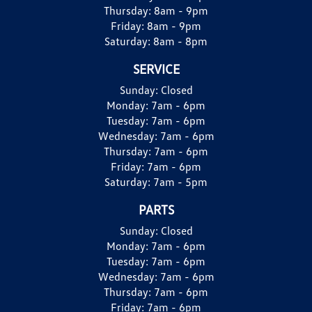
Thursday:
8am - 9pm
Friday:
8am - 9pm
Saturday:
8am - 8pm
SERVICE
Sunday:
Closed
Monday:
7am - 6pm
Tuesday:
7am - 6pm
Wednesday:
7am - 6pm
Thursday:
7am - 6pm
Friday:
7am - 6pm
Saturday:
7am - 5pm
PARTS
Sunday:
Closed
Monday:
7am - 6pm
Tuesday:
7am - 6pm
Wednesday:
7am - 6pm
Thursday:
7am - 6pm
Friday:
7am - 6pm