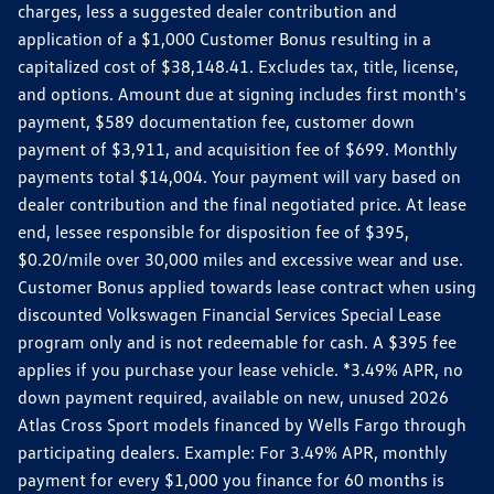
charges, less a suggested dealer contribution and
application of a $1,000 Customer Bonus resulting in a
capitalized cost of $38,148.41. Excludes tax, title, license,
and options. Amount due at signing includes first month's
payment, $589 documentation fee, customer down
payment of $3,911, and acquisition fee of $699. Monthly
payments total $14,004. Your payment will vary based on
dealer contribution and the final negotiated price. At lease
end, lessee responsible for disposition fee of $395,
$0.20/mile over 30,000 miles and excessive wear and use.
Customer Bonus applied towards lease contract when using
discounted Volkswagen Financial Services Special Lease
program only and is not redeemable for cash. A $395 fee
applies if you purchase your lease vehicle. *3.49% APR, no
down payment required, available on new, unused 2026
Atlas Cross Sport models financed by Wells Fargo through
participating dealers. Example: For 3.49% APR, monthly
payment for every $1,000 you finance for 60 months is