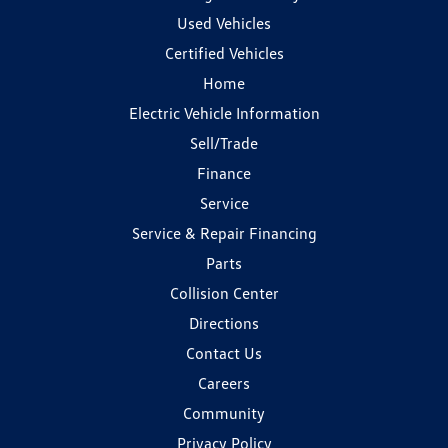
Used Vehicles
Certified Vehicles
Home
Electric Vehicle Information
Sell/Trade
Finance
Service
Service & Repair Financing
Parts
Collision Center
Directions
Contact Us
Careers
Community
Privacy Policy