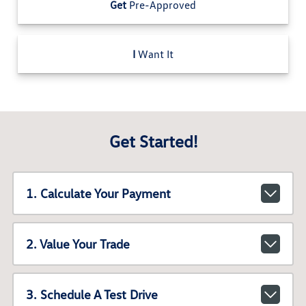
Get
Pre-Approved
I
Want It
Get Started!
1. Calculate Your Payment
2. Value Your Trade
3. Schedule A Test Drive