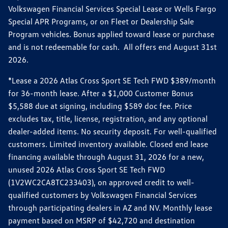
Volkswagen Financial Services Special Lease or Wells Fargo
Special APR Programs, or on Fleet or Dealership Sale
Program vehicles. Bonus applied toward lease or purchase
and is not redeemable for cash. All offers end August 31st
2026.
*Lease a 2026 Atlas Cross Sport SE Tech FWD $389/month
for 36-month lease. After a $1,000 Customer Bonus
$5,588 due at signing, including $589 doc fee. Price
excludes tax, title, license, registration, and any optional
dealer-added items. No security deposit. For well-qualified
customers. Limited inventory available. Closed end lease
financing available through August 31, 2026 for a new,
unused 2026 Atlas Cross Sport SE Tech FWD
(1V2WC2CA8TC233403), on approved credit to well-
qualified customers by Volkswagen Financial Services
through participating dealers in AZ and NV. Monthly lease
payment based on MSRP of $42,720 and destination