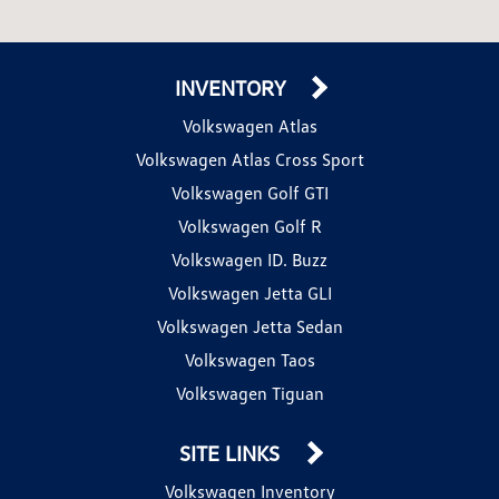
INVENTORY
Volkswagen Atlas
Volkswagen Atlas Cross Sport
Volkswagen Golf GTI
Volkswagen Golf R
Volkswagen ID. Buzz
Volkswagen Jetta GLI
Volkswagen Jetta Sedan
Volkswagen Taos
Volkswagen Tiguan
SITE LINKS
Volkswagen Inventory