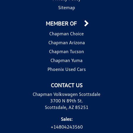
Sitemap
MEMBER OF
Chapman Choice
Chapman Arizona
Chapman Tucson
Chapman Yuma
Phoenix Used Cars
CONTACT US
Chapman Volkswagen Scottsdale
3700 N 89th St.
Scottsdale, AZ 85251
Sales:
+14804243560