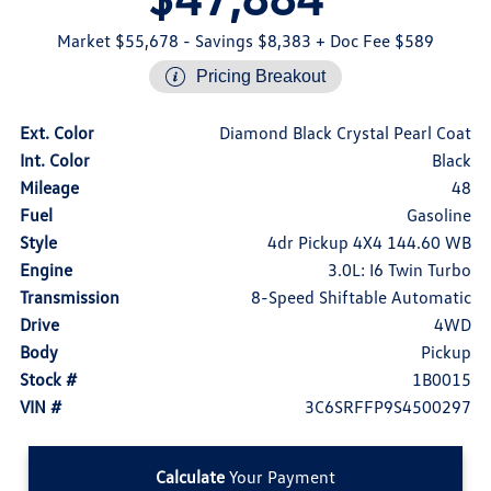
Market $55,678
- Savings $8,383
+ Doc Fee $589
Pricing Breakout
Ext. Color
Diamond Black Crystal Pearl Coat
Int. Color
Black
Mileage
48
Fuel
Gasoline
Style
4dr Pickup 4X4 144.60 WB
Engine
3.0L: I6 Twin Turbo
Transmission
8-Speed Shiftable Automatic
Drive
4WD
Body
Pickup
Stock #
1B0015
VIN #
3C6SRFFP9S4500297
Calculate
Your Payment