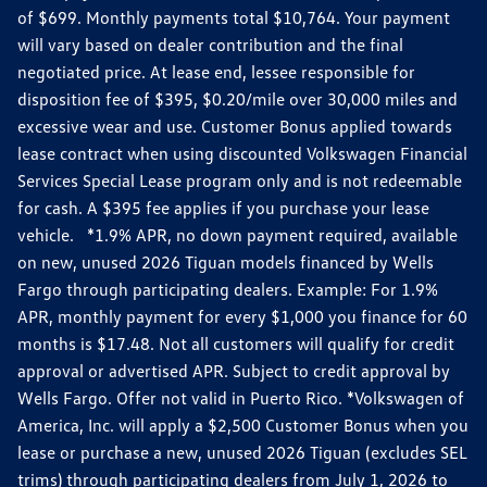
of $699. Monthly payments total $10,764. Your payment
will vary based on dealer contribution and the final
negotiated price. At lease end, lessee responsible for
disposition fee of $395, $0.20/mile over 30,000 miles and
excessive wear and use. Customer Bonus applied towards
lease contract when using discounted Volkswagen Financial
Services Special Lease program only and is not redeemable
for cash. A $395 fee applies if you purchase your lease
vehicle. *1.9% APR, no down payment required, available
on new, unused 2026 Tiguan models financed by Wells
Fargo through participating dealers. Example: For 1.9%
APR, monthly payment for every $1,000 you finance for 60
months is $17.48. Not all customers will qualify for credit
approval or advertised APR. Subject to credit approval by
Wells Fargo. Offer not valid in Puerto Rico. *Volkswagen of
America, Inc. will apply a $2,500 Customer Bonus when you
lease or purchase a new, unused 2026 Tiguan (excludes SEL
trims) through participating dealers from July 1, 2026 to