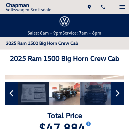
Chapman
Volkswagen Scottsdale
Sales: 8am - 9pm
Service: 7am - 6pm
2025 Ram 1500 Big Horn Crew Cab
2025 Ram 1500 Big Horn Crew Cab
Total Price
$47,884