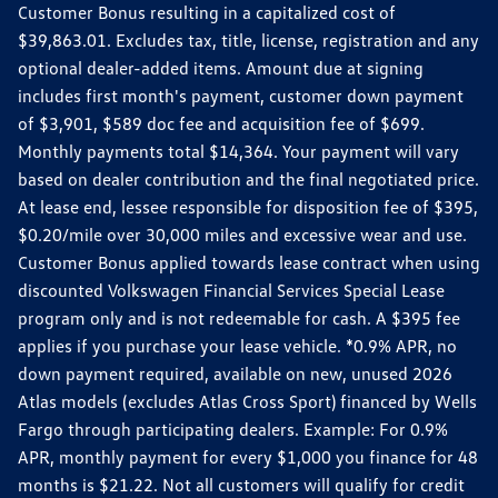
Customer Bonus resulting in a capitalized cost of
$39,863.01. Excludes tax, title, license, registration and any
optional dealer-added items. Amount due at signing
includes first month's payment, customer down payment
of $3,901, $589 doc fee and acquisition fee of $699.
Monthly payments total $14,364. Your payment will vary
based on dealer contribution and the final negotiated price.
At lease end, lessee responsible for disposition fee of $395,
$0.20/mile over 30,000 miles and excessive wear and use.
Customer Bonus applied towards lease contract when using
discounted Volkswagen Financial Services Special Lease
program only and is not redeemable for cash. A $395 fee
applies if you purchase your lease vehicle. *0.9% APR, no
down payment required, available on new, unused 2026
Atlas models (excludes Atlas Cross Sport) financed by Wells
Fargo through participating dealers. Example: For 0.9%
APR, monthly payment for every $1,000 you finance for 48
months is $21.22. Not all customers will qualify for credit