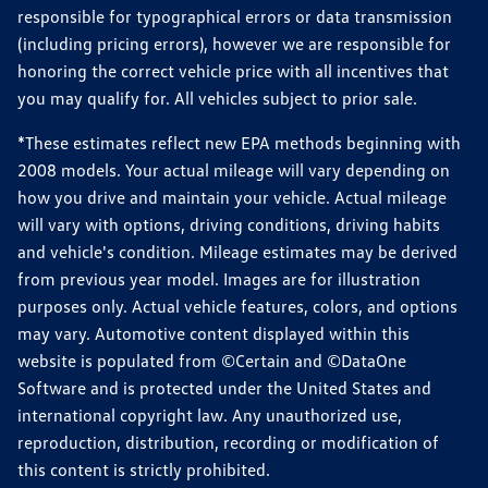
responsible for typographical errors or data transmission
(including pricing errors), however we are responsible for
honoring the correct vehicle price with all incentives that
you may qualify for. All vehicles subject to prior sale.
*These estimates reflect new EPA methods beginning with
2008 models. Your actual mileage will vary depending on
how you drive and maintain your vehicle. Actual mileage
will vary with options, driving conditions, driving habits
and vehicle's condition. Mileage estimates may be derived
from previous year model. Images are for illustration
purposes only. Actual vehicle features, colors, and options
may vary. Automotive content displayed within this
website is populated from ©Certain and ©DataOne
Software and is protected under the United States and
international copyright law. Any unauthorized use,
reproduction, distribution, recording or modification of
this content is strictly prohibited.