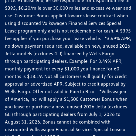
price. At lease end, lessee responsible for disposition fee of
$395, $0.20/mile over 30,000 miles and excessive wear and
use. Customer Bonus applied towards lease contract when
using discounted Volkswagen Financial Services Special
Lease program only and is not redeemable for cash. A $395
fee applies if you purchase your lease vehicle. *3.49% APR,
no down payment required, available on new, unused 2026
Jetta models (excludes GLI) financed by Wells Fargo
through participating dealers. Example: For 3.49% APR,
monthly payment for every $1,000 you finance for 60
months is $18.19. Not all customers will qualify for credit
approval or advertised APR. Subject to credit approval by
Wells Fargo. Offer not valid in Puerto Rico. *Volkswagen
of America, Inc. will apply a $1,500 Customer Bonus when
you lease or purchase a new, unused 2026 Jetta (excludes
GLI) through participating dealers from July 1, 2026 to
August 31, 2026. Bonus cannot be combined with
discounted Volkswagen Financial Services Special Lease or