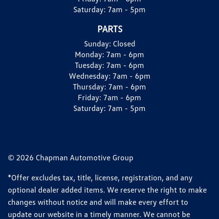
Saturday:
7am - 5pm
PARTS
Sunday:
Closed
Monday:
7am - 6pm
Tuesday:
7am - 6pm
Wednesday:
7am - 6pm
Thursday:
7am - 6pm
Friday:
7am - 6pm
Saturday:
7am - 5pm
© 2026 Chapman Automotive Group
*Offer excludes tax, title, license, registration, and any
optional dealer added items. We reserve the right to make
changes without notice and will make every effort to
update our website in a timely manner. We cannot be