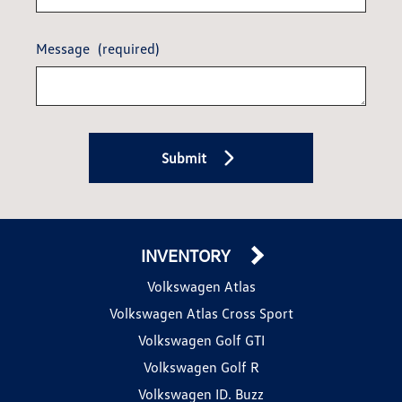
Message
(required)
Submit
INVENTORY
Volkswagen Atlas
Volkswagen Atlas Cross Sport
Volkswagen Golf GTI
Volkswagen Golf R
Volkswagen ID. Buzz