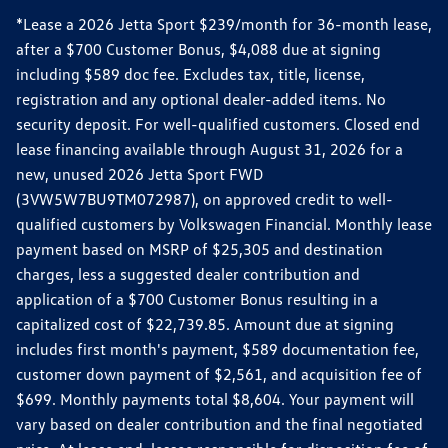
*Lease a 2026 Jetta Sport $239/month for 36-month lease,
after a $700 Customer Bonus, $4,088 due at signing
including $589 doc fee. Excludes tax, title, license,
registration and any optional dealer-added items. No
security deposit. For well-qualified customers. Closed end
lease financing available through August 31, 2026 for a
new, unused 2026 Jetta Sport FWD
(3VW5W7BU9TM072987), on approved credit to well-
qualified customers by Volkswagen Financial. Monthly lease
payment based on MSRP of $25,305 and destination
charges, less a suggested dealer contribution and
application of a $700 Customer Bonus resulting in a
capitalized cost of $22,739.85. Amount due at signing
includes first month's payment, $589 documentation fee,
customer down payment of $2,561, and acquisition fee of
$699. Monthly payments total $8,604. Your payment will
vary based on dealer contribution and the final negotiated