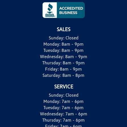
SALES
Sunday:
Closed
Monday:
8am - 9pm
Tuesday:
8am - 9pm
Wednesday:
8am - 9pm
Thursday:
8am - 9pm
Friday:
8am - 9pm
Saturday:
8am - 8pm
SERVICE
Sunday:
Closed
Monday:
7am - 6pm
Tuesday:
7am - 6pm
Wednesday:
7am - 6pm
Thursday:
7am - 6pm
Friday:
7am - 6pm