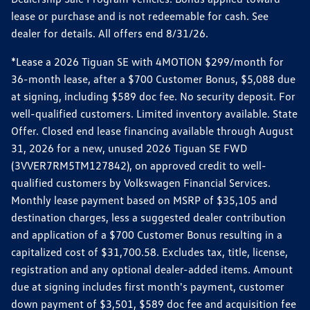
lease or purchase and is not redeemable for cash. See
dealer for details. All offers end 8/31/26.
*Lease a 2026 Tiguan SE with 4MOTION $299/month for
36-month lease, after a $700 Customer Bonus, $5,088 due
at signing, including $589 doc fee. No security deposit. For
well-qualified customers. Limited inventory available. State
Offer. Closed end lease financing available through August
31, 2026 for a new, unused 2026 Tiguan SE FWD
(3VVER7RM5TM127842), on approved credit to well-
qualified customers by Volkswagen Financial Services.
Monthly lease payment based on MSRP of $35,105 and
destination charges, less a suggested dealer contribution
and application of a $700 Customer Bonus resulting in a
capitalized cost of $31,700.58. Excludes tax, title, license,
registration and any optional dealer-added items. Amount
due at signing includes first month's payment, customer
down payment of $3,501, $589 doc fee and acquisition fee