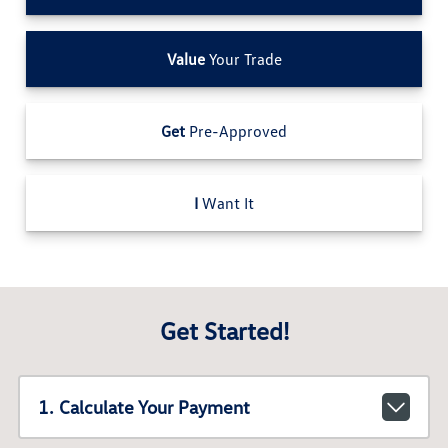
Value
Your Trade
Get
Pre-Approved
I
Want It
Get Started!
1. Calculate Your Payment