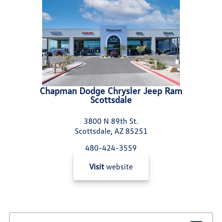
Chapman Dodge Chrysler Jeep Ram
Scottsdale
3800 N 89th St.
Scottsdale, AZ 85251
480-424-3559
Visit
website