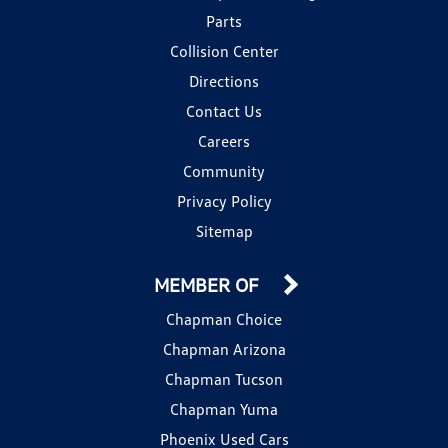
Parts
Collision Center
Directions
Contact Us
Careers
Community
Privacy Policy
Sitemap
MEMBER OF
Chapman Choice
Chapman Arizona
Chapman Tucson
Chapman Yuma
Phoenix Used Cars