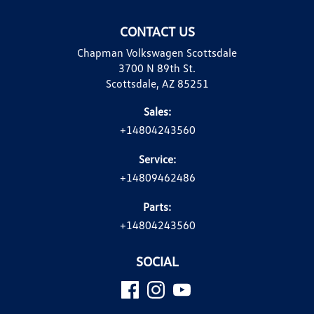
CONTACT US
Chapman Volkswagen Scottsdale
3700 N 89th St.
Scottsdale, AZ 85251
Sales:
+14804243560
Service:
+14809462486
Parts:
+14804243560
SOCIAL