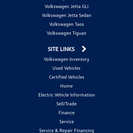
Volkswagen Jetta GLI
Volkswagen Jetta Sedan
Volkswagen Taos
Volkswagen Tiguan
SITE LINKS
Volkswagen Inventory
Used Vehicles
Certified Vehicles
Home
Electric Vehicle Information
Sell/Trade
Finance
Service
Service & Repair Financing