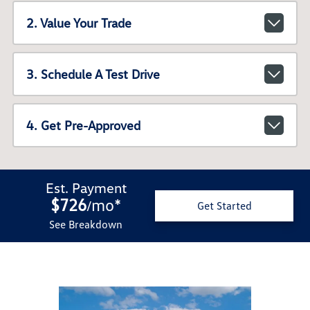
2. Value Your Trade
3. Schedule A Test Drive
4. Get Pre-Approved
Est. Payment
$726
mo
*
/
Get Started
See Breakdown