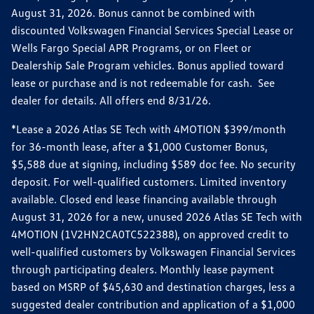
August 31, 2026. Bonus cannot be combined with
discounted Volkswagen Financial Services Special Lease or
Wells Fargo Special APR Programs, or on Fleet or
Dealership Sale Program vehicles. Bonus applied toward
lease or purchase and is not redeemable for cash. See
dealer for details. All offers end 8/31/26.
*Lease a 2026 Atlas SE Tech with 4MOTION $399/month
for 36-month lease, after a $1,000 Customer Bonus,
$5,588 due at signing, including $589 doc fee. No security
deposit. For well-qualified customers. Limited inventory
available. Closed end lease financing available through
August 31, 2026 for a new, unused 2026 Atlas SE Tech with
4MOTION (1V2HN2CA0TC522388), on approved credit to
well-qualified customers by Volkswagen Financial Services
through participating dealers. Monthly lease payment
based on MSRP of $45,630 and destination charges, less a
suggested dealer contribution and application of a $1,000