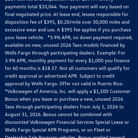
payments total $10,044. Your payment will vary based on
final negotiated price. At lease end, lessee responsible for
disposition fee of $395, $0.20/mile over 30,000 miles and
excessive wear and use. A $395 fee applies if you purchase
your lease vehicle. *3.9% APR, no down payment required,
available on new, unused 2026 Taos models financed by
Wells Fargo through participating dealers. Example: For
3.9% APR, monthly payment for every $1,000 you finance
for 60 months is $18.37. Not all customers will qualify for
credit approval or advertised APR. Subject to credit
approval by Wells Fargo. Offer not valid in Puerto Rico.
*Volkswagen of America, Inc. will apply a $1,500 Customer
Bonus when you lease or purchase a new, unused 2026
Taos through participating dealers from July 1, 2026 to
August 31, 2026. Bonus cannot be combined with
discounted Volkswagen Financial Services Special Lease or
Wells Fargo Special APR Programs, or on Fleet or
Dealership Sale Program vehicles. Bonus applied toward