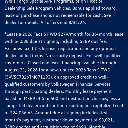
Wells Fargo Special APR Programs, or on Fleet or
Dealership Sale Program vehicles. Bonus applied toward
lease or purchase and is not redeemable for cash. See
dealer for details. All offers end 8/31/26.
*Lease a 2026 Taos S FWD $279/month for 36-month lease
with $4,088 due at signing, including $589 doc fee.
Excludes tax, title, license, registration and any optional
dealer-added items. No security deposit. For well-qualified
customers. Closed end lease financing available through
August 31, 2026 for a new, unused 2026 Taos S FWD
(3VV5C7B26TM071193), on approved credit to well-
qualified customers by Volkswagen Financial Services
through participating dealers. Monthly lease payment
based on MSRP of $26,500 and destination charges, less a
suggested dealer contribution resulting in a capitalized cost
of $24,036.63. Amount due at signing includes first
month’s payment, customer down payment of $3,021,
$589 doc fee and acquisition fee of $699. Monthly