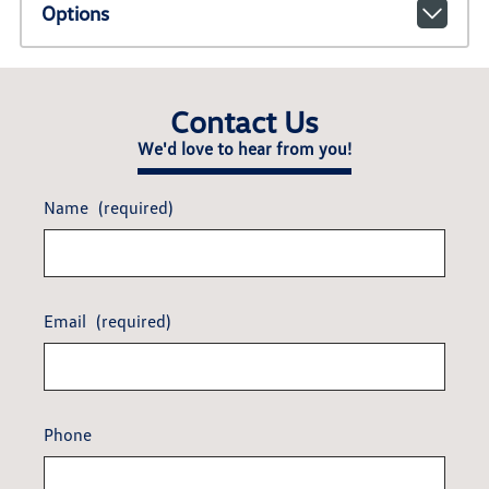
Options
Contact Us
We'd love to hear from you!
Name
(required)
Email
(required)
Phone