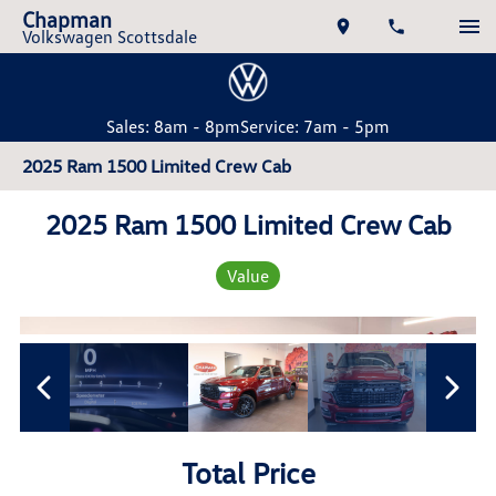
Chapman
Volkswagen Scottsdale
Sales: 8am - 8pm
Service: 7am - 5pm
2025 Ram 1500 Limited Crew Cab
2025 Ram 1500 Limited Crew Cab
Value
Total Price