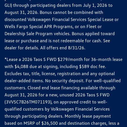
GLI) through participating dealers from July 1, 2026 to
August 31, 2026. Bonus cannot be combined with
discounted Volkswagen Financial Services Special Lease or
Wells Fargo Special APR Programs, or on Fleet or
Dealership Sale Program vehicles. Bonus applied toward
lease or purchase and is not redeemable for cash. See
dealer for details. All offers end 8/31/26.
*Lease a 2026 Taos S FWD $279/month for 36-month lease
with $4,088 due at signing, including $589 doc fee.
Excludes tax, title, license, registration and any optional
dealer-added items. No security deposit. For well-qualified
customers. Closed end lease financing available through
August 31, 2026 for a new, unused 2026 Taos S FWD
(3VV5C7B26TM071193), on approved credit to well-
qualified customers by Volkswagen Financial Services
through participating dealers. Monthly lease payment
based on MSRP of $26,500 and destination charges, less a