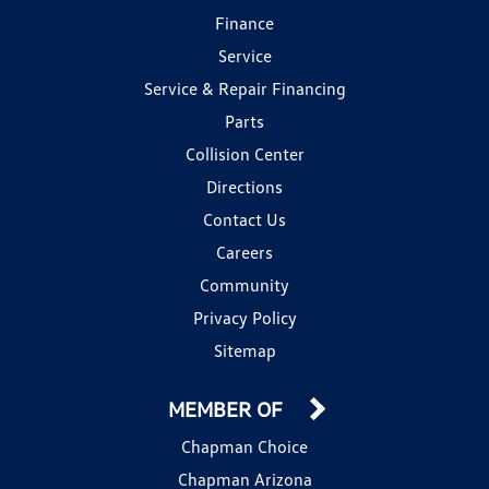
Finance
Service
Service & Repair Financing
Parts
Collision Center
Directions
Contact Us
Careers
Community
Privacy Policy
Sitemap
MEMBER OF
Chapman Choice
Chapman Arizona