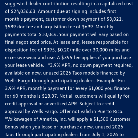
suggested dealer contribution resulting in a capitalized cost
of $24,036.63. Amount due at signing includes first
month’s payment, customer down payment of $3,021,
$589 doc fee and acquisition fee of $699. Monthly
payments total $10,044. Your payment will vary based on
final negotiated price. At lease end, lessee responsible for
disposition fee of $395, $0.20/mile over 30,000 miles and
excessive wear and use. A $395 fee applies if you purchase
your lease vehicle. *3.9% APR, no down payment required,
available on new, unused 2026 Taos models financed by
Wells Fargo through participating dealers. Example: For
3.9% APR, monthly payment for every $1,000 you finance
for 60 months is $18.37. Not all customers will qualify for
credit approval or advertised APR. Subject to credit
approval by Wells Fargo. Offer not valid in Puerto Rico.
*Volkswagen of America, Inc. will apply a $1,500 Customer
Bonus when you lease or purchase a new, unused 2026
Taos through participating dealers from July 1, 2026 to