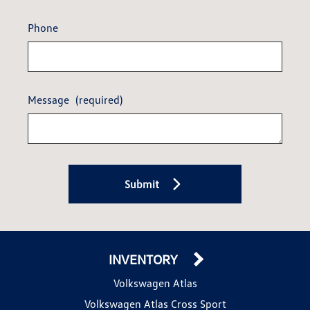
Phone
Message
(required)
Submit
INVENTORY
Volkswagen Atlas
Volkswagen Atlas Cross Sport