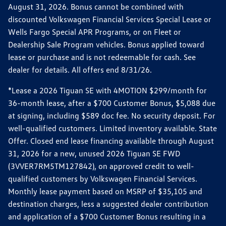
August 31, 2026. Bonus cannot be combined with
discounted Volkswagen Financial Services Special Lease or
Wells Fargo Special APR Programs, or on Fleet or
Dealership Sale Program vehicles. Bonus applied toward
lease or purchase and is not redeemable for cash. See
dealer for details. All offers end 8/31/26.
*Lease a 2026 Tiguan SE with 4MOTION $299/month for
36-month lease, after a $700 Customer Bonus, $5,088 due
at signing, including $589 doc fee. No security deposit. For
well-qualified customers. Limited inventory available. State
Offer. Closed end lease financing available through August
31, 2026 for a new, unused 2026 Tiguan SE FWD
(3VVER7RM5TM127842), on approved credit to well-
qualified customers by Volkswagen Financial Services.
Monthly lease payment based on MSRP of $35,105 and
destination charges, less a suggested dealer contribution
and application of a $700 Customer Bonus resulting in a