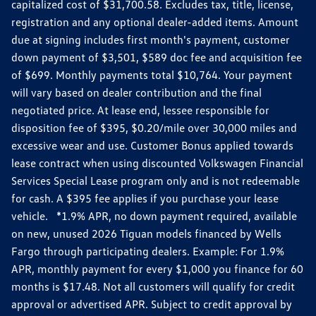
capitalized cost of $31,700.58. Excludes tax, title, license,
registration and any optional dealer-added items. Amount
due at signing includes first month's payment, customer
down payment of $3,501, $589 doc fee and acquisition fee
of $699. Monthly payments total $10,764. Your payment
will vary based on dealer contribution and the final
negotiated price. At lease end, lessee responsible for
disposition fee of $395, $0.20/mile over 30,000 miles and
excessive wear and use. Customer Bonus applied towards
lease contract when using discounted Volkswagen Financial
Services Special Lease program only and is not redeemable
for cash. A $395 fee applies if you purchase your lease
vehicle. *1.9% APR, no down payment required, available
on new, unused 2026 Tiguan models financed by Wells
Fargo through participating dealers. Example: For 1.9%
APR, monthly payment for every $1,000 you finance for 60
months is $17.48. Not all customers will qualify for credit
approval or advertised APR. Subject to credit approval by