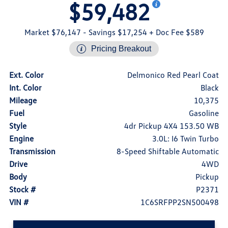
$59,482
Market $76,147
- Savings $17,254
+ Doc Fee $589
Pricing Breakout
Ext. Color
Delmonico Red Pearl Coat
Int. Color
Black
Mileage
10,375
Fuel
Gasoline
Style
4dr Pickup 4X4 153.50 WB
Engine
3.0L: I6 Twin Turbo
Transmission
8-Speed Shiftable Automatic
Drive
4WD
Body
Pickup
Stock #
P2371
VIN #
1C6SRFPP2SN500498