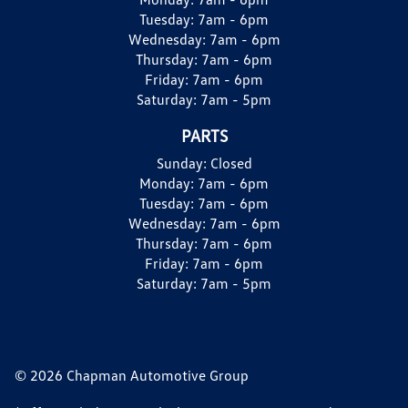
Tuesday:
7am - 6pm
Wednesday:
7am - 6pm
Thursday:
7am - 6pm
Friday:
7am - 6pm
Saturday:
7am - 5pm
PARTS
Sunday:
Closed
Monday:
7am - 6pm
Tuesday:
7am - 6pm
Wednesday:
7am - 6pm
Thursday:
7am - 6pm
Friday:
7am - 6pm
Saturday:
7am - 5pm
© 2026 Chapman Automotive Group