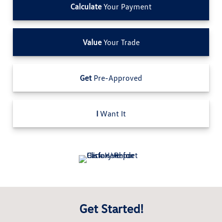
Calculate
Your Payment
Value
Your Trade
Get
Pre-Approved
I
Want It
Get Started!