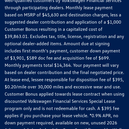
well-qualified customers by Volkswagen Financial Services
through participating dealers. Monthly lease payment
based on MSRP of $45,630 and destination charges, less a
suggested dealer contribution and application of a $1,000
Customer Bonus resulting in a capitalized cost of
$39,863.01. Excludes tax, title, license, registration and any
optional dealer-added items. Amount due at signing
includes first month's payment, customer down payment
of $3,901, $589 doc fee and acquisition fee of $699.
Monthly payments total $14,364. Your payment will vary
based on dealer contribution and the final negotiated price.
At lease end, lessee responsible for disposition fee of $395,
$0.20/mile over 30,000 miles and excessive wear and use.
Customer Bonus applied towards lease contract when using
discounted Volkswagen Financial Services Special Lease
program only and is not redeemable for cash. A $395 fee
applies if you purchase your lease vehicle. *0.9% APR, no
down payment required, available on new, unused 2026