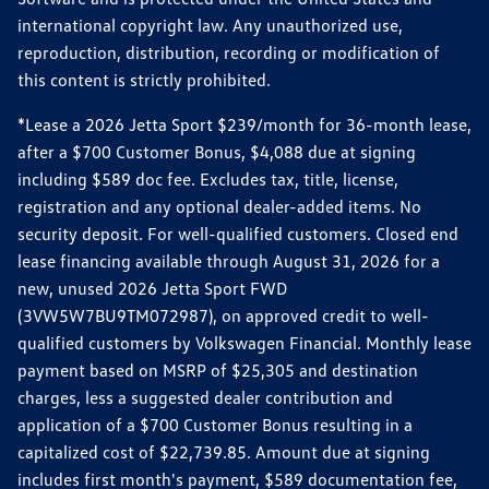
international copyright law. Any unauthorized use,
reproduction, distribution, recording or modification of
this content is strictly prohibited.
*Lease a 2026 Jetta Sport $239/month for 36-month lease,
after a $700 Customer Bonus, $4,088 due at signing
including $589 doc fee. Excludes tax, title, license,
registration and any optional dealer-added items. No
security deposit. For well-qualified customers. Closed end
lease financing available through August 31, 2026 for a
new, unused 2026 Jetta Sport FWD
(3VW5W7BU9TM072987), on approved credit to well-
qualified customers by Volkswagen Financial. Monthly lease
payment based on MSRP of $25,305 and destination
charges, less a suggested dealer contribution and
application of a $700 Customer Bonus resulting in a
capitalized cost of $22,739.85. Amount due at signing
includes first month's payment, $589 documentation fee,