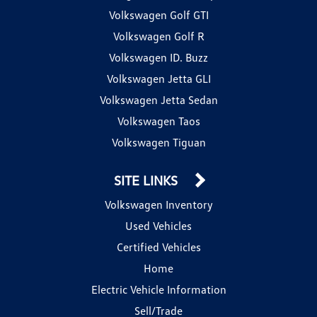
Volkswagen Golf GTI
Volkswagen Golf R
Volkswagen ID. Buzz
Volkswagen Jetta GLI
Volkswagen Jetta Sedan
Volkswagen Taos
Volkswagen Tiguan
SITE LINKS
Volkswagen Inventory
Used Vehicles
Certified Vehicles
Home
Electric Vehicle Information
Sell/Trade