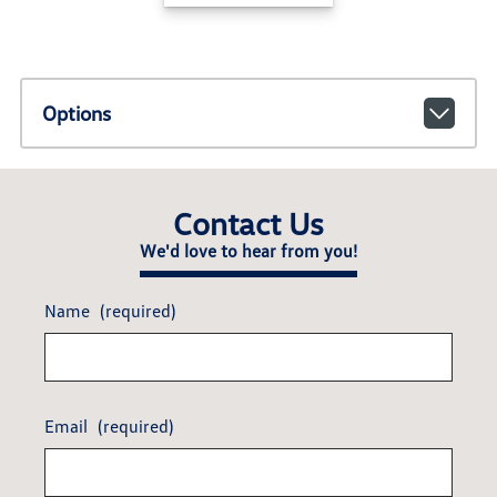
Options
Contact Us
We'd love to hear from you!
Name
(required)
Email
(required)