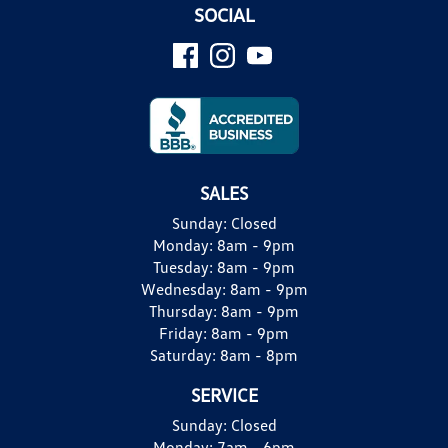
SOCIAL
SALES
Sunday:
Closed
Monday:
8am - 9pm
Tuesday:
8am - 9pm
Wednesday:
8am - 9pm
Thursday:
8am - 9pm
Friday:
8am - 9pm
Saturday:
8am - 8pm
SERVICE
Sunday:
Closed
Monday:
7am - 6pm