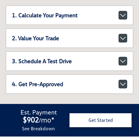
1. Calculate Your Payment
2. Value Your Trade
3. Schedule A Test Drive
4. Get Pre-Approved
Est. Payment
$902
mo
*
/
Get Started
See Breakdown