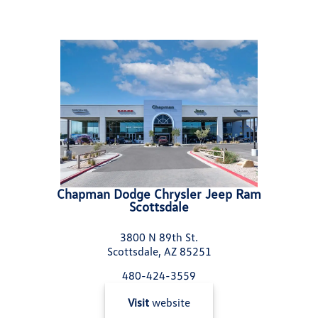
Chapman Dodge Chrysler Jeep Ram
Scottsdale
3800 N 89th St.
Scottsdale, AZ 85251
480-424-3559
Visit
website