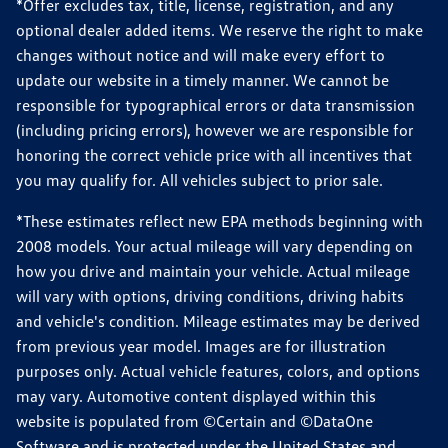
*Offer excludes tax, title, license, registration, and any
optional dealer added items. We reserve the right to make
changes without notice and will make every effort to
update our website in a timely manner. We cannot be
responsible for typographical errors or data transmission
(including pricing errors), however we are responsible for
honoring the correct vehicle price with all incentives that
you may qualify for. All vehicles subject to prior sale.
*These estimates reflect new EPA methods beginning with
2008 models. Your actual mileage will vary depending on
how you drive and maintain your vehicle. Actual mileage
will vary with options, driving conditions, driving habits
and vehicle's condition. Mileage estimates may be derived
from previous year model. Images are for illustration
purposes only. Actual vehicle features, colors, and options
may vary. Automotive content displayed within this
website is populated from ©Certain and ©DataOne
Software and is protected under the United States and