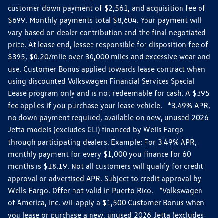
customer down payment of $2,561, and acquisition fee of
$699. Monthly payments total $8,604. Your payment will
vary based on dealer contribution and the final negotiated
price. At lease end, lessee responsible for disposition fee of
$395, $0.20/mile over 30,000 miles and excessive wear and
use. Customer Bonus applied towards lease contract when
using discounted Volkswagen Financial Services Special
Lease program only and is not redeemable for cash. A $395
fee applies if you purchase your lease vehicle. *3.49% APR,
no down payment required, available on new, unused 2026
Jetta models (excludes GLI) financed by Wells Fargo
through participating dealers. Example: For 3.49% APR,
monthly payment for every $1,000 you finance for 60
months is $18.19. Not all customers will qualify for credit
approval or advertised APR. Subject to credit approval by
Wells Fargo. Offer not valid in Puerto Rico. *Volkswagen
of America, Inc. will apply a $1,500 Customer Bonus when
you lease or purchase a new, unused 2026 Jetta (excludes