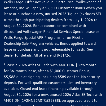
Wells Fargo. Offer not valid in Puerto Rico. *Volkswagen of
America, Inc. will apply a $2,500 Customer Bonus when you
lease or purchase a new, unused 2026 Tiguan (excludes SEL
trims) through participating dealers from July 1, 2026 to
August 31, 2026. Bonus cannot be combined with
discounted Volkswagen Financial Services Special Lease or
Wells Fargo Special APR Programs, or on Fleet or
Dealership Sale Program vehicles. Bonus applied toward
lease or purchase and is not redeemable for cash. See
dealer for details. All offers end 8/31/26.
*Lease a 2026 Atlas SE Tech with 4MOTION $399/month
for 36-month lease, after a $1,000 Customer Bonus,
$5,588 due at signing, including $589 doc fee. No security
deposit. For well-qualified customers. Limited inventory
available. Closed end lease financing available through
August 31, 2026 for a new, unused 2026 Atlas SE Tech with
4MOTION (1V2HN2CA0TC522388), on approved credit to