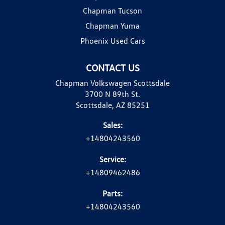
Chapman Tucson
Chapman Yuma
Phoenix Used Cars
CONTACT US
Chapman Volkswagen Scottsdale
3700 N 89th St.
Scottsdale, AZ 85251
Sales:
+14804243560
Service:
+14809462486
Parts:
+14804243560