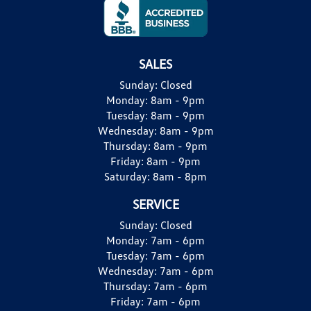
SALES
Sunday:
Closed
Monday:
8am - 9pm
Tuesday:
8am - 9pm
Wednesday:
8am - 9pm
Thursday:
8am - 9pm
Friday:
8am - 9pm
Saturday:
8am - 8pm
SERVICE
Sunday:
Closed
Monday:
7am - 6pm
Tuesday:
7am - 6pm
Wednesday:
7am - 6pm
Thursday:
7am - 6pm
Friday:
7am - 6pm