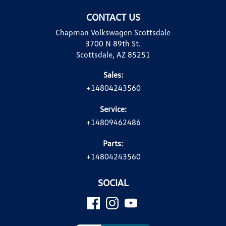
CONTACT US
Chapman Volkswagen Scottsdale
3700 N 89th St.
Scottsdale, AZ 85251
Sales:
+14804243560
Service:
+14809462486
Parts:
+14804243560
SOCIAL