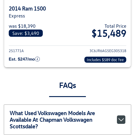
2014 Ram 1500
Express
was $18,390
Total Price
$15,489
Save: $3,490
View details for 2014 Ram 1500
251771A
3C6JR6AG5EG305318
Est. $247/mo
Includes $589 doc fee
FAQs
What Used Volkswagen Models Are
Available At Chapman Volkswagen
Scottsdale?