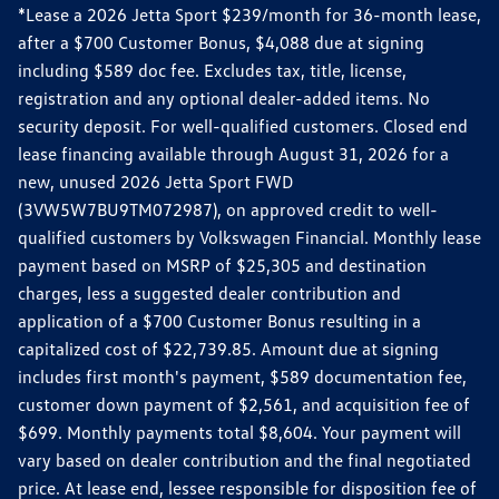
*Lease a 2026 Jetta Sport $239/month for 36-month lease,
after a $700 Customer Bonus, $4,088 due at signing
including $589 doc fee. Excludes tax, title, license,
registration and any optional dealer-added items. No
security deposit. For well-qualified customers. Closed end
lease financing available through August 31, 2026 for a
new, unused 2026 Jetta Sport FWD
(3VW5W7BU9TM072987), on approved credit to well-
qualified customers by Volkswagen Financial. Monthly lease
payment based on MSRP of $25,305 and destination
charges, less a suggested dealer contribution and
application of a $700 Customer Bonus resulting in a
capitalized cost of $22,739.85. Amount due at signing
includes first month's payment, $589 documentation fee,
customer down payment of $2,561, and acquisition fee of
$699. Monthly payments total $8,604. Your payment will
vary based on dealer contribution and the final negotiated
price. At lease end, lessee responsible for disposition fee of