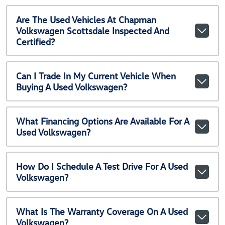
Are The Used Vehicles At Chapman
Volkswagen Scottsdale Inspected And
Certified?
Can I Trade In My Current Vehicle When
Buying A Used Volkswagen?
What Financing Options Are Available For A
Used Volkswagen?
How Do I Schedule A Test Drive For A Used
Volkswagen?
What Is The Warranty Coverage On A Used
Volkswagen?