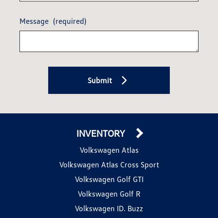
Message
(required)
Submit
INVENTORY
Volkswagen Atlas
Volkswagen Atlas Cross Sport
Volkswagen Golf GTI
Volkswagen Golf R
Volkswagen ID. Buzz