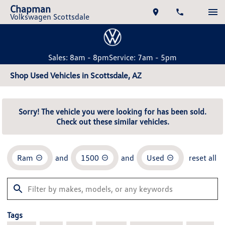
Chapman
Volkswagen Scottsdale
Sales: 8am - 8pm
Service: 7am - 5pm
Shop Used Vehicles in Scottsdale, AZ
Sorry! The vehicle you were looking for has been sold.
Check out these similar vehicles.
Ram
and
1500
and
Used
reset all
Tags