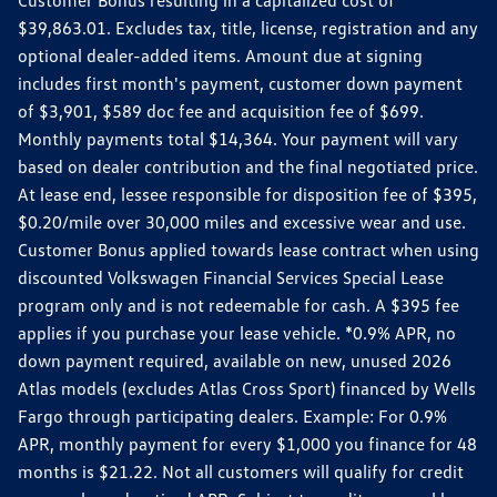
$39,863.01. Excludes tax, title, license, registration and any
optional dealer-added items. Amount due at signing
includes first month's payment, customer down payment
of $3,901, $589 doc fee and acquisition fee of $699.
Monthly payments total $14,364. Your payment will vary
based on dealer contribution and the final negotiated price.
At lease end, lessee responsible for disposition fee of $395,
$0.20/mile over 30,000 miles and excessive wear and use.
Customer Bonus applied towards lease contract when using
discounted Volkswagen Financial Services Special Lease
program only and is not redeemable for cash. A $395 fee
applies if you purchase your lease vehicle. *0.9% APR, no
down payment required, available on new, unused 2026
Atlas models (excludes Atlas Cross Sport) financed by Wells
Fargo through participating dealers. Example: For 0.9%
APR, monthly payment for every $1,000 you finance for 48
months is $21.22. Not all customers will qualify for credit