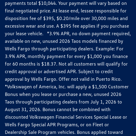
payments total $10,044. Your payment will vary based on
final negotiated price. At lease end, lessee responsible for
disposition fee of $395, $0.20/mile over 30,000 miles and
excessive wear and use. A $395 fee applies if you purchase
your lease vehicle. *3.9% APR, no down payment required,
available on new, unused 2026 Taos models financed by
Wells Fargo through participating dealers. Example: For
3.9% APR, monthly payment for every $1,000 you finance
for 60 months is $18.37. Not all customers will qualify for
credit approval or advertised APR. Subject to credit
approval by Wells Fargo. Offer not valid in Puerto Rico.
*Volkswagen of America, Inc. will apply a $1,500 Customer
Bonus when you lease or purchase a new, unused 2026
Taos through participating dealers from July 1, 2026 to
August 31, 2026. Bonus cannot be combined with
discounted Volkswagen Financial Services Special Lease or
Wells Fargo Special APR Programs, or on Fleet or
Dealership Sale Program vehicles. Bonus applied toward