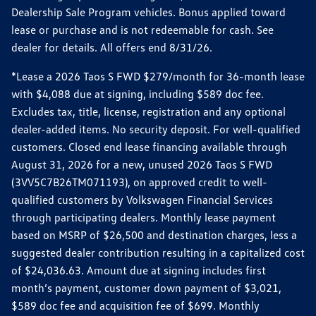
Dealership Sale Program vehicles. Bonus applied toward
lease or purchase and is not redeemable for cash. See
dealer for details. All offers end 8/31/26.
*Lease a 2026 Taos S FWD $279/month for 36-month lease
with $4,088 due at signing, including $589 doc fee.
Excludes tax, title, license, registration and any optional
dealer-added items. No security deposit. For well-qualified
customers. Closed end lease financing available through
August 31, 2026 for a new, unused 2026 Taos S FWD
(3VV5C7B26TM071193), on approved credit to well-
qualified customers by Volkswagen Financial Services
through participating dealers. Monthly lease payment
based on MSRP of $26,500 and destination charges, less a
suggested dealer contribution resulting in a capitalized cost
of $24,036.63. Amount due at signing includes first
month’s payment, customer down payment of $3,021,
$589 doc fee and acquisition fee of $699. Monthly