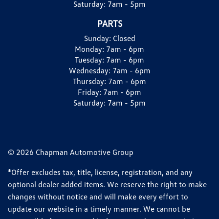
Saturday:
7am - 5pm
PARTS
Sunday:
Closed
Monday:
7am - 6pm
Tuesday:
7am - 6pm
Wednesday:
7am - 6pm
Thursday:
7am - 6pm
Friday:
7am - 6pm
Saturday:
7am - 5pm
© 2026 Chapman Automotive Group
*Offer excludes tax, title, license, registration, and any
optional dealer added items. We reserve the right to make
changes without notice and will make every effort to
update our website in a timely manner. We cannot be