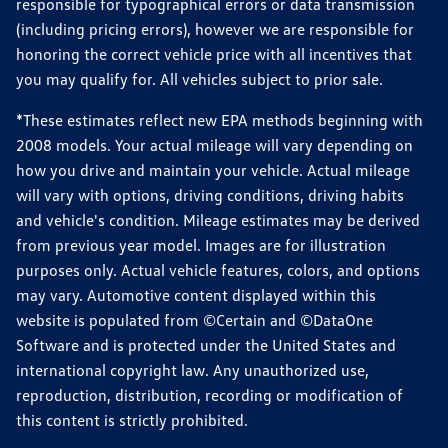
responsible for typographical errors or data transmission
(including pricing errors), however we are responsible for
honoring the correct vehicle price with all incentives that
you may qualify for. All vehicles subject to prior sale.
*These estimates reflect new EPA methods beginning with
2008 models. Your actual mileage will vary depending on
how you drive and maintain your vehicle. Actual mileage
will vary with options, driving conditions, driving habits
and vehicle's condition. Mileage estimates may be derived
from previous year model. Images are for illustration
purposes only. Actual vehicle features, colors, and options
may vary. Automotive content displayed within this
website is populated from ©Certain and ©DataOne
Software and is protected under the United States and
international copyright law. Any unauthorized use,
reproduction, distribution, recording or modification of
this content is strictly prohibited.