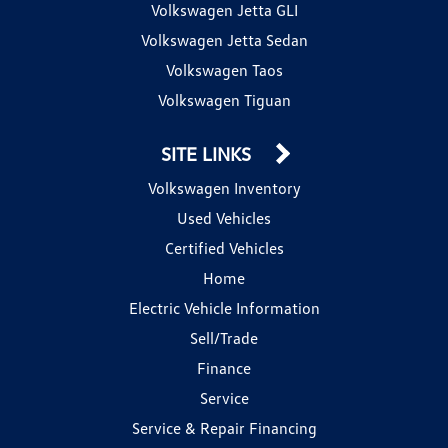
Volkswagen Jetta GLI
Volkswagen Jetta Sedan
Volkswagen Taos
Volkswagen Tiguan
SITE LINKS
Volkswagen Inventory
Used Vehicles
Certified Vehicles
Home
Electric Vehicle Information
Sell/Trade
Finance
Service
Service & Repair Financing