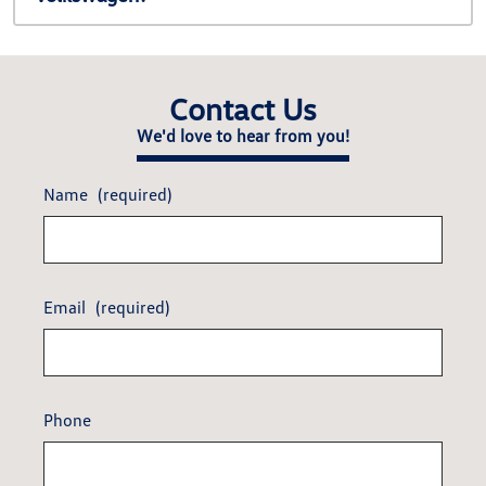
Contact Us
We'd love to hear from you!
Name
(required)
Email
(required)
Phone