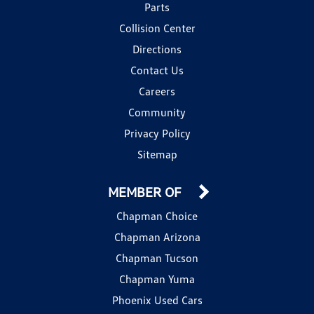
Parts
Collision Center
Directions
Contact Us
Careers
Community
Privacy Policy
Sitemap
MEMBER OF
Chapman Choice
Chapman Arizona
Chapman Tucson
Chapman Yuma
Phoenix Used Cars