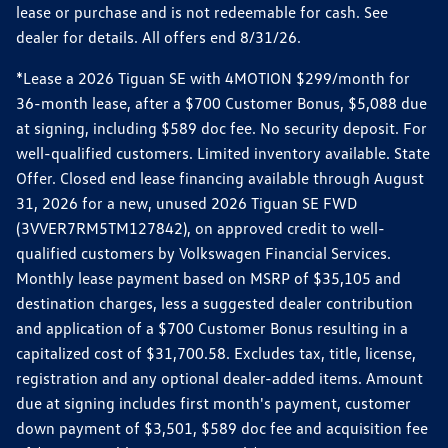
lease or purchase and is not redeemable for cash. See
dealer for details. All offers end 8/31/26.
*Lease a 2026 Tiguan SE with 4MOTION $299/month for
36-month lease, after a $700 Customer Bonus, $5,088 due
at signing, including $589 doc fee. No security deposit. For
well-qualified customers. Limited inventory available. State
Offer. Closed end lease financing available through August
31, 2026 for a new, unused 2026 Tiguan SE FWD
(3VVER7RM5TM127842), on approved credit to well-
qualified customers by Volkswagen Financial Services.
Monthly lease payment based on MSRP of $35,105 and
destination charges, less a suggested dealer contribution
and application of a $700 Customer Bonus resulting in a
capitalized cost of $31,700.58. Excludes tax, title, license,
registration and any optional dealer-added items. Amount
due at signing includes first month's payment, customer
down payment of $3,501, $589 doc fee and acquisition fee