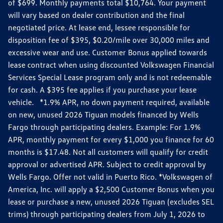
of $699. Monthly payments total $10,764. Your payment
will vary based on dealer contribution and the final
negotiated price. At lease end, lessee responsible for
disposition fee of $395, $0.20/mile over 30,000 miles and
excessive wear and use. Customer Bonus applied towards
lease contract when using discounted Volkswagen Financial
Services Special Lease program only and is not redeemable
for cash. A $395 fee applies if you purchase your lease
vehicle. *1.9% APR, no down payment required, available
on new, unused 2026 Tiguan models financed by Wells
Fargo through participating dealers. Example: For 1.9%
APR, monthly payment for every $1,000 you finance for 60
months is $17.48. Not all customers will qualify for credit
approval or advertised APR. Subject to credit approval by
Wells Fargo. Offer not valid in Puerto Rico. *Volkswagen of
America, Inc. will apply a $2,500 Customer Bonus when you
lease or purchase a new, unused 2026 Tiguan (excludes SEL
trims) through participating dealers from July 1, 2026 to