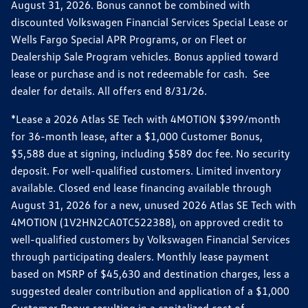
August 31, 2026. Bonus cannot be combined with
discounted Volkswagen Financial Services Special Lease or
Wells Fargo Special APR Programs, or on Fleet or
Dealership Sale Program vehicles. Bonus applied toward
lease or purchase and is not redeemable for cash. See
dealer for details. All offers end 8/31/26.
*Lease a 2026 Atlas SE Tech with 4MOTION $399/month
for 36-month lease, after a $1,000 Customer Bonus,
$5,588 due at signing, including $589 doc fee. No security
deposit. For well-qualified customers. Limited inventory
available. Closed end lease financing available through
August 31, 2026 for a new, unused 2026 Atlas SE Tech with
4MOTION (1V2HN2CA0TC522388), on approved credit to
well-qualified customers by Volkswagen Financial Services
through participating dealers. Monthly lease payment
based on MSRP of $45,630 and destination charges, less a
suggested dealer contribution and application of a $1,000
Customer Bonus resulting in a capitalized cost of