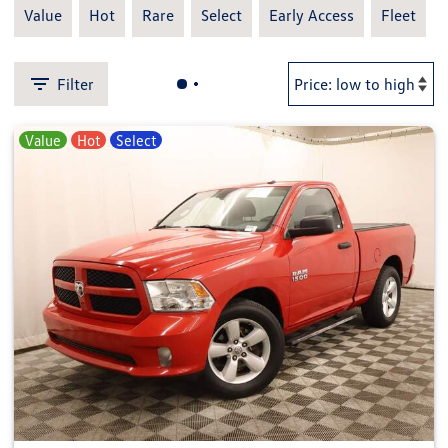
Value
Hot
Rare
Select
Early Access
Fleet
Filter
Value
Hot
Select