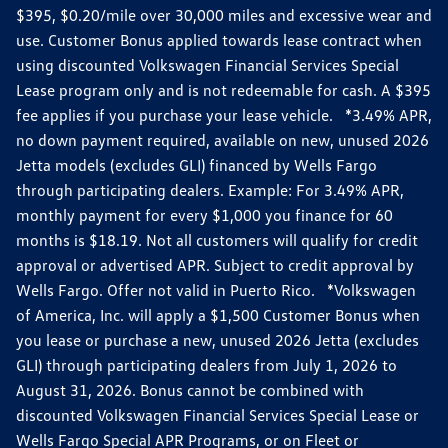
$395, $0.20/mile over 30,000 miles and excessive wear and
use. Customer Bonus applied towards lease contract when
using discounted Volkswagen Financial Services Special
Lease program only and is not redeemable for cash. A $395
fee applies if you purchase your lease vehicle. *3.49% APR,
no down payment required, available on new, unused 2026
Jetta models (excludes GLI) financed by Wells Fargo
through participating dealers. Example: For 3.49% APR,
monthly payment for every $1,000 you finance for 60
months is $18.19. Not all customers will qualify for credit
approval or advertised APR. Subject to credit approval by
Wells Fargo. Offer not valid in Puerto Rico. *Volkswagen
of America, Inc. will apply a $1,500 Customer Bonus when
you lease or purchase a new, unused 2026 Jetta (excludes
GLI) through participating dealers from July 1, 2026 to
August 31, 2026. Bonus cannot be combined with
discounted Volkswagen Financial Services Special Lease or
Wells Fargo Special APR Programs, or on Fleet or