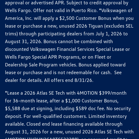
approval or advertised APR. Subject to credit approval by
Wells Fargo. Offer not valid in Puerto Rico. *Volkswagen of
America, Inc. will apply a $2,500 Customer Bonus when you
lease or purchase a new, unused 2026 Tiguan (excludes SEL
trims) through participating dealers from July 1, 2026 to
August 31, 2026. Bonus cannot be combined with
discounted Volkswagen Financial Services Special Lease or
Wells Fargo Special APR Programs, or on Fleet or
Dealership Sale Program vehicles. Bonus applied toward
lease or purchase and is not redeemable for cash. See
dealer for details. All offers end 8/31/26.
*Lease a 2026 Atlas SE Tech with 4MOTION $399/month
for 36-month lease, after a $1,000 Customer Bonus,
$5,588 due at signing, including $589 doc fee. No security
deposit. For well-qualified customers. Limited inventory
available. Closed end lease financing available through
August 31, 2026 for a new, unused 2026 Atlas SE Tech with