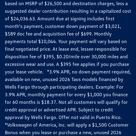
based on MSRP of $26,500 and destination charges, less a
suggested dealer contribution resulting in a capitalized cost
of $24,036.63. Amount due at signing includes first
month’s payment, customer down payment of $3,021,
$589 doc fee and acquisition fee of $699. Monthly
payments total $10,044. Your payment will vary based on
final negotiated price. At lease end, lessee responsible for
disposition fee of $395, $0.20/mile over 30,000 miles and
excessive wear and use. A $395 fee applies if you purchase
your lease vehicle. *3.9% APR, no down payment required,
available on new, unused 2026 Taos models financed by
Wells Fargo through participating dealers. Example: For
3.9% APR, monthly payment for every $1,000 you finance
for 60 months is $18.37. Not all customers will qualify for
credit approval or advertised APR. Subject to credit
approval by Wells Fargo. Offer not valid in Puerto Rico.
*Volkswagen of America, Inc. will apply a $1,500 Customer
Bonus when you lease or purchase a new, unused 2026