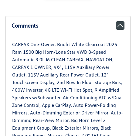
Comments
CARFAX One-Owner. Bright White Clearcoat 2025
Ram 1500 Big Horn/Lone Star 4WD 8-Speed
Automatic 3.0L I6 CLEAN CARFAX, NAVIGATION,
CARFAX 1 OWNER, 4X4, 115V Auxiliary Power
Outlet, 115V Auxiliary Rear Power Outlet, 12"
Touchscreen Display, 2nd Row In Floor Storage Bins,
400W Inverter, 4G LTE Wi-Fi Hot Spot, 9 Amplified
Speakers w/Subwoofer, Air Conditioning ATC w/Dual
Zone Control, Apple CarPlay, Auto Power-Folding
Mirrors, Auto-Dimming Exterior Driver Mirror, Auto-
Dimming Rear-View Mirror, Big Horn Level 2
Equipment Group, Black Exterior Mirrors, Black
Premium Power Mirrors, Cluster 7.0" TFT Color