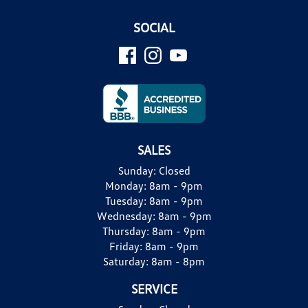
SOCIAL
SALES
Sunday:
Closed
Monday:
8am - 9pm
Tuesday:
8am - 9pm
Wednesday:
8am - 9pm
Thursday:
8am - 9pm
Friday:
8am - 9pm
Saturday:
8am - 8pm
SERVICE