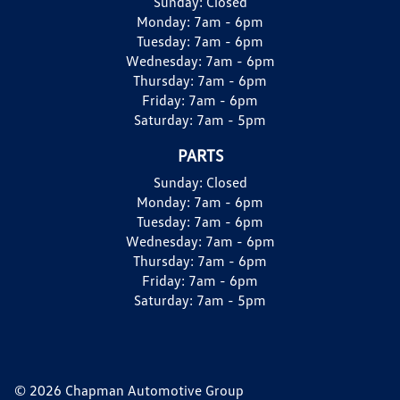
Sunday:
Closed
Monday:
7am - 6pm
Tuesday:
7am - 6pm
Wednesday:
7am - 6pm
Thursday:
7am - 6pm
Friday:
7am - 6pm
Saturday:
7am - 5pm
PARTS
Sunday:
Closed
Monday:
7am - 6pm
Tuesday:
7am - 6pm
Wednesday:
7am - 6pm
Thursday:
7am - 6pm
Friday:
7am - 6pm
Saturday:
7am - 5pm
© 2026 Chapman Automotive Group