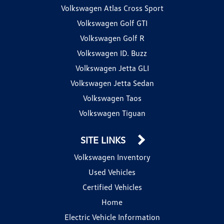
Volkswagen Atlas Cross Sport
Volkswagen Golf GTI
Volkswagen Golf R
Volkswagen ID. Buzz
Volkswagen Jetta GLI
Volkswagen Jetta Sedan
Volkswagen Taos
Volkswagen Tiguan
SITE LINKS
Volkswagen Inventory
Used Vehicles
Certified Vehicles
Home
Electric Vehicle Information