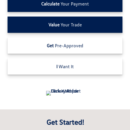
Calculate
Your Payment
Value
Your Trade
Get
Pre-Approved
I
Want It
Get Started!