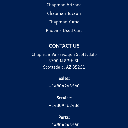
Chapman Arizona
Chapman Tucson
Chapman Yuma
Phoenix Used Cars
CONTACT US
Chapman Volkswagen Scottsdale
3700 N 89th St.
Scottsdale, AZ 85251
Sales:
+14804243560
Service:
+14809462486
Parts:
+14804243560