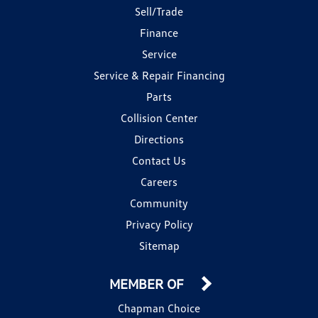
Sell/Trade
Finance
Service
Service & Repair Financing
Parts
Collision Center
Directions
Contact Us
Careers
Community
Privacy Policy
Sitemap
MEMBER OF
Chapman Choice