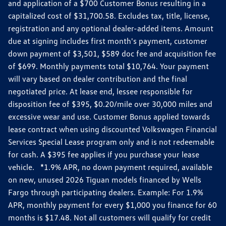
and application of a $700 Customer Bonus resulting in a
capitalized cost of $31,700.58. Excludes tax, title, license,
registration and any optional dealer-added items. Amount
due at signing includes first month's payment, customer
down payment of $3,501, $589 doc fee and acquisition fee
of $699. Monthly payments total $10,764. Your payment
will vary based on dealer contribution and the final
negotiated price. At lease end, lessee responsible for
disposition fee of $395, $0.20/mile over 30,000 miles and
excessive wear and use. Customer Bonus applied towards
lease contract when using discounted Volkswagen Financial
Services Special Lease program only and is not redeemable
for cash. A $395 fee applies if you purchase your lease
vehicle. *1.9% APR, no down payment required, available
on new, unused 2026 Tiguan models financed by Wells
Fargo through participating dealers. Example: For 1.9%
APR, monthly payment for every $1,000 you finance for 60
months is $17.48. Not all customers will qualify for credit