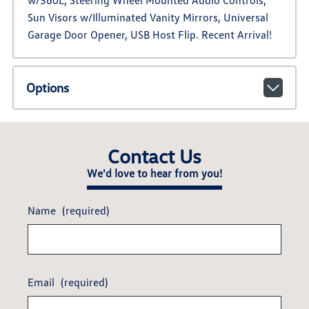
w/360L, Steering Wheel Mounted Audio Controls,
Sun Visors w/Illuminated Vanity Mirrors, Universal
Garage Door Opener, USB Host Flip. Recent Arrival!
Options
Contact Us
We'd love to hear from you!
Name
(required)
Email
(required)