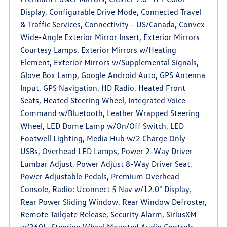
Display, Configurable Drive Mode, Connected Travel
& Traffic Services, Connectivity - US/Canada, Convex
Wide-Angle Exterior Mirror Insert, Exterior Mirrors
Courtesy Lamps, Exterior Mirrors w/Heating
Element, Exterior Mirrors w/Supplemental Signals,
Glove Box Lamp, Google Android Auto, GPS Antenna
Input, GPS Navigation, HD Radio, Heated Front
Seats, Heated Steering Wheel, Integrated Voice
Command w/Bluetooth, Leather Wrapped Steering
Wheel, LED Dome Lamp w/On/Off Switch, LED
Footwell Lighting, Media Hub w/2 Charge Only
USBs, Overhead LED Lamps, Power 2-Way Driver
Lumbar Adjust, Power Adjust 8-Way Driver Seat,
Power Adjustable Pedals, Premium Overhead
Console, Radio: Uconnect 5 Nav w/12.0" Display,
Rear Power Sliding Window, Rear Window Defroster,
Remote Tailgate Release, Security Alarm, SiriusXM