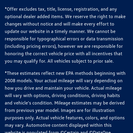
*Offer excludes tax, title, license, registration, and any
optional dealer added items. We reserve the right to make
changes without notice and will make every effort to
update our website in a timely manner. We cannot be
responsible for typographical errors or data transmission
(including pricing errors), however we are responsible for
honoring the correct vehicle price with all incentives that
you may qualify for. All vehicles subject to prior sale.
*These estimates reflect new EPA methods beginning with
2008 models. Your actual mileage will vary depending on
how you drive and maintain your vehicle. Actual mileage
will vary with options, driving conditions, driving habits
and vehicle's condition. Mileage estimates may be derived
from previous year model. Images are for illustration
purposes only. Actual vehicle features, colors, and options
may vary. Automotive content displayed within this
website is populated from ©Certain and ©DataOne