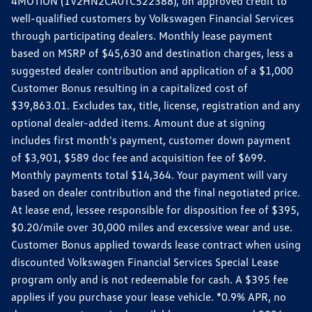
4MOTION (1V2HN2CA0TC522388), on approved credit to
well-qualified customers by Volkswagen Financial Services
through participating dealers. Monthly lease payment
based on MSRP of $45,630 and destination charges, less a
suggested dealer contribution and application of a $1,000
Customer Bonus resulting in a capitalized cost of
$39,863.01. Excludes tax, title, license, registration and any
optional dealer-added items. Amount due at signing
includes first month's payment, customer down payment
of $3,901, $589 doc fee and acquisition fee of $699.
Monthly payments total $14,364. Your payment will vary
based on dealer contribution and the final negotiated price.
At lease end, lessee responsible for disposition fee of $395,
$0.20/mile over 30,000 miles and excessive wear and use.
Customer Bonus applied towards lease contract when using
discounted Volkswagen Financial Services Special Lease
program only and is not redeemable for cash. A $395 fee
applies if you purchase your lease vehicle. *0.9% APR, no