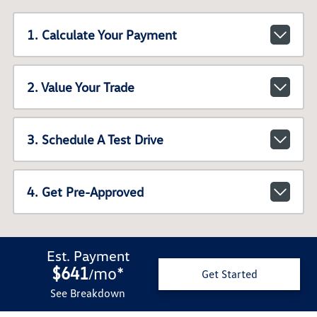
1. Calculate Your Payment
2. Value Your Trade
3. Schedule A Test Drive
4. Get Pre-Approved
Est. Payment
$641
mo
*
/
Get Started
See Breakdown