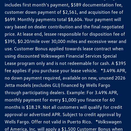
includes first month's payment, $589 documentation fee,
customer down payment of $2,561, and acquisition fee of
$699. Monthly payments total $8,604. Your payment will
vary based on dealer contribution and the final negotiated
price. At lease end, lessee responsible for disposition fee of
$395, $0.20/mile over 30,000 miles and excessive wear and
use. Customer Bonus applied towards lease contract when
using discounted Volkswagen Financial Services Special
Lease program only and is not redeemable for cash. A $395
fee applies if you purchase your lease vehicle. *3.49% APR,
no down payment required, available on new, unused 2026
Jetta models (excludes GLI) financed by Wells Fargo
through participating dealers. Example: For 3.49% APR,
monthly payment for every $1,000 you finance for 60
months is $18.19. Not all customers will qualify for credit
approval or advertised APR. Subject to credit approval by
Wells Fargo. Offer not valid in Puerto Rico. *Volkswagen
of America, Inc. will apply a $1,500 Customer Bonus when