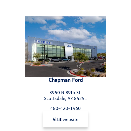
Chapman Ford
3950 N 89th St.
Scottsdale, AZ 85251
480-420-1460
Visit
website