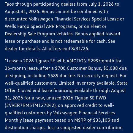
Taos through participating dealers from July 1, 2026 to
August 31, 2026. Bonus cannot be combined with
discounted Volkswagen Financial Services Special Lease or
Wells Fargo Special APR Programs, or on Fleet or
Dealership Sale Program vehicles. Bonus applied toward
lease or purchase and is not redeemable for cash. See
dealer for details. All offers end 8/31/26.
*Lease a 2026 Tiguan SE with 4MOTION $299/month for
36-month lease, after a $700 Customer Bonus, $5,088 due
at signing, including $589 doc fee. No security deposit. For
well-qualified customers. Limited inventory available. State
Offer. Closed end lease financing available through August
31, 2026 for a new, unused 2026 Tiguan SE FWD
(3VVER7RM5TM127842), on approved credit to well-
qualified customers by Volkswagen Financial Services.
Monthly lease payment based on MSRP of $35,105 and
destination charges, less a suggested dealer contribution