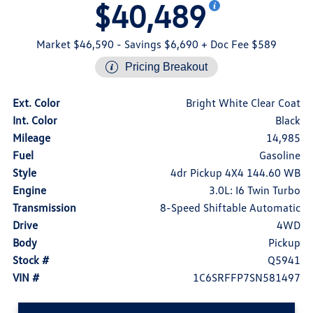
$40,489
Market $46,590
- Savings $6,690
+ Doc Fee $589
Pricing Breakout
Ext. Color
Bright White Clear Coat
Int. Color
Black
Mileage
14,985
Fuel
Gasoline
Style
4dr Pickup 4X4 144.60 WB
Engine
3.0L: I6 Twin Turbo
Transmission
8-Speed Shiftable Automatic
Drive
4WD
Body
Pickup
Stock #
Q5941
VIN #
1C6SRFFP7SN581497