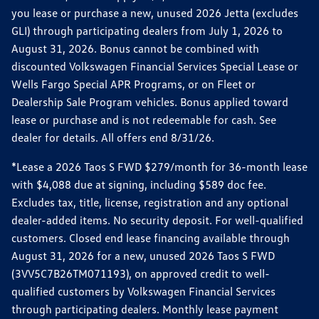
you lease or purchase a new, unused 2026 Jetta (excludes
GLI) through participating dealers from July 1, 2026 to
August 31, 2026. Bonus cannot be combined with
discounted Volkswagen Financial Services Special Lease or
Wells Fargo Special APR Programs, or on Fleet or
Dealership Sale Program vehicles. Bonus applied toward
lease or purchase and is not redeemable for cash. See
dealer for details. All offers end 8/31/26.
*Lease a 2026 Taos S FWD $279/month for 36-month lease
with $4,088 due at signing, including $589 doc fee.
Excludes tax, title, license, registration and any optional
dealer-added items. No security deposit. For well-qualified
customers. Closed end lease financing available through
August 31, 2026 for a new, unused 2026 Taos S FWD
(3VV5C7B26TM071193), on approved credit to well-
qualified customers by Volkswagen Financial Services
through participating dealers. Monthly lease payment