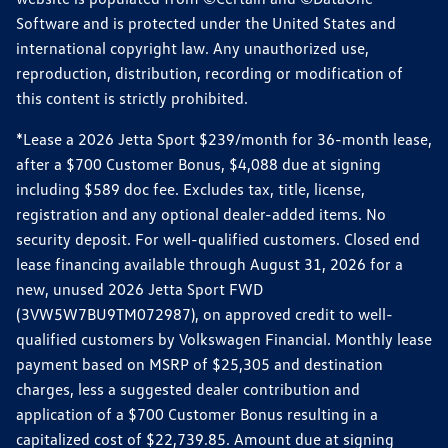
Software and is protected under the United States and
international copyright law. Any unauthorized use,
reproduction, distribution, recording or modification of
this content is strictly prohibited.
*Lease a 2026 Jetta Sport $239/month for 36-month lease,
after a $700 Customer Bonus, $4,088 due at signing
including $589 doc fee. Excludes tax, title, license,
registration and any optional dealer-added items. No
security deposit. For well-qualified customers. Closed end
lease financing available through August 31, 2026 for a
new, unused 2026 Jetta Sport FWD
(3VW5W7BU9TM072987), on approved credit to well-
qualified customers by Volkswagen Financial. Monthly lease
payment based on MSRP of $25,305 and destination
charges, less a suggested dealer contribution and
application of a $700 Customer Bonus resulting in a
capitalized cost of $22,739.85. Amount due at signing