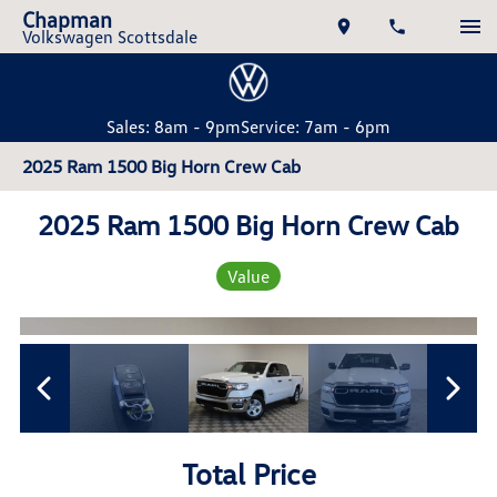
Chapman
Volkswagen Scottsdale
Sales: 8am - 9pm
Service: 7am - 6pm
2025 Ram 1500 Big Horn Crew Cab
2025 Ram 1500 Big Horn Crew Cab
Value
Total Price