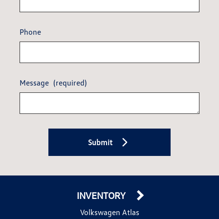
Phone
Message
(required)
Submit
INVENTORY
Volkswagen Atlas