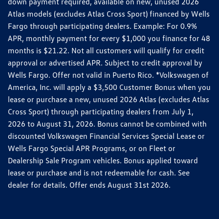
down payment required, available on new, unused 2026
Atlas models (excludes Atlas Cross Sport) financed by Wells
Fargo through participating dealers. Example: For 0.9%
APR, monthly payment for every $1,000 you finance for 48
months is $21.22. Not all customers will qualify for credit
approval or advertised APR. Subject to credit approval by
Wells Fargo. Offer not valid in Puerto Rico. *Volkswagen of
America, Inc. will apply a $3,500 Customer Bonus when you
lease or purchase a new, unused 2026 Atlas (excludes Atlas
Cross Sport) through participating dealers from July 1,
2026 to August 31, 2026. Bonus cannot be combined with
discounted Volkswagen Financial Services Special Lease or
Wells Fargo Special APR Programs, or on Fleet or
Dealership Sale Program vehicles. Bonus applied toward
lease or purchase and is not redeemable for cash. See
dealer for details. Offer ends August 31st 2026.