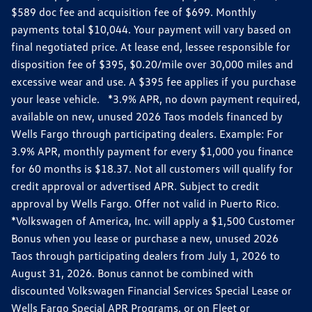
$589 doc fee and acquisition fee of $699. Monthly
payments total $10,044. Your payment will vary based on
final negotiated price. At lease end, lessee responsible for
disposition fee of $395, $0.20/mile over 30,000 miles and
excessive wear and use. A $395 fee applies if you purchase
your lease vehicle. *3.9% APR, no down payment required,
available on new, unused 2026 Taos models financed by
Wells Fargo through participating dealers. Example: For
3.9% APR, monthly payment for every $1,000 you finance
for 60 months is $18.37. Not all customers will qualify for
credit approval or advertised APR. Subject to credit
approval by Wells Fargo. Offer not valid in Puerto Rico.
*Volkswagen of America, Inc. will apply a $1,500 Customer
Bonus when you lease or purchase a new, unused 2026
Taos through participating dealers from July 1, 2026 to
August 31, 2026. Bonus cannot be combined with
discounted Volkswagen Financial Services Special Lease or
Wells Fargo Special APR Programs, or on Fleet or