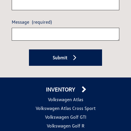
Message
(required)
Submit
INVENTORY
Volkswagen Atlas
Volkswagen Atlas Cross Sport
Volkswagen Golf GTI
Volkswagen Golf R