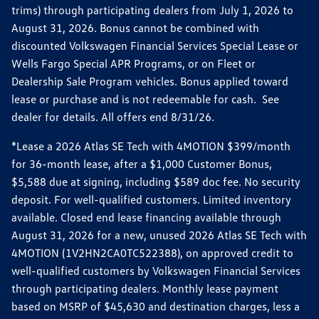
trims) through participating dealers from July 1, 2026 to
August 31, 2026. Bonus cannot be combined with
discounted Volkswagen Financial Services Special Lease or
Wells Fargo Special APR Programs, or on Fleet or
Dealership Sale Program vehicles. Bonus applied toward
lease or purchase and is not redeemable for cash. See
dealer for details. All offers end 8/31/26.
*Lease a 2026 Atlas SE Tech with 4MOTION $399/month
for 36-month lease, after a $1,000 Customer Bonus,
$5,588 due at signing, including $589 doc fee. No security
deposit. For well-qualified customers. Limited inventory
available. Closed end lease financing available through
August 31, 2026 for a new, unused 2026 Atlas SE Tech with
4MOTION (1V2HN2CA0TC522388), on approved credit to
well-qualified customers by Volkswagen Financial Services
through participating dealers. Monthly lease payment
based on MSRP of $45,630 and destination charges, less a