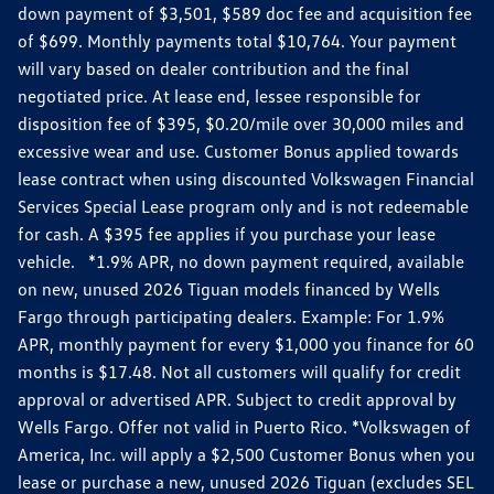
down payment of $3,501, $589 doc fee and acquisition fee
of $699. Monthly payments total $10,764. Your payment
will vary based on dealer contribution and the final
negotiated price. At lease end, lessee responsible for
disposition fee of $395, $0.20/mile over 30,000 miles and
excessive wear and use. Customer Bonus applied towards
lease contract when using discounted Volkswagen Financial
Services Special Lease program only and is not redeemable
for cash. A $395 fee applies if you purchase your lease
vehicle. *1.9% APR, no down payment required, available
on new, unused 2026 Tiguan models financed by Wells
Fargo through participating dealers. Example: For 1.9%
APR, monthly payment for every $1,000 you finance for 60
months is $17.48. Not all customers will qualify for credit
approval or advertised APR. Subject to credit approval by
Wells Fargo. Offer not valid in Puerto Rico. *Volkswagen of
America, Inc. will apply a $2,500 Customer Bonus when you
lease or purchase a new, unused 2026 Tiguan (excludes SEL