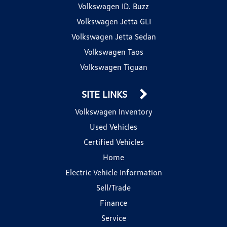
Volkswagen ID. Buzz
Volkswagen Jetta GLI
Volkswagen Jetta Sedan
Volkswagen Taos
Volkswagen Tiguan
SITE LINKS
Volkswagen Inventory
Used Vehicles
Certified Vehicles
Home
Electric Vehicle Information
Sell/Trade
Finance
Service