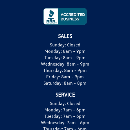
SALES
Sunday:
Closed
Monday:
8am - 9pm
Tuesday:
8am - 9pm
Wednesday:
8am - 9pm
Thursday:
8am - 9pm
Friday:
8am - 9pm
Saturday:
8am - 8pm
SERVICE
Sunday:
Closed
Monday:
7am - 6pm
Tuesday:
7am - 6pm
Wednesday:
7am - 6pm
Thursday:
7am - 6pm