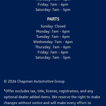
Friday:
7am - 6pm
Saturday:
7am - 5pm
PARTS
Sunday:
Closed
Monday:
7am - 6pm
Tuesday:
7am - 6pm
Wednesday:
7am - 6pm
Thursday:
7am - 6pm
Friday:
7am - 6pm
Saturday:
7am - 5pm
© 2026 Chapman Automotive Group
*Offer excludes tax, title, license, registration, and any
optional dealer added items. We reserve the right to make
changes without notice and will make every effort to