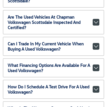
Scottsdale?
Are The Used Vehicles At Chapman
Volkswagen Scottsdale Inspected And
Certified?
Can I Trade In My Current Vehicle When
Buying A Used Volkswagen?
What Financing Options Are Available For A
Used Volkswagen?
How Do I Schedule A Test Drive For A Used
Volkswagen?