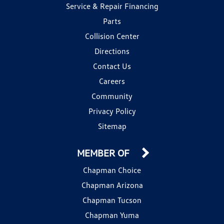
Service & Repair Financing
Parts
Collision Center
Directions
Contact Us
Careers
Community
Privacy Policy
Sitemap
MEMBER OF
Chapman Choice
Chapman Arizona
Chapman Tucson
Chapman Yuma