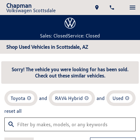
Chapman
Volkswagen Scottsdale
Sales: Closed
Service: Closed
Shop Used Vehicles in Scottsdale, AZ
Sorry! The vehicle you were looking for has been sold.
Check out these similar vehicles.
Toyota
and
RAV4 Hybrid
and
Used
reset all