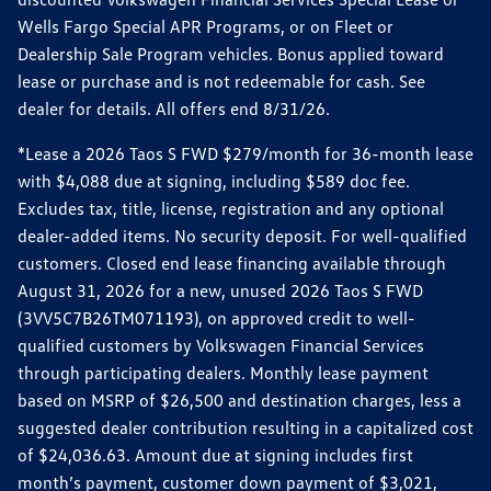
Wells Fargo Special APR Programs, or on Fleet or
Dealership Sale Program vehicles. Bonus applied toward
lease or purchase and is not redeemable for cash. See
dealer for details. All offers end 8/31/26.
*Lease a 2026 Taos S FWD $279/month for 36-month lease
with $4,088 due at signing, including $589 doc fee.
Excludes tax, title, license, registration and any optional
dealer-added items. No security deposit. For well-qualified
customers. Closed end lease financing available through
August 31, 2026 for a new, unused 2026 Taos S FWD
(3VV5C7B26TM071193), on approved credit to well-
qualified customers by Volkswagen Financial Services
through participating dealers. Monthly lease payment
based on MSRP of $26,500 and destination charges, less a
suggested dealer contribution resulting in a capitalized cost
of $24,036.63. Amount due at signing includes first
month’s payment, customer down payment of $3,021,