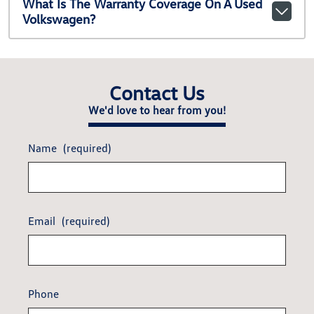
What Is The Warranty Coverage On A Used
Volkswagen?
Contact Us
We'd love to hear from you!
Name
(required)
Email
(required)
Phone