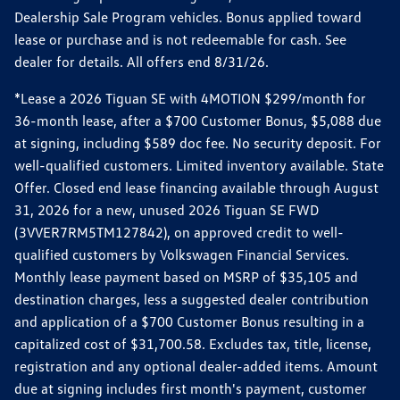
Dealership Sale Program vehicles. Bonus applied toward
lease or purchase and is not redeemable for cash. See
dealer for details. All offers end 8/31/26.
*Lease a 2026 Tiguan SE with 4MOTION $299/month for
36-month lease, after a $700 Customer Bonus, $5,088 due
at signing, including $589 doc fee. No security deposit. For
well-qualified customers. Limited inventory available. State
Offer. Closed end lease financing available through August
31, 2026 for a new, unused 2026 Tiguan SE FWD
(3VVER7RM5TM127842), on approved credit to well-
qualified customers by Volkswagen Financial Services.
Monthly lease payment based on MSRP of $35,105 and
destination charges, less a suggested dealer contribution
and application of a $700 Customer Bonus resulting in a
capitalized cost of $31,700.58. Excludes tax, title, license,
registration and any optional dealer-added items. Amount
due at signing includes first month's payment, customer