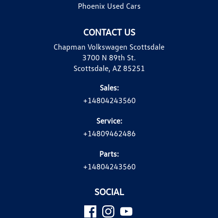
Phoenix Used Cars
CONTACT US
Chapman Volkswagen Scottsdale
3700 N 89th St.
Scottsdale, AZ 85251
Sales:
+14804243560
Service:
+14809462486
Parts:
+14804243560
SOCIAL