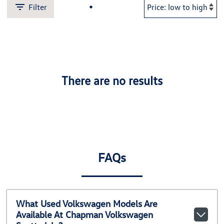
Filter
There are no results
FAQs
What Used Volkswagen Models Are
Available At Chapman Volkswagen