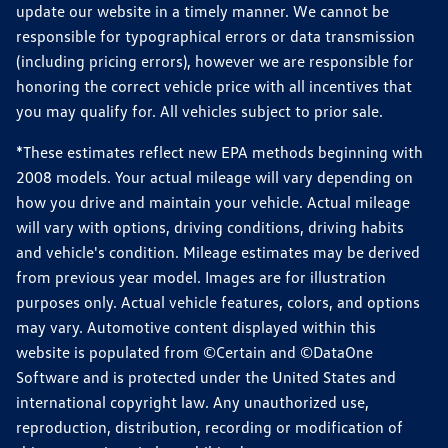
update our website in a timely manner. We cannot be
responsible for typographical errors or data transmission
(including pricing errors), however we are responsible for
honoring the correct vehicle price with all incentives that
you may qualify for. All vehicles subject to prior sale.
*These estimates reflect new EPA methods beginning with
2008 models. Your actual mileage will vary depending on
how you drive and maintain your vehicle. Actual mileage
will vary with options, driving conditions, driving habits
and vehicle's condition. Mileage estimates may be derived
from previous year model. Images are for illustration
purposes only. Actual vehicle features, colors, and options
may vary. Automotive content displayed within this
website is populated from ©Certain and ©DataOne
Software and is protected under the United States and
international copyright law. Any unauthorized use,
reproduction, distribution, recording or modification of