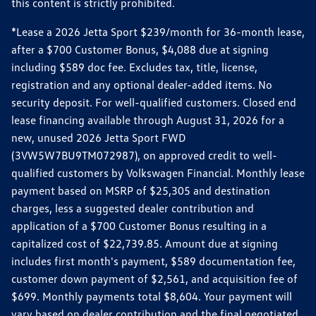
this content is strictly prohibited.
*Lease a 2026 Jetta Sport $239/month for 36-month lease,
after a $700 Customer Bonus, $4,088 due at signing
including $589 doc fee. Excludes tax, title, license,
registration and any optional dealer-added items. No
security deposit. For well-qualified customers. Closed end
lease financing available through August 31, 2026 for a
new, unused 2026 Jetta Sport FWD
(3VW5W7BU9TM072987), on approved credit to well-
qualified customers by Volkswagen Financial. Monthly lease
payment based on MSRP of $25,305 and destination
charges, less a suggested dealer contribution and
application of a $700 Customer Bonus resulting in a
capitalized cost of $22,739.85. Amount due at signing
includes first month's payment, $589 documentation fee,
customer down payment of $2,561, and acquisition fee of
$699. Monthly payments total $8,604. Your payment will
vary based on dealer contribution and the final negotiated