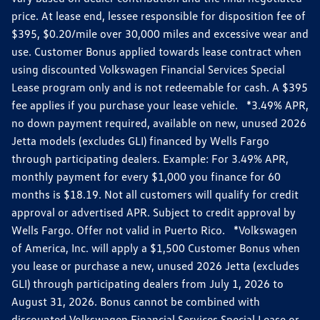
price. At lease end, lessee responsible for disposition fee of
$395, $0.20/mile over 30,000 miles and excessive wear and
use. Customer Bonus applied towards lease contract when
using discounted Volkswagen Financial Services Special
Lease program only and is not redeemable for cash. A $395
fee applies if you purchase your lease vehicle. *3.49% APR,
no down payment required, available on new, unused 2026
Jetta models (excludes GLI) financed by Wells Fargo
through participating dealers. Example: For 3.49% APR,
monthly payment for every $1,000 you finance for 60
months is $18.19. Not all customers will qualify for credit
approval or advertised APR. Subject to credit approval by
Wells Fargo. Offer not valid in Puerto Rico. *Volkswagen
of America, Inc. will apply a $1,500 Customer Bonus when
you lease or purchase a new, unused 2026 Jetta (excludes
GLI) through participating dealers from July 1, 2026 to
August 31, 2026. Bonus cannot be combined with
discounted Volkswagen Financial Services Special Lease or