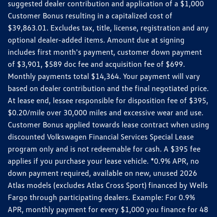
suggested dealer contribution and application of a $1,000
Customer Bonus resulting in a capitalized cost of
$39,863.01. Excludes tax, title, license, registration and any
optional dealer-added items. Amount due at signing
includes first month's payment, customer down payment
of $3,901, $589 doc fee and acquisition fee of $699.
Monthly payments total $14,364. Your payment will vary
based on dealer contribution and the final negotiated price.
At lease end, lessee responsible for disposition fee of $395,
$0.20/mile over 30,000 miles and excessive wear and use.
Customer Bonus applied towards lease contract when using
discounted Volkswagen Financial Services Special Lease
program only and is not redeemable for cash. A $395 fee
applies if you purchase your lease vehicle. *0.9% APR, no
down payment required, available on new, unused 2026
Atlas models (excludes Atlas Cross Sport) financed by Wells
Fargo through participating dealers. Example: For 0.9%
APR, monthly payment for every $1,000 you finance for 48